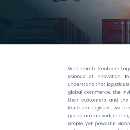
Welcome to Kenteam Logist
science of innovation. 
understand that logistics is
global commerce, the invi
their customers, and the
Kenteam Logistics, we ar
goods are moved, stored,
simple yet powerful visio