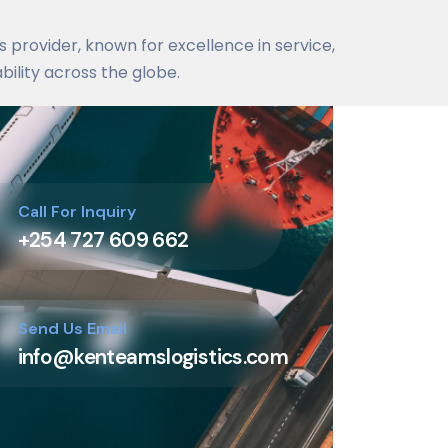
cs provider, known for excellence in service,
bility across the globe.
Call For Inquiry
+254 727 609 662
Send Us Email
info@kenteamslogistics.com