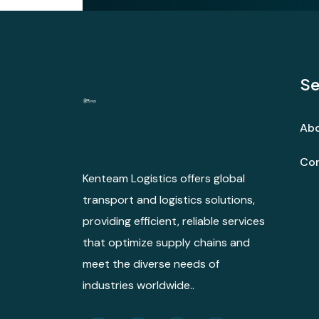
Se
Abo
Con
Kenteam Logistics offers global
transport and logistics solutions,
providing efficient, reliable services
that optimize supply chains and
meet the diverse needs of
industries worldwide..