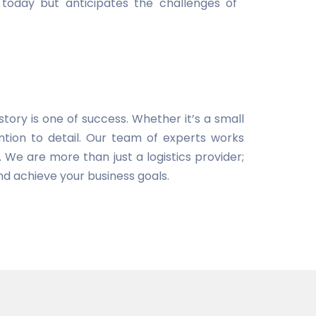
today but anticipates the challenges of
tory is one of success. Whether it’s a small
tion to detail. Our team of experts works
. We are more than just a logistics provider;
nd achieve your business goals.