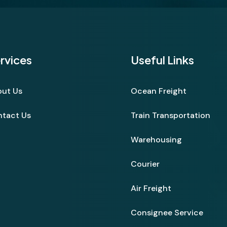
rvices
Useful Links
ut Us
Ocean Freight
tact Us
Train Transportation
Warehousing
Courier
Air Freight
Consignee Service