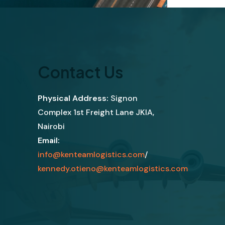
Contact Us
Physical Address:
Signon
Complex 1st Freight Lane JKIA,
Nairobi
Email:
info@kenteamlogistics.com
/
kennedy.otieno@kenteamlogistics.com