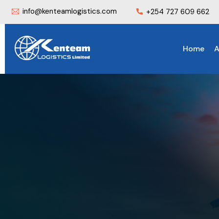
info@kenteamlogistics.com
+254 727 609 662
Home
A