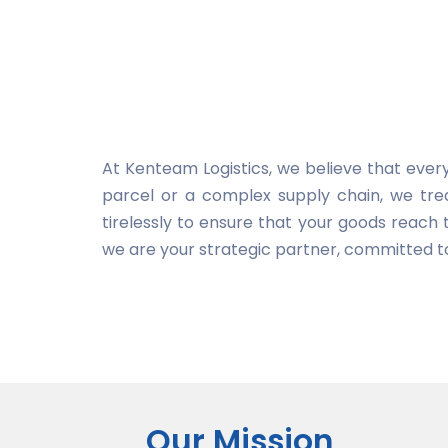
At Kenteam Logistics, we believe that every
parcel or a complex supply chain, we tre
tirelessly to ensure that your goods reach t
we are your strategic partner, committed to
Our Mission