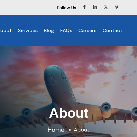
Follow Us :
bout
Services
Blog
FAQs
Careers
Contact
About
Home
About