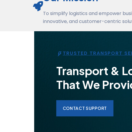
To simplify logistics and empower busi
innovative, and customer-centric solut
TRUSTED TRANSPORT SE
Transport & Lo
That We Provi
CONTACT SUPPORT