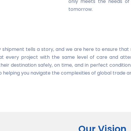
only meets the needs of 
tomorrow.
 shipment tells a story, and we are here to ensure that s
at every project with the same level of care and atten
heir destination safely, on time, and in perfect condition
 helping you navigate the complexities of global trade a
Our Vision