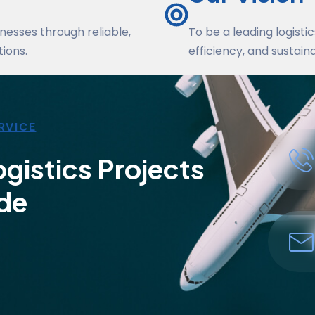
nesses through reliable,
To be a leading logisti
ions.
efficiency, and sustaina
RVICE
gistics Projects
de