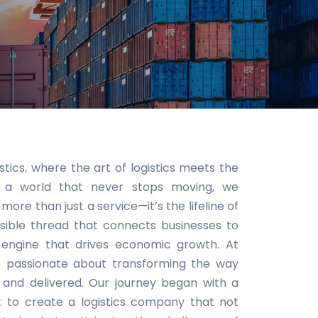
ics, where the art of logistics meets the
In a world that never stops moving, we
 more than just a service—it’s the lifeline of
sible thread that connects businesses to
 engine that drives economic growth. At
e passionate about transforming the way
 and delivered. Our journey began with a
n: to create a logistics company that not