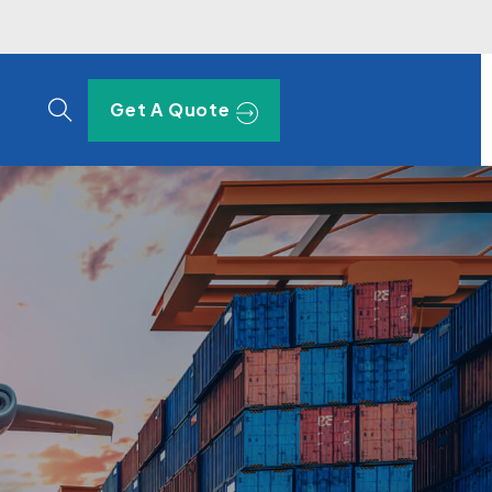
Get A Quote