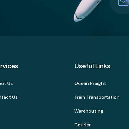
rvices
Useful Links
ut Us
Ocean Freight
tact Us
Train Transportation
Warehousing
Courier