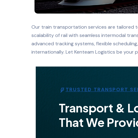
Our train transportation services are tailored 
scalability of rail with seamless intermodal tr
advanced tracking systems, flexible scheduling
internationally. Let Kenteam Logistics be your p
TRUSTED TRANSPORT SE
Transport & Lo
That We Provi