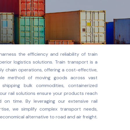
harness the efficiency and reliability of train
erior logistics solutions. Train transport is a
 chain operations, offering a cost-effective,
able method of moving goods across vast
 shipping bulk commodities, containerized
 our rail solutions ensure your products reach
d on time. By leveraging our extensive rail
rtise, we simplify complex transport needs,
economical alternative to road and air freight.