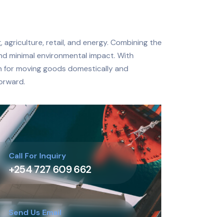
 agriculture, retail, and energy. Combining the
and minimal environmental impact. With
on for moving goods domestically and
forward.
Call For Inquiry
+254 727 609 662
Send Us Email