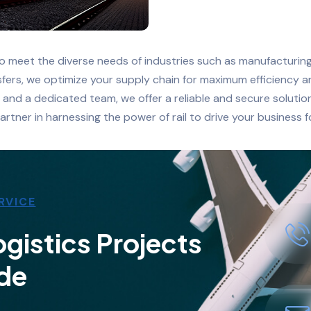
to meet the diverse needs of industries such as manufacturing,
ansfers, we optimize your supply chain for maximum efficiency 
, and a dedicated team, we offer a reliable and secure soluti
artner in harnessing the power of rail to drive your business 
RVICE
gistics Projects
de