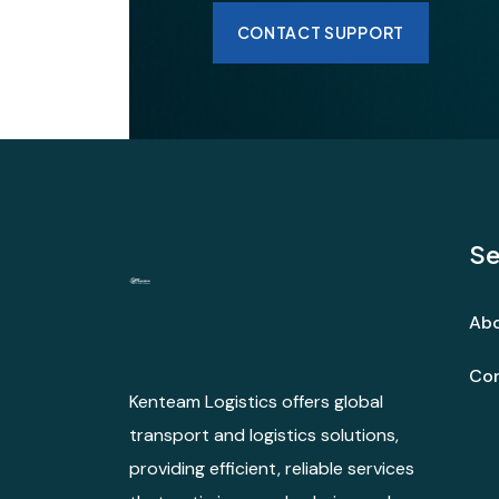
CONTACT SUPPORT
Se
Abo
Con
Kenteam Logistics offers global
transport and logistics solutions,
providing efficient, reliable services