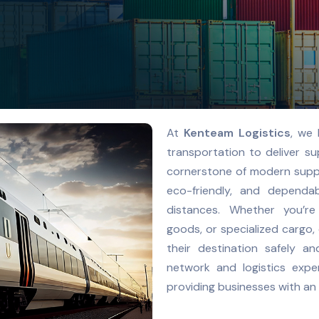
At
Kenteam Logistics
, we 
transportation to deliver sup
cornerstone of modern supply
eco-friendly, and depend
distances. Whether you’re
goods, or specialized cargo,
their destination safely an
network and logistics expe
providing businesses with an 