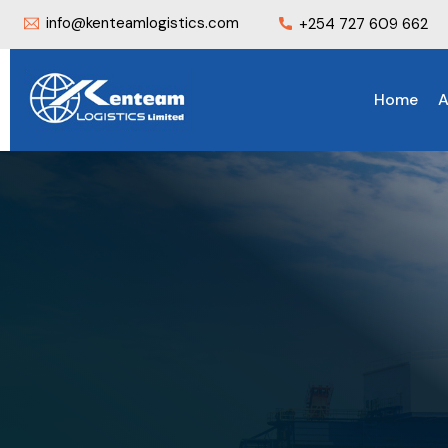
info@kenteamlogistics.com
+254 727 609 662
Home
A