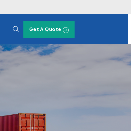
Get A Quote