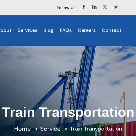
Follow Us :
bout
Services
Blog
FAQs
Careers
Contact
Train Transportation
Home
Service
Train Transportation