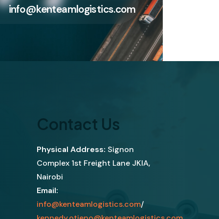
info@kenteamlogistics.com
Contact Us
Physical Address:
Signon
Complex 1st Freight Lane JKIA,
Nairobi
Email:
info@kenteamlogistics.com
/
kennedy.otieno@kenteamlogistics.com