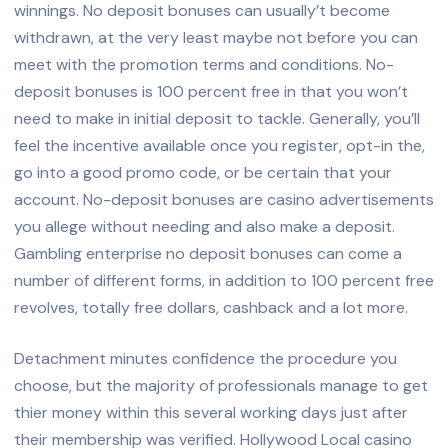
winnings. No deposit bonuses can usually’t become
withdrawn, at the very least maybe not before you can
meet with the promotion terms and conditions. No-
deposit bonuses is 100 percent free in that you won’t
need to make in initial deposit to tackle. Generally, you’ll
feel the incentive available once you register, opt-in the,
go into a good promo code, or be certain that your
account. No-deposit bonuses are casino advertisements
you allege without needing and also make a deposit.
Gambling enterprise no deposit bonuses can come a
number of different forms, in addition to 100 percent free
revolves, totally free dollars, cashback and a lot more.
Detachment minutes confidence the procedure you
choose, but the majority of professionals manage to get
thier money within this several working days just after
their membership was verified. Hollywood Local casino