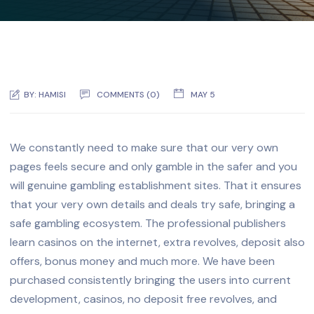
BY:
HAMISI
COMMENTS (0)
MAY 5
We constantly need to make sure that our very own
pages feels secure and only gamble in the safer and you
will genuine gambling establishment sites. That it ensures
that your very own details and deals try safe, bringing a
safe gambling ecosystem. The professional publishers
learn casinos on the internet, extra revolves, deposit also
offers, bonus money and much more. We have been
purchased consistently bringing the users into current
development, casinos, no deposit free revolves, and