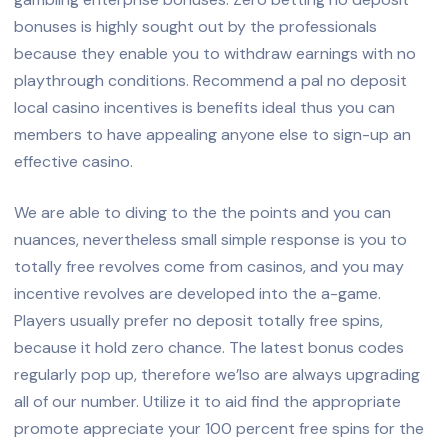
bonuses is highly sought out by the professionals
because they enable you to withdraw earnings with no
playthrough conditions. Recommend a pal no deposit
local casino incentives is benefits ideal thus you can
members to have appealing anyone else to sign-up an
effective casino.
We are able to diving to the the points and you can
nuances, nevertheless small simple response is you to
totally free revolves come from casinos, and you may
incentive revolves are developed into the a-game.
Players usually prefer no deposit totally free spins,
because it hold zero chance. The latest bonus codes
regularly pop up, therefore we’lso are always upgrading
all of our number. Utilize it to aid find the appropriate
promote appreciate your 100 percent free spins for the