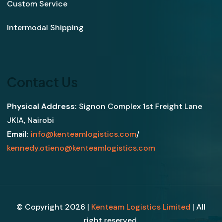
Custom Service
Intermodal Shipping
Contact Us
Physical Address:
Signon Complex 1st Freight Lane
JKIA, Nairobi
Email:
info@kenteamlogistics.com
/
kennedy.otieno@kenteamlogistics.com
© Copyright 2026 |
Kenteam Logistics Limited
| All
right reserved.