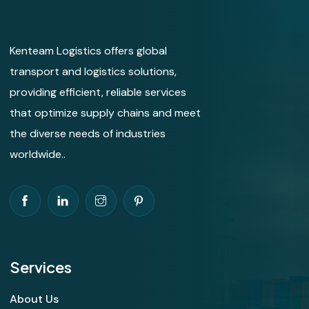
Kenteam Logistics offers global
transport and logistics solutions,
providing efficient, reliable services
that optimize supply chains and meet
the diverse needs of industries
worldwide..
Services
About Us