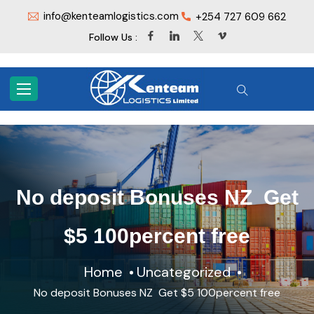
info@kenteamlogistics.com
+254 727 609 662
Follow Us :
No deposit Bonuses NZ ️ Get
$5 100percent free
Home
Uncategorized
No deposit Bonuses NZ ️ Get $5 100percent free