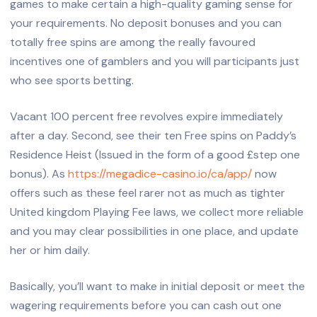
games to make certain a high-quality gaming sense for
your requirements. No deposit bonuses and you can
totally free spins are among the really favoured
incentives one of gamblers and you will participants just
who see sports betting.
Vacant 100 percent free revolves expire immediately
after a day. Second, see their ten Free spins on Paddy’s
Residence Heist (Issued in the form of a good £step one
bonus). As
https://megadice-casino.io/ca/app/
now
offers such as these feel rarer not as much as tighter
United kingdom Playing Fee laws, we collect more reliable
and you may clear possibilities in one place, and update
her or him daily.
Basically, you’ll want to make in initial deposit or meet the
wagering requirements before you can cash out one