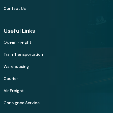
Contact Us
Useful Links
Ocean Freight
Train Transportation
Warehousing
Courier
Air Freight
Consignee Service