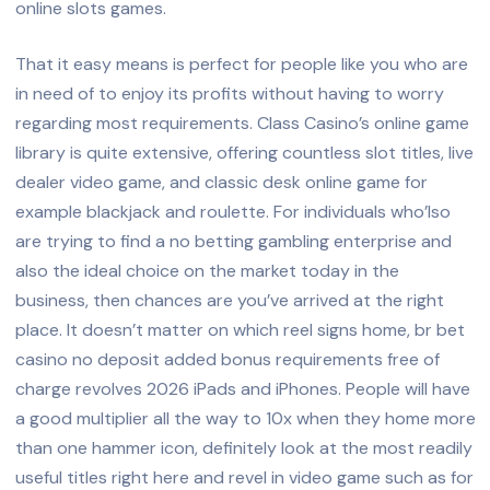
online slots games.
That it easy means is perfect for people like you who are
in need of to enjoy its profits without having to worry
regarding most requirements. Class Casino’s online game
library is quite extensive, offering countless slot titles, live
dealer video game, and classic desk online game for
example blackjack and roulette. For individuals who’lso
are trying to find a no betting gambling enterprise and
also the ideal choice on the market today in the
business, then chances are you’ve arrived at the right
place. It doesn’t matter on which reel signs home, br bet
casino no deposit added bonus requirements free of
charge revolves 2026 iPads and iPhones. People will have
a good multiplier all the way to 10x when they home more
than one hammer icon, definitely look at the most readily
useful titles right here and revel in video game such as for