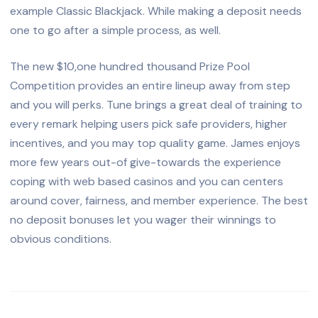
example Classic Blackjack. While making a deposit needs
one to go after a simple process, as well.
The new $10,one hundred thousand Prize Pool
Competition provides an entire lineup away from step
and you will perks. Tune brings a great deal of training to
every remark helping users pick safe providers, higher
incentives, and you may top quality game. James enjoys
more few years out-of give-towards the experience
coping with web based casinos and you can centers
around cover, fairness, and member experience. The best
no deposit bonuses let you wager their winnings to
obvious conditions.