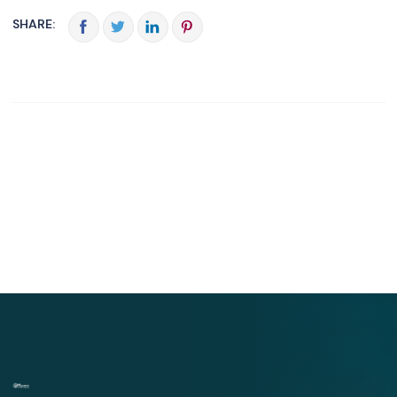
SHARE: