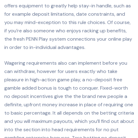
offers equipment to greatly help stay-in handle, such as
for example deposit limitations, date constraints, and
you may mind-exception to this rule choices. Of course,
if you’re also someone who enjoys racking up benefits,
the fresh PENN Play system connections your online play
in order to in-individual advantages.
Wagering requirements also can implement before you
can withdraw, however for users exactly who take
pleasure in high-action game play, a no-deposit free
gamble added bonus is tough to conquer. Fixed-worth
no deposit incentives give the the brand new people a
definite, upfront money increase in place of requiring one
to basic percentage. It all depends on the betting criteria
and you will maximum payouts, which you’ll find out about
into the section into head requirements for no put
gambling enterprise bonuses. Zero betting no deposit