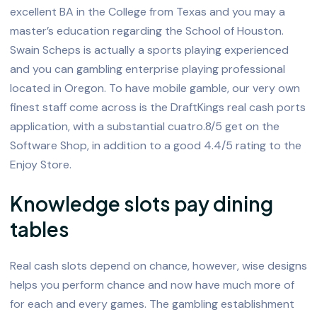
excellent BA in the College from Texas and you may a
master’s education regarding the School of Houston.
Swain Scheps is actually a sports playing experienced
and you can gambling enterprise playing professional
located in Oregon. To have mobile gamble, our very own
finest staff come across is the DraftKings real cash ports
application, with a substantial cuatro.8/5 get on the
Software Shop, in addition to a good 4.4/5 rating to the
Enjoy Store.
Knowledge slots pay dining
tables
Real cash slots depend on chance, however, wise designs
helps you perform chance and now have much more of
for each and every games. The gambling establishment