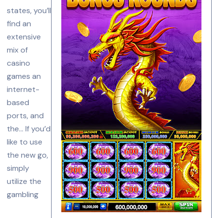
states, you’ll
find an
extensive
mix of
casino
games an
internet-
based
ports, and
the… If you’d
like to use
the new go,
simply
utilize the
gambling