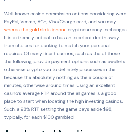
Well-known casino commission actions considering were
PayPal, Venmo, ACH, Visa/Charge card, and you may
wheres the gold slots iphone
cryptocurrency exchanges.
It is extremely critical to has an excellent depth away
from choices for banking to match your personal
requires. Of many finest casinos, such as the of those
the following, provide payment options such as ewallets
otherwise crypto you to definitely processes in the
because the absolutely nothing as the a couple of
minutes, otherwise around times. Using an excellent
casino’s average RTP around the all games is a good
place to start when locating the high investing casinos.
Such, a 98% RTP setting the game pays aside $98,
typically, for each $100 gambled.