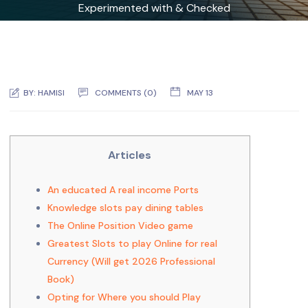
Experimented with & Checked
BY:
HAMISI
COMMENTS (0)
MAY 13
Articles
An educated A real income Ports
Knowledge slots pay dining tables
The Online Position Video game
Greatest Slots to play Online for real
Currency (Will get 2026 Professional
Book)
Opting for Where you should Play