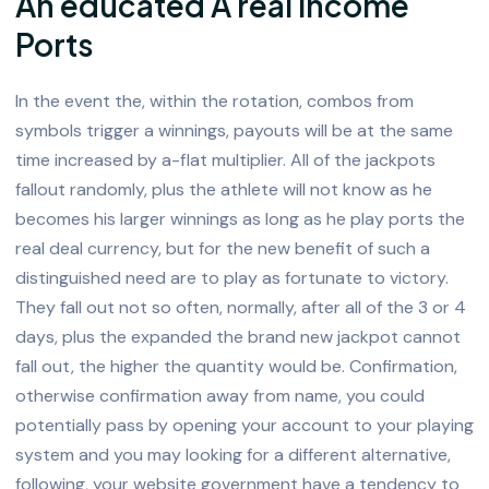
An educated A real income
Ports
In the event the, within the rotation, combos from
symbols trigger a winnings, payouts will be at the same
time increased by a-flat multiplier. All of the jackpots
fallout randomly, plus the athlete will not know as he
becomes his larger winnings as long as he play ports the
real deal currency, but for the new benefit of such a
distinguished need are to play as fortunate to victory.
They fall out not so often, normally, after all of the 3 or 4
days, plus the expanded the brand new jackpot cannot
fall out, the higher the quantity would be. Confirmation,
otherwise confirmation away from name, you could
potentially pass by opening your account to your playing
system and you may looking for a different alternative,
following, your website government have a tendency to