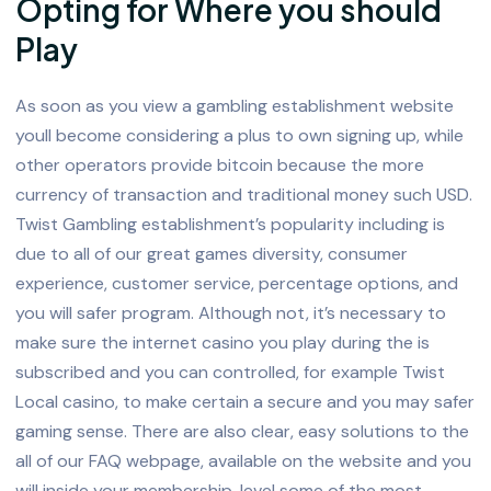
Opting for Where you should
Play
As soon as you view a gambling establishment website
youll become considering a plus to own signing up, while
other operators provide bitcoin because the more
currency of transaction and traditional money such USD.
Twist Gambling establishment’s popularity including is
due to all of our great games diversity, consumer
experience, customer service, percentage options, and
you will safer program. Although not, it’s necessary to
make sure the internet casino you play during the is
subscribed and you can controlled, for example Twist
Local casino, to make certain a secure and you may safer
gaming sense. There are also clear, easy solutions to the
all of our FAQ webpage, available on the website and you
will inside your membership, level some of the most