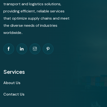
transport and logistics solutions,
providing efficient, reliable services
that optimize supply chains and meet
the diverse needs of industries
worldwide..
Services
About Us
Contact Us