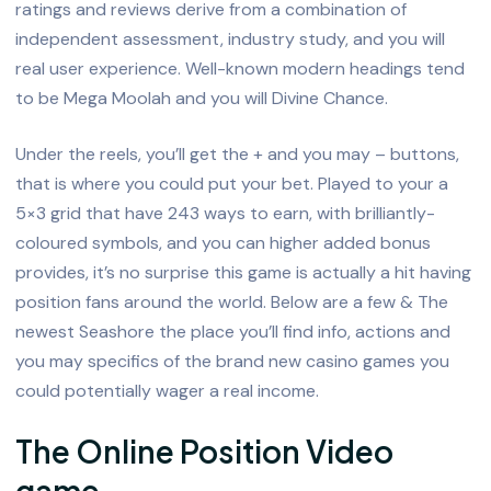
ratings and reviews derive from a combination of
independent assessment, industry study, and you will
real user experience. Well-known modern headings tend
to be Mega Moolah and you will Divine Chance.
Under the reels, you’ll get the + and you may – buttons,
that is where you could put your bet. Played to your a
5×3 grid that have 243 ways to earn, with brilliantly-
coloured symbols, and you can higher added bonus
provides, it’s no surprise this game is actually a hit having
position fans around the world. Below are a few & The
newest Seashore the place you’ll find info, actions and
you may specifics of the brand new casino games you
could potentially wager a real income.
The Online Position Video
game