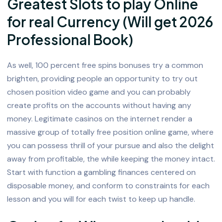
Greatest Slots to play Online
for real Currency (Will get 2026
Professional Book)
As well, 100 percent free spins bonuses try a common
brighten, providing people an opportunity to try out
chosen position video game and you can probably
create profits on the accounts without having any
money. Legitimate casinos on the internet render a
massive group of totally free position online game, where
you can possess thrill of your pursue and also the delight
away from profitable, the while keeping the money intact.
Start with function a gambling finances centered on
disposable money, and conform to constraints for each
lesson and you will for each twist to keep up handle.