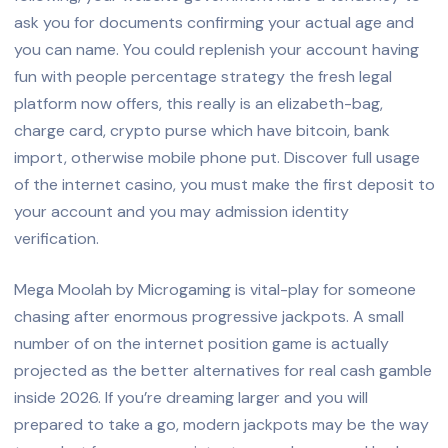
ask you for documents confirming your actual age and
you can name. You could replenish your account having
fun with people percentage strategy the fresh legal
platform now offers, this really is an elizabeth-bag,
charge card, crypto purse which have bitcoin, bank
import, otherwise mobile phone put. Discover full usage
of the internet casino, you must make the first deposit to
your account and you may admission identity
verification.
Mega Moolah by Microgaming is vital-play for someone
chasing after enormous progressive jackpots. A small
number of on the internet position game is actually
projected as the better alternatives for real cash gamble
inside 2026. If you’re dreaming larger and you will
prepared to take a go, modern jackpots may be the way