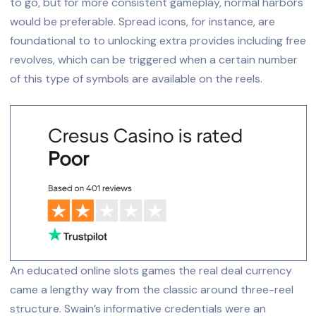
to go, but for more consistent gameplay, normal harbors
would be preferable. Spread icons, for instance, are
foundational to to unlocking extra provides including free
revolves, which can be triggered when a certain number
of this type of symbols are available on the reels.
An educated online slots games the real deal currency
came a lengthy way from the classic around three-reel
structure. Swain’s informative credentials were an