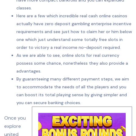
have more compact bankrolls and you can expanded
classes.
Here are a few which incredible real cash online casinos
actually have zero deposit gambling enterprise incentive
requirements and see just how to claim her or him below
one which just understand some totally free slots in
order to victory a real income no-deposit required.
As we are able to see, online slots for real currency
possess some chance, nonetheless they also provide a
advantages.
By guaranteeing many different payment steps, we aim
to accommodate the needs of all the players and you
can boost its total playing sense by giving simpler and
you can secure banking choices.
Once you
explore
united