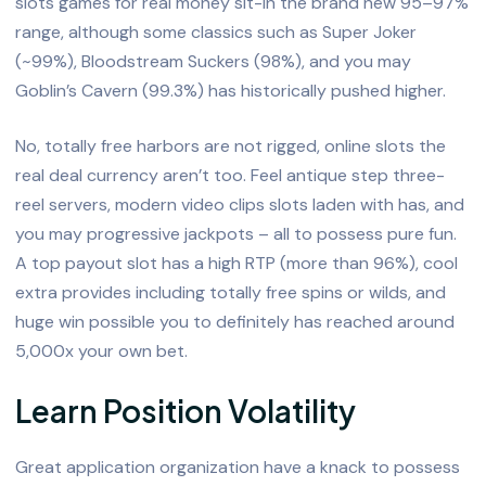
slots games for real money sit-in the brand new 95–97%
range, although some classics such as Super Joker
(~99%), Bloodstream Suckers (98%), and you may
Goblin’s Cavern (99.3%) has historically pushed higher.
No, totally free harbors are not rigged, online slots the
real deal currency aren’t too. Feel antique step three-
reel servers, modern video clips slots laden with has, and
you may progressive jackpots – all to possess pure fun.
A top payout slot has a high RTP (more than 96%), cool
extra provides including totally free spins or wilds, and
huge win possible you to definitely has reached around
5,000x your own bet.
Learn Position Volatility
Great application organization have a knack to possess