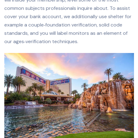
common subjects professionals inquire about. To assist
cover your bank account, we additionally use shelter for
example a couple‑foundation verification, solid code
standards, and you will label monitors as an element of
our ages‑verification techniques.