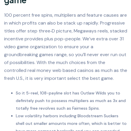
100 percent free spins, multipliers and feature causes are
in which profits can also be stack up rapidly. Progressive
titles offer step three‑D picture, Megaways reels, stacked
incentive provides plus pop-people. We’ve extra over 31
video game organization to ensure your a
groundbreaking games range, so you’ll never ever run out
of possibilities. With the much choices from the
controlled real money web based casinos as much as the
fresh U.S., it is very important select the best game.
So it 5-reel, 108-payline slot has Outlaw Wilds you to
definitely push to possess multipliers as much as 3x and
totally free revolves such as Fairness Spins.
Low volatility harbors including Bloodstream Suckers
shell out smaller amounts more often, which is better to