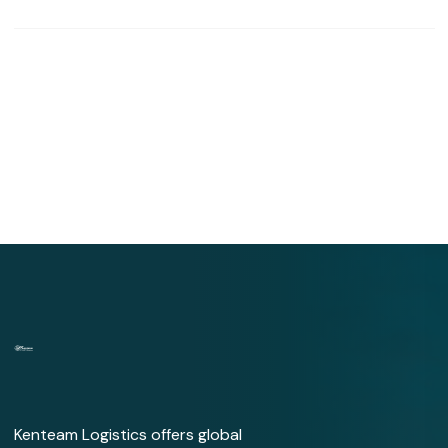
Kenteam Logistics offers global