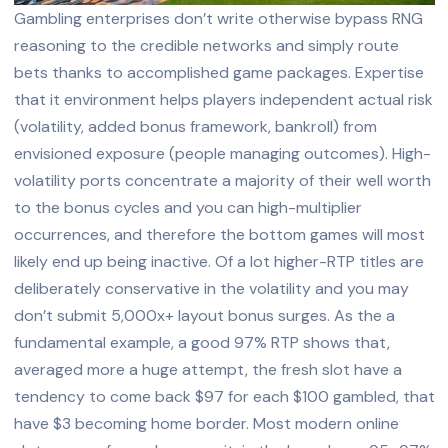
Gambling enterprises don’t write otherwise bypass RNG
reasoning to the credible networks and simply route
bets thanks to accomplished game packages. Expertise
that it environment helps players independent actual risk
(volatility, added bonus framework, bankroll) from
envisioned exposure (people managing outcomes). High-
volatility ports concentrate a majority of their well worth
to the bonus cycles and you can high-multiplier
occurrences, and therefore the bottom games will most
likely end up being inactive. Of a lot higher-RTP titles are
deliberately conservative in the volatility and you may
don’t submit 5,000x+ layout bonus surges. As the a
fundamental example, a good 97% RTP shows that,
averaged more a huge attempt, the fresh slot have a
tendency to come back $97 for each $100 gambled, that
have $3 becoming home border. Most modern online