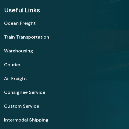
Useful Links
Ocean Freight
Train Transportation
Warehousing
Courier
Air Freight
Consignee Service
Custom Service
Intermodal Shipping