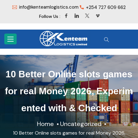
info@kenteamlogistics.com
+254 727 609 662
Follow Us :
10 Better Online slots games
for real Money 2026, Experim
ented with & Checked
Home
Uncategorized
10 Better Online slots games for real Money 2026,