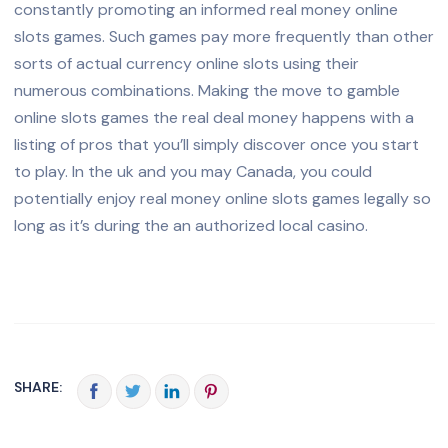
constantly promoting an informed real money online
slots games. Such games pay more frequently than other
sorts of actual currency online slots using their
numerous combinations. Making the move to gamble
online slots games the real deal money happens with a
listing of pros that you’ll simply discover once you start
to play. In the uk and you may Canada, you could
potentially enjoy real money online slots games legally so
long as it’s during the an authorized local casino.
SHARE: