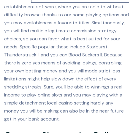
establishment software, where you are able to without
difficulty browse thanks to our some playing options and
you may availableness a favourite titles. Simultaneously,
you will find multiple legitimate commission strategy
choices, so you can favor what is best suited for your
needs. Specific popular these include Starburst,
Thunderstruck II and you can Blood Suckers II. Because
there is zero yes means of avoiding losings, controlling
your own betting money and you will mode strict loss
limitations might help slow down the effect of every
shedding streaks. Sure, you’ll be able to winnings a real
income to play online slots and you may playing with a
simple detachment local casino setting hardly any
money you will be making can also be in the near future
get in your bank account.