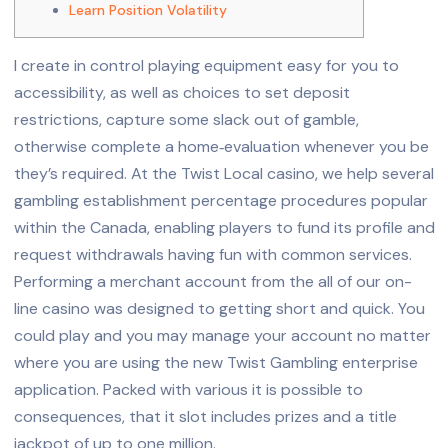
Learn Position Volatility
I create in control playing equipment easy for you to
accessibility, as well as choices to set deposit
restrictions, capture some slack out of gamble,
otherwise complete a home‑evaluation whenever you be
they’s required. At the Twist Local casino, we help several
gambling establishment percentage procedures popular
within the Canada, enabling players to fund its profile and
request withdrawals having fun with common services.
Performing a merchant account from the all of our on-
line casino was designed to getting short and quick. You
could play and you may manage your account no matter
where you are using the new Twist Gambling enterprise
application. Packed with various it is possible to
consequences, that it slot includes prizes and a title
jackpot of up to one million.