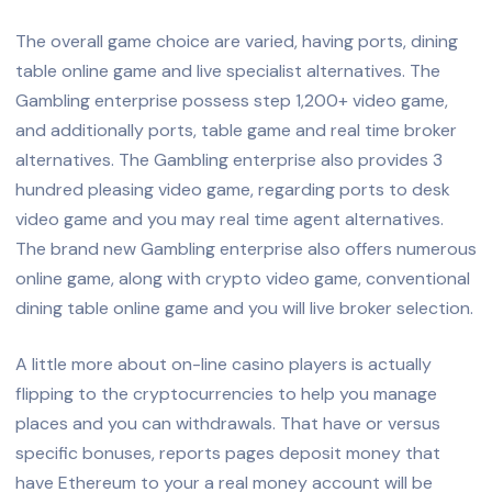
The overall game choice are varied, having ports, dining
table online game and live specialist alternatives. The
Gambling enterprise possess step 1,200+ video game,
and additionally ports, table game and real time broker
alternatives. The Gambling enterprise also provides 3
hundred pleasing video game, regarding ports to desk
video game and you may real time agent alternatives.
The brand new Gambling enterprise also offers numerous
online game, along with crypto video game, conventional
dining table online game and you will live broker selection.
A little more about on-line casino players is actually
flipping to the cryptocurrencies to help you manage
places and you can withdrawals. That have or versus
specific bonuses, reports pages deposit money that
have Ethereum to your a real money account will be