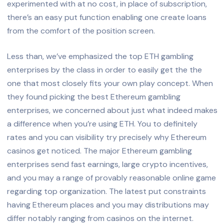
experimented with at no cost, in place of subscription,
there’s an easy put function enabling one create loans
from the comfort of the position screen.
Less than, we’ve emphasized the top ETH gambling
enterprises by the class in order to easily get the the
one that most closely fits your own play concept. When
they found picking the best Ethereum gambling
enterprises, we concerned about just what indeed makes
a difference when you’re using ETH. You to definitely
rates and you can visibility try precisely why Ethereum
casinos get noticed. The major Ethereum gambling
enterprises send fast earnings, large crypto incentives,
and you may a range of provably reasonable online game
regarding top organization. The latest put constraints
having Ethereum places and you may distributions may
differ notably ranging from casinos on the internet.