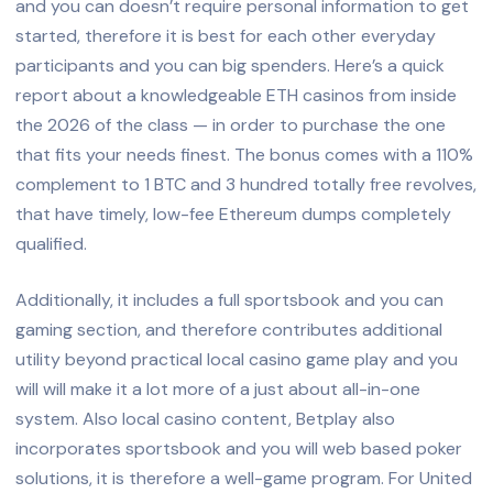
and you can doesn’t require personal information to get
started, therefore it is best for each other everyday
participants and you can big spenders. Here’s a quick
report about a knowledgeable ETH casinos from inside
the 2026 of the class — in order to purchase the one
that fits your needs finest. The bonus comes with a 110%
complement to 1 BTC and 3 hundred totally free revolves,
that have timely, low-fee Ethereum dumps completely
qualified.
Additionally, it includes a full sportsbook and you can
gaming section, and therefore contributes additional
utility beyond practical local casino game play and you
will will make it a lot more of a just about all-in-one
system. Also local casino content, Betplay also
incorporates sportsbook and you will web based poker
solutions, it is therefore a well-game program. For United