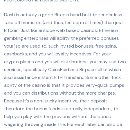
Dash is actually a good Bitcoin hand built to render less
take off moments (and thus, fee control times) than just
Bitcoin. Just like antique web based casinos, Ethereum
gambling enterprises will ability the preferred bonuses
your’lso are used to, such invited bonuses, free spins,
cashbacks, and you will loyalty incentives. For your
crypto places and you will distributions, you may use two
services, specifically CoinsPaid and Bitpace, all of which
also assistance instant ETH transfers. Some other trick
ability of the casino is that it provides very-quick dumps
and you can distributions without the more charges.
Because it’s a non-sticky incentive, their deposit
therefore the bonus funds is actually independent, to
help you play with the previous without the bonus
wagering throwing inside the. For each label can also be