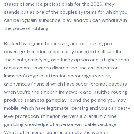
states of america professionals for the 2026, they
stands out as one of the couples systems for which you
can be logically subscribe, play, and you can withdraw in
the place of rubbing.
Backed by legitimate licensing and prioritizing pro
coverage, Immerion keeps easily based in itself just like
the a safe, satisfying, and funny option one is higher than
requirement towards discreet on-line casino patron.
Immerion’s crypto-attention encourages secure,
anonymous financial which have super-prompt payouts,
when you’re the smooth framework and intuitive routing
produce seamless gameplay round the pc and you may
mobile. Which have legitimate licensing and you can best-
level protection, Immerion delivers a premium online
gambling knowledge of a person-amicable package.
What set Immerion apart is actually the work on