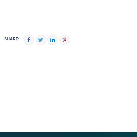
SHARE: