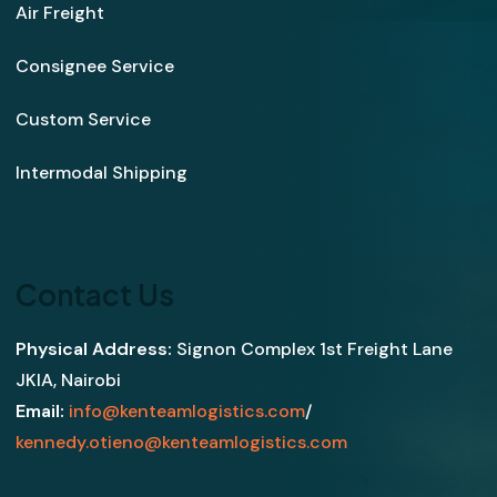
Air Freight
Consignee Service
Custom Service
Intermodal Shipping
Contact Us
Physical Address:
Signon Complex 1st Freight Lane
JKIA, Nairobi
Email:
info@kenteamlogistics.com
/
kennedy.otieno@kenteamlogistics.com