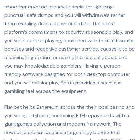
smoother cryptocurrency financial for lightning-
punctual, safe dumps and you will withdrawals rather
than revealing delicate personal data. The latest
platform’s commitment to security, reasonable play, and
you will in control playing, combined with their attractive
bonuses and receptive customer service, causes it to be
a fascinating option for each other casual people and
you may knowledgeable gamblers. Having a person-
friendly software designed for both desktop computer
and you will cellular play, Ybets provides a seamless
gambling feel across the equipment.
Playbet helps Ethereum across the their local casino and
you will sportsbook, combining ETH repayments with a
giant games collection and modern framework. The
newest users can access a large enjoy bundle that