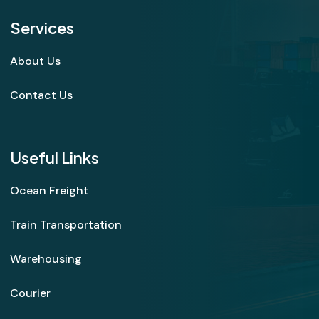
Services
About Us
Contact Us
Useful Links
Ocean Freight
Train Transportation
Warehousing
Courier