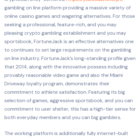
gambling on line platform providing a massive variety of
online casino games and wagering alternatives. For those
seeking a professional, feature-rich, and you may
pleasing crypto gambling establishment and you may
sportsbook, FortuneJack is an effective alternatives one
to continues to set large requirements on the gambling
on line industry. FortuneJack’s long-standing profile given
that 2014, along with the innovative possess including
provably reasonable video game and also the Miami
Driveway loyalty program, demonstrates their
commitment to athlete satisfaction. Featuring its big
selection of games, aggressive sportsbook, and you can
commitment to user shelter, this has a high-tier sense for
both everyday members and you can big gamblers.
The working platform is additionally fully internet-built