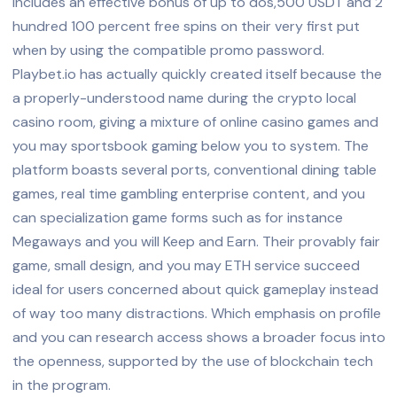
includes an effective bonus of up to dos,500 USDT and 2
hundred 100 percent free spins on their very first put
when by using the compatible promo password.
Playbet.io has actually quickly created itself because the
a properly-understood name during the crypto local
casino room, giving a mixture of online casino games and
you may sportsbook gaming below you to system. The
platform boasts several ports, conventional dining table
games, real time gambling enterprise content, and you
can specialization game forms such as for instance
Megaways and you will Keep and Earn. Their provably fair
game, small design, and you may ETH service succeed
ideal for users concerned about quick gameplay instead
of way too many distractions. Which emphasis on profile
and you can research access shows a broader focus into
the openness, supported by the use of blockchain tech
in the program.