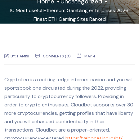
Home
Uncategorized
10 Most useful Ethereum Gambling enterprises 2026:
Finest ETH Gaming Sites Ranked
BY:
HAMISI
COMMENTS (0)
MAY 4
CryptoLeo is a cutting-edge internet casino and you will
sportsbook one circulated during the 2022, providing
particularly to cryptocurrency followers. Providing in
order to crypto enthusiasts, Cloudbet supports over 30
more cryptocurrencies, getting profiles that have liberty
and you will enhanced confidentiality in their
transactions. Cloudbet are a proper-oriented,
cryptocurrency-centered
https://yebocasino.io/pt/