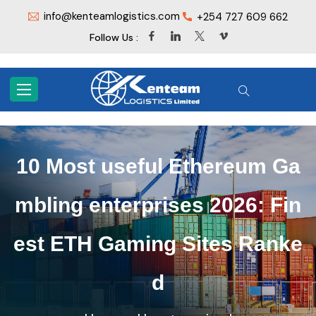
info@kenteamlogistics.com
+254 727 609 662
Follow Us :
10 Most useful Ethereum Ga
mbling enterprises 2026: Fin
est ETH Gaming Sites Ranke
d