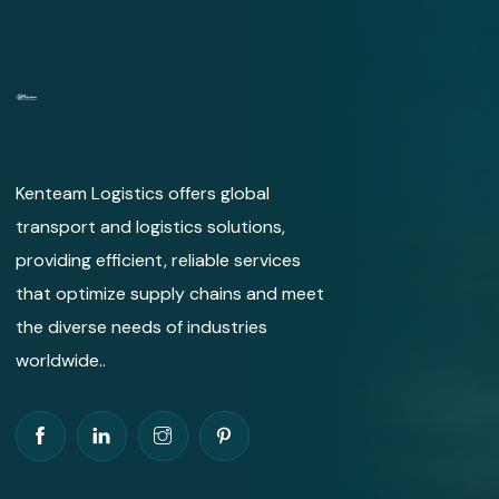
Kenteam Logistics offers global
transport and logistics solutions,
providing efficient, reliable services
that optimize supply chains and meet
the diverse needs of industries
worldwide..