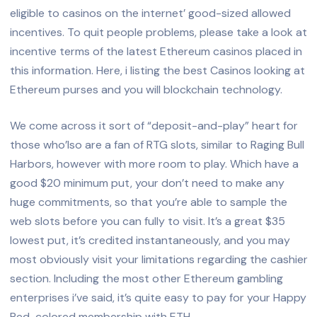
eligible to casinos on the internet’ good-sized allowed
incentives. To quit people problems, please take a look at
incentive terms of the latest Ethereum casinos placed in
this information. Here, i listing the best Casinos looking at
Ethereum purses and you will blockchain technology.
We come across it sort of “deposit-and-play” heart for
those who’lso are a fan of RTG slots, similar to Raging Bull
Harbors, however with more room to play. Which have a
good $20 minimum put, your don’t need to make any
huge commitments, so that you’re able to sample the
web slots before you can fully to visit. It’s a great $35
lowest put, it’s credited instantaneously, and you may
most obviously visit your limitations regarding the cashier
section. Including the most other Ethereum gambling
enterprises i’ve said, it’s quite easy to pay for your Happy
Red-colored membership with ETH.