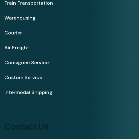
Train Transportation
Warehousing
Courier
Air Freight
Consignee Service
Custom Service
Intermodal Shipping
Contact Us