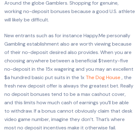
Around the globe Gamblers. Shopping for genuine,
working no-deposit bonuses because a good U.S. athlete
will likely be difficult.
New entrants such as for instance Happy.Me personally
Gambling establishment also are worth viewing because
of their no-deposit desired also provides. When you are
choosing anywhere between a beneficial $twenty-five
no-deposit in the 15x wagering and you may an excellent
$a hundred basic put suits in the 1x
The Dog House
, the
fresh new deposit offer is always the greatest bet. Really
no deposit bonuses tend to be a max cashout cover,
and this limits how much cash of earnings you’ll be able
to withdraw. If a bonus cannot obviously claim that desk
video game number, imagine they don’t. That’s where
most no deposit incentives make it otherwise fail.