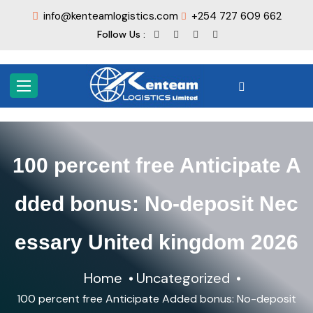
info@kenteamlogistics.com
+254 727 609 662
Follow Us :
100 percent free Anticipate A
dded bonus: No-deposit Nec
essary United kingdom 2026
Home
Uncategorized
100 percent free Anticipate Added bonus: No-deposit