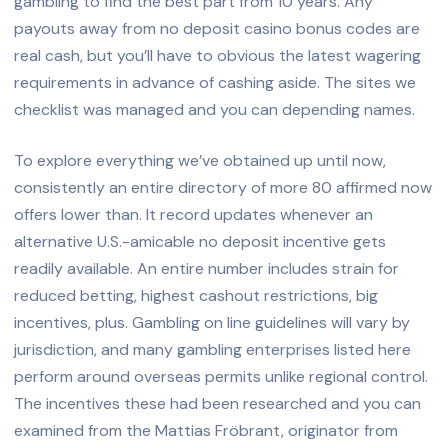
gambling to find the best part from 10 years. Any
payouts away from no deposit casino bonus codes are
real cash, but you’ll have to obvious the latest wagering
requirements in advance of cashing aside. The sites we
checklist was managed and you can depending names.
To explore everything we’ve obtained up until now,
consistently an entire directory of more 80 affirmed now
offers lower than. It record updates whenever an
alternative U.S.-amicable no deposit incentive gets
readily available. An entire number includes strain for
reduced betting, highest cashout restrictions, big
incentives, plus. Gambling on line guidelines will vary by
jurisdiction, and many gambling enterprises listed here
perform around overseas permits unlike regional control.
The incentives these had been researched and you can
examined from the Mattias Fröbrant, originator from