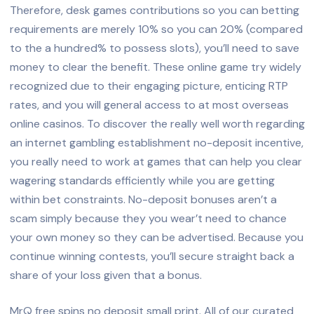
Therefore, desk games contributions so you can betting
requirements are merely 10% so you can 20% (compared
to the a hundred% to possess slots), you’ll need to save
money to clear the benefit. These online game try widely
recognized due to their engaging picture, enticing RTP
rates, and you will general access to at most overseas
online casinos. To discover the really well worth regarding
an internet gambling establishment no-deposit incentive,
you really need to work at games that can help you clear
wagering standards efficiently while you are getting
within bet constraints. No-deposit bonuses aren’t a
scam simply because they you wear’t need to chance
your own money so they can be advertised. Because you
continue winning contests, you’ll secure straight back a
share of your loss given that a bonus.
MrQ free spins no deposit small print. All of our curated