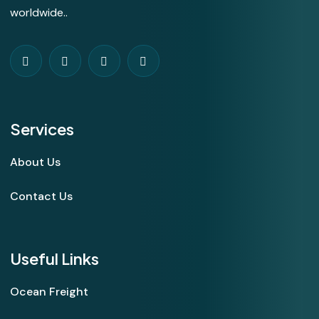
worldwide..
Services
About Us
Contact Us
Useful Links
Ocean Freight