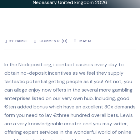
Necessary United kingdom 2026
BY:
HAMISI
COMMENTS (0)
MAY 13
In the Nodeposit.org, i contact casinos every day to
obtain no-deposit incentives as we feel they supply
fantastic potential getting people as if you! Yet not, you
can allege enjoy now offers in the several more gambling
enterprises listed on our very own hub. Including, good
€ten added bonus which have an excellent 30x demands
form you need to lay €three hundred overall bets. Lewis
are a very knowledgeable creator and you may writer,
offering expert services in the wonderful world of online