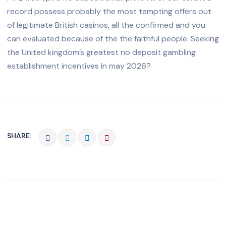
record possess probably the most tempting offers out
of legitimate British casinos, all the confirmed and you
can evaluated because of the the faithful people. Seeking
the United kingdom’s greatest no deposit gambling
establishment incentives in may 2026?
SHARE: