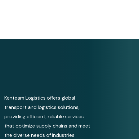
Kenteam Logistics offers global
transport and logistics solutions,
providing efficient, reliable services
that optimize supply chains and meet
the diverse needs of industries