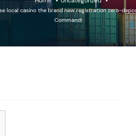
Home
Uncategorized
se local casino the brand new registration zero-depos
Command!