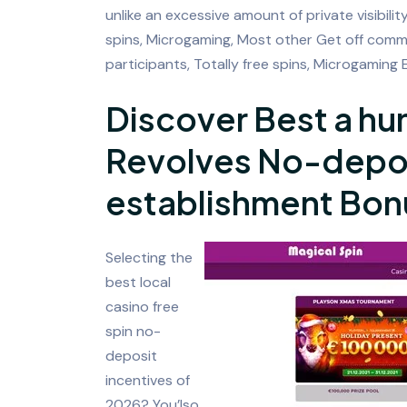
unlike an excessive amount of private visibilit
spins, Microgaming, Most other Get off comm
participants, Totally free spins, Microgaming
Discover Best a hun
Revolves No-depo
establishment Bon
Selecting the
best local
casino free
spin no-
deposit
incentives of
2026? You’lso