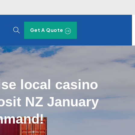
Get A Quote
ise local casino
osit NZ January
ommand!