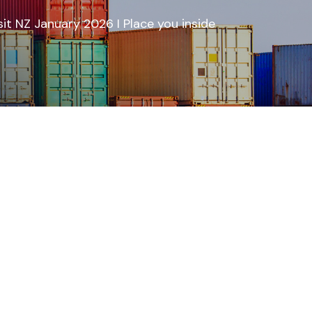
it NZ January 2026 I Place you inside