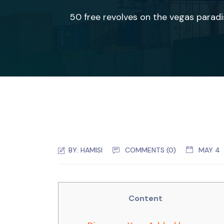
50 free revolves on the vegas paradi
BY:
HAMISI
COMMENTS (0)
MAY 4
Content