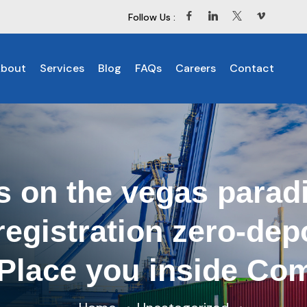
Follow Us :
bout
Services
Blog
FAQs
Careers
Contact
s on the vegas parad
registration zero-dep
 Place you inside C