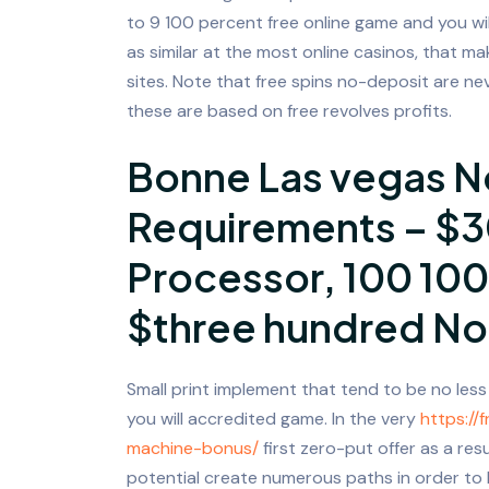
to 9 100 percent free online game and you will
as similar at the most online casinos, that ma
sites. Note that free spins no-deposit are n
these are based on free revolves profits.
Bonne Las vegas N
Requirements – $30
Processor, 100 100
$three hundred N
Small print implement that tend to be no less 
you will accredited game. In the very
https://
machine-bonus/
first zero-put offer as a res
potential create numerous paths in order to 