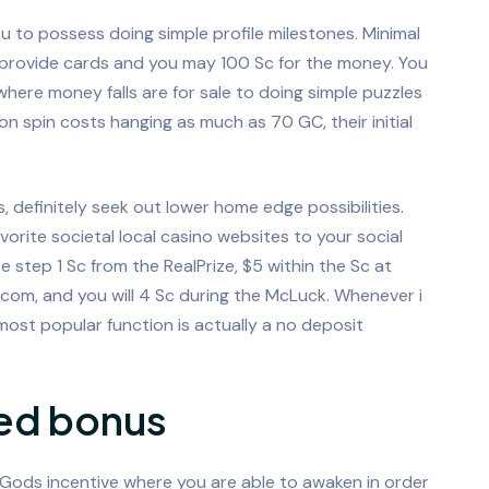
ou to possess doing simple profile milestones. Minimal
 provide cards and you may 100 Sc for the money. You
where money falls are for sale to doing simple puzzles
on spin costs hanging as much as 70 GC, their initial
, definitely seek out lower home edge possibilities.
vorite societal local casino websites to your social
 step 1 Sc from the RealPrize, $5 within the Sc at
.com, and you will 4 Sc during the McLuck. Whenever i
e most popular function is actually a no deposit
ed bonus
 Gods incentive where you are able to awaken in order