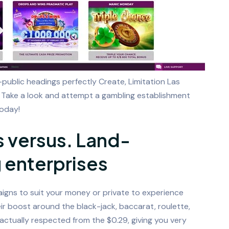
public headings perfectly Create, Limitation Las
. Take a look and attempt a gambling establishment
today!
 versus. Land-
enterprises
aigns to suit your money or private to experience
ir boost around the black-jack, baccarat, roulette,
 actually respected from the $0.29, giving you very