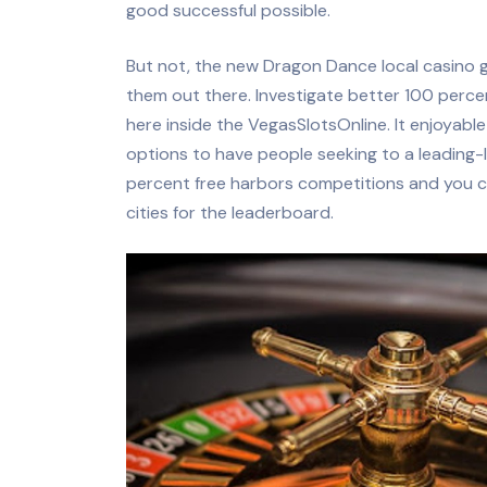
good successful possible.
But not, the new Dragon Dance local casino 
them out there. Investigate better 100 percen
here inside the VegasSlotsOnline. It enjoyab
options to have people seeking to a leading-l
percent free harbors competitions and you c
cities for the leaderboard.