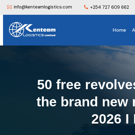
info@kenteamlogistics.com
+254 727 609 662
Home
A
50 free revolve
the brand new 
2026 I