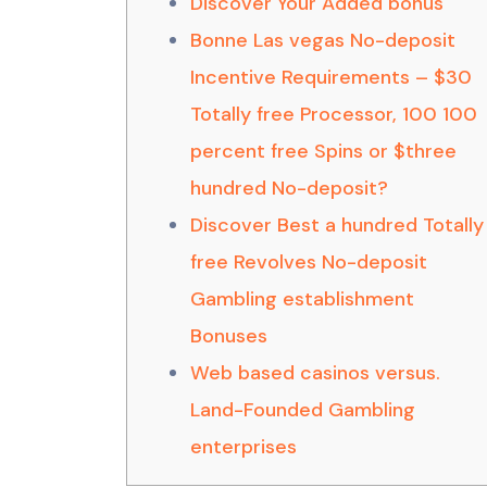
Discover Your Added bonus
Bonne Las vegas No-deposit
Incentive Requirements – $30
Totally free Processor, 100 100
percent free Spins or $three
hundred No-deposit?
Discover Best a hundred Totally
free Revolves No-deposit
Gambling establishment
Bonuses
Web based casinos versus.
Land-Founded Gambling
enterprises