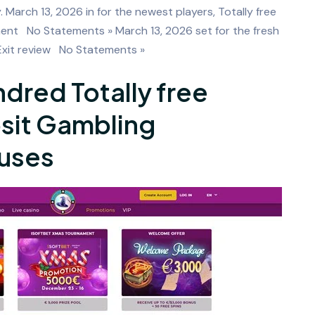
y. March 13, 2026 in for the newest players, Totally free
ent No Statements » March 13, 2026 set for the fresh
 Exit review No Statements »
dred Totally free
sit Gambling
uses