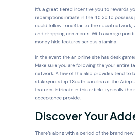
It’s a great tiered incentive you to rewards y
redemptions initiate in the 45 Sc to possess
could follow LoneStar to the social network, 
and dropping comments.
With average positi
money hide features serious stamina.
In the event the an online site has desk games
Make sure you are following the your entire fa
network. A few of the also provides tend to be
stake.you, step 1 South carolina at the Adept
features intricate in this article, typically th
acceptance provide.
Discover Your Add
There’s along with a period of the brand new