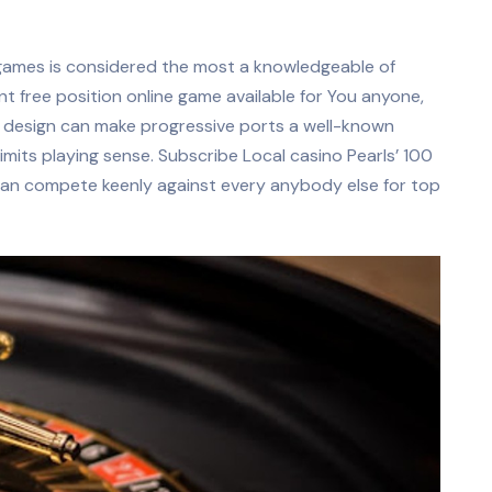
games is considered the most a knowledgeable of
t free position online game available for You anyone,
le design can make progressive ports a well-known
imits playing sense. Subscribe Local casino Pearls’ 100
an compete keenly against every anybody else for top