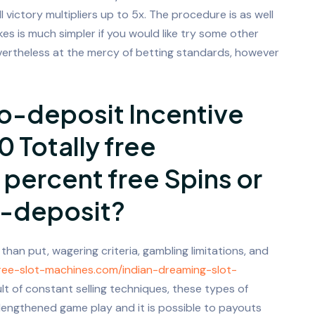
 victory multipliers up to 5x. The procedure is as well
kes is much simpler if you would like try some other
evertheless at the mercy of betting standards, however
o-deposit Incentive
 Totally free
 percent free Spins or
o-deposit?
than put, wagering criteria, gambling limitations, and
free-slot-machines.com/indian-dreaming-slot-
ult of constant selling techniques, these types of
lengthened game play and it is possible to payouts