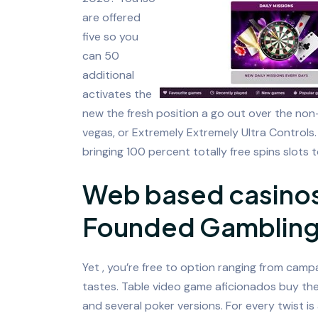
are offered
five so you
can 50
additional
activates the
new the fresh position a go out over the non-
vegas, or Extremely Extremely Ultra Controls
bringing 100 percent totally free spins slots 
Web based casinos
Founded Gambling 
Yet , you’re free to option ranging from camp
tastes. Table video game aficionados buy the
and several poker versions. For every twist is