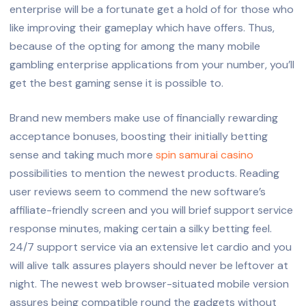
enterprise will be a fortunate get a hold of for those who
like improving their gameplay which have offers. Thus,
because of the opting for among the many mobile
gambling enterprise applications from your number, you’ll
get the best gaming sense it is possible to.
Brand new members make use of financially rewarding
acceptance bonuses, boosting their initially betting
sense and taking much more
spin samurai casino
possibilities to mention the newest products. Reading
user reviews seem to commend the new software’s
affiliate-friendly screen and you will brief support service
response minutes, making certain a silky betting feel.
24/7 support service via an extensive let cardio and you
will alive talk assures players should never be leftover at
night. The newest web browser-situated mobile version
assures being compatible round the gadgets without