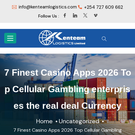
info@kenteamlogistics.com
+254 727 609 662
Follow Us :
7 Finest Casino Apps 2026 To
p Cellular Gambling enterpris
es the real deal Currency
Home
Uncategorized
7 Finest Casino Apps 2026 Top Cellular Gambling