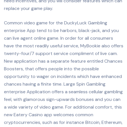
need incentives, and you will consider features which can
replace your game play.
Common video game for the DuckyLuck Gambling
enterprise App tend to be harbors, black-jack, and you
can live agent online game. In order for all consumers
have the most readily useful service, MyBookie also offers
twenty-four/7 support service compliment of live cam.
New application has a separate feature entitled Chances
Boosters, that offers people into the possible
opportunity to wager on incidents which have enhanced
chances having a finite time. Large Spin Gambling
enterprise Application offers a seamless cellular gambling
feel, with glamorous sign-upwards bonuses and you can
a wide variety of video game. For additional comfort, this
new Eatery Casino app welcomes common
cryptocurrencies, such as for instance Bitcoin, Ethereum,