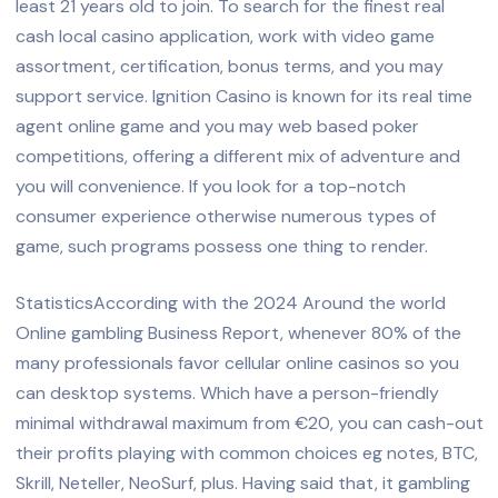
least 21 years old to join. To search for the finest real
cash local casino application, work with video game
assortment, certification, bonus terms, and you may
support service. Ignition Casino is known for its real time
agent online game and you may web based poker
competitions, offering a different mix of adventure and
you will convenience. If you look for a top-notch
consumer experience otherwise numerous types of
game, such programs possess one thing to render.
StatisticsAccording with the 2024 Around the world
Online gambling Business Report, whenever 80% of the
many professionals favor cellular online casinos so you
can desktop systems. Which have a person-friendly
minimal withdrawal maximum from €20, you can cash-out
their profits playing with common choices eg notes, BTC,
Skrill, Neteller, NeoSurf, plus. Having said that, it gambling