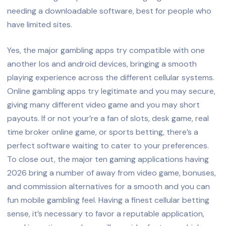
needing a downloadable software, best for people who
have limited sites.
Yes, the major gambling apps try compatible with one
another Ios and android devices, bringing a smooth
playing experience across the different cellular systems.
Online gambling apps try legitimate and you may secure,
giving many different video game and you may short
payouts. If or not your’re a fan of slots, desk game, real
time broker online game, or sports betting, there’s a
perfect software waiting to cater to your preferences.
To close out, the major ten gaming applications having
2026 bring a number of away from video game, bonuses,
and commission alternatives for a smooth and you can
fun mobile gambling feel. Having a finest cellular betting
sense, it’s necessary to favor a reputable application,