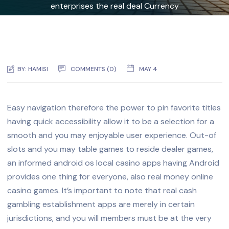
enterprises the real deal Currency
BY:
HAMISI
COMMENTS (0)
MAY 4
Easy navigation therefore the power to pin favorite titles
having quick accessibility allow it to be a selection for a
smooth and you may enjoyable user experience. Out-of
slots and you may table games to reside dealer games,
an informed android os local casino apps having Android
provides one thing for everyone, also real money online
casino games. It’s important to note that real cash
gambling establishment apps are merely in certain
jurisdictions, and you will members must be at the very