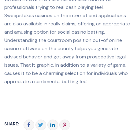
professionals trying to real cash playing feel.
Sweepstakes casinos on the internet and applications
are also available in really claims, offering an appropriate
and amusing option for social casino betting.
Understanding the courtroom position out-of online
casino software on the county helps you generate
advised behavior and get away from prospective legal
issues. That it graphic, in addition to a variety of game,
causes it to be a charming selection for individuals who
appreciate a sentimental betting feel.
SHARE: