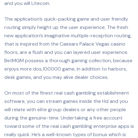
and you will Litecoin.
The application’s quick-packing game and user friendly
routing simply height up the user experience. The fresh
new application’s imaginative multiple-reception routing,
that is inspired from the Caesars Palace Vegas casino
floors, are a flush and you can layered user experience.
BetMGM possess a thorough gaming collection, because
enjoys more dos,100000 game, in addition to harbors,
desk games, and you may alive dealer choices.
On most of the finest real cash gambling establishment
software, you can stream games inside the Hd and you
will relate with elite group dealers or any other people
during the genuine-time. Undertaking a free account
toward some of the real cash gambling enterprise apps is
really quick. He’s a well-known types of bonus which is