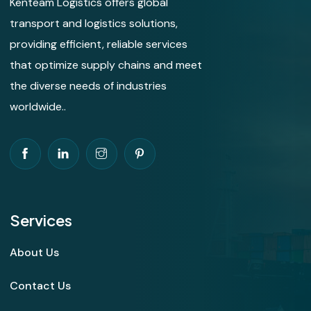
Kenteam Logistics offers global
transport and logistics solutions,
providing efficient, reliable services
that optimize supply chains and meet
the diverse needs of industries
worldwide..
Services
About Us
Contact Us