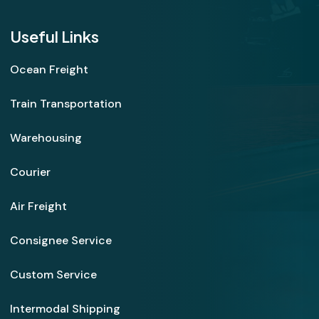
Useful Links
Ocean Freight
Train Transportation
Warehousing
Courier
Air Freight
Consignee Service
Custom Service
Intermodal Shipping