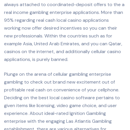
always attached to coordinated-deposit offers to the a
real income gambling enterprise applications. More than
95% regarding real cash local casino applications
working now offer desired incentives so you can their
new professionals. Within the countries such as for
example Asia, United Arab Emirates, and you can Qatar,
casinos on the internet, and additionally cellular casino
applications, is purely banned.
Plunge on the arena of cellular gambling enterprise
gambling to check out brand new excitement out of
profitable real cash on convenience of your cellphone.
Deciding on the best local casino software pertains to
given items like licensing, video game choice, and user
experience. About ideal-rated Ignition Gambling
enterprise with the engaging Las Atlantis Gambling
establishment, there are various alternatives for