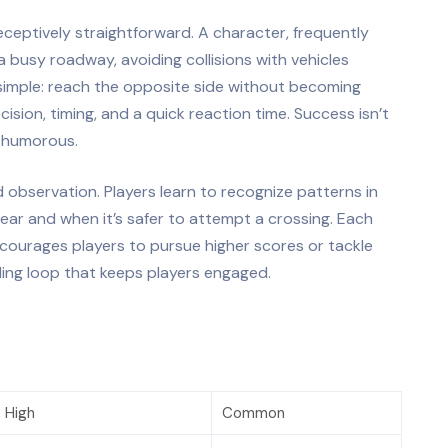
eceptively straightforward. A character, frequently
 busy roadway, avoiding collisions with vehicles
s simple: reach the opposite side without becoming
sion, timing, and a quick reaction time. Success isn’t
n humorous.
d observation. Players learn to recognize patterns in
pear and when it’s safer to attempt a crossing. Each
courages players to pursue higher scores or tackle
ding loop that keeps players engaged.
 High
Common