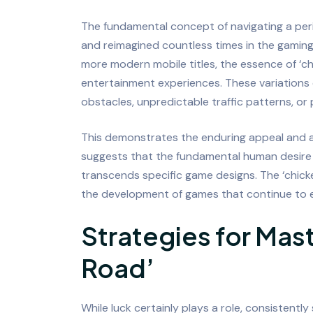
The fundamental concept of navigating a per
and reimagined countless times in the gaming 
more modern mobile titles, the essence of ‘ch
entertainment experiences. These variations
obstacles, unpredictable traffic patterns, or
This demonstrates the enduring appeal and a
suggests that the fundamental human desire 
transcends specific game designs. The ‘chicke
the development of games that continue to e
Strategies for Mas
Road’
While luck certainly plays a role, consistentl