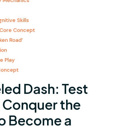
y Mechanics
l
itive Skills
e Core Concept
cken Road’
ion
e Play
Concept
led Dash: Test
& Conquer the
to Become a