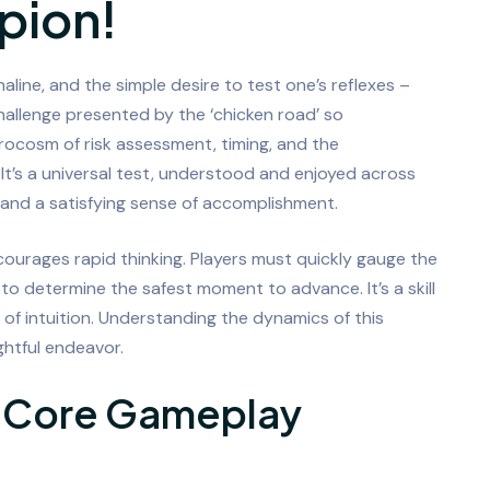
pion!
enaline, and the simple desire to test one’s reflexes –
allenge presented by the ‘chicken road’ so
icrocosm of risk assessment, timing, and the
 It’s a universal test, understood and enjoyed across
nd a satisfying sense of accomplishment.
ncourages rapid thinking. Players must quickly gauge the
o determine the safest moment to advance. It’s a skill
of intuition. Understanding the dynamics of this
ghtful endeavor.
e Core Gameplay