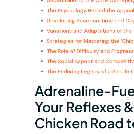
Understanding the Core Gamepla
The Psychology Behind the Appea
Developing Reaction Time and Cogn
Variations and Adaptations of th
Strategies for Mastering the ‘Chi
The Role of Difficulty and Progress
The Social Aspect and Competitiv
The Enduring Legacy of a Simple 
Adrenaline-Fue
Your Reflexes 
Chicken Road 