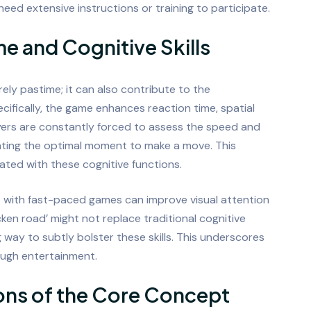
need extensive instructions or training to participate.
e and Cognitive Skills
urely pastime; it can also contribute to the
cifically, the game enhances reaction time, spatial
ayers are constantly forced to assess the speed and
lating the optimal moment to make a move. This
ted with these cognitive functions.
 with fast-paced games can improve visual attention
ken road’ might not replace traditional cognitive
g way to subtly bolster these skills. This underscores
ough entertainment.
ons of the Core Concept