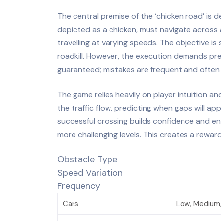
The central premise of the ‘chicken road’ is d
depicted as a chicken, must navigate across a
travelling at varying speeds. The objective i
roadkill. However, the execution demands preci
guaranteed; mistakes are frequent and ofte
The game relies heavily on player intuition an
the traffic flow, predicting when gaps will ap
successful crossing builds confidence and en
more challenging levels. This creates a rewar
Obstacle Type
Speed Variation
Frequency
Cars
Low, Medium,