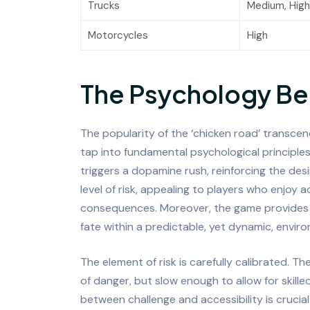
Trucks
Medium, High
Motorcycles
High
The Psychology Be
The popularity of the ‘chicken road’ transcends
tap into fundamental psychological principle
triggers a dopamine rush, reinforcing the des
level of risk, appealing to players who enjoy
consequences. Moreover, the game provides a 
fate within a predictable, yet dynamic, envir
The element of risk is carefully calibrated. 
of danger, but slow enough to allow for skill
between challenge and accessibility is crucia