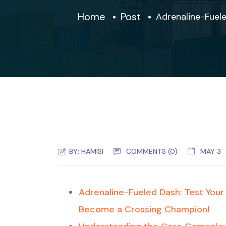
Home
Post
Adrenaline-Fuel
BY:
HAMISI
COMMENTS (0)
MAY 3
Adrenaline-Fueled Dash: Test You
Become a Crossing Champion!