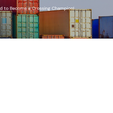
oad to Become a Crossing Champion!