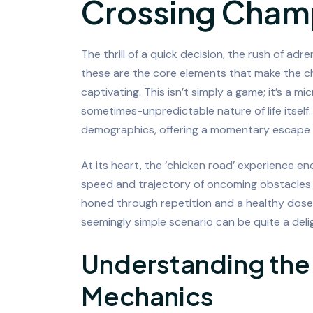
Crossing Cham
The thrill of a quick decision, the rush of adr
these are the core elements that make the ch
captivating. This isn’t simply a game; it’s a m
sometimes-unpredictable nature of life itself.
demographics, offering a momentary escape a
At its heart, the ‘chicken road’ experience e
speed and trajectory of oncoming obstacles t
honed through repetition and a healthy dose 
seemingly simple scenario can be quite a deli
Understanding th
Mechanics