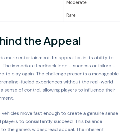
Moderate
Rare
hind the Appeal
 mere entertainment. Its appeal lies in its ability to
s. The immediate feedback loop – success or failure –
ire to play again. The challenge presents a manageable
 adrenaline-fueled experiences without the real-world
sense of control, allowing players to influence their
onment.
The vehicles move fast enough to create a genuine sense
ed players to consistently succeed. This balance
l to the game’s widespread appeal. The inherent