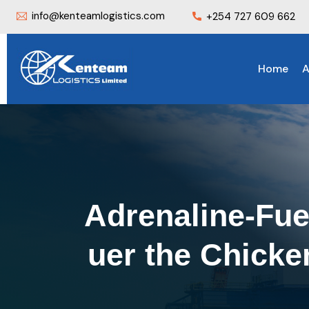
info@kenteamlogistics.com
+254 727 609 662
Home
A
Adrenaline-Fue
uer the Chick