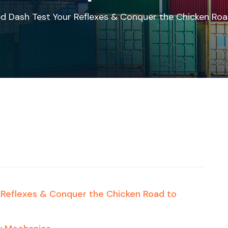
ed Dash Test Your Reflexes & Conquer the Chicken R
r Reflexes & Conquer the Chicken Road to