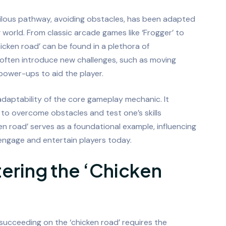
ilous pathway, avoiding obstacles, has been adapted
world. From classic arcade games like ‘Frogger’ to
icken road’ can be found in a plethora of
 often introduce new challenges, such as moving
 power-ups to aid the player.
daptability of the core gameplay mechanic. It
to overcome obstacles and test one’s skills
n road’ serves as a foundational example, influencing
ngage and entertain players today.
tering the ‘Chicken
y succeeding on the ‘chicken road’ requires the