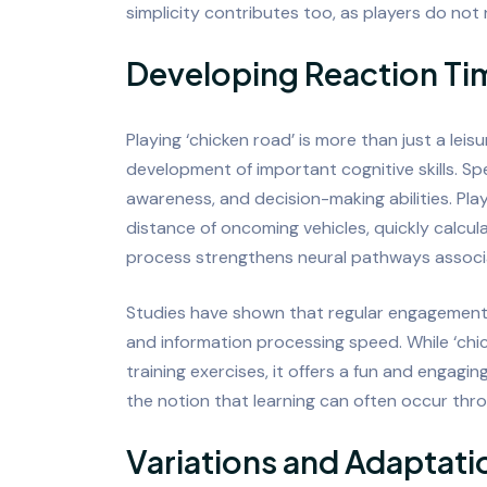
simplicity contributes too, as players do not 
Developing Reaction Tim
Playing ‘chicken road’ is more than just a leis
development of important cognitive skills. Spe
awareness, and decision-making abilities. Pl
distance of oncoming vehicles, quickly calcu
process strengthens neural pathways associa
Studies have shown that regular engagement
and information processing speed. While ‘chic
training exercises, it offers a fun and engagin
the notion that learning can often occur thr
Variations and Adaptati