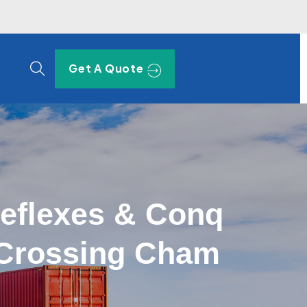
Get A Quote
Reflexes & Conq
 Crossing Cham