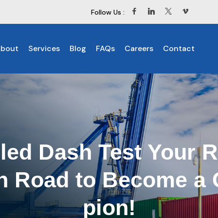
Follow Us :
bout
Services
Blog
FAQs
Careers
Contact
led Dash Test Your 
en Road to Become a
pion!