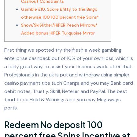
Cashout Constraints
Gamble £10, Score £fifty to the Bingo
otherwise 100 100 percent free Spins*
Snow/SkiSlither/HiPER Peach Mirrorw/
Added bonus HiPER Turquoise Mirror
First thing we spotted try the fresh a week gambling
enterprise cashback out of 10% of your own loss, which is
a fairly great way to assist your finances wade after that.
Professionals in the uk is put and withdraw using simpler
casino payment tips such Charge and you may Bank card
debit notes, Trustly, Skrill, Neteller and PayPal.
The best
tend to be Hold & Winnings and you may Megaways
ports.
Redeem No deposit 100
percent free Spins Incentive at