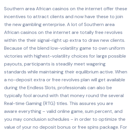
Southern area African casinos on the internet offer these
incentives to attract clients and now have these to join
the new gambling enterprise. A lot of Southern area
African casinos on the internet are totally free revolves
within the their signal-right up extra to draw new clients.
Because of the blend low-volatility game to own uniform
victories with highest-volatility choices for large possible
payouts, participants is steadily meet wagering
standards while maintaining their equilibrium active. When
a no-deposit extra or free revolves plan will get available
during the Endless Slots, professionals can also be
typically fool around with that money round the several
Real-time Gaming (RTG) titles. This assures you are
aware everything – valid online game, sum percent, and
you may conclusion schedules – in order to optimize the
value of your no deposit bonus or free spins package. For