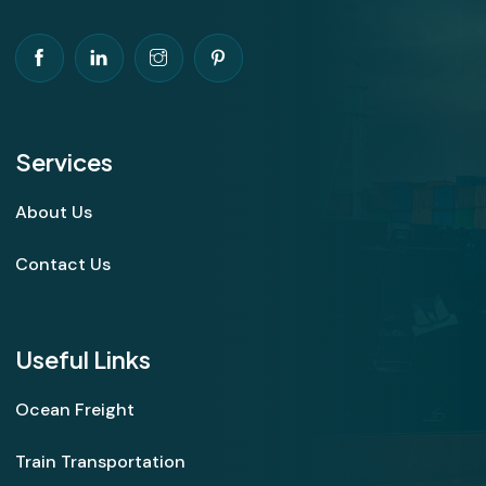
Services
About Us
Contact Us
Useful Links
Ocean Freight
Train Transportation