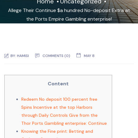
Home
Uncategorized
Allege Their Continue $a hundred No-deposit Extra at
the Ports Empire Gambling enterprise!
BY:
HAMISI
COMMENTS (0)
MAY 8
Content
Redeem No deposit 100 percent free
Spins Incentive at the top Harbors
through Daily Controls Give from the
Thor Ports Gambling enterprise: Continue
Knowing the Fine print: Betting and