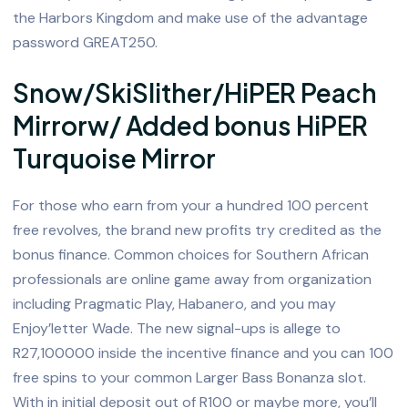
the Harbors Kingdom and make use of the advantage
password GREAT250.
Snow/SkiSlither/HiPER Peach
Mirrorw/ Added bonus HiPER
Turquoise Mirror
For those who earn from your a hundred 100 percent
free revolves, the brand new profits try credited as the
bonus finance. Common choices for Southern African
professionals are online game away from organization
including Pragmatic Play, Habanero, and you may
Enjoy’letter Wade. The new signal-ups is allege to
R27,100000 inside the incentive finance and you can 100
free spins to your common Larger Bass Bonanza slot.
With in initial deposit out of R100 or maybe more, you’ll