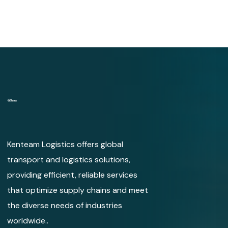
Kenteam Logistics offers global
transport and logistics solutions,
providing efficient, reliable services
that optimize supply chains and meet
the diverse needs of industries
worldwide..