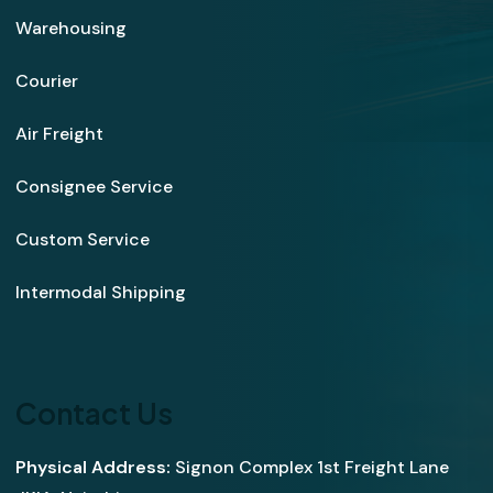
Warehousing
Courier
Air Freight
Consignee Service
Custom Service
Intermodal Shipping
Contact Us
Physical Address:
Signon Complex 1st Freight Lane