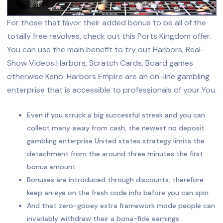
For those that favor their added bonus to be all of the
totally free revolves, check out this Ports Kingdom offer.
You can use the main benefit to try out Harbors, Real-
Show Videos Harbors, Scratch Cards, Board games
otherwise Keno. Harbors Empire are an on-line gambling
enterprise that is accessible to professionals of your You.
Even if you struck a big successful streak and you can
collect many away from cash, the newest no deposit
gambling enterprise United states strategy limits the
detachment from the around three minutes the first
bonus amount.
Bonuses are introduced through discounts, therefore
keep an eye on the fresh code info before you can spin.
And that zero-gooey extra framework mode people can
invariably withdraw their a bona-fide earnings