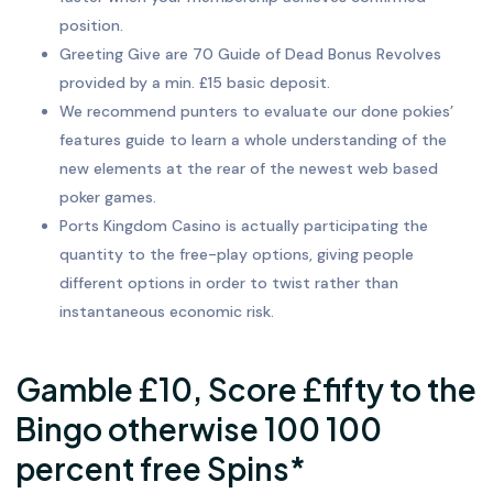
position.
Greeting Give are 70 Guide of Dead Bonus Revolves
provided by a min. £15 basic deposit.
We recommend punters to evaluate our done pokies’
features guide to learn a whole understanding of the
new elements at the rear of the newest web based
poker games.
Ports Kingdom Casino is actually participating the
quantity to the free-play options, giving people
different options in order to twist rather than
instantaneous economic risk.
Gamble £10, Score £fifty to the
Bingo otherwise 100 100
percent free Spins*