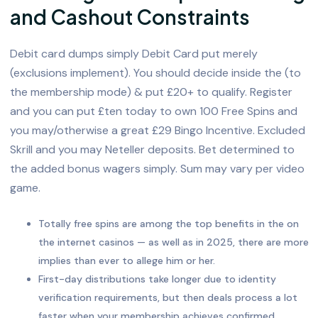
and Cashout Constraints
Debit card dumps simply Debit Card put merely
(exclusions implement). You should decide inside the (to
the membership mode) & put £20+ to qualify. Register
and you can put £ten today to own 100 Free Spins and
you may/otherwise a great £29 Bingo Incentive. Excluded
Skrill and you may Neteller deposits. Bet determined to
the added bonus wagers simply. Sum may vary per video
game.
Totally free spins are among the top benefits in the on
the internet casinos — as well as in 2025, there are more
implies than ever to allege him or her.
First-day distributions take longer due to identity
verification requirements, but then deals process a lot
faster when your membership achieves confirmed