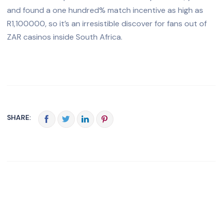
and found a one hundred% match incentive as high as
R1,100000, so it’s an irresistible discover for fans out of
ZAR casinos inside South Africa.
SHARE: