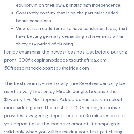
equilibrium on their own, bringing high independence.
Constantly confirm that it on the particular added
bonus conditions.
View certain code terms to have conclusion facts, that
have betting generally demanding achievement within
thirty day period of claiming.
I enjoy examining the newest casinos just before putting
profit. 300freespinsnodepositsouthafrica.com
50freespinsnodepositsouthafrica.com
The fresh twenty-five Totally free Revolves can only be
used to very first enjoy Miracle Jungle, because the
$twenty five No-deposit Added bonus lets you select
more video game. The fresh 250% Greeting Incentive
provides a wagering dependence on 35 minutes extent
you deposit plus the incentive amount. It campaign is
valid only when you will be making your first put during