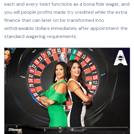
each and every twist functions as a bona fide wager, and
you will people profits made try credited while the extra
finance that can later on be transformed into
withdrawable dollars immediately after appointment the
standard wagering requirements.