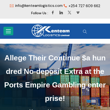
info@kenteamlogistics.com
+254 727 609 662
Follow Us :
Allege Their Continue $a hun
dred No-deposit Extra at the
Ports Empire Gambling enter
prise!