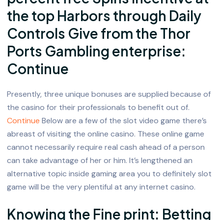
the top Harbors through Daily
Controls Give from the Thor
Ports Gambling enterprise:
Continue
Presently, three unique bonuses are supplied because of
the casino for their professionals to benefit out of.
Continue
Below are a few of the slot video game there’s
abreast of visiting the online casino. These online game
cannot necessarily require real cash ahead of a person
can take advantage of her or him. It’s lengthened an
alternative topic inside gaming area you to definitely slot
game will be the very plentiful at any internet casino.
Knowing the Fine print: Betting