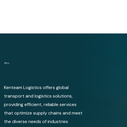
Kenteam Logistics offers global
transport and logistics solutions,
providing efficient, reliable services
that optimize supply chains and meet
the diverse needs of industries