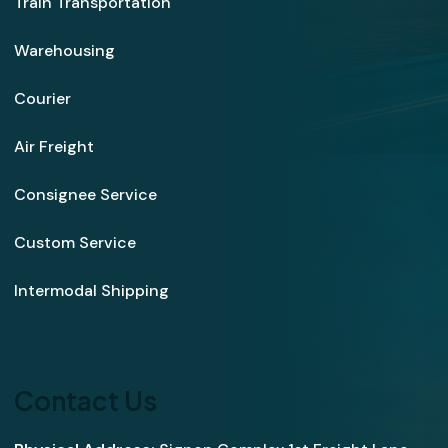
Train Transportation
Warehousing
Courier
Air Freight
Consignee Service
Custom Service
Intermodal Shipping
Contact Us