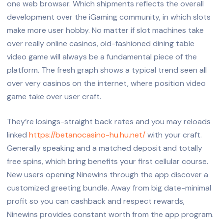
one web browser. Which shipments reflects the overall
development over the iGaming community, in which slots
make more user hobby. No matter if slot machines take
over really online casinos, old-fashioned dining table
video game will always be a fundamental piece of the
platform. The fresh graph shows a typical trend seen all
over very casinos on the internet, where position video
game take over user craft.
They’re losings-straight back rates and you may reloads
linked
https://betanocasino-hu.hu.net/
with your craft.
Generally speaking and a matched deposit and totally
free spins, which bring benefits your first cellular course.
New users opening Ninewins through the app discover a
customized greeting bundle. Away from big date-minimal
profit so you can cashback and respect rewards,
Ninewins provides constant worth from the app program.