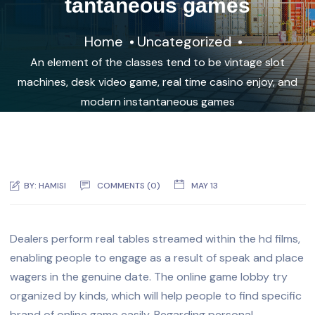
tantaneous games
Home
Uncategorized
An element of the classes tend to be vintage slot
machines, desk video game, real time casino enjoy, and
modern instantaneous games
BY:
HAMISI
COMMENTS (0)
MAY 13
Dealers perform real tables streamed within the hd films,
enabling people to engage as a result of speak and place
wagers in the genuine date. The online game lobby try
organized by kinds, which will help people to find specific
brand of online game easily. Regarding personal