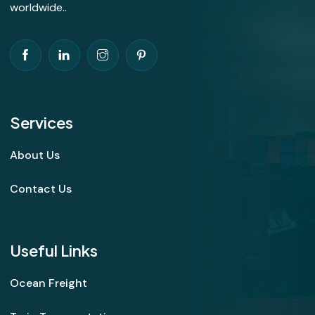
worldwide..
Services
About Us
Contact Us
Useful Links
Ocean Freight