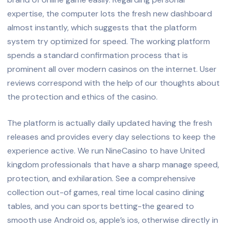
expertise, the computer lots the fresh new dashboard
almost instantly, which suggests that the platform
system try optimized for speed. The working platform
spends a standard confirmation process that is
prominent all over modern casinos on the internet. User
reviews correspond with the help of our thoughts about
the protection and ethics of the casino.
The platform is actually daily updated having the fresh
releases and provides every day selections to keep the
experience active. We run NineCasino to have United
kingdom professionals that have a sharp manage speed,
protection, and exhilaration. See a comprehensive
collection out-of games, real time local casino dining
tables, and you can sports betting-the geared to
smooth use Android os, apple’s ios, otherwise directly in