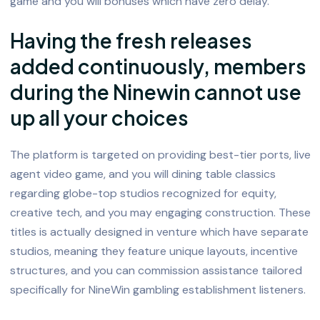
game and you will bonuses which have zero delay.
Having the fresh releases
added continuously, members
during the Ninewin cannot use
up all your choices
The platform is targeted on providing best-tier ports, live
agent video game, and you will dining table classics
regarding globe-top studios recognized for equity,
creative tech, and you may engaging construction. These
titles is actually designed in venture which have separate
studios, meaning they feature unique layouts, incentive
structures, and you can commission assistance tailored
specifically for NineWin gambling establishment listeners.