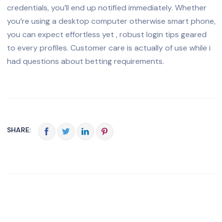
credentials, you’ll end up notified immediately. Whether
you’re using a desktop computer otherwise smart phone,
you can expect effortless yet , robust login tips geared
to every profiles. Customer care is actually of use while i
had questions about betting requirements.
SHARE: