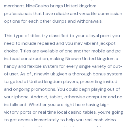
merchant. NineCasino brings United kingdom
professionals that have reliable and versatile commission
options for each other dumps and withdrawals.
This type of titles try classified to your a loyal point you
need to include repaired and you may vibrant jackpot
choice. Titles are available of one another mobile and pc
instead construction, making Ninewin United kingdom a
handy and flexible system for every single variety of out-
of user. As of , ninewin uk given a thorough bonus system
targeted at United kingdom players, presenting invited
and ongoing promotions. You could begin playing out of
your iphone, Android, tablet, otherwise computer and no
installment. Whether you are right here having big-
victory ports or real time local casino tables, you’re going
to get access immediately to help you real cash video