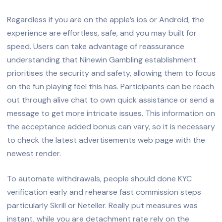
Regardless if you are on the apple’s ios or Android, the
experience are effortless, safe, and you may built for
speed. Users can take advantage of reassurance
understanding that Ninewin Gambling establishment
prioritises the security and safety, allowing them to focus
on the fun playing feel this has. Participants can be reach
out through alive chat to own quick assistance or send a
message to get more intricate issues. This information on
the acceptance added bonus can vary, so it is necessary
to check the latest advertisements web page with the
newest render.
To automate withdrawals, people should done KYC
verification early and rehearse fast commission steps
particularly Skrill or Neteller. Really put measures was
instant, while you are detachment rate rely on the