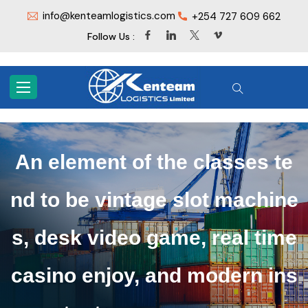
info@kenteamlogistics.com
+254 727 609 662
Follow Us :
An element of the classes te
nd to be vintage slot machine
s, desk video game, real time
casino enjoy, and modern ins