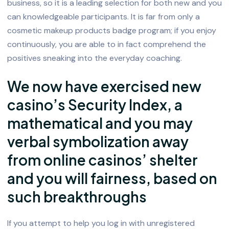
business, so it is a leading selection for both new and you
can knowledgeable participants. It is far from only a
cosmetic makeup products badge program; if you enjoy
continuously, you are able to in fact comprehend the
positives sneaking into the everyday coaching.
We now have exercised new
casino’s Security Index, a
mathematical and you may
verbal symbolization away
from online casinos’ shelter
and you will fairness, based on
such breakthroughs
If you attempt to help you log in with unregistered