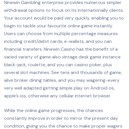
Ninewin Gambling enterprise provides numerous simpler
withdrawal options to focus on its internationally clients.
Your account would be paid very quickly, enabling you to
begin to tackle your favourite online game instantly.
Users can choose from multiple percentage measures
including credit/debit cards, e-wallets, and you can
financial transfers. Ninewin Casino has the benefit of a
varied variety of game also vintage desk game instance
black-jack, roulette, and you can casino poker, plus
several slot machines. See tens and thousands of game,
alive broker dining tables, and you may wagering-every
very well adapted getting simple play on Android os,
apple’s ios, otherwise any cellular internet browser.
While the online game progresses, the chances
constantly improve in order to mirror the present day
condition, giving you the chance to make proper wagers