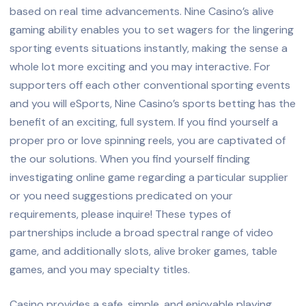
based on real time advancements. Nine Casino’s alive
gaming ability enables you to set wagers for the lingering
sporting events situations instantly, making the sense a
whole lot more exciting and you may interactive. For
supporters off each other conventional sporting events
and you will eSports, Nine Casino’s sports betting has the
benefit of an exciting, full system. If you find yourself a
proper pro or love spinning reels, you are captivated of
the our solutions. When you find yourself finding
investigating online game regarding a particular supplier
or you need suggestions predicated on your
requirements, please inquire! These types of
partnerships include a broad spectral range of video
game, and additionally slots, alive broker games, table
games, and you may specialty titles.
Casino provides a safe, simple, and enjoyable playing