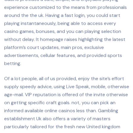
experience customized to the means from professionals
around the the uk. Having a fast login, you could start
playing instantaneously, being able to access every
casino games, bonuses, and you can playing selection
without delay. It homepage raises highlighting the latest
platform’s court updates, main pros, exclusive
advertisements, cellular features, and provided sports
betting.
Of a lot people, all of us provided, enjoy the site’s effort
supply speedy advice, using Live Speak, mobile, otherwise
age-mail. VIP reputation is offered of the invite otherwise
on getting specific craft goals. not, you can pick an
informed available online casinos less than. Gambling
establishment Uk also offers a variety of masters
particularly tailored for the fresh new United kingdom