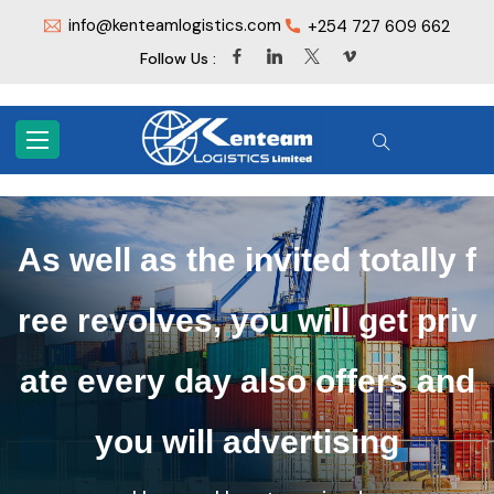
info@kenteamlogistics.com
+254 727 609 662
Follow Us :
As well as the invited totally f
ree revolves, you will get priv
ate every day also offers and
you will advertising