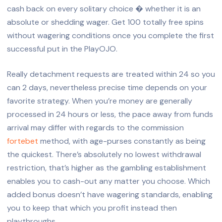
cash back on every solitary choice � whether it is an
absolute or shedding wager. Get 100 totally free spins
without wagering conditions once you complete the first
successful put in the PlayOJO.
Really detachment requests are treated within 24 so you
can 2 days, nevertheless precise time depends on your
favorite strategy. When you’re money are generally
processed in 24 hours or less, the pace away from funds
arrival may differ with regards to the commission
fortebet
method, with age-purses constantly as being
the quickest. There’s absolutely no lowest withdrawal
restriction, that’s higher as the gambling establishment
enables you to cash-out any matter you choose. Which
added bonus doesn’t have wagering standards, enabling
you to keep that which you profit instead then
playthroughs.