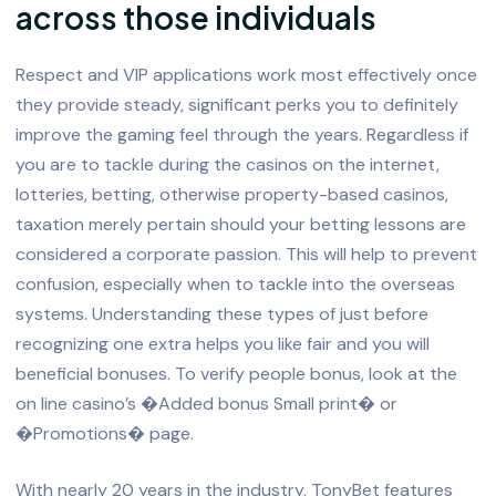
across those individuals
Respect and VIP applications work most effectively once
they provide steady, significant perks you to definitely
improve the gaming feel through the years. Regardless if
you are to tackle during the casinos on the internet,
lotteries, betting, otherwise property-based casinos,
taxation merely pertain should your betting lessons are
considered a corporate passion. This will help to prevent
confusion, especially when to tackle into the overseas
systems. Understanding these types of just before
recognizing one extra helps you like fair and you will
beneficial bonuses. To verify people bonus, look at the
on line casino’s �Added bonus Small print� or
�Promotions� page.
With nearly 20 years in the industry, TonyBet features