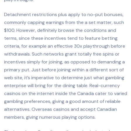
Detachment restrictions plus apply to no-put bonuses,
commonly capping earnings from the a set matter, such
$100. However, definitely browse the conditions and
terms, since these incentives tend to feature betting
criteria, for example an effective 30x playthrough before
withdrawals. Such networks grant totally free spins or
incentives simply for joining, as opposed to demanding a
primary put. Just before joining within a different sort of
web site, it’s imperative to determine just what gambling
enterprise will bring for the dining table. Real-currency
casinos on the internet inside the Canada cater to varied
gambling preferences, giving a good amount of reliable
alternatives. Overseas casinos and accept Canadian
members, giving numerous playing options.