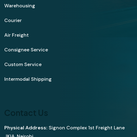
Warehousing
Courier
Air Freight
Consignee Service
Custom Service
Intermodal Shipping
Contact Us
Physical Address:
Signon Complex 1st Freight Lane
JKIA, Nairobi