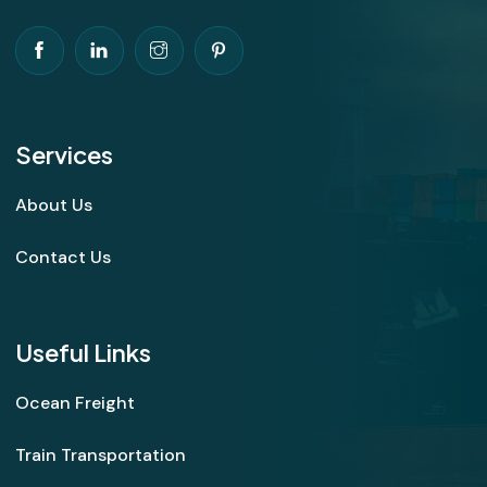
Services
About Us
Contact Us
Useful Links
Ocean Freight
Train Transportation