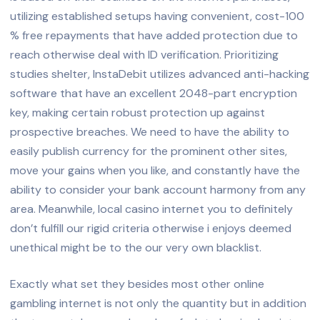
utilizing established setups having convenient, cost-100
% free repayments that have added protection due to
reach otherwise deal with ID verification. Prioritizing
studies shelter, InstaDebit utilizes advanced anti-hacking
software that have an excellent 2048-part encryption
key, making certain robust protection up against
prospective breaches. We need to have the ability to
easily publish currency for the prominent other sites,
move your gains when you like, and constantly have the
ability to consider your bank account harmony from any
area. Meanwhile, local casino internet you to definitely
don’t fulfill our rigid criteria otherwise i enjoys deemed
unethical might be to the our very own blacklist.
Exactly what set they besides most other online
gambling internet is not only the quantity but in addition