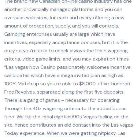
The brand new Canadian on-line casino industry has one
another provincially managed platforms and you can
overseas web sites, for each and every offering a new
amount of protection, supply, and you will controls.
Gambling enterprises usually are large which have
incentives, especially acceptance bonuses, but it is the
duty so you’re able to check always the fresh wagering
criteria, video game limits, and you may expiration times.
“Las vegas Now Casino passionately welcomes incentive
candidates which have a mega invited plan as high as
100% Match up so you’re able to $8,000 + five-hundred
Free Revolves, separated along the first five deposits.
There is a gang of games – necessary for operating
through the 40x wagering criteria to the added bonus
fund. We like the initial eighties/90s Vegas feeling on the
site, hence contributes an old contact into the Las vegas
Today experience. When we were getting nitpicky, Las