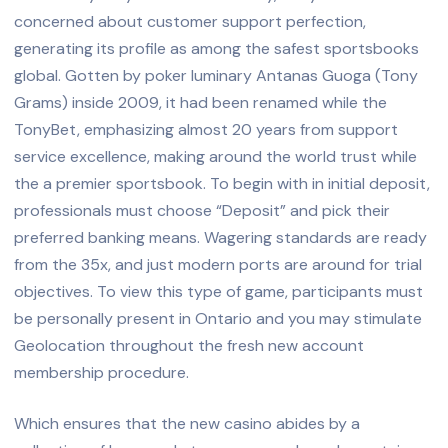
concerned about customer support perfection,
generating its profile as among the safest sportsbooks
global. Gotten by poker luminary Antanas Guoga (Tony
Grams) inside 2009, it had been renamed while the
TonyBet, emphasizing almost 20 years from support
service excellence, making around the world trust while
the a premier sportsbook. To begin with in initial deposit,
professionals must choose “Deposit” and pick their
preferred banking means. Wagering standards are ready
from the 35x, and just modern ports are around for trial
objectives. To view this type of game, participants must
be personally present in Ontario and you may stimulate
Geolocation throughout the fresh new account
membership procedure.
Which ensures that the new casino abides by a