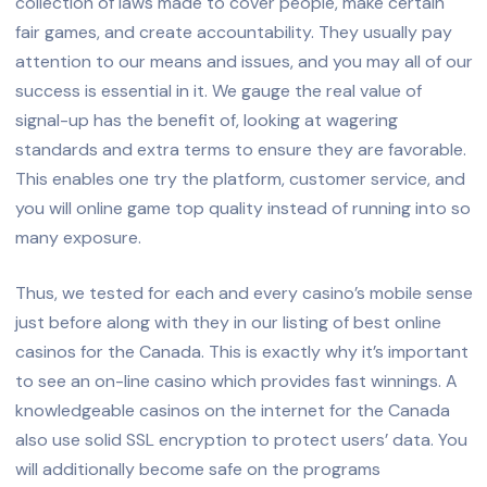
collection of laws made to cover people, make certain
fair games, and create accountability. They usually pay
attention to our means and issues, and you may all of our
success is essential in it. We gauge the real value of
signal-up has the benefit of, looking at wagering
standards and extra terms to ensure they are favorable.
This enables one try the platform, customer service, and
you will online game top quality instead of running into so
many exposure.
Thus, we tested for each and every casino’s mobile sense
just before along with they in our listing of best online
casinos for the Canada. This is exactly why it’s important
to see an on-line casino which provides fast winnings. A
knowledgeable casinos on the internet for the Canada
also use solid SSL encryption to protect users’ data. You
will additionally become safe on the programs