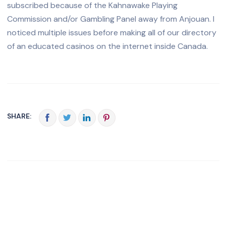
subscribed because of the Kahnawake Playing
Commission and/or Gambling Panel away from Anjouan. I
noticed multiple issues before making all of our directory
of an educated casinos on the internet inside Canada.
SHARE: