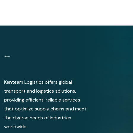
Kenteam Logistics offers global
transport and logistics solutions,
providing efficient, reliable services
that optimize supply chains and meet
the diverse needs of industries
worldwide..