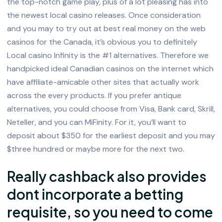
the top-notch game play, plus of a lot pleasing has into
the newest local casino releases. Once consideration
and you may to try out at best real money on the web
casinos for the Canada, it’s obvious you to definitely
Local casino Infinity is the #1 alternatives. Therefore we
handpicked ideal Canadian casinos on the internet which
have affiliate-amicable other sites that actually work
across the every products. If you prefer antique
alternatives, you could choose from Visa, Bank card, Skrill,
Neteller, and you can MiFinity. For it, you’ll want to
deposit about $350 for the earliest deposit and you may
$three hundred or maybe more for the next two.
Really cashback also provides
dont incorporate a betting
requisite, so you need to come