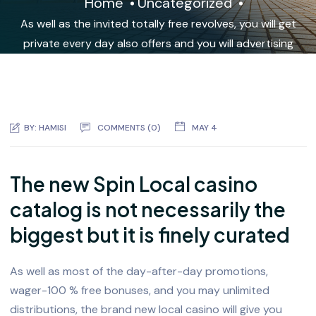
Home
Uncategorized
As well as the invited totally free revolves, you will get
private every day also offers and you will advertising
BY:
HAMISI
COMMENTS (0)
MAY 4
The new Spin Local casino
catalog is not necessarily the
biggest but it is finely curated
As well as most of the day-after-day promotions,
wager-100 % free bonuses, and you may unlimited
distributions, the brand new local casino will give you