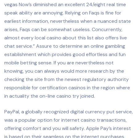
vegas Now’s diminished an excellent 24/eight real time
speak ability are annoying. Relying on Faqs is fine for
earliest information, nevertheless when a nuanced state
arises, Faqs can be somewhat useless. Concurrently,
almost every local casino about this list also offers live
chat service.” Assure to determine an online gambling
establishment which provides good effortless and fun
mobile betting sense. If you are nevertheless not
knowing, you can always would more research by the
checking the site from the newest regulatory authority
responsible for certification casinos in the region where
in actuality the on-line casino try joined.
PayPal, a globally recognized digital currency put service,
was a popular option for internet casino transactions,
offering comfort and you will safety. Apple Pay’s interest
is based on their seamless on the internet purchases,