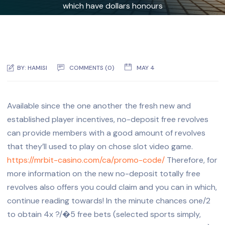
which have dollars honours
BY:
HAMISI
COMMENTS (0)
MAY 4
Available since the one another the fresh new and
established player incentives, no-deposit free revolves
can provide members with a good amount of revolves
that they’ll used to play on chose slot video game.
https://mrbit-casino.com/ca/promo-code/
Therefore, for
more information on the new no-deposit totally free
revolves also offers you could claim and you can in which,
continue reading towards! In the minute chances one/2
to obtain 4x ?/�5 free bets (selected sports simply,