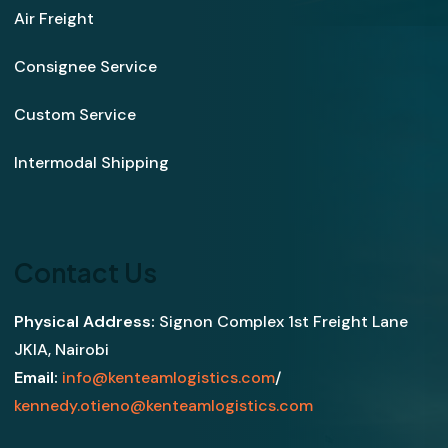
Air Freight
Consignee Service
Custom Service
Intermodal Shipping
Contact Us
Physical Address:
Signon Complex 1st Freight Lane
JKIA, Nairobi
Email:
info@kenteamlogistics.com
/
kennedy.otieno@kenteamlogistics.com