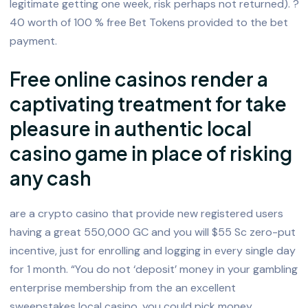
legitimate getting one week, risk perhaps not returned). ?
40 worth of 100 % free Bet Tokens provided to the bet
payment.
Free online casinos render a
captivating treatment for take
pleasure in authentic local
casino game in place of risking
any cash
are a crypto casino that provide new registered users
having a great 550,000 GC and you will $55 Sc zero-put
incentive, just for enrolling and logging in every single day
for 1 month. “You do not ‘deposit’ money in your gambling
enterprise membership from the an excellent
sweepstakes local casino, you could pick money