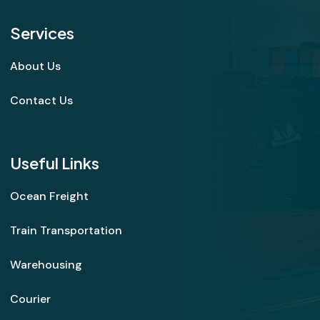
Services
About Us
Contact Us
Useful Links
Ocean Freight
Train Transportation
Warehousing
Courier