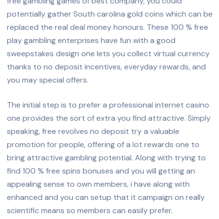
free gambling games of best company, you could
potentially gather South carolina gold coins which can be
replaced the real deal money honours. These 100 % free
play gambling enterprises have fun with a good
sweepstakes design one lets you collect virtual currency
thanks to no deposit incentives, everyday rewards, and
you may special offers.
The initial step is to prefer a professional internet casino
one provides the sort of extra you find attractive. Simply
speaking, free revolves no deposit try a valuable
promotion for people, offering of a lot rewards one to
bring attractive gambling potential. Along with trying to
find 100 % free spins bonuses and you will getting an
appealing sense to own members, i have along with
enhanced and you can setup that it campaign on really
scientific means so members can easily prefer.