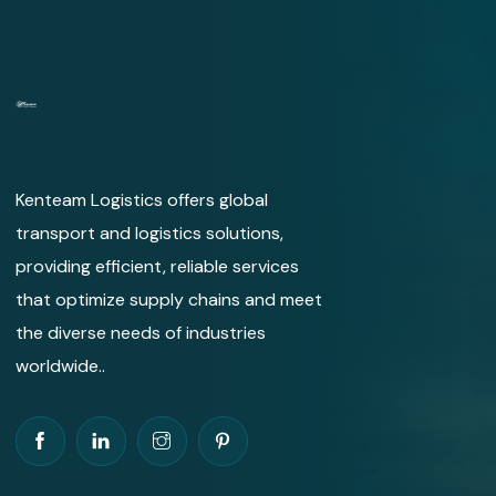
Kenteam Logistics offers global
transport and logistics solutions,
providing efficient, reliable services
that optimize supply chains and meet
the diverse needs of industries
worldwide..