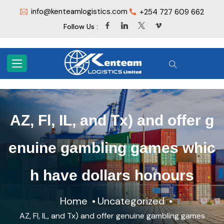
info@kenteamlogistics.com
+254 727 609 662
Follow Us :
AZ, Fl, IL, and Tx) and offer g
enuine gambling games whic
h have dollars honours
Home
Uncategorized
AZ, Fl, IL, and Tx) and offer genuine gambling games