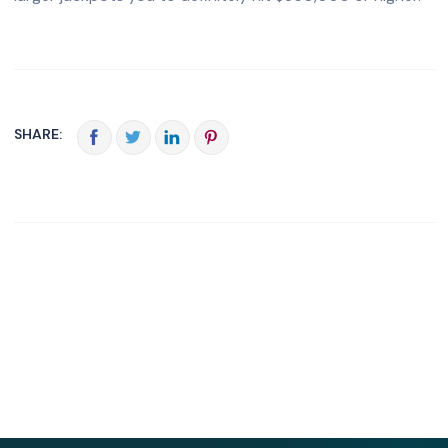
SHARE: