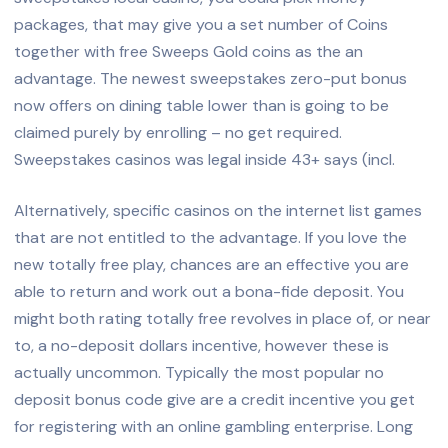
packages, that may give you a set number of Coins
together with free Sweeps Gold coins as the an
advantage. The newest sweepstakes zero-put bonus
now offers on dining table lower than is going to be
claimed purely by enrolling – no get required.
Sweepstakes casinos was legal inside 43+ says (incl.
Alternatively, specific casinos on the internet list games
that are not entitled to the advantage. If you love the
new totally free play, chances are an effective you are
able to return and work out a bona-fide deposit. You
might both rating totally free revolves in place of, or near
to, a no-deposit dollars incentive, however these is
actually uncommon. Typically the most popular no
deposit bonus code give are a credit incentive you get
for registering with an online gambling enterprise. Long