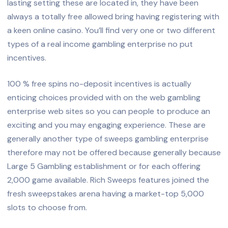
lasting setting these are located in, they have been
always a totally free allowed bring having registering with
a keen online casino. You’ll find very one or two different
types of a real income gambling enterprise no put
incentives.
100 % free spins no-deposit incentives is actually
enticing choices provided with on the web gambling
enterprise web sites so you can people to produce an
exciting and you may engaging experience. These are
generally another type of sweeps gambling enterprise
therefore may not be offered because generally because
Large 5 Gambling establishment or for each offering
2,000 game available. Rich Sweeps features joined the
fresh sweepstakes arena having a market-top 5,000
slots to choose from.