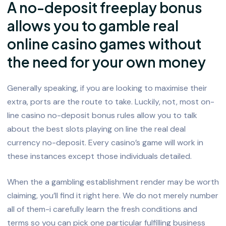
A no-deposit freeplay bonus
allows you to gamble real
online casino games without
the need for your own money
Generally speaking, if you are looking to maximise their
extra, ports are the route to take. Luckily, not, most on-
line casino no-deposit bonus rules allow you to talk
about the best slots playing on line the real deal
currency no-deposit. Every casino’s game will work in
these instances except those individuals detailed.
When the a gambling establishment render may be worth
claiming, you’ll find it right here. We do not merely number
all of them-i carefully learn the fresh conditions and
terms so you can pick one particular fulfilling business