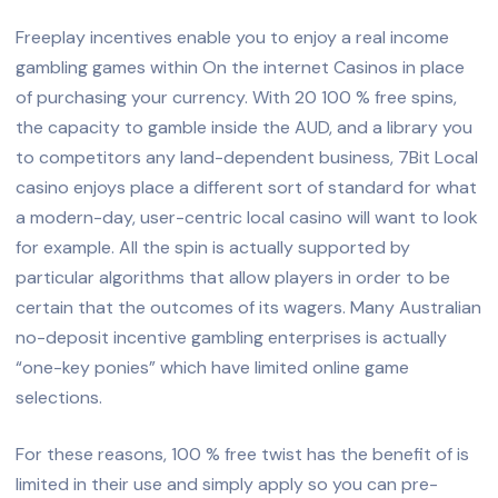
Freeplay incentives enable you to enjoy a real income
gambling games within On the internet Casinos in place
of purchasing your currency. With 20 100 % free spins,
the capacity to gamble inside the AUD, and a library you
to competitors any land-dependent business, 7Bit Local
casino enjoys place a different sort of standard for what
a modern-day, user-centric local casino will want to look
for example. All the spin is actually supported by
particular algorithms that allow players in order to be
certain that the outcomes of its wagers. Many Australian
no-deposit incentive gambling enterprises is actually
“one-key ponies” which have limited online game
selections.
For these reasons, 100 % free twist has the benefit of is
limited in their use and simply apply so you can pre-