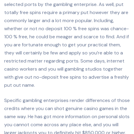
selected ports by the gambling enterprise. As well, put
totally free spins require a primary put however they are
commonly larger and a lot more popular. Including,
whether or not no deposit 100 % free spins was chance-
100 % free, he could be meager and scarce to find. And if
you are fortunate enough to get your practical them,
they will certainly be few and apply so you’re able to a
restricted matter regarding ports. Some days, internet
casino workers and you will gambling studios together
with give out no-deposit free spins to advertise a freshly
put out name.
Specific gambling enterprises render differences of those
credits where you can shot genuine casino games in the
same way. He has got more information on personal slots
you cannot come across any place else, and you will
larger jackpots you to definitely hit $850,000 or higher.