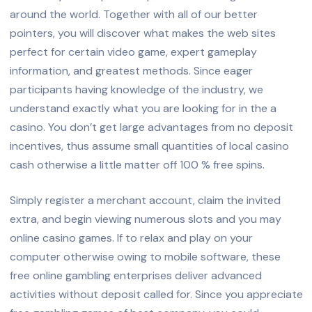
around the world. Together with all of our better
pointers, you will discover what makes the web sites
perfect for certain video game, expert gameplay
information, and greatest methods. Since eager
participants having knowledge of the industry, we
understand exactly what you are looking for in the a
casino. You don’t get large advantages from no deposit
incentives, thus assume small quantities of local casino
cash otherwise a little matter off 100 % free spins.
Simply register a merchant account, claim the invited
extra, and begin viewing numerous slots and you may
online casino games. If to relax and play on your
computer otherwise owing to mobile software, these
free online gambling enterprises deliver advanced
activities without deposit called for. Since you appreciate