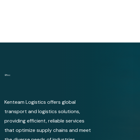
Kenteam Logistics offers global
transport and logistics solutions,
providing efficient, reliable services
that optimize supply chains and meet
the diverse needs of industries