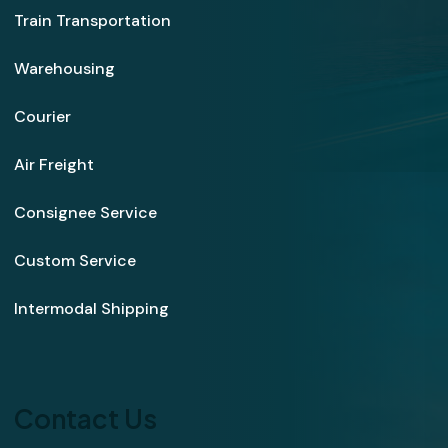
Train Transportation
Warehousing
Courier
Air Freight
Consignee Service
Custom Service
Intermodal Shipping
Contact Us