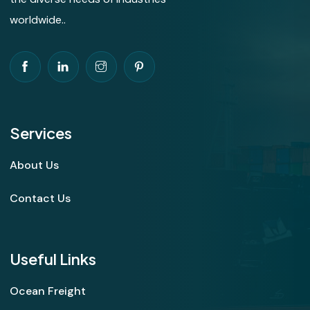
worldwide..
Services
About Us
Contact Us
Useful Links
Ocean Freight