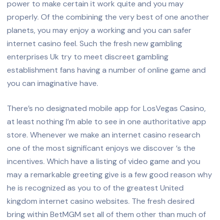
power to make certain it work quite and you may
properly. Of the combining the very best of one another
planets, you may enjoy a working and you can safer
internet casino feel. Such the fresh new gambling
enterprises Uk try to meet discreet gambling
establishment fans having a number of online game and
you can imaginative have.
There’s no designated mobile app for LosVegas Casino,
at least nothing I’m able to see in one authoritative app
store. Whenever we make an internet casino research
one of the most significant enjoys we discover ‘s the
incentives. Which have a listing of video game and you
may a remarkable greeting give is a few good reason why
he is recognized as you to of the greatest United
kingdom internet casino websites. The fresh desired
bring within BetMGM set all of them other than much of