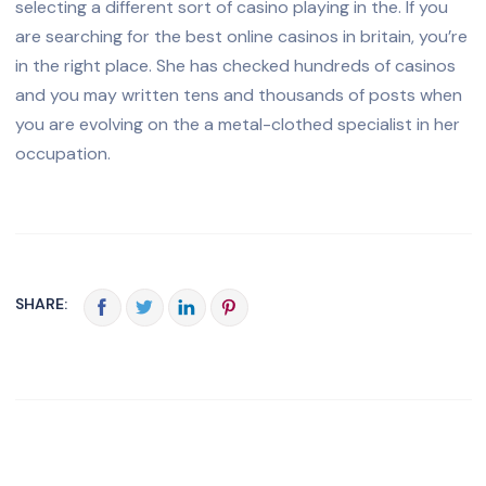
selecting a different sort of casino playing in the. If you
are searching for the best online casinos in britain, you’re
in the right place. She has checked hundreds of casinos
and you may written tens and thousands of posts when
you are evolving on the a metal-clothed specialist in her
occupation.
SHARE: