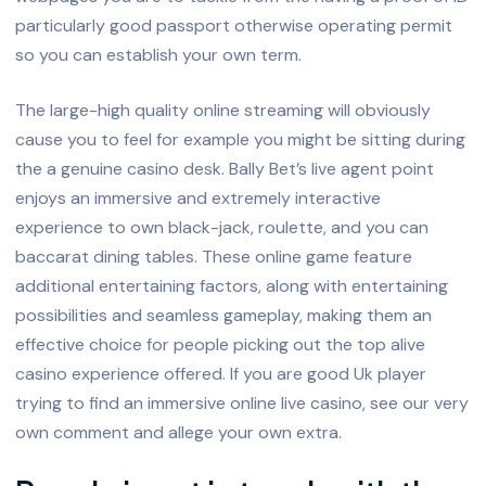
particularly good passport otherwise operating permit
so you can establish your own term.
The large-high quality online streaming will obviously
cause you to feel for example you might be sitting during
the a genuine casino desk. Bally Bet’s live agent point
enjoys an immersive and extremely interactive
experience to own black-jack, roulette, and you can
baccarat dining tables. These online game feature
additional entertaining factors, along with entertaining
possibilities and seamless gameplay, making them an
effective choice for people picking out the top alive
casino experience offered. If you are good Uk player
trying to find an immersive online live casino, see our very
own comment and allege your own extra.