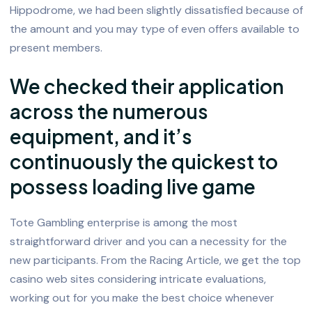
Hippodrome, we had been slightly dissatisfied because of
the amount and you may type of even offers available to
present members.
We checked their application
across the numerous
equipment, and it’s
continuously the quickest to
possess loading live game
Tote Gambling enterprise is among the most
straightforward driver and you can a necessity for the
new participants. From the Racing Article, we get the top
casino web sites considering intricate evaluations,
working out for you make the best choice whenever