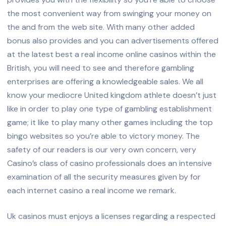
the most convenient way from swinging your money on
the and from the web site. With many other added
bonus also provides and you can advertisements offered
at the latest best a real income online casinos within the
British, you will need to see and therefore gambling
enterprises are offering a knowledgeable sales. We all
know your mediocre United kingdom athlete doesn’t just
like in order to play one type of gambling establishment
game; it like to play many other games including the top
bingo websites so you’re able to victory money. The
safety of our readers is our very own concern, very
Casino’s class of casino professionals does an intensive
examination of all the security measures given by for
each internet casino a real income we remark.
Uk casinos must enjoys a licenses regarding a respected