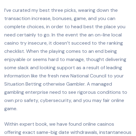
I’ve curated my best three picks, wearing down the
transaction increase, bonuses, game, and you can
complete choices, in order to head best the place you
need certainly to go. In the event the an on-line local
casino try insecure, it doesn’t succeed to the ranking
checklist. When the playing comes to an end being
enjoyable or seems hard to manage, thought delivering
some slack and looking support as a result of leading
information like the fresh new National Council to your
Situation Betting otherwise Gambler. A managed
gambling enterprise need to see rigorous conditions to
own pro safety, cybersecurity, and you may fair online
game.
Within expert book, we have found online casinos
offering exact same-big date withdrawals, instantaneous