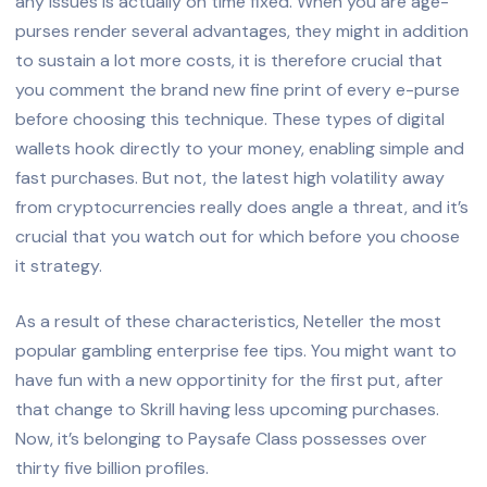
any issues is actually on time fixed. When you are age-
purses render several advantages, they might in addition
to sustain a lot more costs, it is therefore crucial that
you comment the brand new fine print of every e-purse
before choosing this technique. These types of digital
wallets hook directly to your money, enabling simple and
fast purchases. But not, the latest high volatility away
from cryptocurrencies really does angle a threat, and it’s
crucial that you watch out for which before you choose
it strategy.
As a result of these characteristics, Neteller the most
popular gambling enterprise fee tips. You might want to
have fun with a new opportinity for the first put, after
that change to Skrill having less upcoming purchases.
Now, it’s belonging to Paysafe Class possesses over
thirty five billion profiles.