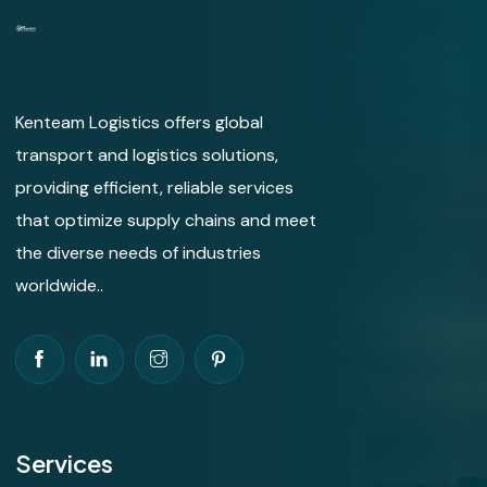
Kenteam Logistics offers global
transport and logistics solutions,
providing efficient, reliable services
that optimize supply chains and meet
the diverse needs of industries
worldwide..
Services