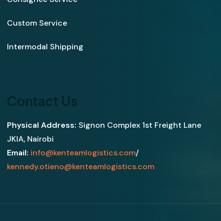
Custom Service
Intermodal Shipping
Contact Us
Physical Address:
Signon Complex 1st Freight Lane
JKIA, Nairobi
Email:
info@kenteamlogistics.com
/
kennedy.otieno@kenteamlogistics.com