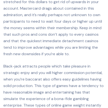
stretched for this dollars to get rid of upwards in your
account. Mastercard drags about contained in this
admiration, and it’s really perhaps not unknown to own
participants to need to wait four days or higher up until
the money seems within their membership. Keep in mind
that such pros and cons don’t apply to every casinos
and that the quickest immediate detachment casinos
tend to improve advantages while you are limiting the
fresh new downsides if you’re able to.
Black-jack attracts people which take pleasure in
strategic enjoy and you will higher commission potential,
when you’re baccarat also offers easy guidelines having
solid production. This type of games have a tendency to
have reasonable image and entertaining has that
simulate the experience of a bona-fide gambling
enterprise. These types of online game weight instantly