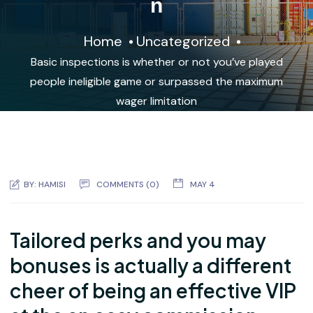
n
Home
Uncategorized
Basic inspections is whether or not you’ve played
people ineligible game or surpassed the maximum
wager limitation
BY:
HAMISI
COMMENTS (0)
MAY 4
Tailored perks and you may
bonuses is actually a different
cheer of being an effective VIP