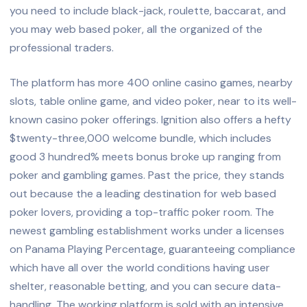
you need to include black-jack, roulette, baccarat, and
you may web based poker, all the organized of the
professional traders.
The platform has more 400 online casino games, nearby
slots, table online game, and video poker, near to its well-
known casino poker offerings. Ignition also offers a hefty
$twenty-three,000 welcome bundle, which includes
good 3 hundred% meets bonus broke up ranging from
poker and gambling games. Past the price, they stands
out because the a leading destination for web based
poker lovers, providing a top-traffic poker room. The
newest gambling establishment works under a licenses
on Panama Playing Percentage, guaranteeing compliance
which have all over the world conditions having user
shelter, reasonable betting, and you can secure data-
handling. The working platform is sold with an intensive