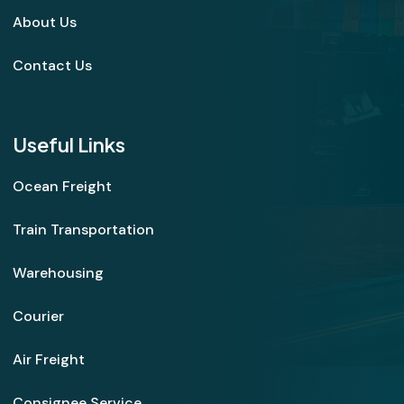
About Us
Contact Us
Useful Links
Ocean Freight
Train Transportation
Warehousing
Courier
Air Freight
Consignee Service