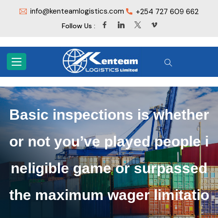
info@kenteamlogistics.com
+254 727 609 662
Follow Us :
Basic inspections is whether
or not you’ve played people i
neligible game or surpassed
the maximum wager limitatio