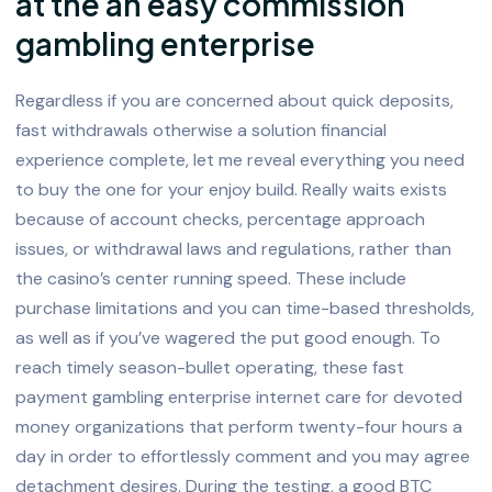
at the an easy commission
gambling enterprise
Regardless if you are concerned about quick deposits,
fast withdrawals otherwise a solution financial
experience complete, let me reveal everything you need
to buy the one for your enjoy build. Really waits exists
because of account checks, percentage approach
issues, or withdrawal laws and regulations, rather than
the casino’s center running speed. These include
purchase limitations and you can time-based thresholds,
as well as if you’ve wagered the put good enough. To
reach timely season-bullet operating, these fast
payment gambling enterprise internet care for devoted
money organizations that perform twenty-four hours a
day in order to effortlessly comment and you may agree
detachment desires. During the testing, a good BTC