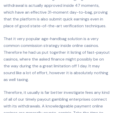
withdrawal is actually approved inside 47 moments,
which have an effective 31-moment day-to-bag, proving
that the platform is also submit quick earnings even in
place of good state-of-the-art verification techniques.
That it very popular age-handbag solution is a very
common commission strategy inside online casinos.
Therefore he had us put together it listing of fast-payout
casinos, where the asked finance might possibly be on
the way during the a great limitation off 1 day. It may
sound like a lot of effort, however it is absolutely nothing
as well taxing.
Therefore, it usually is far better investigate fees any kind
of all of our timely payout gambling enterprises connect
with its withdrawals. A knowledgeable payment online
casinos are generally crypto-centric. Take the time to