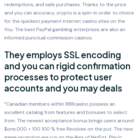
redemptions, and safe purchases. Thanks to the price
and you can accuracy, crypto is a spin-in order to choice
for the quickest payment internet casino sites on the
You. The best PayPal gambling enterprises are also an
informed punctual commission casinos.
They employs SSL encoding
and you can rigid confirmation
processes to protect user
accounts and you may deals
“Canadian members within 888casino possess an
excellent catalog from features and bonuses to select
from. The newest acceptance bonus brings users around
$one,000 + 100 100 % free Revolves on the put. The new
game reception are run on the likes of NetEnt, Play’n