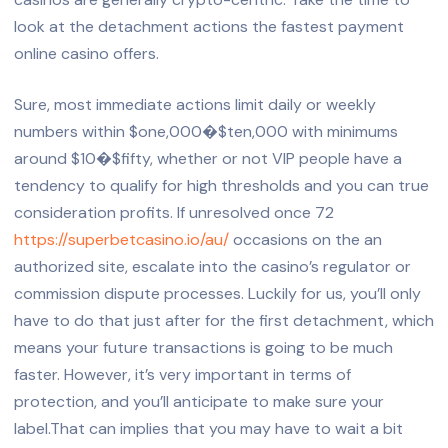
look at the detachment actions the fastest payment
online casino offers.
Sure, most immediate actions limit daily or weekly
numbers within $one,000�$ten,000 with minimums
around $10�$fifty, whether or not VIP people have a
tendency to qualify for high thresholds and you can true
consideration profits. If unresolved once 72
https://superbetcasino.io/au/
occasions on the an
authorized site, escalate into the casino’s regulator or
commission dispute processes. Luckily for us, you’ll only
have to do that just after for the first detachment, which
means your future transactions is going to be much
faster. However, it’s very important in terms of
protection, and you’ll anticipate to make sure your
label.That can implies that you may have to wait a bit