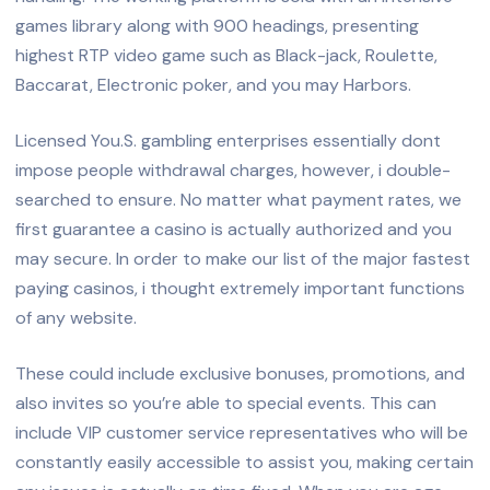
games library along with 900 headings, presenting
highest RTP video game such as Black-jack, Roulette,
Baccarat, Electronic poker, and you may Harbors.
Licensed You.S. gambling enterprises essentially dont
impose people withdrawal charges, however, i double-
searched to ensure. No matter what payment rates, we
first guarantee a casino is actually authorized and you
may secure. In order to make our list of the major fastest
paying casinos, i thought extremely important functions
of any website.
These could include exclusive bonuses, promotions, and
also invites so you’re able to special events. This can
include VIP customer service representatives who will be
constantly easily accessible to assist you, making certain