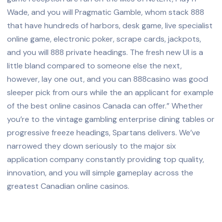
Wade, and you will Pragmatic Gamble, whom stack 888
that have hundreds of harbors, desk game, live specialist
online game, electronic poker, scrape cards, jackpots,
and you will 888 private headings. The fresh new UI is a
little bland compared to someone else the next,
however, lay one out, and you can 888casino was good
sleeper pick from ours while the an applicant for example
of the best online casinos Canada can offer.” Whether
you’re to the vintage gambling enterprise dining tables or
progressive freeze headings, Spartans delivers. We’ve
narrowed they down seriously to the major six
application company constantly providing top quality,
innovation, and you will simple gameplay across the
greatest Canadian online casinos.