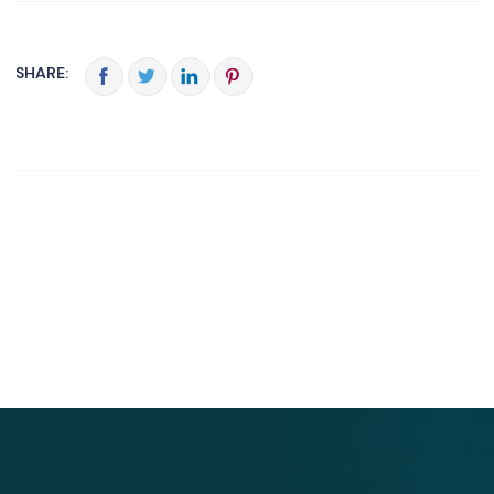
SHARE: