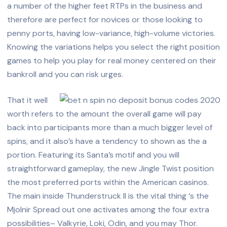
a number of the higher feet RTPs in the business and
therefore are perfect for novices or those looking to
penny ports, having low-variance, high-volume victories.
Knowing the variations helps you select the right position
games to help you play for real money centered on their
bankroll and you can risk urges.
That it well
worth refers to the amount the overall game will pay
back into participants more than a much bigger level of
spins, and it also’s have a tendency to shown as the a
portion. Featuring its Santa’s motif and you will
straightforward gameplay, the new Jingle Twist position
the most preferred ports within the American casinos.
The main inside Thunderstruck II is the vital thing ‘s the
Mjolnir Spread out one activates among the four extra
possibilities– Valkyrie, Loki, Odin, and you may Thor.