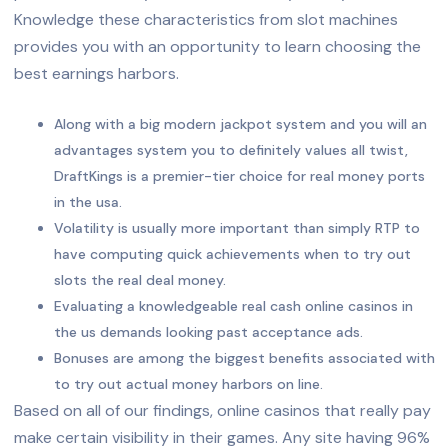
Knowledge these characteristics from slot machines
provides you with an opportunity to learn choosing the
best earnings harbors.
Along with a big modern jackpot system and you will an
advantages system you to definitely values all twist,
DraftKings is a premier-tier choice for real money ports
in the usa.
Volatility is usually more important than simply RTP to
have computing quick achievements when to try out
slots the real deal money.
Evaluating a knowledgeable real cash online casinos in
the us demands looking past acceptance ads.
Bonuses are among the biggest benefits associated with
to try out actual money harbors on line.
Based on all of our findings, online casinos that really pay
make certain visibility in their games. Any site having 96%