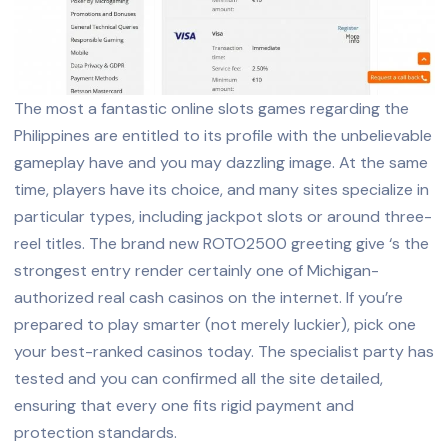
The most a fantastic online slots games regarding the
Philippines are entitled to its profile with the unbelievable
gameplay have and you may dazzling image. At the same
time, players have its choice, and many sites specialize in
particular types, including jackpot slots or around three-
reel titles. The brand new ROTO2500 greeting give ‘s the
strongest entry render certainly one of Michigan-
authorized real cash casinos on the internet. If you’re
prepared to play smarter (not merely luckier), pick one
your best-ranked casinos today. The specialist party has
tested and you can confirmed all the site detailed,
ensuring that every one fits rigid payment and
protection standards.