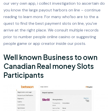
our very own app, i collect investigation to ascertain do
you know the large payout harbors on line – continue
reading to learn more. For many who’lso are to the a
quest to find the best payment slots on line, you’ve
arrive at the right place. We consult multiple records
prior to number people online casino or suggesting
people game or app creator inside our posts.
Well known Business to own
Canadian Real money Slots
Participants