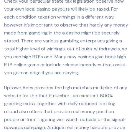
Check your particular state tax legislation observe how
your own local casino payouts will likely be taxed. For
each condition taxation winnings in a different way,
however it’s important to observe that hardly any money
made from gambling in the a casino might be securely
stated. There are various gambling enterprises giving a
total higher level of winnings, out of quick withdrawals, so
you can high RTPs and. Many new casinos give book high
RTP online game or include release incentives that assist
you gain an edge if you are playing.
Uptown Aces provides the high matches multiplier of any
website for the that it number , an excellent 600%
greeting extra, together with daily reduced-betting
reload also offers that provide real money position
people uniform lingering well worth outside of the signal-
upwards campaign. Antique real money harbors provide