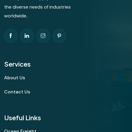
the diverse needs of industries
worldwide..
Services
About Us
Contact Us
Useful Links
Ocean Freight