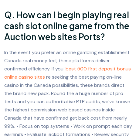
Q. How can i begin playing real
cash slot online game from the
Auction web sites Ports?
In the event you prefer an online gambling establishment
Canada real money feel, these platforms deliver
confirmed efficiency. If you’
best 500 first deposit bonus
online casino sites
re seeking the best paying on-line
casino in the Canada possibilities, these brands direct
the brand new pack. Round the a huge number of pro
tests and you can authoritative RTP audits, we’ve known
the highest commission web based casinos inside
Canada that have confirmed get back cost from nearly
99%. • Focus on top systems • Work on prompt each day
earnings • Evaluate jackpot formations • Review security