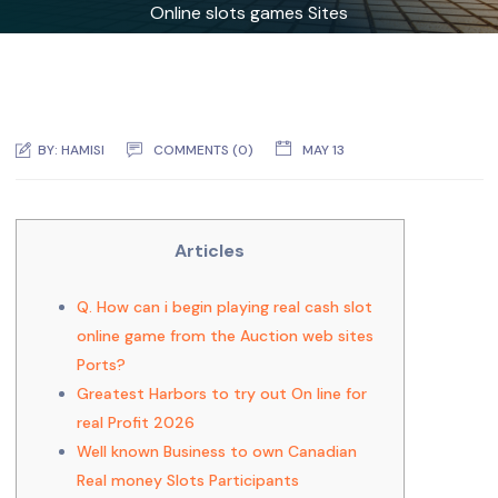
Online slots games Sites
BY:
HAMISI
COMMENTS (0)
MAY 13
Articles
Q. How can i begin playing real cash slot
online game from the Auction web sites
Ports?
Greatest Harbors to try out On line for
real Profit 2026
Well known Business to own Canadian
Real money Slots Participants