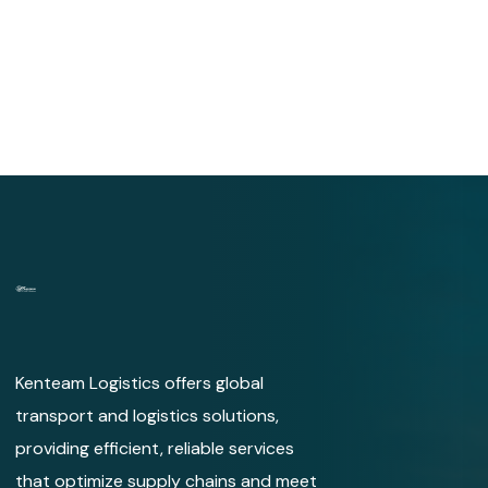
Kenteam Logistics offers global
transport and logistics solutions,
providing efficient, reliable services
that optimize supply chains and meet