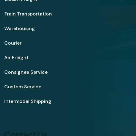
Train Transportation
Warehousing
Courier
Air Freight
Consignee Service
Custom Service
Intermodal Shipping
Contact Us