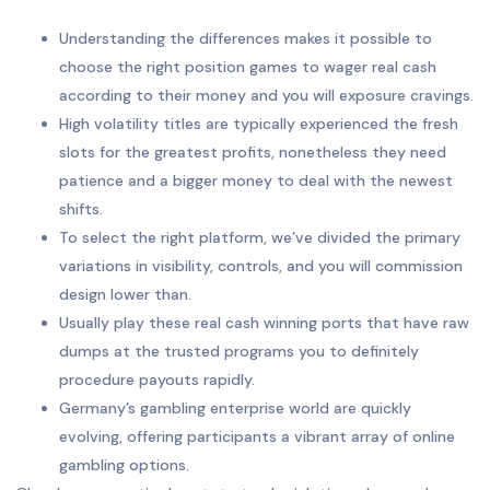
Understanding the differences makes it possible to
choose the right position games to wager real cash
according to their money and you will exposure cravings.
High volatility titles are typically experienced the fresh
slots for the greatest profits, nonetheless they need
patience and a bigger money to deal with the newest
shifts.
To select the right platform, we’ve divided the primary
variations in visibility, controls, and you will commission
design lower than.
Usually play these real cash winning ports that have raw
dumps at the trusted programs you to definitely
procedure payouts rapidly.
Germany’s gambling enterprise world are quickly
evolving, offering participants a vibrant array of online
gambling options.