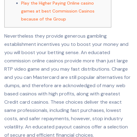
Play the Higher Paying Online casino
games at best Commission Casinos
because of the Group
Nevertheless they provide generous gambling
establishment incentives you to boost your money and
you will boost your betting sense. An educated
commission online casinos provide more than just large
RTP video game and you may fast distributions. Charge
and you can Mastercard are still popular alternatives for
dumps, and therefore are acknowledged of many web
based casinos with high profits, along with greatest
Credit card casinos.
These choices deliver the exact
same professionals, including fast purchases, lowest
costs, and safer repayments, however, stop industry
volatility. An educated payout casinos offer a selection
of secure and efficient financial choices.