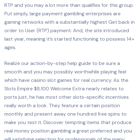
RTP and you may a lot more than qualifies for this group.
Put simply, large payment gambling enterprises are
gaming networks with a substantially highest Get back in
order to User (RTP) payment. And, the site introduced
last year, meaning it’s started functioning to possess 14+
ages.
Realize our action-by-step help guide to be sure a
smooth and you may possibly worthwhile playing feel
which have casino slot games for real currency. As the
Slots Empire $8,100 Welcome Extra nearly relates to
ports just, he has most other slots-specific incentives
really worth a look. They feature a certain position
monthly and present away one hundred free spins to
make you test it. Discover tempting items that produce
real money position gambling a great preferred and you
will satisfying selection for professionals of the many