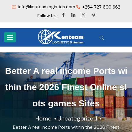
info@kenteamlogistics.com
+254 727 609 662
Follow Us :
Better A real income Ports wi
thin the 2026 Finest Online sl
ots games Sites
Home
Uncategorized
Better A real income Ports within the 2026 Finest