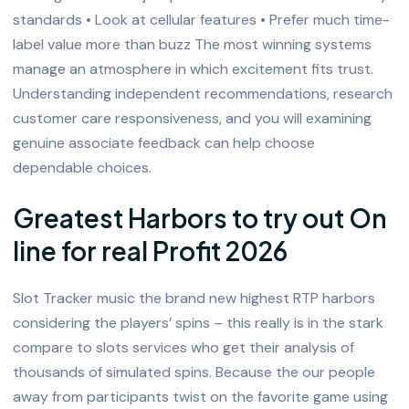
standards • Look at cellular features • Prefer much time-
label value more than buzz The most winning systems
manage an atmosphere in which excitement fits trust.
Understanding independent recommendations, research
customer care responsiveness, and you will examining
genuine associate feedback can help choose
dependable choices.
Greatest Harbors to try out On
line for real Profit 2026
Slot Tracker music the brand new highest RTP harbors
considering the players’ spins – this really is in the stark
compare to slots services who get their analysis of
thousands of simulated spins. Because the our people
away from participants twist on the favorite game using