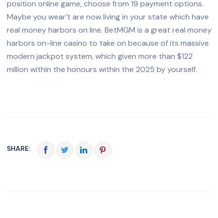
position online game, choose from 19 payment options.
Maybe you wear’t are now living in your state which have
real money harbors on line. BetMGM is a great real money
harbors on-line casino to take on because of its massive
modern jackpot system, which given more than $122
million within the honours within the 2025 by yourself.
SHARE: