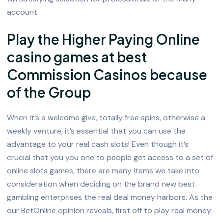
account.
Play the Higher Paying Online
casino games at best
Commission Casinos because
of the Group
When it’s a welcome give, totally free spins, otherwise a
weekly venture, it’s essential that you can use the
advantage to your real cash slots! Even though it’s
crucial that you you one to people get access to a set of
online slots games, there are many items we take into
consideration when deciding on the brand new best
gambling enterprises the real deal money harbors. As the
our BetOnline opinion reveals, first off to play real money