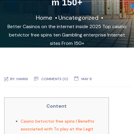
m 150+
Home
Uncategorized
Better Casinos on the internet inside 2025 Top casino
betvictor free spins ten Gambling enterprise Internet
sites From 150+
BY:
HAMISI
COMMENTS (0)
MAY 8
Content
Casino betvictor free spins | Benefits
associated with To play at the Legit