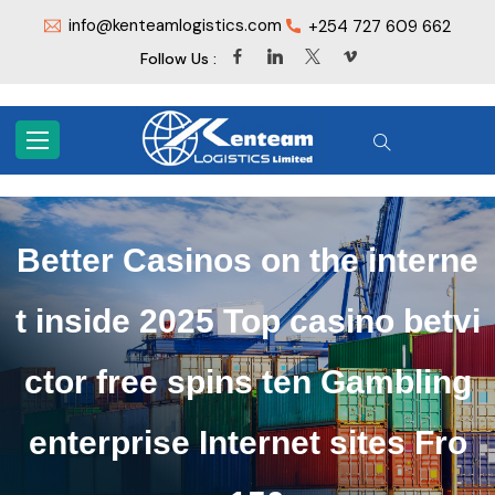
info@kenteamlogistics.com
+254 727 609 662
Follow Us :
Better Casinos on the interne
t inside 2025 Top casino betvi
ctor free spins ten Gambling
enterprise Internet sites Fro