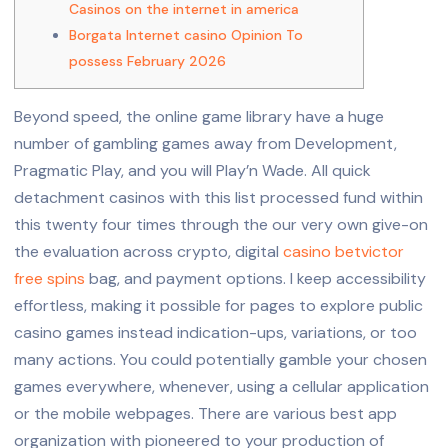
Casinos on the internet in america
Borgata Internet casino Opinion To
possess February 2026
Beyond speed, the online game library have a huge
number of gambling games away from Development,
Pragmatic Play, and you will Play’n Wade. All quick
detachment casinos with this list processed fund within
this twenty four times through the our very own give-on
the evaluation across crypto, digital
casino betvictor
free spins
bag, and payment options.
I keep accessibility
effortless, making it possible for pages to explore public
casino games instead indication-ups, variations, or too
many actions. You could potentially gamble your chosen
games everywhere, whenever, using a cellular application
or the mobile webpages. There are various best app
organization with pioneered to your production of