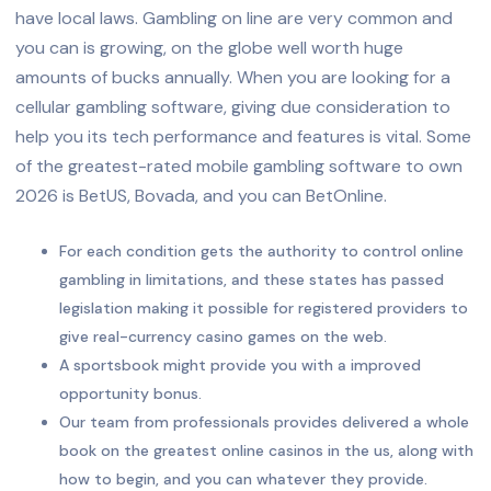
have local laws. Gambling on line are very common and
you can is growing, on the globe well worth huge
amounts of bucks annually. When you are looking for a
cellular gambling software, giving due consideration to
help you its tech performance and features is vital. Some
of the greatest-rated mobile gambling software to own
2026 is BetUS, Bovada, and you can BetOnline.
For each condition gets the authority to control online
gambling in limitations, and these states has passed
legislation making it possible for registered providers to
give real-currency casino games on the web.
A sportsbook might provide you with a improved
opportunity bonus.
Our team from professionals provides delivered a whole
book on the greatest online casinos in the us, along with
how to begin, and you can whatever they provide.