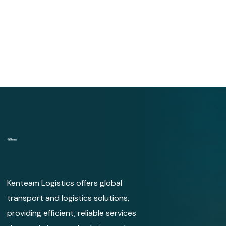
Kenteam Logistics offers global
transport and logistics solutions,
providing efficient, reliable services