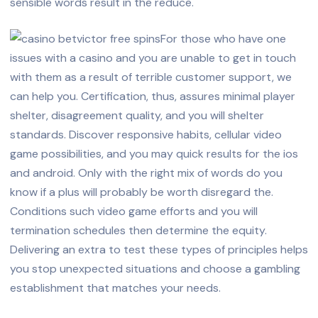
sensible words result in the reduce.
For those who have one
issues with a casino and you are unable to get in touch
with them as a result of terrible customer support, we
can help you. Certification, thus, assures minimal player
shelter, disagreement quality, and you will shelter
standards. Discover responsive habits, cellular video
game possibilities, and you may quick results for the ios
and android. Only with the right mix of words do you
know if a plus will probably be worth disregard the.
Conditions such video game efforts and you will
termination schedules then determine the equity.
Delivering an extra to test these types of principles helps
you stop unexpected situations and choose a gambling
establishment that matches your needs.