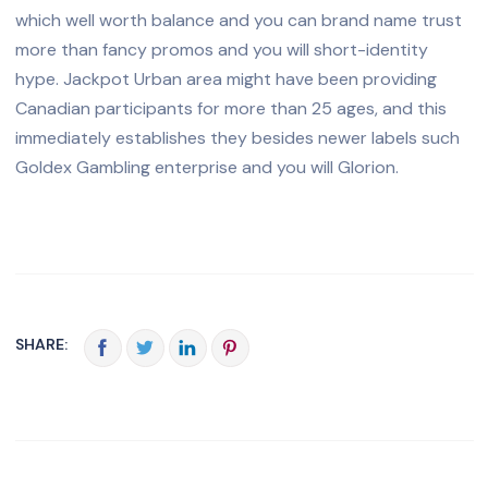
which well worth balance and you can brand name trust
more than fancy promos and you will short-identity
hype. Jackpot Urban area might have been providing
Canadian participants for more than 25 ages, and this
immediately establishes they besides newer labels such
Goldex Gambling enterprise and you will Glorion.
SHARE: