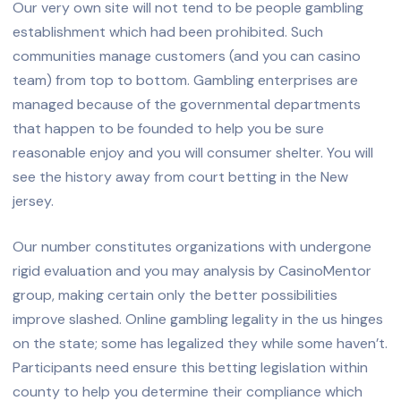
Our very own site will not tend to be people gambling
establishment which had been prohibited. Such
communities manage customers (and you can casino
team) from top to bottom. Gambling enterprises are
managed because of the governmental departments
that happen to be founded to help you be sure
reasonable enjoy and you will consumer shelter. You will
see the history away from court betting in the New
jersey.
Our number constitutes organizations with undergone
rigid evaluation and you may analysis by CasinoMentor
group, making certain only the better possibilities
improve slashed. Online gambling legality in the us hinges
on the state; some has legalized they while some haven’t.
Participants need ensure this betting legislation within
county to help you determine their compliance which