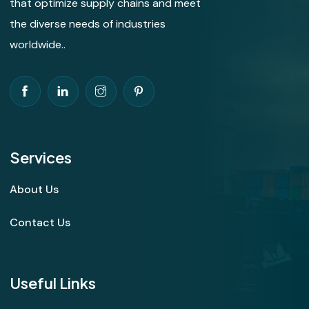
that optimize supply chains and meet
the diverse needs of industries
worldwide..
Services
About Us
Contact Us
Useful Links