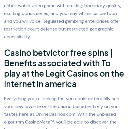
unbelievable video game with cutting-boundary quality,
exciting bonus series, and you may whimsical cartoon
and you will voice. Regulated gambling enterprises offer
restriction court defense but restricted geographic
accessibility.
Casino betvictor free spins |
Benefits associated with To
play at the Legit Casinos on the
internet in america
Everything you’re looking for, you could potentially see
your new favorite on-line casino based entirely on your
tastes here at OnlineCasinos.com. With the unbiased
algorithm CasinoMeta™, you’ll be able to discover the