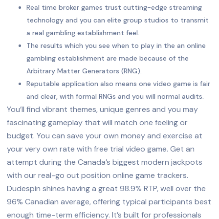
Real time broker games trust cutting-edge streaming
technology and you can elite group studios to transmit
a real gambling establishment feel.
The results which you see when to play in the an online
gambling establishment are made because of the
Arbitrary Matter Generators (RNG).
Reputable application also means one video game is fair
and clear, with formal RNGs and you will normal audits.
You’ll find vibrant themes, unique genres and you may
fascinating gameplay that will match one feeling or
budget. You can save your own money and exercise at
your very own rate with free trial video game. Get an
attempt during the Canada’s biggest modern jackpots
with our real-go out position online game trackers.
Dudespin shines having a great 98.9% RTP, well over the
96% Canadian average, offering typical participants best
enough time-term efficiency. It’s built for professionals