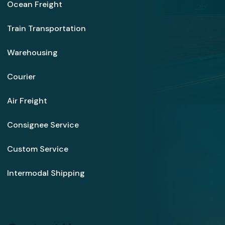
Ocean Freight
Train Transportation
Warehousing
Courier
Air Freight
Consignee Service
Custom Service
Intermodal Shipping