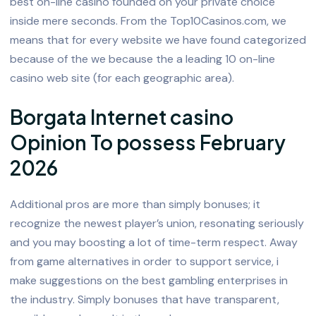
best on-line casino founded on your private choice
inside mere seconds. From the Top10Casinos.com, we
means that for every website we have found categorized
because of the we because the a leading 10 on-line
casino web site (for each geographic area).
Borgata Internet casino
Opinion To possess February
2026
Additional pros are more than simply bonuses; it
recognize the newest player’s union, resonating seriously
and you may boosting a lot of time-term respect. Away
from game alternatives in order to support service, i
make suggestions on the best gambling enterprises in
the industry. Simply bonuses that have transparent,