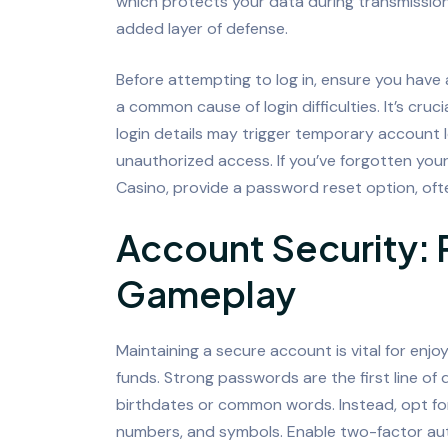
which protects your data during transmission
added layer of defense.
Before attempting to log in, ensure you have 
a common cause of login difficulties. It’s cru
login details may trigger temporary account 
unauthorized access. If you’ve forgotten your
Casino, provide a password reset option, oft
Account Security: 
Gameplay
Maintaining a secure account is vital for en
funds. Strong passwords are the first line of 
birthdates or common words. Instead, opt fo
numbers, and symbols. Enable two-factor authe