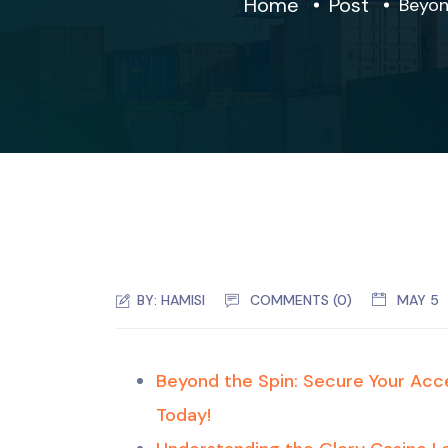
Home
Post
Beyon
BY:
HAMISI
COMMENTS (0)
MAY 5
Beyond the Spin: Secure Your Acce
Today!