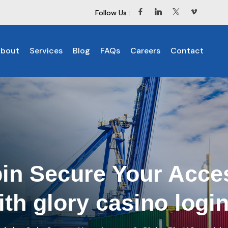
Follow Us :
bout
Services
Blog
FAQs
Careers
Contact
in Secure Your Acce
th glory casino logi