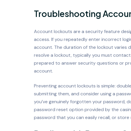
Troubleshooting Accou
Account lockouts are a security feature des
access. If you repeatedly enter incorrect login
account. The duration of the lockout varies 
resolve a lockout, typically you must contact
prepared to answer security questions or p
account.
Preventing account lockouts is simple: dou
submitting them, and consider using a passwor
you’ve genuinely forgotten your password, do
password reset option provided by the casi
password that you can easily recall, or store 