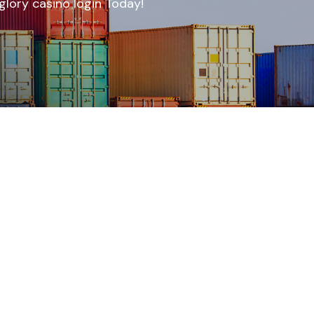
lory casino login Today!