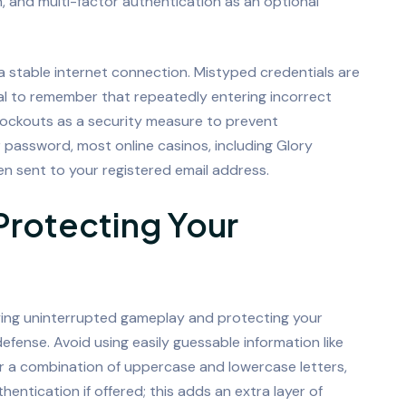
, and multi-factor authentication as an optional
a stable internet connection. Mistyped credentials are
cial to remember that repeatedly entering incorrect
lockouts as a security measure to prevent
 password, most online casinos, including Glory
en sent to your registered email address.
Protecting Your
joying uninterrupted gameplay and protecting your
defense. Avoid using easily guessable information like
r a combination of uppercase and lowercase letters,
ntication if offered; this adds an extra layer of