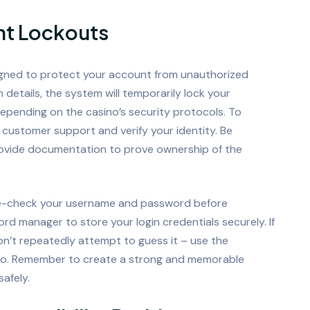
nt Lockouts
igned to protect your account from unauthorized
 details, the system will temporarily lock your
depending on the casino’s security protocols. To
 customer support and verify your identity. Be
rovide documentation to prove ownership of the
ble-check your username and password before
d manager to store your login credentials securely. If
n’t repeatedly attempt to guess it – use the
no. Remember to create a strong and memorable
safely.