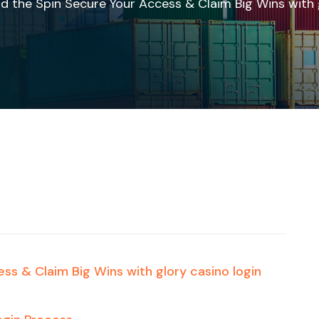
d the Spin Secure Your Access & Claim Big Wins with g
ss & Claim Big Wins with glory casino login