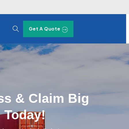
Get A Quote
ss & Claim Big
n Today!