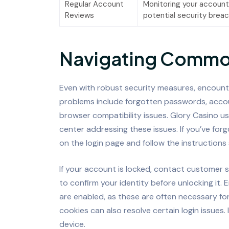
Regular Account
Monitoring your account 
Reviews
potential security breac
Navigating Common
Even with robust security measures, encount
problems include forgotten passwords, accou
browser compatibility issues. Glory Casino u
center addressing these issues. If you’ve forg
on the login page and follow the instructions 
If your account is locked, contact customer s
to confirm your identity before unlocking it.
are enabled, as these are often necessary for
cookies can also resolve certain login issues. 
device.