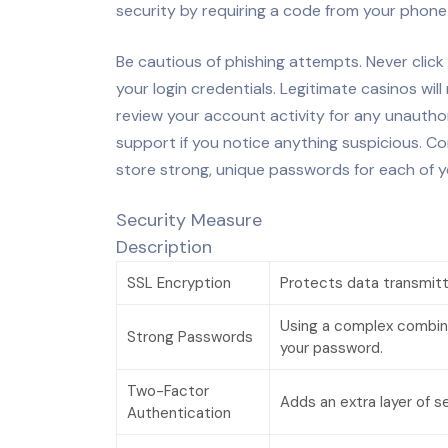
security by requiring a code from your phone 
Be cautious of phishing attempts. Never click 
your login credentials. Legitimate casinos wil
review your account activity for any unauth
support if you notice anything suspicious. 
store strong, unique passwords for each of y
Security Measure
Description
SSL Encryption
Protects data transmitt
Using a complex combina
Strong Passwords
your password.
Two-Factor
Adds an extra layer of s
Authentication