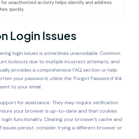
for unauthorized activity helps identify and address
hes quickly.
 Login Issues
ering login issues is sometimes unavoidable. Common
nt lockouts due to multiple incorrect attempts, and
sually provides a comprehensive FAQ section or help
otten your password, utilize the ‘Forgot Password’ link
sent to your email.
upport for assistance. They may require verification
 Ensure your browser is up-to-date and that cookies
 login functionality. Clearing your browser’s cache and
If issues persist, consider trying a different browser or