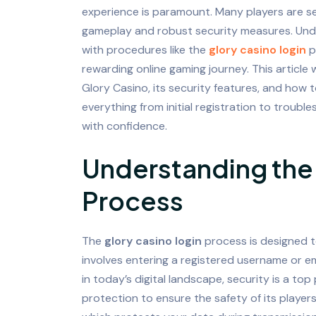
experience is paramount. Many players are sear
gameplay and robust security measures. Und
with procedures like the
glory casino login
p
rewarding online gaming journey. This article
Glory Casino, its security features, and how t
everything from initial registration to troub
with confidence.
Understanding the 
Process
The
glory casino login
process is designed to
involves entering a registered username or 
in today’s digital landscape, security is a top
protection to ensure the safety of its player