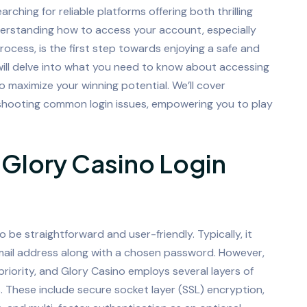
ching for reliable platforms offering both thrilling
erstanding how to access your account, especially
rocess, is the first step towards enjoying a safe and
 will delve into what you need to know about accessing
o maximize your winning potential. We’ll cover
leshooting common login issues, empowering you to play
Glory Casino Login
 be straightforward and user-friendly. Typically, it
email address along with a chosen password. However,
 priority, and Glory Casino employs several layers of
s. These include secure socket layer (SSL) encryption,