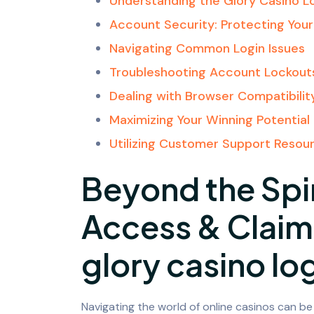
Understanding the Glory Casino L
Account Security: Protecting You
Navigating Common Login Issues
Troubleshooting Account Lockout
Dealing with Browser Compatibilit
Maximizing Your Winning Potential
Utilizing Customer Support Resou
Beyond the Spi
Access & Claim
glory casino lo
Navigating the world of online casinos can be