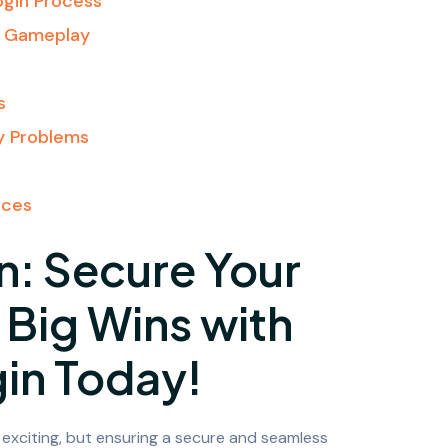
ogin Process
r Gameplay
s
y Problems
rces
n: Secure Your
 Big Wins with
gin Today!
 exciting, but ensuring a secure and seamless