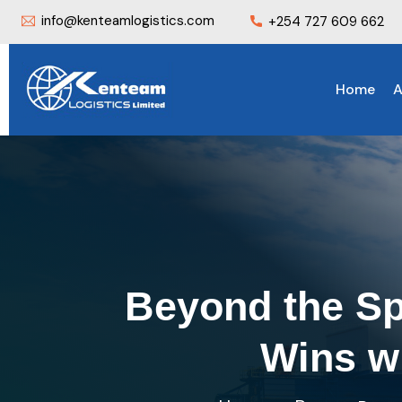
info@kenteamlogistics.com
+254 727 609 662
Home
A
Beyond the Sp
Wins wi