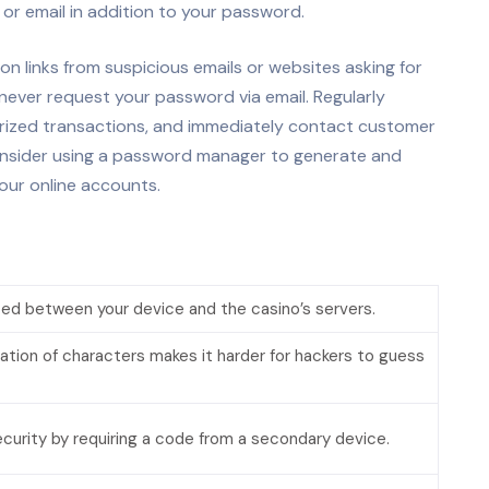
or email in addition to your password.
on links from suspicious emails or websites asking for
l never request your password via email. Regularly
orized transactions, and immediately contact customer
Consider using a password manager to generate and
our online accounts.
ed between your device and the casino’s servers.
tion of characters makes it harder for hackers to guess
ecurity by requiring a code from a secondary device.