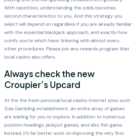
With repetition, understanding the odds becomes
second characteristics to you. And this strategy you
select will depend on regardless if you are already familiar
with the essential blackjack approach, and exactly how
comfy you’re which have tinkering with almost every
other procedures. Please join any rewards program that
local casino also offers.
Always check the new
Croupier’s Upcard
At the the fresh personal local casino internet sites such
Zula Gambling establishment, an entire array of games
are waiting for you to explore, in addition to numerous
position headings, jackpot games, and also fish game.
Instead, it’s far better work on improving the very first