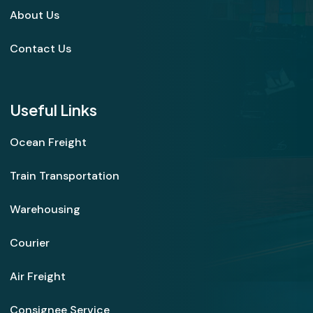
About Us
Contact Us
Useful Links
Ocean Freight
Train Transportation
Warehousing
Courier
Air Freight
Consignee Service