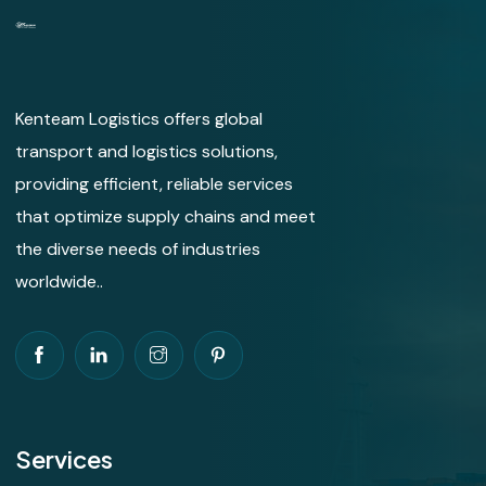
Kenteam Logistics offers global
transport and logistics solutions,
providing efficient, reliable services
that optimize supply chains and meet
the diverse needs of industries
worldwide..
Services