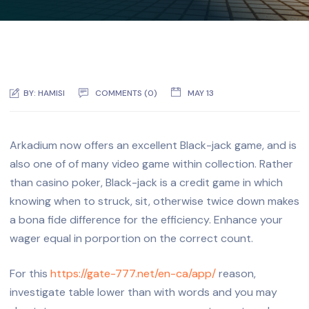
BY:
HAMISI
COMMENTS (0)
MAY 13
Arkadium now offers an excellent Black-jack game, and is
also one of of many video game within collection. Rather
than casino poker, Black-jack is a credit game in which
knowing when to struck, sit, otherwise twice down makes
a bona fide difference for the efficiency.
Enhance your
wager equal in porportion on the correct count.
For this
https://gate-777.net/en-ca/app/
reason,
investigate table lower than with words and you may