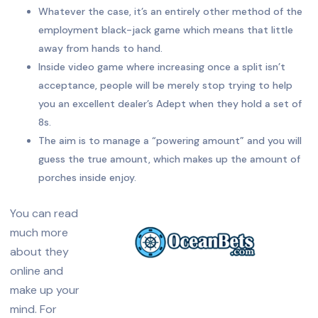
Whatever the case, it’s an entirely other method of the
employment black-jack game which means that little
away from hands to hand.
Inside video game where increasing once a split isn’t
acceptance, people will be merely stop trying to help
you an excellent dealer’s Adept when they hold a set of
8s.
The aim is to manage a “powering amount” and you will
guess the true amount, which makes up the amount of
porches inside enjoy.
You can read
much more
about they
online and
make up your
mind. For