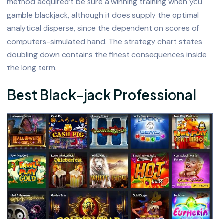
method acquired’t be sure a winning training when you
gamble blackjack, although it does supply the optimal
analytical disperse, since the dependent on scores of
computers-simulated hand. The strategy chart states
doubling down contains the finest consequences inside
the long term.
Best Black-jack Professional