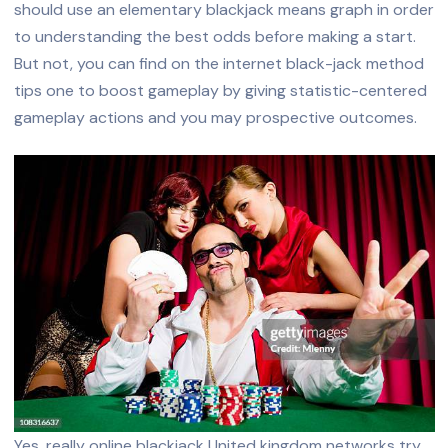
should use an elementary blackjack means graph in order
to understanding the best odds before making a start.
But not, you can find on the internet black-jack method
tips one to boost gameplay by giving statistic-centered
gameplay actions and you may prospective outcomes.
Yes, really online blackjack United kingdom networks try