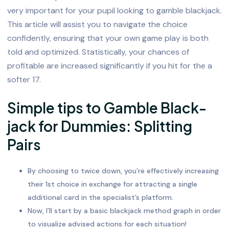
very important for your pupil looking to gamble blackjack.
This article will assist you to navigate the choice
confidently, ensuring that your own game play is both
told and optimized. Statistically, your chances of
profitable are increased significantly if you hit for the a
softer 17.
Simple tips to Gamble Black-
jack for Dummies: Splitting
Pairs
By choosing to twice down, you’re effectively increasing
their 1st choice in exchange for attracting a single
additional card in the specialist’s platform.
Now, I’ll start by a basic blackjack method graph in order
to visualize advised actions for each situation!