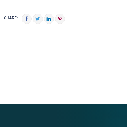
SHARE: