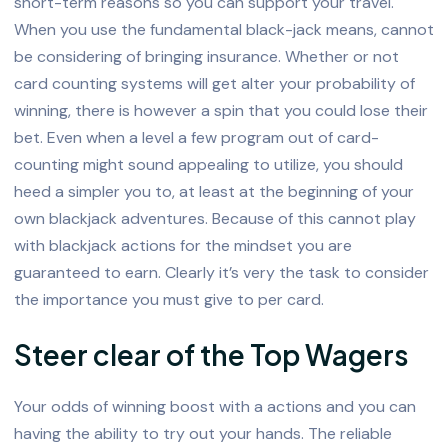
short-term reasons so you can support your travel.
When you use the fundamental black-jack means, cannot
be considering of bringing insurance. Whether or not
card counting systems will get alter your probability of
winning, there is however a spin that you could lose their
bet. Even when a level a few program out of card-
counting might sound appealing to utilize, you should
heed a simpler you to, at least at the beginning of your
own blackjack adventures. Because of this cannot play
with blackjack actions for the mindset you are
guaranteed to earn. Clearly it’s very the task to consider
the importance you must give to per card.
Steer clear of the Top Wagers
Your odds of winning boost with a actions and you can
having the ability to try out your hands. The reliable