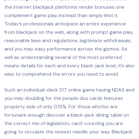
the internet blackjack platforms render bonuses one
complement game play instead than simply limit it.
Today’s professionals anticipate an entire experience
from blackjack on the web, along with prompt game play,
reasonable laws and regulations, legitimate withdrawals,
and you may easy performance across the gizmos. As
well as understanding several of the most preferred
means details for each and every black-jack level, it’s also
wise to comprehend the errors you need to avoid.
Such an individual-deck S17 online game having NDAS and
you may doubling for the people dos cards features
property side of only 0.15%. For those who’lso are
fortunate enough discover a black-jack dining table on
the correct mix of legislation, card-counting you are
going to circulate the newest needle your way. Blackjack