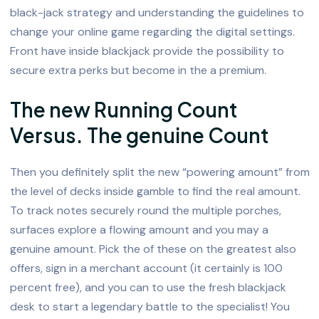
black-jack strategy and understanding the guidelines to
change your online game regarding the digital settings.
Front have inside blackjack provide the possibility to
secure extra perks but become in the a premium.
The new Running Count
Versus. The genuine Count
Then you definitely split the new “powering amount” from
the level of decks inside gamble to find the real amount.
To track notes securely round the multiple porches,
surfaces explore a flowing amount and you may a
genuine amount. Pick the of these on the greatest also
offers, sign in a merchant account (it certainly is 100
percent free), and you can to use the fresh blackjack
desk to start a legendary battle to the specialist! You