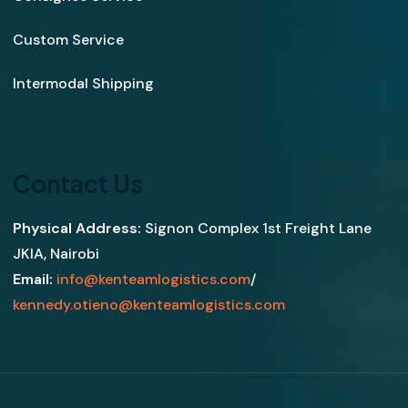
Custom Service
Intermodal Shipping
Contact Us
Physical Address:
Signon Complex 1st Freight Lane
JKIA, Nairobi
Email:
info@kenteamlogistics.com
/
kennedy.otieno@kenteamlogistics.com