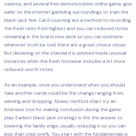
casinos, and several free demonstration online game, give
safer on the internet gambling surroundings to train the
black-jack feel. Card counting are a method to recording
the fresh ratio from highest and you can reduced notes
remaining in the brand new deck so you can estimate
whenever truth be told there are a great choice closer.
But deviating on the standard is advised inside unusual
instances when the fresh footwear includes a lot more
reduced-worth notes.
As an example, once you understand when you should
take another cards could be the change ranging from
winning and dropping. Abasic method chart try an
intensive tool for making conclusion during the game
play. Earliest black-jack strategy is the the answer to
lowering the family edge, usually reducing it so you can
less than step one%. You start with the fundamentals is