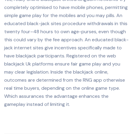
completely optimised to have mobile phones, permitting
simple game play for the mobiles and you may pills. An
educated black-jack sites procedure withdrawals in this
twenty four–48 hours to own age-purses, even though
this could vary by the fee approach. An educated black-
jack internet sites give incentives specifically made to
have blackjack participants. Registered on the web
blackjack Uk platforms ensure fair game play and you
may clear legislation. Inside the blackjack online,
outcomes are determined from the RNG app otherwise
real time buyers, depending on the online game type.
Which assurances the advantage enhances the
gameplay instead of limiting it.