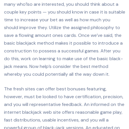
many who’lso are interested, you should think about a
couple key points — you should know in case it is suitable
time to increase your bet as well as how much you
should improve they. Utilize the assigned philosophy to
save a flowing amount ones cards. Once we’ve said, the
basic blackjack method makes it possible to introduce a
construction to possess a successful games. After you
do this, work on learning to make use of the basic black-
jack means. Now help’s consider the best method
whereby you could potentially all the way down it.
The fresh sites can offer best bonuses featuring,
however, must be looked to have certification, precision,
and you will representative feedback. An informed on the
internet blackjack web site offers reasonable game play,
fast distributions, usable incentives, and you will a
powerful group of black-jack versions. An educated on