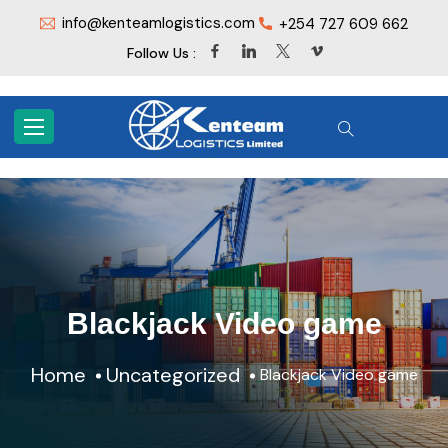
info@kenteamlogistics.com
+254 727 609 662
Follow Us :
Blackjack Video game
Home
Uncategorized
Blackjack Video game