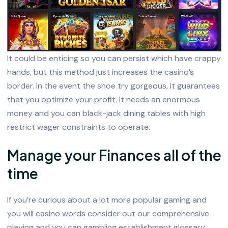
It could be enticing so you can persist which have crappy
hands, but this method just increases the casino’s
border. In the event the shoe try gorgeous, it guarantees
that you optimize your profit. It needs an enormous
money and you can black-jack dining tables with high
restrict wager constraints to operate.
Manage your Finances all of the
time
If you’re curious about a lot more popular gaming and
you will casino words consider out our comprehensive
playing and you can gambling establishment glossary.