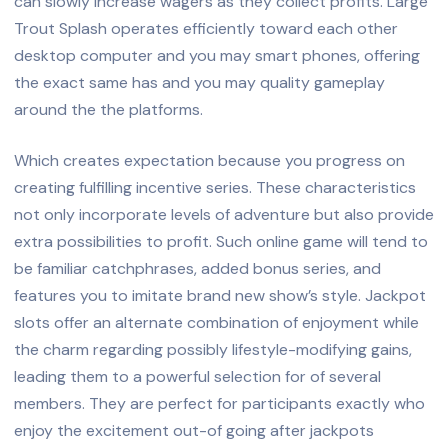
can slowly increase wagers as they collect profits. Large
Trout Splash operates efficiently toward each other
desktop computer and you may smart phones, offering
the exact same has and you may quality gameplay
around the the platforms.
Which creates expectation because you progress on
creating fulfilling incentive series. These characteristics
not only incorporate levels of adventure but also provide
extra possibilities to profit. Such online game will tend to
be familiar catchphrases, added bonus series, and
features you to imitate brand new show’s style. Jackpot
slots offer an alternate combination of enjoyment while
the charm regarding possibly lifestyle-modifying gains,
leading them to a powerful selection for of several
members. They are perfect for participants exactly who
enjoy the excitement out-of going after jackpots