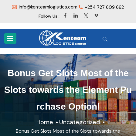
info@kenteamlogistics.com
+254 727 609 662
Follow Us :
Bonus Get Slots Most of the
Slots towards the Element Pu
rchase Option!
Home
Uncategorized
Bonus Get Slots Most of the Slots towards the