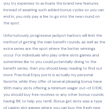
you try expenses to activate the brand new features.
Instead of awaiting such added bonus cycles so you can
end in, you only pay a fee to go into the new round on
the spot.
Unfortuitously, progressive jackpot harbors will limit the
method of getting the main benefit rounds, as well as the
extra series are the spot where the better winnings
occur. For individuals who play online slots games and
sometimes like to you could potentially diving to the
benefit series, then you should keep reading to find out
more. Practical Enjoy ports is actually my personal
favorite, while they offer of several pleasing bonus have.
With many slots offering a minimum wager out-of 0.10€,
you should buy free revolves or any other bonus rounds
having 8€ to help you ten€. Bonus get slots was a type
of casino slot games where you can buy the fresh new