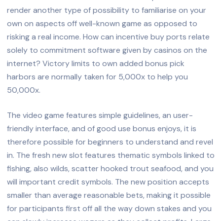
render another type of possibility to familiarise on your
own on aspects off well-known game as opposed to
risking a real income. How can incentive buy ports relate
solely to commitment software given by casinos on the
internet? Victory limits to own added bonus pick
harbors are normally taken for 5,000x to help you
50,000x.
The video game features simple guidelines, an user-
friendly interface, and of good use bonus enjoys, it is
therefore possible for beginners to understand and revel
in. The fresh new slot features thematic symbols linked to
fishing, also wilds, scatter hooked trout seafood, and you
will important credit symbols. The new position accepts
smaller than average reasonable bets, making it possible
for participants first off all the way down stakes and you