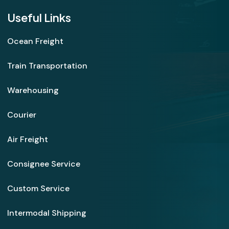
Useful Links
Ocean Freight
Train Transportation
Warehousing
Courier
Air Freight
Consignee Service
Custom Service
Intermodal Shipping