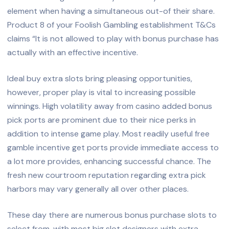
element when having a simultaneous out-of their share.
Product 8 of your Foolish Gambling establishment T&Cs
claims “It is not allowed to play with bonus purchase has
actually with an effective incentive.
Ideal buy extra slots bring pleasing opportunities,
however, proper play is vital to increasing possible
winnings. High volatility away from casino added bonus
pick ports are prominent due to their nice perks in
addition to intense game play. Most readily useful free
gamble incentive get ports provide immediate access to
a lot more provides, enhancing successful chance. The
fresh new courtroom reputation regarding extra pick
harbors may vary generally all over other places.
These day there are numerous bonus purchase slots to
select from, with most big slot designers with extra