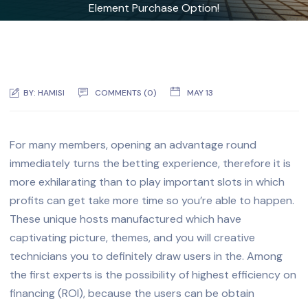
Element Purchase Option!
BY:
HAMISI
COMMENTS (0)
MAY 13
For many members, opening an advantage round
immediately turns the betting experience, therefore it is
more exhilarating than to play important slots in which
profits can get take more time so you’re able to happen.
These unique hosts manufactured which have
captivating picture, themes, and you will creative
technicians you to definitely draw users in the. Among
the first experts is the possibility of highest efficiency on
financing (ROI), because the users can be obtain