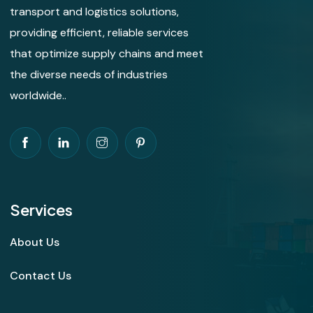
transport and logistics solutions,
providing efficient, reliable services
that optimize supply chains and meet
the diverse needs of industries
worldwide..
Services
About Us
Contact Us