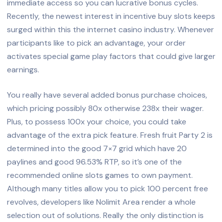
immediate access so you can lucrative bonus cycles.
Recently, the newest interest in incentive buy slots keeps
surged within this the internet casino industry. Whenever
participants like to pick an advantage, your order
activates special game play factors that could give larger
earnings.
You really have several added bonus purchase choices,
which pricing possibly 80x otherwise 238x their wager.
Plus, to possess 100x your choice, you could take
advantage of the extra pick feature. Fresh fruit Party 2 is
determined into the good 7×7 grid which have 20
paylines and good 96.53% RTP, so it’s one of the
recommended online slots games to own payment.
Although many titles allow you to pick 100 percent free
revolves, developers like Nolimit Area render a whole
selection out of solutions. Really the only distinction is