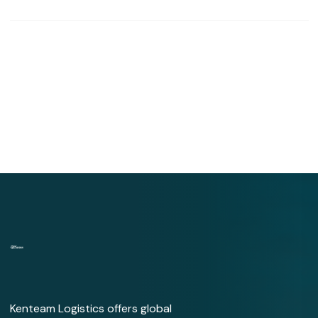
Kenteam Logistics offers global