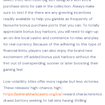
purchase slots for sale in the collection. Always make
sure to test if the there are any greeting incentives
readily available to help you gamble as frequently of
favourite bonus purchase ports that you can. To totally
appreciate bonus buy harbors, you will need to sign-up
an on-line local casino and commence to relax and play
for real currency. Because of the adhering to this type of
financial limits, players can also enjoy the brand new
excitement off added bonus pick harbors without the
fret out of overspending, sooner or later boosting their
gaming feel.
Low-volatility titles offer more regular but less victories.
These releases’ high-chance, high-
https://admiralsharkcasino.org/ca/
reward characteristics
draws bettors seeking to tall wins having thrilling