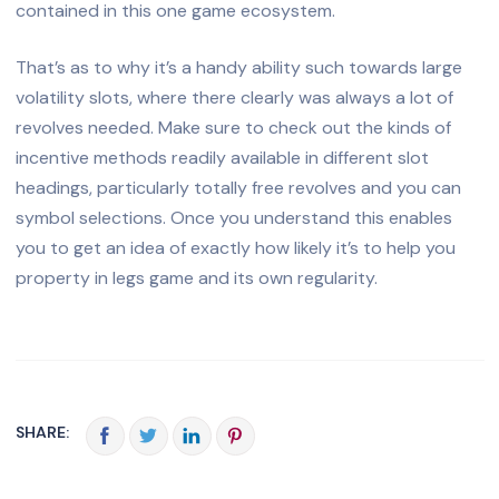
contained in this one game ecosystem.
That’s as to why it’s a handy ability such towards large
volatility slots, where there clearly was always a lot of
revolves needed. Make sure to check out the kinds of
incentive methods readily available in different slot
headings, particularly totally free revolves and you can
symbol selections. Once you understand this enables
you to get an idea of exactly how likely it’s to help you
property in legs game and its own regularity.
SHARE: