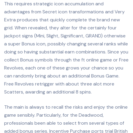
This requires strategic icon accumulation and
advantages from Secret icon transformations and Very
Extra produces that quickly complete the brand new
grid. When revealed, they alter for the certainly four
jackpot signs (Mini, Slight, Significant, GRAND) otherwise
a super Bonus icon, possibly changing several ranks while
doing so having substantial earn combinations. Since you
collect Bonus symbols through the ft online game or Free
Revolves, each one of these grows your chance so you
can randomly bring about an additional Bonus Game.
Free Revolves retrigger with about three alot more
Scatters, awarding an additional 8 spins.
The main is always to recall the risks and enjoy the online
game sensibly. Particularly, for the Deadwood,
professionals been able to select from several types of
added bonus series. Incentive Purchase ports trial British