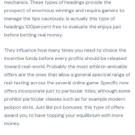
mechanics. These types of headings provide the
prospect of enormous winnings and require gamers to
manage the tips cautiously. Is actually this type of
headings 100percent free to evaluate the enjoys just
before betting real money.
They influence how many times you need to choice the
incentive funds before every profits should be released
toward real-world. Probably the most athlete-amicable
offers are the ones that allow a general spectral range of
reel testing across the several online game. Specific now
offers incorporate just to particular titles, although some
prohibit particular classes such as for example modern
jackpot slots. Just like put bonuses, this type of offers
award you to have topping your equilibrium with more
money.