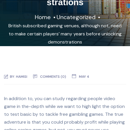
strations
Home
Uncategorized
British subscribed gaming venues, although not, need
to make certain players’ many years before unlocking
demonstrations
BY:
HAMISI
COMMENTS (0)
MAY 4
In addition to, you can study regarding people video
game in the-depth while we want to high light the option
to test basic by to tackle free gambling games. The true
adventure is that you could probably profit while playing
online casino games, but not, you must never use