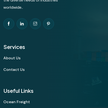
the diverse needs of industries
worldwide..
Services
About Us
Contact Us
Useful Links
Ocean Freight