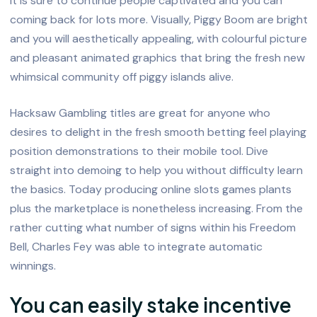
it is sure to continue people captivated and you can
coming back for lots more. Visually, Piggy Boom are bright
and you will aesthetically appealing, with colourful picture
and pleasant animated graphics that bring the fresh new
whimsical community off piggy islands alive.
Hacksaw Gambling titles are great for anyone who
desires to delight in the fresh smooth betting feel playing
position demonstrations to their mobile tool. Dive
straight into demoing to help you without difficulty learn
the basics. Today producing online slots games plants
plus the marketplace is nonetheless increasing. From the
rather cutting what number of signs within his Freedom
Bell, Charles Fey was able to integrate automatic
winnings.
You can easily stake incentive