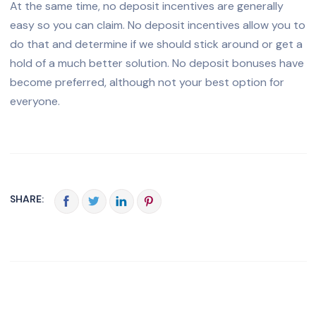
At the same time, no deposit incentives are generally
easy so you can claim. No deposit incentives allow you to
do that and determine if we should stick around or get a
hold of a much better solution. No deposit bonuses have
become preferred, although not your best option for
everyone.
SHARE: