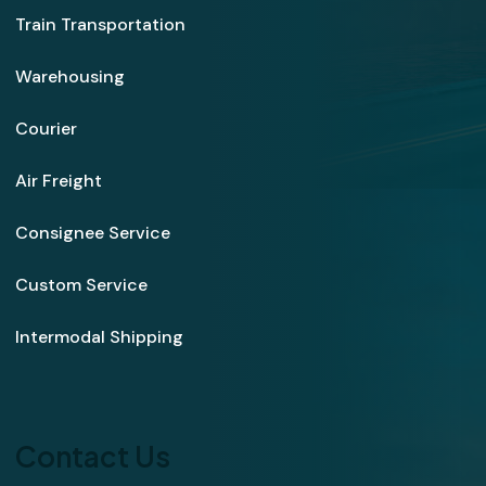
Train Transportation
Warehousing
Courier
Air Freight
Consignee Service
Custom Service
Intermodal Shipping
Contact Us