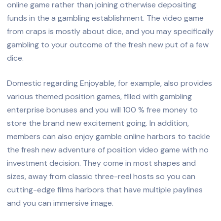
online game rather than joining otherwise depositing
funds in the a gambling establishment. The video game
from craps is mostly about dice, and you may specifically
gambling to your outcome of the fresh new put of a few
dice.
Domestic regarding Enjoyable, for example, also provides
various themed position games, filled with gambling
enterprise bonuses and you will 100 % free money to
store the brand new excitement going. In addition,
members can also enjoy gamble online harbors to tackle
the fresh new adventure of position video game with no
investment decision. They come in most shapes and
sizes, away from classic three-reel hosts so you can
cutting-edge films harbors that have multiple paylines
and you can immersive image.