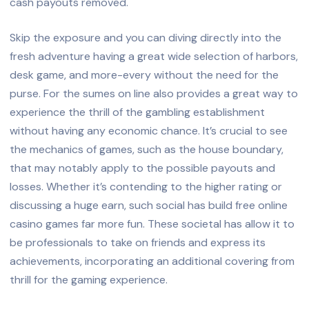
cash payouts removed.
Skip the exposure and you can diving directly into the
fresh adventure having a great wide selection of harbors,
desk game, and more-every without the need for the
purse. For the sumes on line also provides a great way to
experience the thrill of the gambling establishment
without having any economic chance. It’s crucial to see
the mechanics of games, such as the house boundary,
that may notably apply to the possible payouts and
losses. Whether it’s contending to the higher rating or
discussing a huge earn, such social has build free online
casino games far more fun. These societal has allow it to
be professionals to take on friends and express its
achievements, incorporating an additional covering from
thrill for the gaming experience.