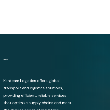
Kenteam Logistics offers global
transport and logistics solutions,
providing efficient, reliable services
that optimize supply chains and meet