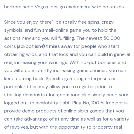
harbors send Vegas-design excitement with no stakes.
Since you enjoy, there’ll be totally free spins, crazy
symbols, and fun small-online game you to hold the
actions new and you will fulfilling. The newest 50,000
coins jackpot isn�t miles away for people who start
obtaining wilds, and that lock and you can build in general
reel, increasing your winnings. With no-put bonuses and
you will a consistently increasing game choices, you can
keep coming back. Specific gambling enterprises or
particular titles may allow you to register prior to
starting demonstrations; someone else simply need your
logged out to availability Habit Play. No, 100 % free ports
provide demo products of online slots games that you
can take advantage of at any time as well as for a variety
of revolves, but with the opportunity to property real