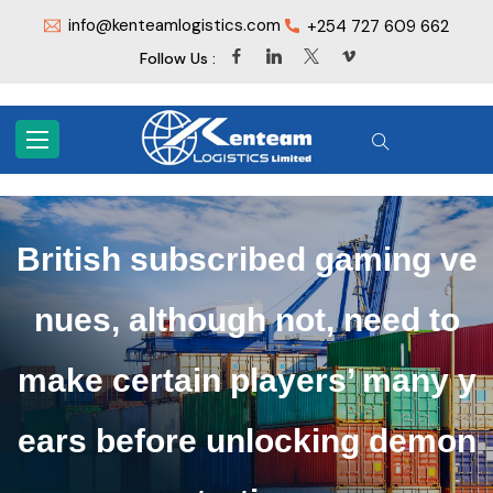
info@kenteamlogistics.com
+254 727 609 662
Follow Us :
British subscribed gaming ve
nues, although not, need to
make certain players’ many y
ears before unlocking demon