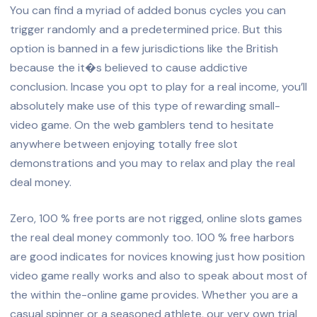
You can find a myriad of added bonus cycles you can
trigger randomly and a predetermined price. But this
option is banned in a few jurisdictions like the British
because the it�s believed to cause addictive
conclusion. Incase you opt to play for a real income, you’ll
absolutely make use of this type of rewarding small-
video game. On the web gamblers tend to hesitate
anywhere between enjoying totally free slot
demonstrations and you may to relax and play the real
deal money.
Zero, 100 % free ports are not rigged, online slots games
the real deal money commonly too. 100 % free harbors
are good indicates for novices knowing just how position
video game really works and also to speak about most of
the within the-online game provides. Whether you are a
casual spinner or a seasoned athlete, our very own trial