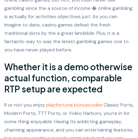
gambling since the a source of income � online gambling
is actually for activities objectives just. As you can
imagine to date, casino games defeat the fresh
traditional slots by the a great landslide. Plus, it is a
fantastic way to was the latest gambling games one to
you have never played before.
Whether it is a demo otherwise
actual function, comparable
RTP setup are expected
If or not you enjoy
playfortuna bonuscodes
Classic Ports,
Modern Ports, 777 Ports, or Video Harbors, you’re in for
some thing enjoyable. Having its addicting gameplay,
charming appearance, and you can entertaining features,