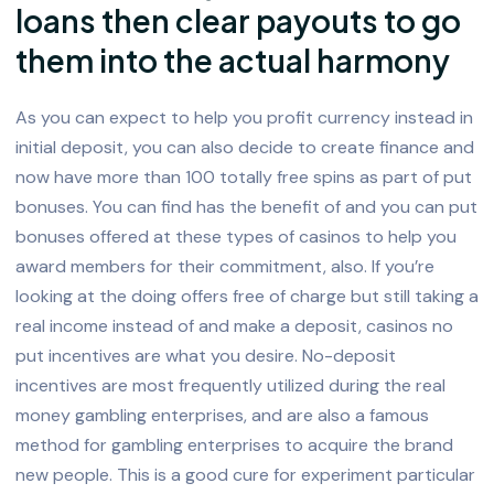
loans then clear payouts to go
them into the actual harmony
As you can expect to help you profit currency instead in
initial deposit, you can also decide to create finance and
now have more than 100 totally free spins as part of put
bonuses. You can find has the benefit of and you can put
bonuses offered at these types of casinos to help you
award members for their commitment, also. If you’re
looking at the doing offers free of charge but still taking a
real income instead of and make a deposit, casinos no
put incentives are what you desire. No-deposit
incentives are most frequently utilized during the real
money gambling enterprises, and are also a famous
method for gambling enterprises to acquire the brand
new people. This is a good cure for experiment particular