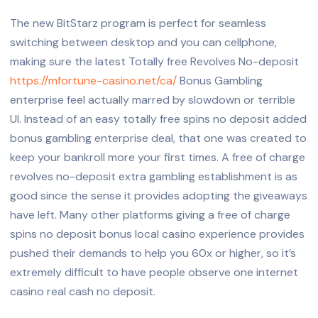
The new BitStarz program is perfect for seamless
switching between desktop and you can cellphone,
making sure the latest Totally free Revolves No-deposit
https://mfortune-casino.net/ca/
Bonus Gambling
enterprise feel actually marred by slowdown or terrible
UI. Instead of an easy totally free spins no deposit added
bonus gambling enterprise deal, that one was created to
keep your bankroll more your first times. A free of charge
revolves no-deposit extra gambling establishment is as
good since the sense it provides adopting the giveaways
have left. Many other platforms giving a free of charge
spins no deposit bonus local casino experience provides
pushed their demands to help you 60x or higher, so it’s
extremely difficult to have people observe one internet
casino real cash no deposit.