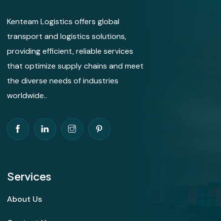
Kenteam Logistics offers global
transport and logistics solutions,
providing efficient, reliable services
that optimize supply chains and meet
the diverse needs of industries
worldwide..
Services
About Us