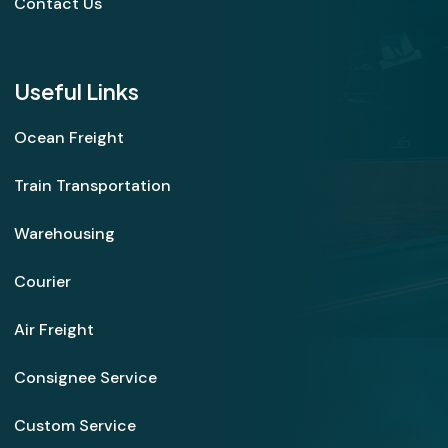
Contact Us
Useful Links
Ocean Freight
Train Transportation
Warehousing
Courier
Air Freight
Consignee Service
Custom Service