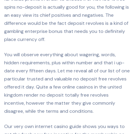
spins no-deposit is actually good for you, the following is
an easy view its chief positives and negatives. The
difference would be the fact deposit revolves is a kind of
gambling enterprise bonus that needs you to definitely
place currency off.
You will observe everything about wagering, words,
hidden requirements, plus within number and that i up-
date every fifteen days. Let me reveal all of our list of one
particular trusted and valuable no deposit free revolves
offered it day. Quite a few online casinos in the united
kingdom render no deposit totally free revolves
incentive, however the matter they give commonly
disagree, while the terms and conditions.
Our very own internet casino guide shows you ways to