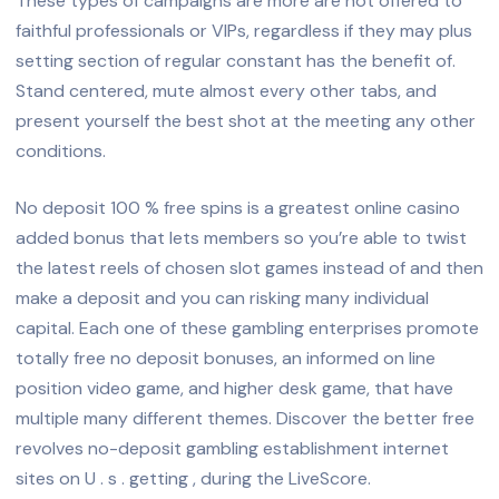
These types of campaigns are more are not offered to
faithful professionals or VIPs, regardless if they may plus
setting section of regular constant has the benefit of.
Stand centered, mute almost every other tabs, and
present yourself the best shot at the meeting any other
conditions.
No deposit 100 % free spins is a greatest online casino
added bonus that lets members so you’re able to twist
the latest reels of chosen slot games instead of and then
make a deposit and you can risking many individual
capital. Each one of these gambling enterprises promote
totally free no deposit bonuses, an informed on line
position video game, and higher desk game, that have
multiple many different themes. Discover the better free
revolves no-deposit gambling establishment internet
sites on U . s . getting , during the LiveScore.