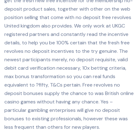
get the fresh new free incentive for the membership no-
deposit product sales, together with other on the web
position selling that come with no deposit free revolves
United kingdom also provides. We only work at UKGC
registered partners and constantly read the incentive
details, to help you be 100% certain that the fresh free
revolves no deposit incentives to the try genuine. The
newest participants merely, no deposit requisite, valid
debit card verification necessary, 10x betting criteria,
max bonus transformation so you can real funds
equivalent to ?fifty, T&Cs pertain. Free revolves no
deposit bonuses supply the chance to was British online
casino games without having any chance. Yes –
particular gambling enterprises will give no deposit
bonuses to existing professionals, however these was
less frequent than others for new players.