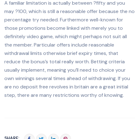
A familiar limitation is actually between ?fifty and you
may ?100, which is still a reasonable offer because the no
percentage try needed. Furthermore well-known for
those promotions become linked with merely you to
definitely video game, which might perhaps not suit all
the member. Particular offers include reasonable
withdrawal limits otherwise brief expiry times, that
reduce the bonus’s total really worth. Betting criteria
usually implement, meaning you’ll need to choice your
own winnings several times ahead of withdrawing. If you
are no deposit free revolves in britain are a great initial
step, there are many restrictions worthy of knowing.
SHARE: