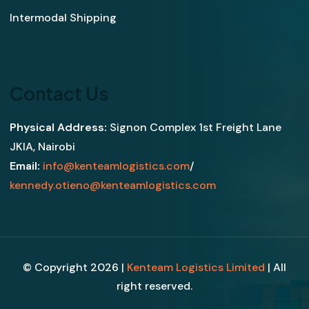
Intermodal Shipping
Contact Us
Physical Address:
Signon Complex 1st Freight Lane
JKIA, Nairobi
Email:
info@kenteamlogistics.com
/
kennedy.otieno@kenteamlogistics.com
© Copyright 2026 |
Kenteam Logistics Limited
| All
right reserved.