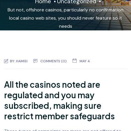
Home
Uncategorized
But not, offshore casinos, particularly no confirmation
local casino web sites, you should never feature so it
needs
BY:
HAMISI
COMMENTS (0)
MAY 4
All the casinos noted are
regulated and you may
subscribed, making sure
restrict member safeguards