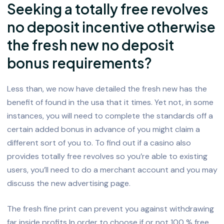
Seeking a totally free revolves
no deposit incentive otherwise
the fresh new no deposit
bonus requirements?
Less than, we now have detailed the fresh new has the
benefit of found in the usa that it times. Yet not, in some
instances, you will need to complete the standards off a
certain added bonus in advance of you might claim a
different sort of you to. To find out if a casino also
provides totally free revolves so you’re able to existing
users, you’ll need to do a merchant account and you may
discuss the new advertising page.
The fresh fine print can prevent you against withdrawing
far inside profits In order to choose if or not 100 % free