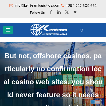
info@kenteamlogistics.com
+254 727 609 662
Follow Us :
But not, offshore casinos, pa
rticularly no confirmation loc
al casino web sites, you shou
ld never feature so it needs