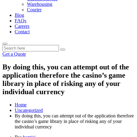
Warehousing
Courier
Blog
FAQs
Careers
Contact
Get a Quote
By doing this, you can attempt out of the
application therefore the casino’s game
library in place of risking any of your
individual currency
Home
Uncategorized
By doing this, you can attempt out of the application therefore
the casino’s game library in place of risking any of your
individual currency