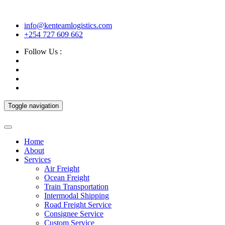
info@kenteamlogistics.com
+254 727 609 662
Follow Us :
Toggle navigation
Home
About
Services
Air Freight
Ocean Freight
Train Transportation
Intermodal Shipping
Road Freight Service
Consignee Service
Custom Service