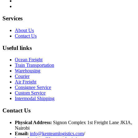
Services
About Us
Contact Us
Useful links
Ocean Freight
Train Transportation
Warehousing
Courier
Air Freight
Consignee Service
Custom Service
Intermodal Shipping
Contact Us
Physical Address:
Signon Complex 1st Freight Lane JKIA,
Nairobi
Email:
info@kenteamlogistics.com
/