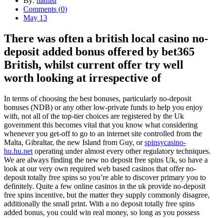
By:
hamisi
Comments (
0
)
May 13
There was often a british local casino no-
deposit added bonus offered by bet365
British, whilst current offer try well
worth looking at irrespective of
In terms of choosing the best bonuses, particularly no-deposit
bonuses (NDB) or any other low-private funds to help you enjoy
with, not all of the top-tier choices are registered by the Uk
government this becomes vital that you know what considering
whenever you get-off to go to an internet site controlled from the
Malta, Gibraltar, the new Island from Guy, or
spinsycasino-
hu.hu.net
operating under almost every other regulatory techniques.
We are always finding the new no deposit free spins Uk, so have a
look at our very own required web based casinos that offer no-
deposit totally free spins so you’re able to discover primary you to
definitely. Quite a few online casinos in the uk provide no-deposit
free spins incentive, but the matter they supply commonly disagree,
additionally the small print. With a no deposit totally free spins
added bonus, you could win real money, so long as you possess