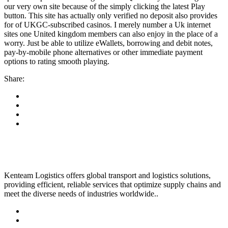
our very own site because of the simply clicking the latest Play
button. This site has actually only verified no deposit also provides
for of UKGC-subscribed casinos. I merely number a Uk internet
sites one United kingdom members can also enjoy in the place of a
worry. Just be able to utilize eWallets, borrowing and debit notes,
pay-by-mobile phone alternatives or other immediate payment
options to rating smooth playing.
Share:
Kenteam Logistics offers global transport and logistics solutions,
providing efficient, reliable services that optimize supply chains and
meet the diverse needs of industries worldwide..