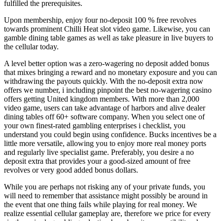
fulfilled the prerequisites.
Upon membership, enjoy four no-deposit 100 % free revolves
towards prominent Chilli Heat slot video game. Likewise, you can
gamble dining table games as well as take pleasure in live buyers to
the cellular today.
A level better option was a zero-wagering no deposit added bonus
that mixes bringing a reward and no monetary exposure and you can
withdrawing the payouts quickly. With the no-deposit extra now
offers we number, i including pinpoint the best no-wagering casino
offers getting United kingdom members. With more than 2,000
video game, users can take advantage of harbors and alive dealer
dining tables off 60+ software company. When you select one of
your own finest-rated gambling enterprises i checklist, you
understand you could begin using confidence. Bucks incentives be a
little more versatile, allowing you to enjoy more real money ports
and regularly live specialist game. Preferably, you desire a no
deposit extra that provides your a good-sized amount of free
revolves or very good added bonus dollars.
While you are perhaps not risking any of your private funds, you
will need to remember that assistance might possibly be around in
the event that one thing fails while playing for real money. We
realize essential cellular gameplay are, therefore we price for every