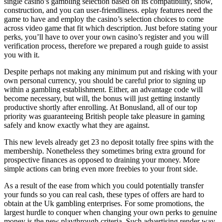
single casino’s gambling selection based on its compatibility, show,
construction, and you can user-friendliness. eplay features need the
game to have and employ the casino’s selection choices to come
across video game that fit which description. Just before stating your
perks, you’ll have to over your own casino’s register and you will
verification process, therefore we prepared a rough guide to assist
you with it.
Despite perhaps not making any minimum put and risking with your
own personal currency, you should be careful prior to signing up
within a gambling establishment. Either, an advantage code will
become necessary, but will, the bonus will just getting instantly
productive shortly after enrolling. At Bonusland, all of our top
priority was guaranteeing British people take pleasure in gaming
safely and know exactly what they are against.
This new levels already get 23 no deposit totally free spins with the
membership. Nonetheless they sometimes bring extra ground for
prospective finances as opposed to draining your money. More
simple actions can bring even more freebies to your front side.
As a result of the ease from which you could potentially transfer
your funds so you can real cash, these types of offers are hard to
obtain at the Uk gambling enterprises. For some promotions, the
largest hurdle to conquer when changing your own perks to genuine
money is the new playthrough criteria. Such advertising render way