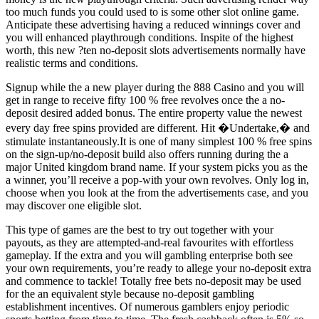
too much funds you could used to is some other slot online game.
Anticipate these advertising having a reduced winnings cover and
you will enhanced playthrough conditions. Inspite of the highest
worth, this new ?ten no-deposit slots advertisements normally have
realistic terms and conditions.
Signup while the a new player during the 888 Casino and you will
get in range to receive fifty 100 % free revolves once the a no-
deposit desired added bonus. The entire property value the newest
every day free spins provided are different. Hit �Undertake,� and
stimulate instantaneously.It is one of many simplest 100 % free spins
on the sign-up/no-deposit build also offers running during the a
major United kingdom brand name. If your system picks you as the
a winner, you’ll receive a pop-with your own revolves. Only log in,
choose when you look at the from the advertisements case, and you
may discover one eligible slot.
This type of games are the best to try out together with your
payouts, as they are attempted-and-real favourites with effortless
gameplay. If the extra and you will gambling enterprise both see
your own requirements, you’re ready to allege your no-deposit extra
and commence to tackle! Totally free bets no-deposit may be used
for the an equivalent style because no-deposit gambling
establishment incentives. Of numerous gamblers enjoy periodic