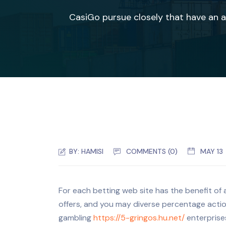
CasiGo pursue closely that have an a
BY:
HAMISI
COMMENTS (0)
MAY 13
For each betting web site has the benefit o
offers, and you may diverse percentage action
gambling
https://5-gringos.hu.net/
enterprises