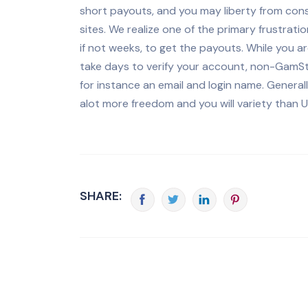
short payouts, and you may liberty from cons
sites. We realize one of the primary frustratio
if not weeks, to get the payouts. While you a
take days to verify your account, non-GamSto
for instance an email and login name. Genera
alot more freedom and you will variety than 
SHARE: