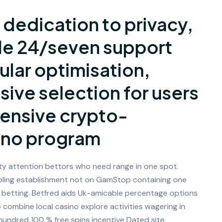
 dedication to privacy,
le 24/seven support
llular optimisation,
asive selection for users
ensive crypto-
ino program
lity attention bettors who need range in one spot.
bling establishment not on GamStop containing one
betting. Betfred aids Uk-amicable percentage options
o combine local casino explore activities wagering in
undred 100 % free spins incentive Dated site