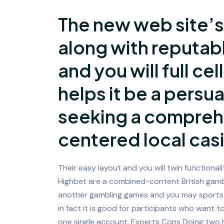
The new web site’s
along with reputab
and you will full ce
helps it be a persu
seeking a compreh
centered local cas
Their easy layout and you will twin functiona
Highbet are a combined-content British gam
another gambling games and you may sports 
in fact it is good for participants who want t
one single account. Experts Cons Doing two h