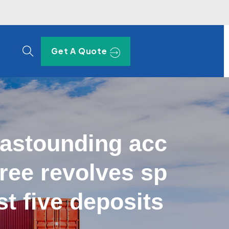
Get A Quote
 astounding acc
free revolves sp
st five deposits