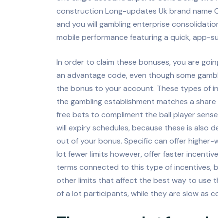
construction Long-updates Uk brand name Cu
and you will gambling enterprise consolidatio
mobile performance featuring a quick, app-su
In order to claim these bonuses, you are going
an advantage code, even though some gambli
the bonus to your account. These types of i
the gambling establishment matches a share of 
free bets to compliment the ball player sens
will expiry schedules, because these is also
out of your bonus. Specific can offer higher
lot fewer limits however, offer faster incenti
terms connected to this type of incentives,
other limits that affect the best way to use t
of a lot participants, while they are slow as 