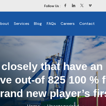
Follow Us :
bout
Services
Blog
FAQs
Careers
Contact
closely that have an
ve out-of 825 100 % 
brand new player’s fir