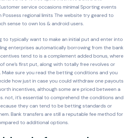
stomer service occasions minimal Sporting events
n Possess regional limits The website try geared to
ch sense to own Ios & android users.
 to typically want to make an initial put and enter into
ng enterprises automatically borrowing from the bank
ncentives tend to is a complement added bonus, where
one’s first put, along with totally free revolves or
e. Make sure you read the betting conditions and you
 decide how just in case you could withdraw one payouts
-worth incentives, although some are priced between a
ves. not, it’s essential to comprehend the conditions and
 because they can tend to be betting standards or
hem. Bank transfers are still a reputable fee method for
compared to additional options.