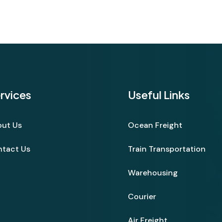
rvices
Useful Links
ut Us
Ocean Freight
tact Us
Train Transportation
Warehousing
Courier
Air Freight