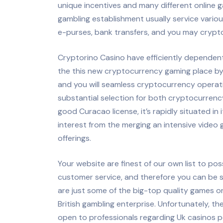
unique incentives and many different online
gambling establishment usually service variou
e-purses, bank transfers, and you may crypt
Cryptorino Casino have efficiently dependen
the this new cryptocurrency gaming place by
and you will seamless cryptocurrency operat
substantial selection for both cryptocurrency
good Curacao license, it’s rapidly situated in
interest from the merging an intensive vide
offerings.
Your website are finest of our own list to po
customer service, and therefore you can be su
are just some of the big-top quality games 
British gambling enterprise. Unfortunately, 
open to professionals regarding Uk casinos 