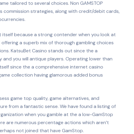
 game tailored to several choices. Non GAMSTOP
s commission strategies, along with credit/debit cards,
ocurrencies.
t itself because a strong contender when you look at
 offering a superb mix of thorough gambling choices
ions. KatsuBet Casino stands out since the a
 and you will antique players. Operating lower than
 itself since the a comprehensive internet casino
o game collection having glamorous added bonus
ssess game top quality, game alternatives, and
re from a fantastic sense. We have found a listing of
organization when you gamble at the a low-GamStop
there are numerous percentage actions which aren’t
perhaps not joined that have GamStop.