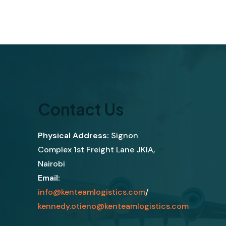
Contact Us
Physical Address:
Signon
Complex 1st Freight Lane JKIA,
Nairobi
Email:
info@kenteamlogistics.com
/
kennedy.otieno@kenteamlogistics.com