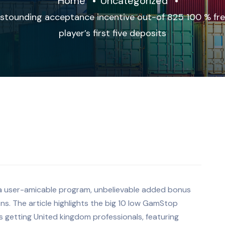
Home
Uncategorized
stounding acceptance incentive out-of 825 100 % fre
player’s first five deposits
f a user-amicable program, unbelievable added bonus
s. The article highlights the big 10 low GamStop
 getting United kingdom professionals, featuring