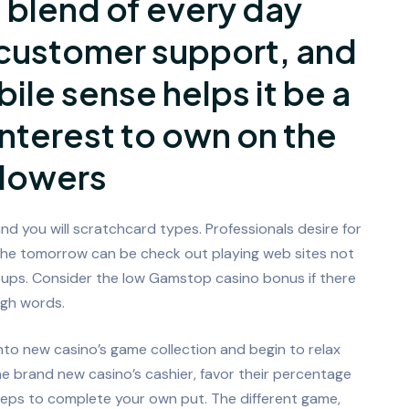
 blend of every day
 customer support, and
le sense helps it be a
interest to own on the
llowers
nd you will scratchcard types. Professionals desire for
n the tomorrow can be check out playing web sites not
ups. Consider the low Gamstop casino bonus if there
ugh words.
to new casino’s game collection and begin to relax
the brand new casino’s cashier, favor their percentage
steps to complete your own put. The different game,