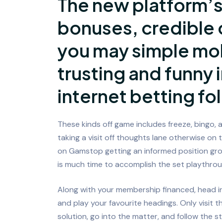
The new platform’s
bonuses, credible
you may simple mobi
trusting and funny 
internet betting fo
These kinds off game includes freeze, bingo, a
taking a visit off thoughts lane otherwise o
on Gamstop getting an informed position gro
is much time to accomplish the set playthro
Along with your membership financed, head in
and play your favourite headings. Only visit 
solution, go into the matter, and follow the 