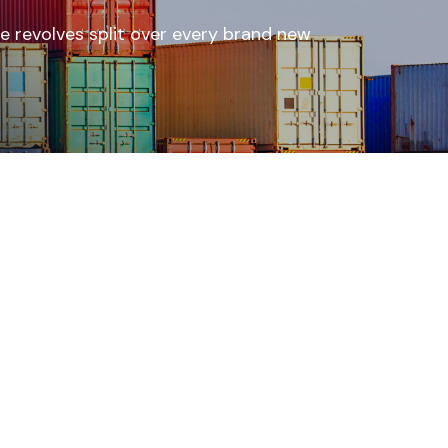
e revolves split over every brand new