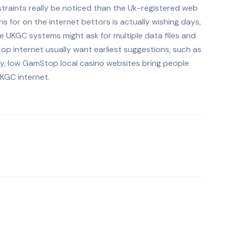
traints really be noticed than the Uk-registered web
ns for on the internet bettors is actually wishing days,
re UKGC systems might ask for multiple data files and
p internet usually want earliest suggestions, such as
lly, low GamStop local casino websites bring people
UKGC internet.