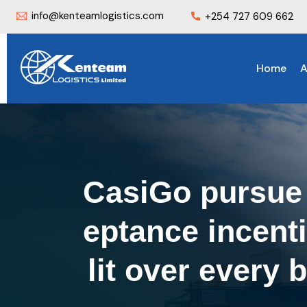
info@kenteamlogistics.com
+254 727 609 662
Home
A
CasiGo pursue 
eptance incenti
lit over every 