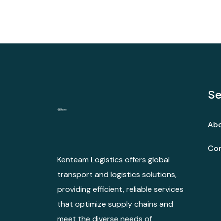
Se
Abo
Con
Kenteam Logistics offers global
transport and logistics solutions,
providing efficient, reliable services
that optimize supply chains and
meet the diverse needs of