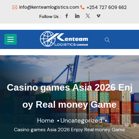
info@kenteamlogistics.com
+254 727 609 662
Follow Us :
Casino games Asia 2026 Enj
oy Real money Game
Home
Uncategorized
Casino games Asia 2026 Enjoy Real money Game