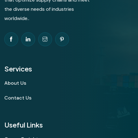
the diverse needs of industries
worldwide..
Services
About Us
Contact Us
Useful Links