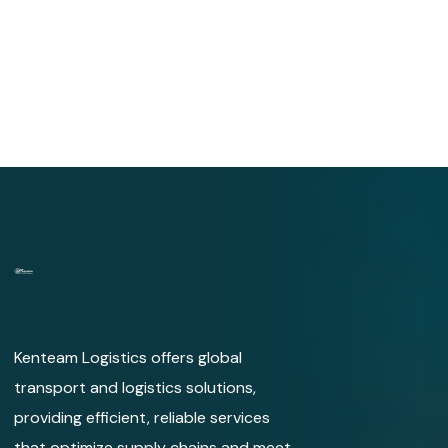
Kenteam Logistics offers global
transport and logistics solutions,
providing efficient, reliable services
that optimize supply chains and meet