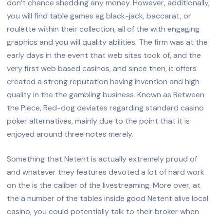
don’t chance shedding any money. However, additionally,
you will find table games eg black-jack, baccarat, or
roulette within their collection, all of the with engaging
graphics and you will quality abilities. The firm was at the
early days in the event that web sites took of, and the
very first web based casinos, and since then, it offers
created a strong reputation having invention and high
quality in the the gambling business. Known as Between
the Piece, Red-dog deviates regarding standard casino
poker alternatives, mainly due to the point that it is
enjoyed around three notes merely.
Something that Netent is actually extremely proud of
and whatever they features devoted a lot of hard work
on the is the caliber of the livestreaming. More over, at
the a number of the tables inside good Netent alive local
casino, you could potentially talk to their broker when