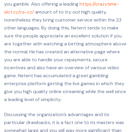
you gamble. Also offering a leading
https://crazytime-
slot.cz/cs-cz/
amount of to try out high quality,
nonetheless they bring customer service within the 23
other languages. By doing this, Netent tends to make
sure the people appreciate an excellent solution if you
are together with watching a betting atmosphere above
the normal. He has created an alternative page where
you are able to handle your repayments, secure
incentives and also have an overview of various video
game. Netent has accumulated a great gambling
enterprise platform getting the live games in which they
give you high quality online streaming while the well since
a leading level of simplicity.
Discussing the organization’s advantages and its
particular drawbacks, it is a fact one to its masters was
somewhat large and you will way more significant than