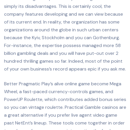
simply its disadvantages. This is certainly cool, the
company features developing and we can view because
of its current end. In reality, the organization has some
organizations around the globe in such urban centers
because the Kyiv, Stockholm and you can Gothenburg.
For-instance, the expertise possess managed more 58
billion gambling deals and you will have put-out over 2
hundred thrilling games so far. Indeed, most of the point
of your own business’s record appears epic if you ask me.
Better Pragmatic Play’s alive online game become Mega
Wheel, a fast-paced currency-controls games, and
PowerUP Roulette, which contributes added bonus series
so you can vintage roulette. Practical Gamble casinos are
a great alternative if you prefer live agent video game
past NetEnt’s lineup. These tools come together in order