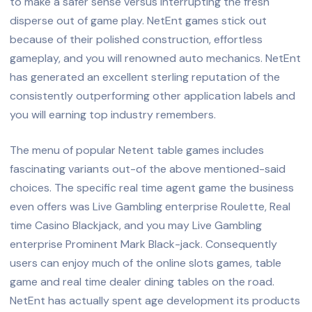
to make a safer sense versus interrupting the fresh
disperse out of game play. NetEnt games stick out
because of their polished construction, effortless
gameplay, and you will renowned auto mechanics. NetEnt
has generated an excellent sterling reputation of the
consistently outperforming other application labels and
you will earning top industry remembers.
The menu of popular Netent table games includes
fascinating variants out-of the above mentioned-said
choices. The specific real time agent game the business
even offers was Live Gambling enterprise Roulette, Real
time Casino Blackjack, and you may Live Gambling
enterprise Prominent Mark Black-jack. Consequently
users can enjoy much of the online slots games, table
game and real time dealer dining tables on the road.
NetEnt has actually spent age development its products