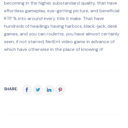
becoming in the higher substandard quality, that have
effortless gameplay, eye-getting picture, and beneficial
RTP % into around every title it make. That have
hundreds of headings having harbors, black-jack, desk
games, and you can roulette, you have almost certainly
seen, if not starred, NetEnt video game in advance of
which have otherwise in the place of knowing it!
SHARE: