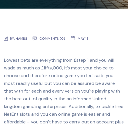
BY:
HAMISI
COMMENTS (0)
MAY 13
Lowest bets are everything from £step 1 and you will
wade as much as £fifty,000, it’s most your choice to
choose and therefore online game you feel suits you
most readily useful but you can be assured be aware
that with for each and every version you’re playing with
the best out-of quality in the an informed United
kingdom gambling enterprises. Additionally, to tackle free
NetEnt slots and you can online game is easier and
affordable – you don’t have to carry out an account plus