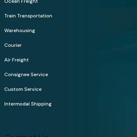
Ocean Freight
Train Transportation
Warehousing
Courier
Air Freight
Consignee Service
Custom Service
Intermodal Shipping