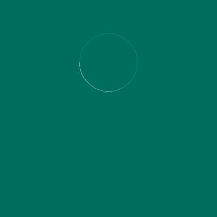
The online game options is genuinely unbelievable, the
newest cellular sense try greatest-notch, plus the extra
program feels fair rather than predatory. Extremely
withdrawals is actually commission-free, however some
percentage actions may charge their particular fees.
Casumo Gambling enterprise packs more 3,600 game
presenting headings out of epic business for example