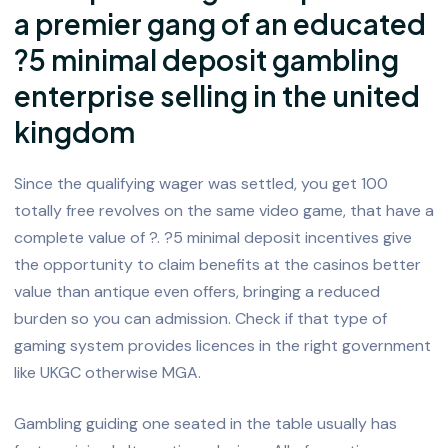
a premier gang of an educated
?5 minimal deposit gambling
enterprise selling in the united
kingdom
Since the qualifying wager was settled, you get 100
totally free revolves on the same video game, that have a
complete value of ?. ?5 minimal deposit incentives give
the opportunity to claim benefits at the casinos better
value than antique even offers, bringing a reduced
burden so you can admission. Check if that type of
gaming system provides licences in the right government
like UKGC otherwise MGA.
Gambling guiding one seated in the table usually has