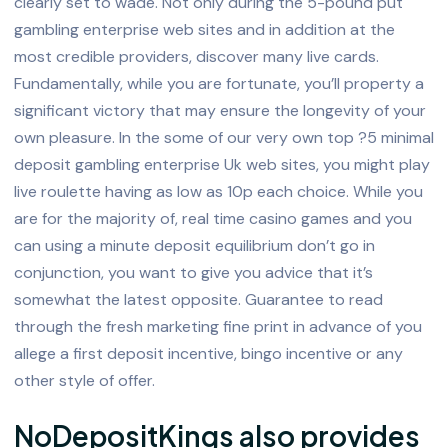
clearly set to wade. Not only during the 5-pound put
gambling enterprise web sites and in addition at the
most credible providers, discover many live cards.
Fundamentally, while you are fortunate, you’ll property a
significant victory that may ensure the longevity of your
own pleasure. In the some of our very own top ?5 minimal
deposit gambling enterprise Uk web sites, you might play
live roulette having as low as 10p each choice. While you
are for the majority of, real time casino games and you
can using a minute deposit equilibrium don’t go in
conjunction, you want to give you advice that it’s
somewhat the latest opposite. Guarantee to read
through the fresh marketing fine print in advance of you
allege a first deposit incentive, bingo incentive or any
other style of offer.
NoDepositKings also provides