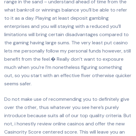
range in the sand – understand ahead of time from the
what bankroll or winnings balance you’ll be able to refer
to it as a day. Playing at least deposit gambling
enterprises and you will staying with a reduced you’ll
limitations will bring certain disadvantages compared to
the gaming having large sums. The very least put casino
lets me personally follow my personal funds however, still
benefit from the feel.� Really don’t want to exposure
much when you’re I’m nonetheless figuring something
out, so you start with an effective fiver otherwise quicker
seems safer.
Do not make use of recommending you to definitely give
over the other, thus whatever you see here’s purely
introduce because suits all of our top quality criteria. But
not, i honestly review online casinos and offer the new
Casinority Score centered score. This will leave you an