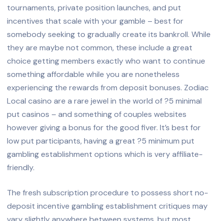
tournaments, private position launches, and put
incentives that scale with your gamble – best for
somebody seeking to gradually create its bankroll. While
they are maybe not common, these include a great
choice getting members exactly who want to continue
something affordable while you are nonetheless
experiencing the rewards from deposit bonuses. Zodiac
Local casino are a rare jewel in the world of ?5 minimal
put casinos – and something of couples websites
however giving a bonus for the good fiver. It’s best for
low put participants, having a great ?5 minimum put
gambling establishment options which is very affiliate-
friendly.
The fresh subscription procedure to possess short no-
deposit incentive gambling establishment critiques may
vary slightly anywhere between systems, but most