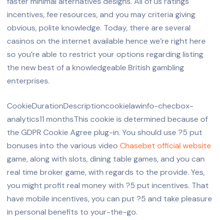
faster minimal alternatives designs. All of us ratings
incentives, fee resources, and you may criteria giving
obvious, polite knowledge. Today, there are several
casinos on the internet available hence we’re right here
so you’re able to restrict your options regarding listing
the new best of a knowledgeable British gambling
enterprises.
CookieDurationDescriptioncookielawinfo-checbox-
analytics11 monthsThis cookie is determined because of
the GDPR Cookie Agree plug-in. You should use ?5 put
bonuses into the various video
Chasebet official website
game, along with slots, dining table games, and you can
real time broker game, with regards to the provide. Yes,
you might profit real money with ?5 put incentives. That
have mobile incentives, you can put ?5 and take pleasure
in personal benefits to your-the-go.