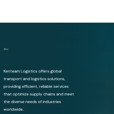
Kenteam Logistics offers global
transport and logistics solutions,
providing efficient, reliable services
that optimize supply chains and meet
the diverse needs of industries
worldwide..