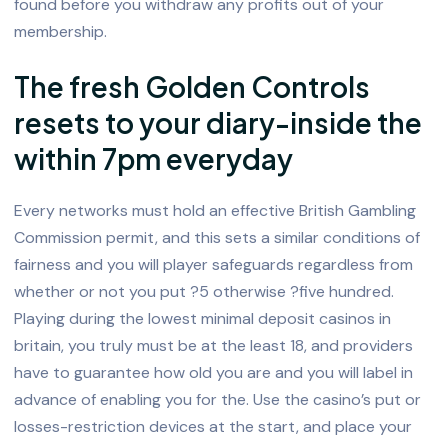
found before you withdraw any profits out of your
membership.
The fresh Golden Controls
resets to your diary-inside the
within 7pm everyday
Every networks must hold an effective British Gambling
Commission permit, and this sets a similar conditions of
fairness and you will player safeguards regardless from
whether or not you put ?5 otherwise ?five hundred.
Playing during the lowest minimal deposit casinos in
britain, you truly must be at the least 18, and providers
have to guarantee how old you are and you will label in
advance of enabling you for the. Use the casino’s put or
losses-restriction devices at the start, and place your