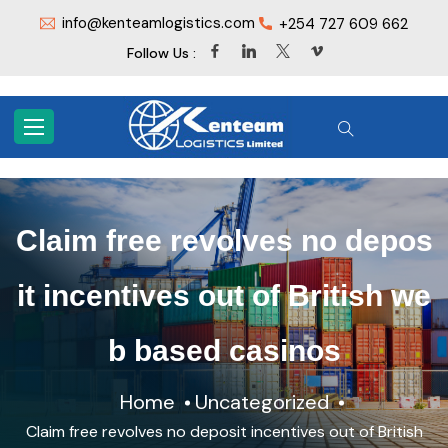
info@kenteamlogistics.com
+254 727 609 662
Follow Us :
Claim free revolves no depos
it incentives out of British we
b based casinos
Home
Uncategorized
Claim free revolves no deposit incentives out of British