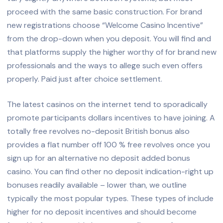
proceed with the same basic construction. For brand
new registrations choose “Welcome Casino Incentive”
from the drop-down when you deposit. You will find and
that platforms supply the higher worthy of for brand new
professionals and the ways to allege such even offers
properly. Paid just after choice settlement.
The latest casinos on the internet tend to sporadically
promote participants dollars incentives to have joining. A
totally free revolves no-deposit British bonus also
provides a flat number off 100 % free revolves once you
sign up for an alternative no deposit added bonus
casino. You can find other no deposit indication-right up
bonuses readily available – lower than, we outline
typically the most popular types. These types of include
higher for no deposit incentives and should become