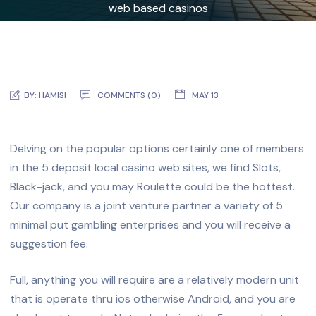
web based casinos
BY:
HAMISI
COMMENTS (0)
MAY 13
Delving on the popular options certainly one of members
in the 5 deposit local casino web sites, we find Slots,
Black-jack, and you may Roulette could be the hottest.
Our company is a joint venture partner a variety of 5
minimal put gambling enterprises and you will receive a
suggestion fee.
Full, anything you will require are a relatively modern unit
that is operate thru ios otherwise Android, and you are