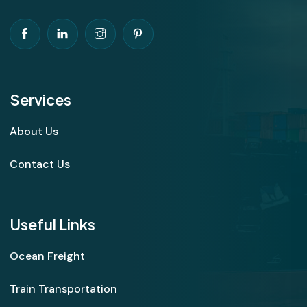
Services
About Us
Contact Us
Useful Links
Ocean Freight
Train Transportation