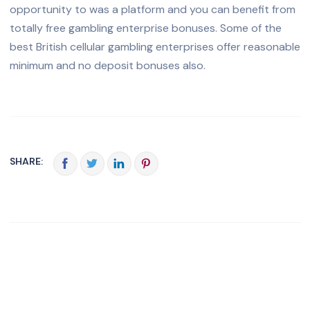
opportunity to was a platform and you can benefit from
totally free gambling enterprise bonuses. Some of the
best British cellular gambling enterprises offer reasonable
minimum and no deposit bonuses also.
SHARE: