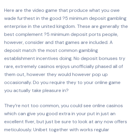
Here are the video game that produce what you owe
wade furthest in the good ?5 minimum deposit gambling
enterprise in the united kingdom. These are generally the
best complement ?5 minimum deposit ports people,
however, consider and that games are included. A
deposit match the most common gambling
establishment incentives doing. No deposit bonuses try
rare, extremely casinos enjoys unofficially phased all of
them out, however they would however pop up
occasionally. Do you require they to your online game
you actually take pleasure in?
They’re not too common, you could see online casinos
which can give you good extra in your put in just an
excellent fiver, but just be sure to look at any now offers
meticulously. Unibet together with works regular