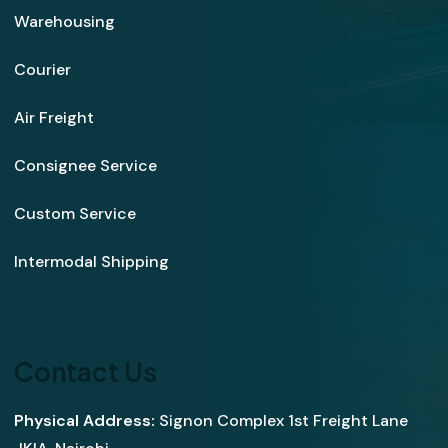
Warehousing
Courier
Air Freight
Consignee Service
Custom Service
Intermodal Shipping
Contact Us
Physical Address:
Signon Complex 1st Freight Lane