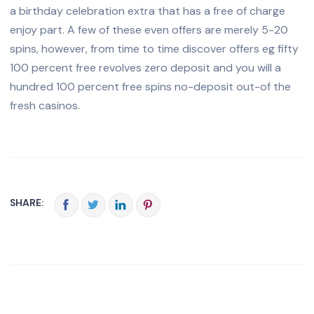
a birthday celebration extra that has a free of charge
enjoy part. A few of these even offers are merely 5-20
spins, however, from time to time discover offers eg fifty
100 percent free revolves zero deposit and you will a
hundred 100 percent free spins no-deposit out-of the
fresh casinos.
SHARE: