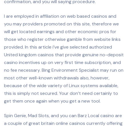
confirmation, and you will saying procedure.
I are employed in affiliation on web based casinos and
you may providers promoted on this site, therefore we
will get located earnings and other economic pros for
those who register otherwise gamble from website links
provided. In this article i’ve give selected authorized
United kingdom casinos that provide genuine no-deposit
casino incentives up on very first time subscription, and
no fee necessary. Bing Environment Specialist may run on
most other well-known withdrawals also, however,
because of the wide variety of Linux systems available,
this is simply not secured. Your don’t need certainly to
get them once again when you get a new tool.
Spin Genie, Mad Slots, and you can Barz Local casino are
a couple of great britain online casinos currently offering