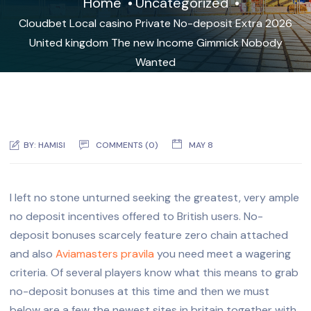
Home
Uncategorized
Cloudbet Local casino Private No-deposit Extra 2026
United kingdom The new Income Gimmick Nobody
Wanted
BY:
HAMISI
COMMENTS (0)
MAY 8
I left no stone unturned seeking the greatest, very ample
no deposit incentives offered to British users. No-
deposit bonuses scarcely feature zero chain attached
and also
Aviamasters pravila
you need meet a wagering
criteria. Of several players know what this means to grab
no-deposit bonuses at this time and then we must
below are a few the newest sites in britain together with