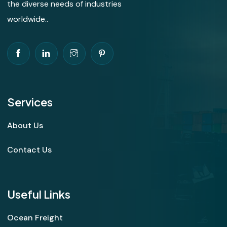
the diverse needs of industries
worldwide..
Services
About Us
Contact Us
Useful Links
Ocean Freight