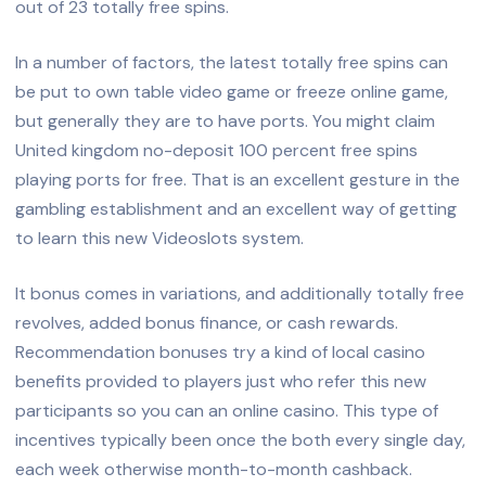
out of 23 totally free spins.
In a number of factors, the latest totally free spins can
be put to own table video game or freeze online game,
but generally they are to have ports. You might claim
United kingdom no-deposit 100 percent free spins
playing ports for free. That is an excellent gesture in the
gambling establishment and an excellent way of getting
to learn this new Videoslots system.
It bonus comes in variations, and additionally totally free
revolves, added bonus finance, or cash rewards.
Recommendation bonuses try a kind of local casino
benefits provided to players just who refer this new
participants so you can an online casino. This type of
incentives typically been once the both every single day,
each week otherwise month-to-month cashback.