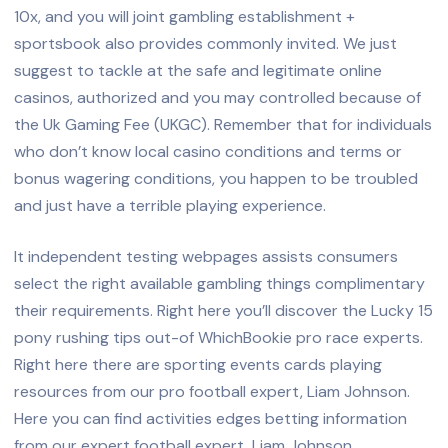
10x, and you will joint gambling establishment +
sportsbook also provides commonly invited. We just
suggest to tackle at the safe and legitimate online
casinos, authorized and you may controlled because of
the Uk Gaming Fee (UKGC). Remember that for individuals
who don’t know local casino conditions and terms or
bonus wagering conditions, you happen to be troubled
and just have a terrible playing experience.
It independent testing webpages assists consumers
select the right available gambling things complimentary
their requirements. Right here you’ll discover the Lucky 15
pony rushing tips out-of WhichBookie pro race experts.
Right here there are sporting events cards playing
resources from our pro football expert, Liam Johnson.
Here you can find activities edges betting information
from our expert football expert, Liam Johnson.