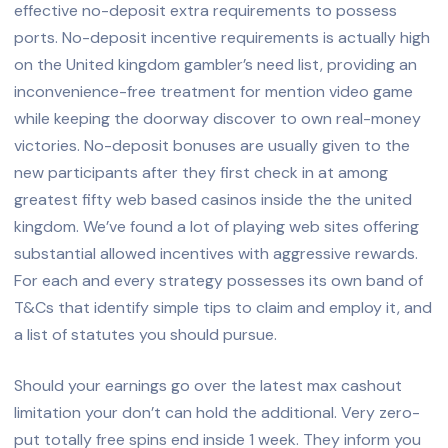
effective no-deposit extra requirements to possess
ports. No-deposit incentive requirements is actually high
on the United kingdom gambler’s need list, providing an
inconvenience-free treatment for mention video game
while keeping the doorway discover to own real-money
victories. No-deposit bonuses are usually given to the
new participants after they first check in at among
greatest fifty web based casinos inside the the united
kingdom. We’ve found a lot of playing web sites offering
substantial allowed incentives with aggressive rewards.
For each and every strategy possesses its own band of
T&Cs that identify simple tips to claim and employ it, and
a list of statutes you should pursue.
Should your earnings go over the latest max cashout
limitation your don’t can hold the additional. Very zero-
put totally free spins end inside 1 week. They inform you