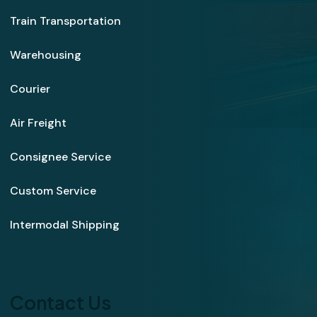
Train Transportation
Warehousing
Courier
Air Freight
Consignee Service
Custom Service
Intermodal Shipping
Contact Us