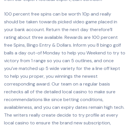
100 percent free spins can be worth 10p and really
should be taken towards picked video game placed in
your bank account. Return the next day therefore’ll
rating about three available. Rewards are 100 percent
free Spins, Bingo Entry & Dollars. Inform you 8 bingo golf
balls a day out-of Monday to help you Weekend to try to
victory from 1 range so you can 5 outlines, and once
you’ve matched up 5 wide variety for the a line off kept
to help you proper, you winnings the newest
corresponding award. Our team on a regular basis
rechecks all of the detailed local casino to make sure
recommendations like since betting conditions,
availableness, and you can expiry dates remain high tech.
The writers really create decide to try profile at every
local casino to ensure the brand new subscription,