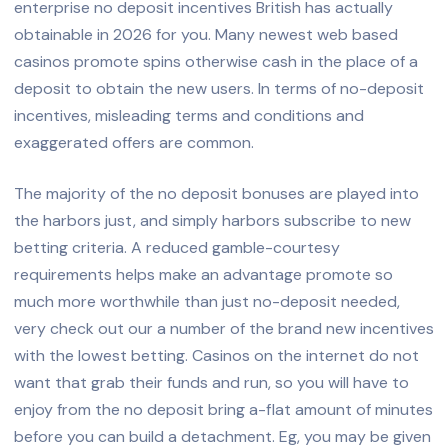
enterprise no deposit incentives British has actually
obtainable in 2026 for you. Many newest web based
casinos promote spins otherwise cash in the place of a
deposit to obtain the new users. In terms of no-deposit
incentives, misleading terms and conditions and
exaggerated offers are common.
The majority of the no deposit bonuses are played into
the harbors just, and simply harbors subscribe to new
betting criteria. A reduced gamble-courtesy
requirements helps make an advantage promote so
much more worthwhile than just no-deposit needed,
very check out our a number of the brand new incentives
with the lowest betting. Casinos on the internet do not
want that grab their funds and run, so you will have to
enjoy from the no deposit bring a-flat amount of minutes
before you can build a detachment. Eg, you may be given