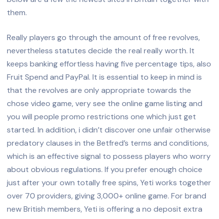
them.
Really players go through the amount of free revolves,
nevertheless statutes decide the real really worth. It
keeps banking effortless having five percentage tips, also
Fruit Spend and PayPal. It is essential to keep in mind is
that the revolves are only appropriate towards the
chose video game, very see the online game listing and
you will people promo restrictions one which just get
started. In addition, i didn’t discover one unfair otherwise
predatory clauses in the Betfred’s terms and conditions,
which is an effective signal to possess players who worry
about obvious regulations. If you prefer enough choice
just after your own totally free spins, Yeti works together
over 70 providers, giving 3,000+ online game. For brand
new British members, Yeti is offering a no deposit extra