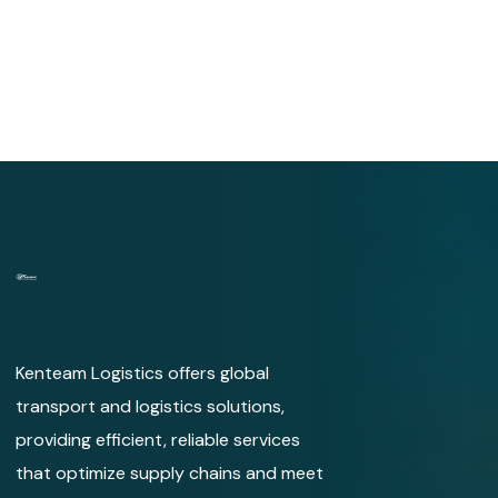
Kenteam Logistics offers global
transport and logistics solutions,
providing efficient, reliable services
that optimize supply chains and meet