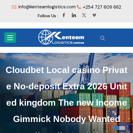
info@kenteamlogistics.com
+254 727 609 662
Follow Us :
Cloudbet Local casino Privat
e No-deposit Extra 2026 Unit
ed kingdom The new Income
Gimmick Nobody Wanted