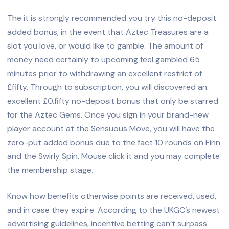
The it is strongly recommended you try this no-deposit
added bonus, in the event that Aztec Treasures are a
slot you love, or would like to gamble. The amount of
money need certainly to upcoming feel gambled 65
minutes prior to withdrawing an excellent restrict of
£fifty. Through to subscription, you will discovered an
excellent £0.fifty no-deposit bonus that only be starred
for the Aztec Gems. Once you sign in your brand-new
player account at the Sensuous Move, you will have the
zero-put added bonus due to the fact 10 rounds on Finn
and the Swirly Spin. Mouse click it and you may complete
the membership stage.
Know how benefits otherwise points are received, used,
and in case they expire. According to the UKGC’s newest
advertising guidelines, incentive betting can’t surpass