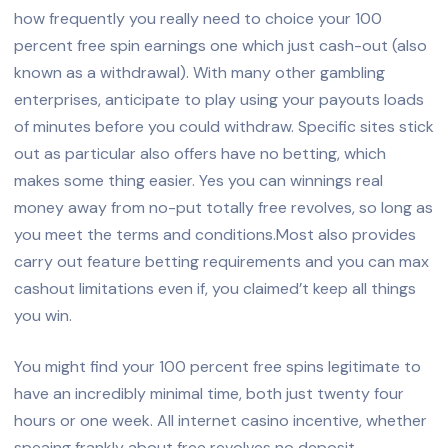
how frequently you really need to choice your 100
percent free spin earnings one which just cash-out (also
known as a withdrawal). With many other gambling
enterprises, anticipate to play using your payouts loads
of minutes before you could withdraw. Specific sites stick
out as particular also offers have no betting, which
makes some thing easier. Yes you can winnings real
money away from no-put totally free revolves, so long as
you meet the terms and conditions.Most also provides
carry out feature betting requirements and you can max
cashout limitations even if, you claimed’t keep all things
you win.
You might find your 100 percent free spins legitimate to
have an incredibly minimal time, both just twenty four
hours or one week. All internet casino incentive, whether
speaing frankly about free revolves no deposit,