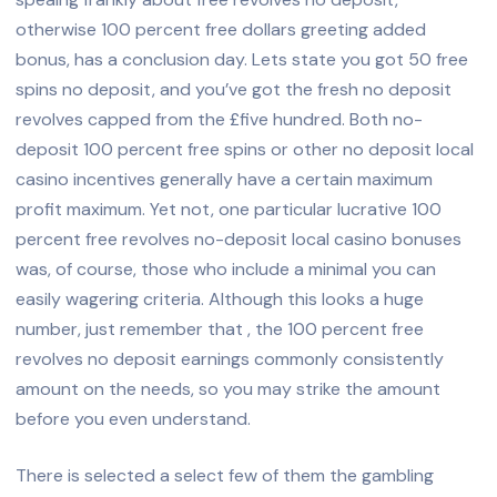
otherwise 100 percent free dollars greeting added
bonus, has a conclusion day. Lets state you got 50 free
spins no deposit, and you’ve got the fresh no deposit
revolves capped from the £five hundred. Both no-
deposit 100 percent free spins or other no deposit local
casino incentives generally have a certain maximum
profit maximum. Yet not, one particular lucrative 100
percent free revolves no-deposit local casino bonuses
was, of course, those who include a minimal you can
easily wagering criteria. Although this looks a huge
number, just remember that , the 100 percent free
revolves no deposit earnings commonly consistently
amount on the needs, so you may strike the amount
before you even understand.
There is selected a select few of them the gambling