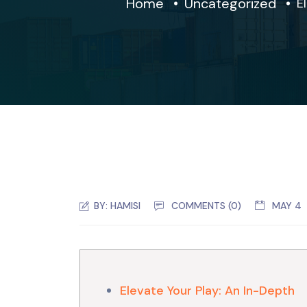
Home
Uncategorized
E
BY:
HAMISI
COMMENTS (0)
MAY 4
Elevate Your Play: An In-Depth