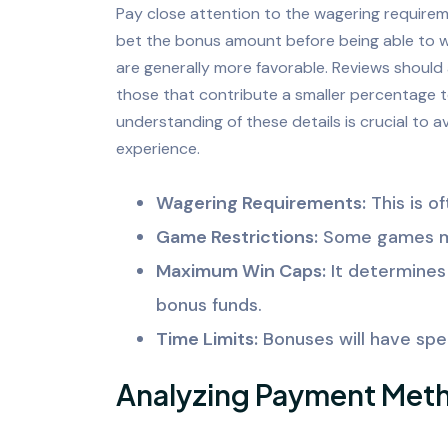
Pay close attention to the wagering require
bet the bonus amount before being able to 
are generally more favorable. Reviews should
those that contribute a smaller percentage 
understanding of these details is crucial to 
experience.
Wagering Requirements:
This is o
Game Restrictions:
Some games mig
Maximum Win Caps:
It determines
bonus funds.
Time Limits:
Bonuses will have spe
Analyzing Payment Meth