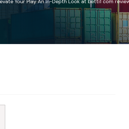
levate Your Play An In-Depth Look at betti1 com revie