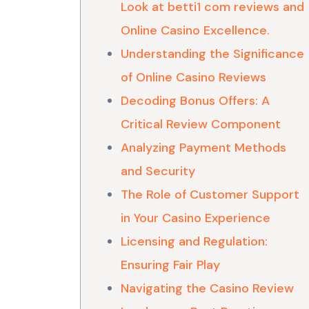
Look at betti1 com reviews and
Online Casino Excellence.
Understanding the Significance
of Online Casino Reviews
Decoding Bonus Offers: A
Critical Review Component
Analyzing Payment Methods
and Security
The Role of Customer Support
in Your Casino Experience
Licensing and Regulation:
Ensuring Fair Play
Navigating the Casino Review