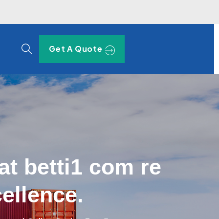
Get A Quote
at betti1 com re
ellence.