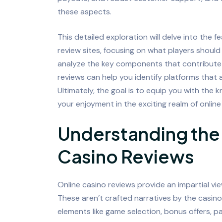
these aspects.
This detailed exploration will delve into the f
review sites, focusing on what players should 
analyze the key components that contribute 
reviews can help you identify platforms that 
Ultimately, the goal is to equip you with th
your enjoyment in the exciting realm of online
Understanding the 
Casino Reviews
Online casino reviews provide an impartial vi
These aren’t crafted narratives by the casin
elements like game selection, bonus offers,