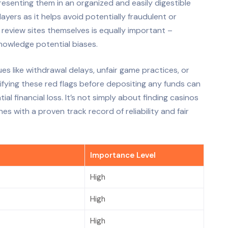
esenting them in an organized and easily digestible
yers as it helps avoid potentially fraudulent or
 review sites themselves is equally important –
knowledge potential biases.
ues like withdrawal delays, unfair game practices, or
fying these red flags before depositing any funds can
ial financial loss. It’s not simply about finding casinos
es with a proven track record of reliability and fair
Importance Level
High
High
High