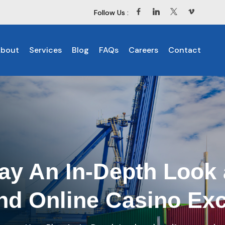
Follow Us :
bout
Services
Blog
FAQs
Careers
Contact
ay An In-Depth Look 
nd Online Casino Exc