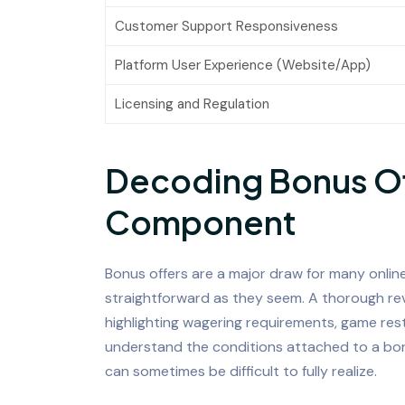
Customer Support Responsiveness
Platform User Experience (Website/App)
Licensing and Regulation
Decoding Bonus Off
Component
Bonus offers are a major draw for many onlin
straightforward as they seem. A thorough revie
highlighting wagering requirements, game restr
understand the conditions attached to a bonu
can sometimes be difficult to fully realize.