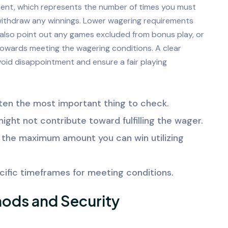
ment, which represents the number of times you must
withdraw any winnings. Lower wagering requirements
 also point out any games excluded from bonus play, or
towards meeting the wagering conditions. A clear
avoid disappointment and ensure a fair playing
ften the most important thing to check.
ht not contribute toward fulfilling the wager.
 the maximum amount you can win utilizing
cific timeframes for meeting conditions.
ods and Security