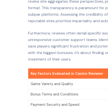
review site aggregates these perspectives, pr
format. This transparency is paramount for pla
subpar platforms. Assessing the credibility of
reputable sites prioritize impartiality and ac
Furthermore, reviews often detail specific iss
unresponsive customer support teams. Identi
save players significant frustration and potent
with the biggest bonuses; it’s about finding on
treatment of their users.
Key Factors Evaluated in Casino Reviews
Game Variety and Quality
Bonus Terms and Conditions
Payment Security and Speed