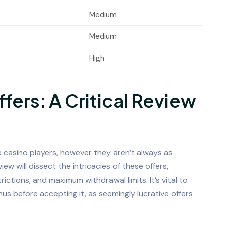
Medium
Medium
High
ers: A Critical Review
e casino players, however they aren’t always as
w will dissect the intricacies of these offers,
ictions, and maximum withdrawal limits. It’s vital to
s before accepting it, as seemingly lucrative offers