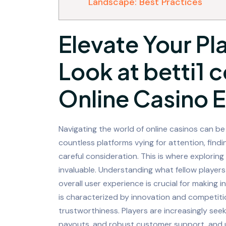
Landscape: Best Practices
Elevate Your Pl
Look at betti1 
Online Casino E
Navigating the world of online casinos can be 
countless platforms vying for attention, findi
careful consideration. This is where exploring
invaluable. Understanding what fellow players
overall user experience is crucial for making
is characterized by innovation and competiti
trustworthiness. Players are increasingly seeki
payouts, and robust customer support, and us