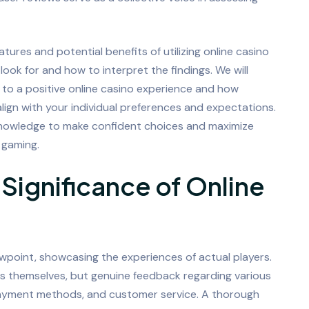
eatures and potential benefits of utilizing online casino
look for and how to interpret the findings. We will
to a positive online casino experience and how
align with your individual preferences and expectations.
e knowledge to make confident choices and maximize
 gaming.
Significance of Online
ewpoint, showcasing the experiences of actual players.
os themselves, but genuine feedback regarding various
 payment methods, and customer service. A thorough