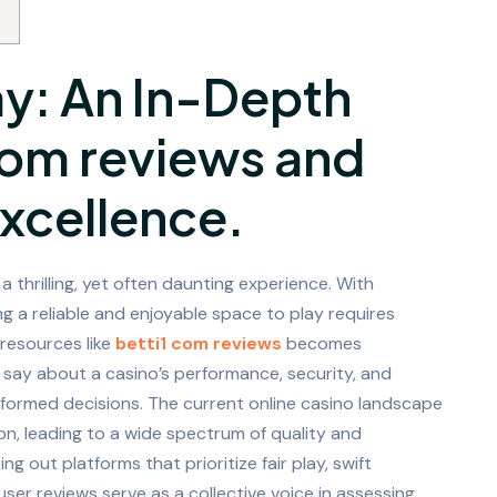
ay: An In-Depth
com reviews and
xcellence.
a thrilling, yet often daunting experience. With
ng a reliable and enjoyable space to play requires
 resources like
betti1 com reviews
becomes
 say about a casino’s performance, security, and
 informed decisions. The current online casino landscape
on, leading to a wide spectrum of quality and
ng out platforms that prioritize fair play, swift
er reviews serve as a collective voice in assessing