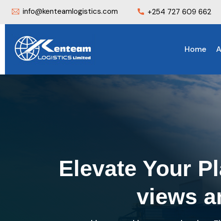
info@kenteamlogistics.com
+254 727 609 662
Home
A
Elevate Your Pl
views a