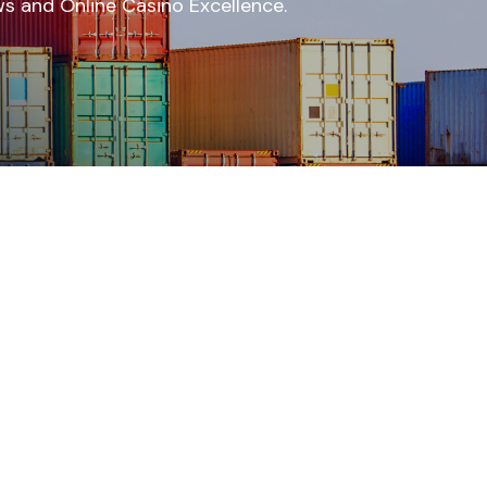
ws and Online Casino Excellence.