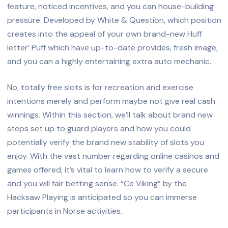
feature, noticed incentives, and you can house-building
pressure. Developed by White & Question, which position
creates into the appeal of your own brand-new Huff
letter’ Puff which have up-to-date provides, fresh image,
and you can a highly entertaining extra auto mechanic.
No, totally free slots is for recreation and exercise
intentions merely and perform maybe not give real cash
winnings. Within this section, we’ll talk about brand new
steps set up to guard players and how you could
potentially verify the brand new stability of slots you
enjoy. With the vast number regarding online casinos and
games offered, it’s vital to learn how to verify a secure
and you will fair betting sense. “Ce Viking” by the
Hacksaw Playing is anticipated so you can immerse
participants in Norse activities.