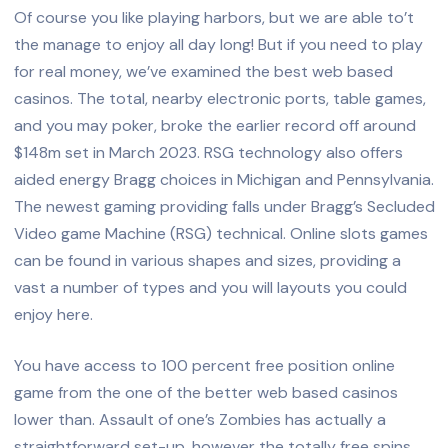
Of course you like playing harbors, but we are able to’t
the manage to enjoy all day long! But if you need to play
for real money, we’ve examined the best web based
casinos. The total, nearby electronic ports, table games,
and you may poker, broke the earlier record off around
$148m set in March 2023. RSG technology also offers
aided energy Bragg choices in Michigan and Pennsylvania.
The newest gaming providing falls under Bragg’s Secluded
Video game Machine (RSG) technical. Online slots games
can be found in various shapes and sizes, providing a
vast a number of types and you will layouts you could
enjoy here.
You have access to 100 percent free position online
game from the one of the better web based casinos
lower than. Assault of one’s Zombies has actually a
straightforward set-up, however the totally free spins