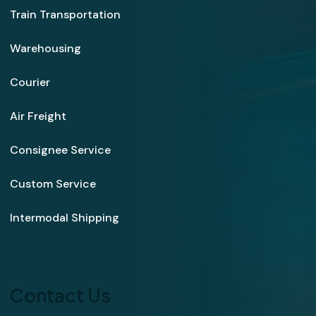
Train Transportation
Warehousing
Courier
Air Freight
Consignee Service
Custom Service
Intermodal Shipping
Contact Us