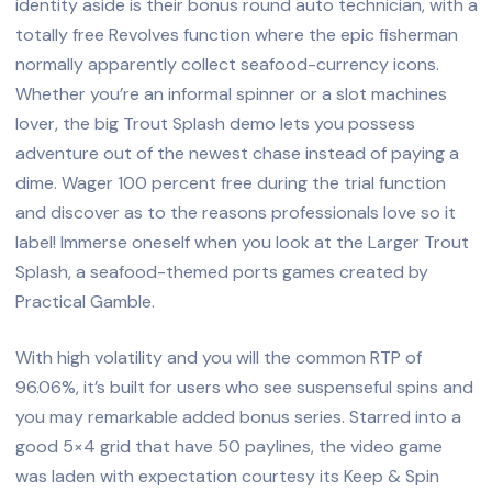
identity aside is their bonus round auto technician, with a
totally free Revolves function where the epic fisherman
normally apparently collect seafood-currency icons.
Whether you’re an informal spinner or a slot machines
lover, the big Trout Splash demo lets you possess
adventure out of the newest chase instead of paying a
dime. Wager 100 percent free during the trial function
and discover as to the reasons professionals love so it
label! Immerse oneself when you look at the Larger Trout
Splash, a seafood-themed ports games created by
Practical Gamble.
With high volatility and you will the common RTP of
96.06%, it’s built for users who see suspenseful spins and
you may remarkable added bonus series. Starred into a
good 5×4 grid that have 50 paylines, the video game
was laden with expectation courtesy its Keep & Spin