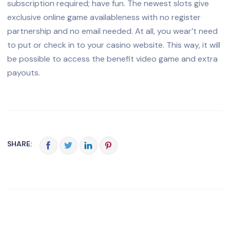
subscription required; have fun. The newest slots give
exclusive online game availableness with no register
partnership and no email needed. At all, you wear’t need
to put or check in to your casino website. This way, it will
be possible to access the benefit video game and extra
payouts.
SHARE: