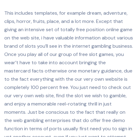
This includes templates, for example dream, adventure,
clips, horror, fruits, place, and a lot more. Except that
giving an intensive set of totally free position online game
on the web site, i have valuable information about various
brand of slots you’ll see in the internet gambling business.
Once you play all of our group of free slot games, you
wear’t have to take into account bringing the
mastercard facts otherwise one monetary guidance, due
to the fact everything with the our very own website is
completely 100 percent free. You just need to check out
our very own web site, find the slot we wish to gamble,
and enjoy a memorable reel-rotating thrill in just
moments. Just be conscious to the fact that really on
the web gambling enterprises that do offer free demo
function in terms of ports usually first need you to sign in
yet another account, even if you just want to attempt