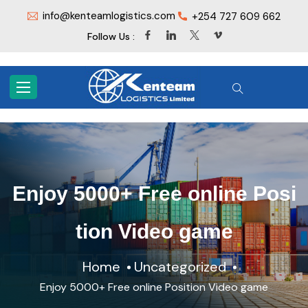
info@kenteamlogistics.com
+254 727 609 662
Follow Us :
Enjoy 5000+ Free online Posi
tion Video game
Home
Uncategorized
Enjoy 5000+ Free online Position Video game