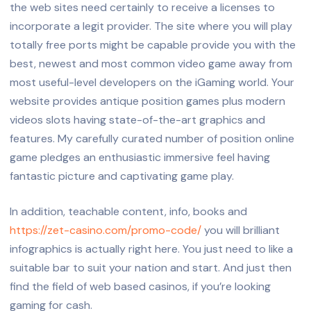
the web sites need certainly to receive a licenses to
incorporate a legit provider. The site where you will play
totally free ports might be capable provide you with the
best, newest and most common video game away from
most useful-level developers on the iGaming world. Your
website provides antique position games plus modern
videos slots having state-of-the-art graphics and
features. My carefully curated number of position online
game pledges an enthusiastic immersive feel having
fantastic picture and captivating game play.
In addition, teachable content, info, books and
https://zet-casino.com/promo-code/
you will brilliant
infographics is actually right here. You just need to like a
suitable bar to suit your nation and start. And just then
find the field of web based casinos, if you’re looking
gaming for cash.