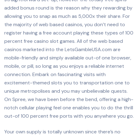
added bonus round is the reason why they rewarding by
allowing you to snap as much as 5,000x their share. For
the majority of web based casinos, you don’t need to
register having a free account playing these types of 100
percent free casino slot games. All of the web based
casinos marketed into the LetsGambleUSA.com are
mobile-friendly and simply available out-of one browser,
mobile, or pill, so long as you enjoys a reliable internet
connection. Embark on fascinating visits with
excitement-themed slots you to transportation one to
unique metropolises and you may unbelievable quests.
On Spree, we have been before the bend, offering a high-
notch cellular playing feel one enables you to do the thrill
out-of 100 percent free ports with you anywhere you go.
Your own supply is totally unknown since there’s no