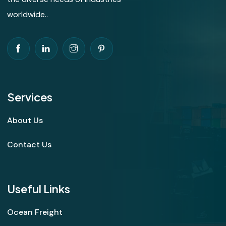
worldwide..
Services
About Us
Contact Us
Useful Links
Ocean Freight