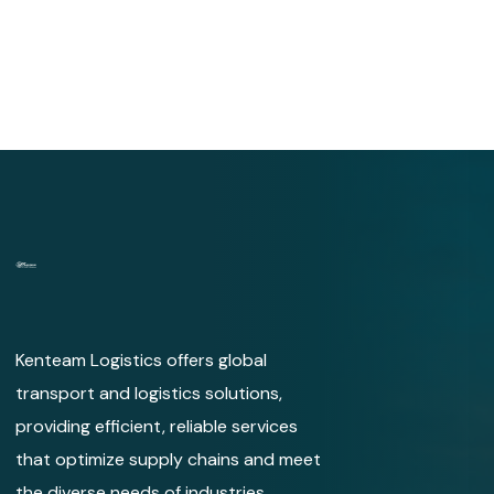
Kenteam Logistics offers global
transport and logistics solutions,
providing efficient, reliable services
that optimize supply chains and meet
the diverse needs of industries