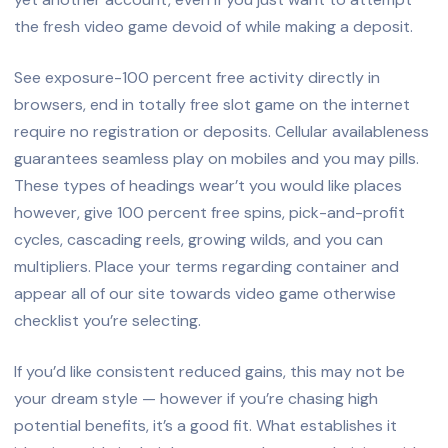
the fresh video game devoid of while making a deposit.
See exposure-100 percent free activity directly in
browsers, end in totally free slot game on the internet
require no registration or deposits. Cellular availableness
guarantees seamless play on mobiles and you may pills.
These types of headings wear’t you would like places
however, give 100 percent free spins, pick-and-profit
cycles, cascading reels, growing wilds, and you can
multipliers. Place your terms regarding container and
appear all of our site towards video game otherwise
checklist you’re selecting.
If you’d like consistent reduced gains, this may not be
your dream style — however if you’re chasing high
potential benefits, it’s a good fit. What establishes it