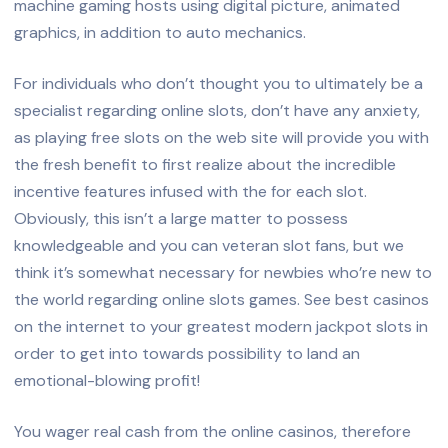
machine gaming hosts using digital picture, animated
graphics, in addition to auto mechanics.
For individuals who don’t thought you to ultimately be a
specialist regarding online slots, don’t have any anxiety,
as playing free slots on the web site will provide you with
the fresh benefit to first realize about the incredible
incentive features infused with the for each slot.
Obviously, this isn’t a large matter to possess
knowledgeable and you can veteran slot fans, but we
think it’s somewhat necessary for newbies who’re new to
the world regarding online slots games. See best casinos
on the internet to your greatest modern jackpot slots in
order to get into towards possibility to land an
emotional-blowing profit!
You wager real cash from the online casinos, therefore