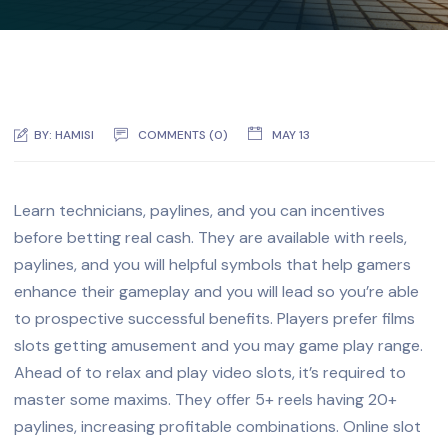
BY:
HAMISI
COMMENTS (0)
MAY 13
Learn technicians, paylines, and you can incentives
before betting real cash. They are available with reels,
paylines, and you will helpful symbols that help gamers
enhance their gameplay and you will lead so you’re able
to prospective successful benefits. Players prefer films
slots getting amusement and you may game play range.
Ahead of to relax and play video slots, it’s required to
master some maxims. They offer 5+ reels having 20+
paylines, increasing profitable combinations. Online slot