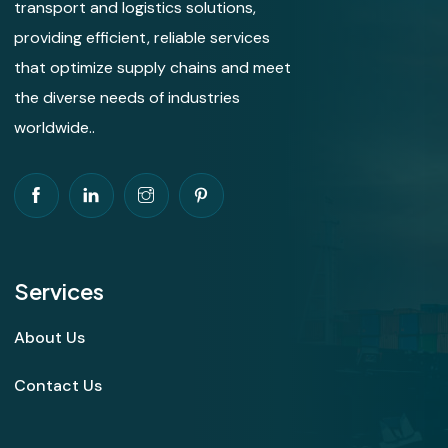
transport and logistics solutions,
providing efficient, reliable services
that optimize supply chains and meet
the diverse needs of industries
worldwide..
Services
About Us
Contact Us