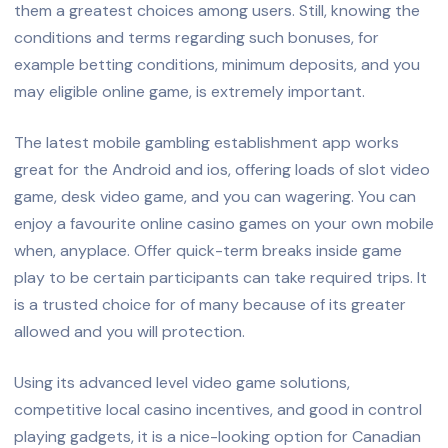
them a greatest choices among users. Still, knowing the
conditions and terms regarding such bonuses, for
example betting conditions, minimum deposits, and you
may eligible online game, is extremely important.
The latest mobile gambling establishment app works
great for the Android and ios, offering loads of slot video
game, desk video game, and you can wagering. You can
enjoy a favourite online casino games on your own mobile
when, anyplace. Offer quick-term breaks inside game
play to be certain participants can take required trips. It
is a trusted choice for of many because of its greater
allowed and you will protection.
Using its advanced level video game solutions,
competitive local casino incentives, and good in control
playing gadgets, it is a nice-looking option for Canadian