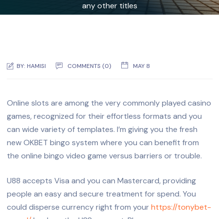
any other titles
BY:
HAMISI
COMMENTS (0)
MAY 8
Online slots are among the very commonly played casino
games, recognized for their effortless formats and you
can wide variety of templates. I’m giving you the fresh
new OKBET bingo system where you can benefit from
the online bingo video game versus barriers or trouble.
U88 accepts Visa and you can Mastercard, providing
people an easy and secure treatment for spend. You
could disperse currency right from your
https://tonybet-