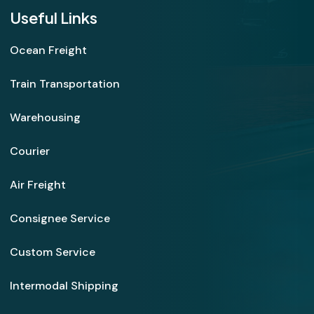
Useful Links
Ocean Freight
Train Transportation
Warehousing
Courier
Air Freight
Consignee Service
Custom Service
Intermodal Shipping