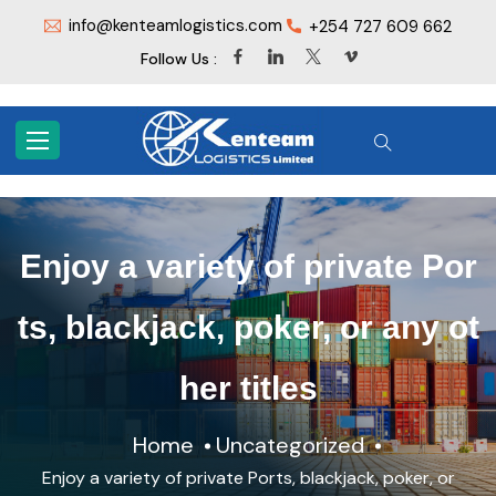
info@kenteamlogistics.com
+254 727 609 662
Follow Us :
Enjoy a variety of private Por
ts, blackjack, poker, or any ot
her titles
Home
Uncategorized
Enjoy a variety of private Ports, blackjack, poker, or