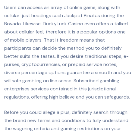
Users can access an array of online game, along with
cellular-just headings such Jackpot Pinatas during the
Bovada. Likewise, DuckyLuck Casino even offers a talked
about cellular feel, therefore it is a popular options one
of mobile players. That it freedom means that
participants can decide the method you to definitely
better suits the tastes. If you desire traditional steps, e-
purses, cryptocurrencies, or prepaid service notes,
diverse percentage options guarantee a smooth and you
will safe gambling on line sense. Subscribed gambling
enterprises services contained in this jurisdictional
regulations, offering high believe and you can safeguards.
Before you could allege a plus, definitely search through
the brand new terms and conditions to fully understand
the wagering criteria and gaming restrictions on your