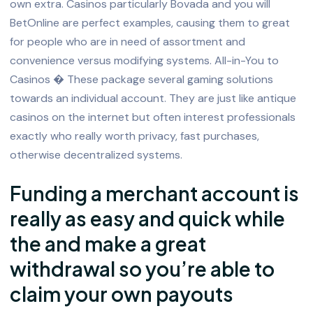
own extra. Casinos particularly Bovada and you will
BetOnline are perfect examples, causing them to great
for people who are in need of assortment and
convenience versus modifying systems. All-in-You to
Casinos � These package several gaming solutions
towards an individual account. They are just like antique
casinos on the internet but often interest professionals
exactly who really worth privacy, fast purchases,
otherwise decentralized systems.
Funding a merchant account is
really as easy and quick while
the and make a great
withdrawal so you’re able to
claim your own payouts