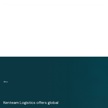
Kenteam Logistics offers global