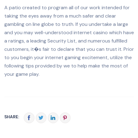
A patio created to program all of our work intended for
taking the eyes away from a much safer and clear
gambling on line globe to truth. If you undertake a large
and you may well-understood internet casino which have
a ratings, a leading Security List, and numerous fulfilled
customers, it�s fair to declare that you can trust it. Prior
to you begin your internet gaming excitement, utilize the
following tips provided by we to help make the most of
your game play.
SHARE: