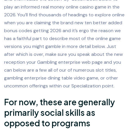
play an informed real money online casino game in the
2026. You’ll find thousands of headings to explore online
when you are claiming the brand new ten better added
bonus codes getting 2026 and it’s ergo the reason we
has a faithful part to describe most of the online game
versions you might gamble in more detail below. Just
after which is over, make sure you speak about the new
reception your Gambling enterprise web page and you
can below are a few all of our of numerous slot titles,
gambling enterprise dining table video game, or other
uncommon offerings within our Specialization point.
For now, these are generally
primarily social skills as
opposed to programs