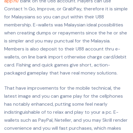
app.nl/
bank on the U88 account. Players can use
Contact ‘n Go, Improve, or GrabPay, therefore it is simple
for Malaysians so you can put within their U88
membership. E-wallets was Malaysian ideal possibilities
when creating dumps or repayments since the he or she
is simpler and you may punctual for the Malaysia.
Members is also deposit to their U88 account thru e-
wallets, on line bank import otherwise charge card/debit
card. Fishing and quick games give short, action-
packaged gameplay that have real money solutions.
That have improvements for the mobile technical, the
latest image and you can game play for the cellphones
has notably enhanced, putting some feel nearly
indistinguishable of to relax and play to your a pc. E-
wallets such as PayPal, Neteller, and you may Skrill render
convenience and you will fast purchases, which makes