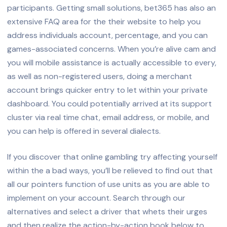
participants. Getting small solutions, bet365 has also an
extensive FAQ area for the their website to help you
address individuals account, percentage, and you can
games-associated concerns. When you’re alive cam and
you will mobile assistance is actually accessible to every,
as well as non-registered users, doing a merchant
account brings quicker entry to let within your private
dashboard. You could potentially arrived at its support
cluster via real time chat, email address, or mobile, and
you can help is offered in several dialects.
If you discover that online gambling try affecting yourself
within the a bad ways, you’ll be relieved to find out that
all our pointers function of use units as you are able to
implement on your account. Search through our
alternatives and select a driver that whets their urges
and then realize the action-by-action book below to