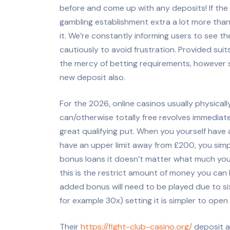
before and come up with any deposits! If the 
gambling establishment extra a lot more than
it. We’re constantly informing users to see 
cautiously to avoid frustration. Provided suit
the mercy of betting requirements, however 
new deposit also.
For the 2026, online casinos usually physica
can/otherwise totally free revolves immediatel
great qualifying put. When you yourself ha
have an upper limit away from £200, you sim
bonus loans it doesn’t matter what much your
this is the restrict amount of money you can
added bonus will need to be played due to six
for example 30x) setting it is simpler to ope
Their
https://fight-club-casino.org/
deposit a