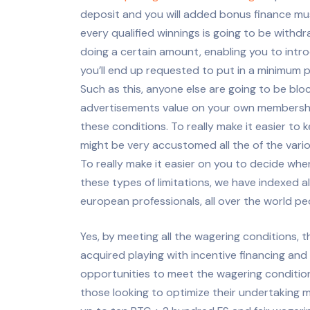
deposit and you will added bonus finance mu
every qualified winnings is going to be withdra
doing a certain amount, enabling you to intro
you’ll end up requested to put in a minimum p
Such as this, anyone else are going to be blo
advertisements value on your own membership
these conditions. To really make it easier to
might be very accustomed all the of the vario
To really make it easier on you to decide wh
these types of limitations, we have indexed al
european professionals, all over the world p
Yes, by meeting all the wagering conditions, t
acquired playing with incentive financing and f
opportunities to meet the wagering conditions
those looking to optimize their undertaking 