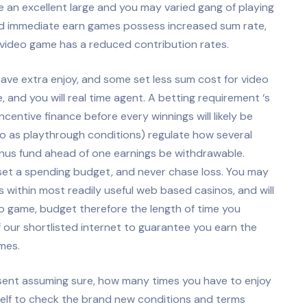
 an excellent large and you may varied gang of playing
and immediate earn games possess increased sum rate,
 video game has a reduced contribution rates.
have extra enjoy, and some set less sum cost for video
 and you will real time agent. A betting requirement ‘s
ncentive finance before every winnings will likely be
to as playthrough conditions) regulate how several
us fund ahead of one earnings be withdrawable.
set a spending budget, and never chase loss. You may
 within most readily useful web based casinos, and will
eo game, budget therefore the length of time you
of our shortlisted internet to guarantee you earn the
mes.
 present assuming sure, how many times you have to enjoy
rself to check the brand new conditions and terms