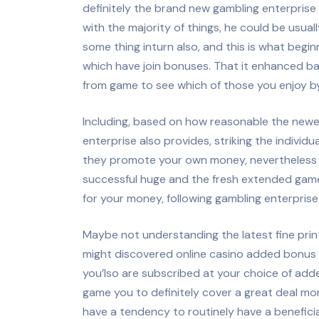
definitely the brand new gambling enterprise 
with the majority of things, he could be usually
some thing inturn also, and this is what begin
which have join bonuses. That it enhanced b
from game to see which of those you enjoy by
Including, based on how reasonable the newe
enterprise also provides, striking the individu
they promote your own money, nevertheless t
successful huge and the fresh extended game
for your money, following gambling enterprise 
Maybe not understanding the latest fine prin
might discovered online casino added bonus 
you’lso are subscribed at your choice of add
game you to definitely cover a great deal mor
have a tendency to routinely have a beneficial