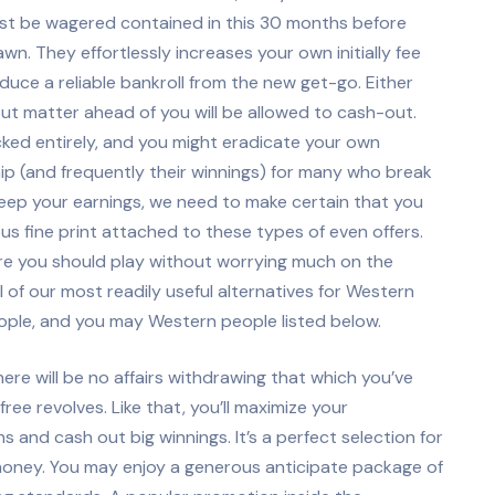
st be wagered contained in this 30 months before
wn. They effortlessly increases your own initially fee
duce a reliable bankroll from the new get-go. Either
ut matter ahead of you will be allowed to cash-out.
cked entirely, and you might eradicate your own
 (and frequently their winnings) for many who break
 keep your earnings, we need to make certain that you
us fine print attached to these types of even offers.
ere you should play without worrying much on the
l of our most readily useful alternatives for Western
eople, and you may Western people listed below.
here will be no affairs withdrawing that which you’ve
ree revolves. Like that, you’ll maximize your
 and cash out big winnings. It’s a perfect selection for
money. You may enjoy a generous anticipate package of