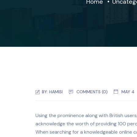
Home
Uncateg
BY:
HAMISI
COMMENTS (0)
MAY 4
Using the prominence along with British users,
acknowledge the worth of providing 100 perc
When searching for a knowledgeable online ca