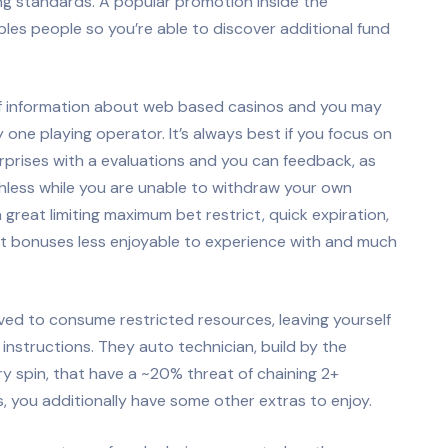
ng standards. A popular promotion inside the
es people so you’re able to discover additional fund
 of information about web based casinos and you may
one playing operator. It’s always best if you focus on
prises with a evaluations and you can feedback, as
thless while you are unable to withdraw your own
 great limiting maximum bet restrict, quick expiration,
t bonuses less enjoyable to experience with and much
roved to consume restricted resources, leaving yourself
 instructions. They auto technician, build by the
ry spin, that have a ~20% threat of chaining 2+
s, you additionally have some other extras to enjoy.