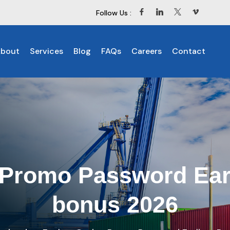
Follow Us :
bout
Services
Blog
FAQs
Careers
Contact
 Promo Password Earl
bonus 2026