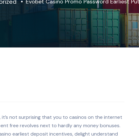
orized
Evobet Casino Promo Password Earliest P
 it’s not surprising that you to casinos on the internet
ent free revolves next to hardly any money bonuses.
sino earliest deposit incentives, delight understand