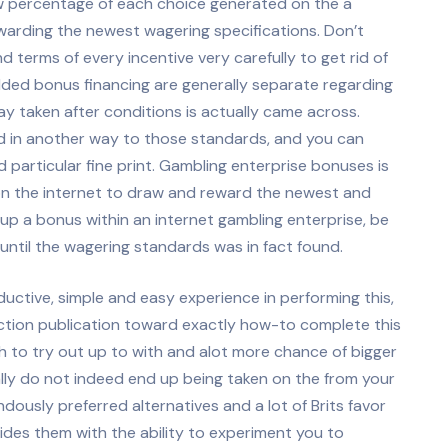
w percentage of each choice generated on the a
warding the newest wagering specifications. Don’t
 terms of every incentive very carefully to get rid of
dded bonus financing are generally separate regarding
y taken after conditions is actually came across.
d in another way to those standards, and you can
 particular fine print. Gambling enterprise bonuses is
on the internet to draw and reward the newest and
 up a bonus within an internet gambling enterprise, be
 until the wagering standards was in fact found.
uctive, simple and easy experience in performing this,
 action publication toward exactly how-to complete this
 to try out up to with and alot more chance of bigger
ally do not indeed end up being taken on the from your
ndously preferred alternatives and a lot of Brits favor
vides them with the ability to experiment you to