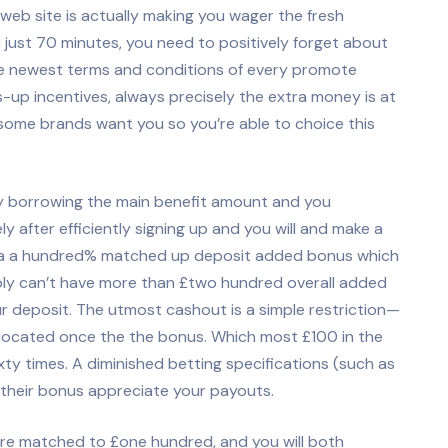
web site is actually making you wager the fresh
 just 70 minutes, you need to positively forget about
the newest terms and conditions of every promote
s-up incentives, always precisely the extra money is at
some brands want you so you’re able to choice this
lly borrowing the main benefit amount and you
y after efficiently signing up and you will and make a
ve a a hundred% matched up deposit added bonus which
ply can’t have more than £two hundred overall added
 deposit. The utmost cashout is a simple restriction—
 located once the the bonus. Which most £100 in the
ty times. A diminished betting specifications (such as
n their bonus appreciate your payouts.
re matched to £one hundred, and you will both