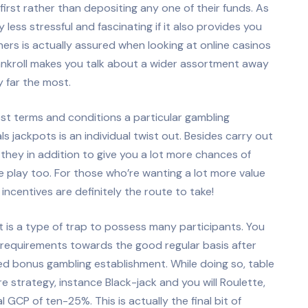
first rather than depositing any one of their funds. As
 less stressful and fascinating if it also provides you
ners is actually assured when looking at online casinos
ankroll makes you talk about a wider assortment away
 far the most.
st terms and conditions a particular gambling
als jackpots is an individual twist out. Besides carry out
hey in addition to give you a lot more chances of
 play too. For those who’re wanting a lot more value
incentives are definitely the route to take!
t is a type of trap to possess many participants. You
requirements towards the good regular basis after
ed bonus gambling establishment. While doing so, table
e strategy, instance Black-jack and you will Roulette,
 GCP of ten-25%. This is actually the final bit of