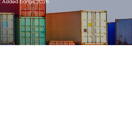
ut Added bonus 2026