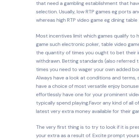
that need a gambling establishment that have
selection. Usually, low RTP games eg ports 
whereas high RTP video game eg dining table
Most incentives limit which games qualify to 
game such electronic poker, table video game,
the quantity of times you ought to bet their i
withdrawn. Betting standards (also referred 
times you need to wager your own added bon
Always have a look at conditions and terms, 
have a choice of most versatile enjoy bonuses
effortlessly have one for your prominent vid
typically spend playing.Favor any kind of all 
latest very extra money available for their ga
The very first thing is to try to look if it is
your extra as a result of. Excite prompt you