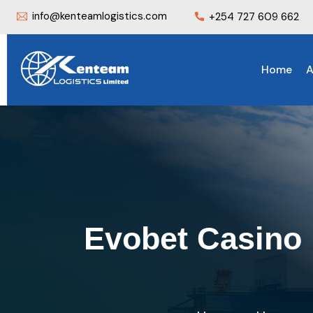
info@kenteamlogistics.com
+254 727 609 662
Home
A
Evobet Casino