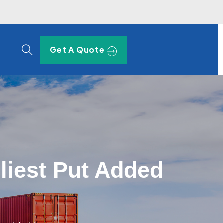
Get A Quote
iest Put Added