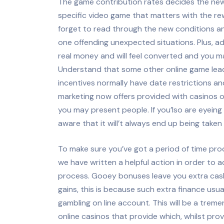
The game contribution rates decides the ne
specific video game that matters with the re
forget to read through the new conditions and
one offending unexpected situations. Plus, a
real money and will feel converted and you ma
Understand that some other online game lea
incentives normally have date restrictions and
marketing now offers provided with casinos 
you may present people. If you’lso are eyeing
aware that it will’t always end up being taken
To make sure you’ve got a period of time prod
we have written a helpful action in order to
process. Gooey bonuses leave you extra cash
gains, this is because such extra finance usu
gambling on line account. This will be a treme
online casinos that provide which, whilst pro