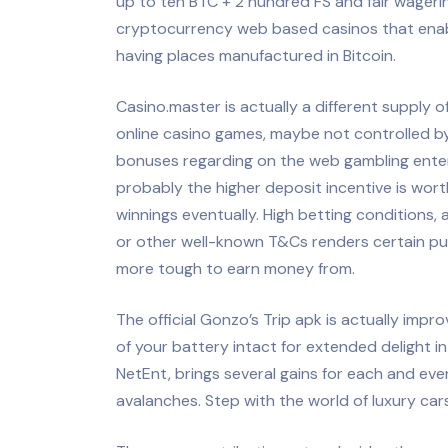
up to ten BTC + 2 hundred FS and fair wageri
cryptocurrency web based casinos that enabl
having places manufactured in Bitcoin.
Casino.master is actually a different supply
online casino games, maybe not controlled by 
bonuses regarding on the web gambling enter
probably the higher deposit incentive is wor
winnings eventually. High betting conditions, a
or other well-known T&Cs renders certain pu
more tough to earn money from.
The official Gonzo’s Trip apk is actually imp
of your battery intact for extended delight in
NetEnt, brings several gains for each and eve
avalanches. Step with the world of luxury car