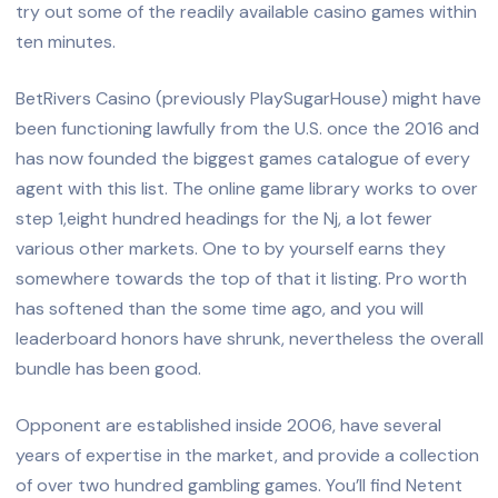
try out some of the readily available casino games within
ten minutes.
BetRivers Casino (previously PlaySugarHouse) might have
been functioning lawfully from the U.S. once the 2016 and
has now founded the biggest games catalogue of every
agent with this list. The online game library works to over
step 1,eight hundred headings for the Nj, a lot fewer
various other markets. One to by yourself earns they
somewhere towards the top of that it listing. Pro worth
has softened than the some time ago, and you will
leaderboard honors have shrunk, nevertheless the overall
bundle has been good.
Opponent are established inside 2006, have several
years of expertise in the market, and provide a collection
of over two hundred gambling games. You’ll find Netent