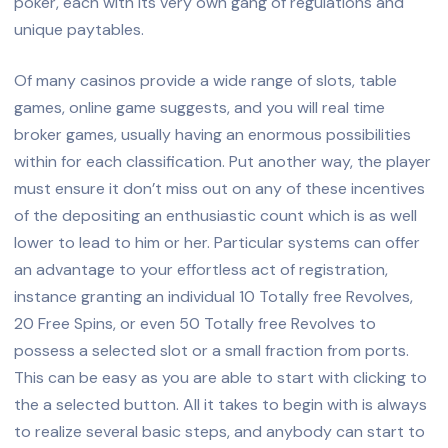
poker, each with its very own gang of regulations and
unique paytables.
Of many casinos provide a wide range of slots, table
games, online game suggests, and you will real time
broker games, usually having an enormous possibilities
within for each classification. Put another way, the player
must ensure it don’t miss out on any of these incentives
of the depositing an enthusiastic count which is as well
lower to lead to him or her. Particular systems can offer
an advantage to your effortless act of registration,
instance granting an individual 10 Totally free Revolves,
20 Free Spins, or even 50 Totally free Revolves to
possess a selected slot or a small fraction from ports.
This can be easy as you are able to start with clicking to
the a selected button. All it takes to begin with is always
to realize several basic steps, and anybody can start to