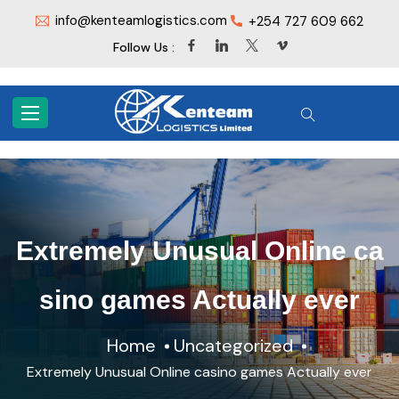
info@kenteamlogistics.com
+254 727 609 662
Follow Us :
Extremely Unusual Online ca
sino games Actually ever
Home
Uncategorized
Extremely Unusual Online casino games Actually ever