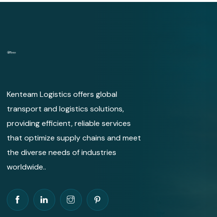
Kenteam Logistics offers global
transport and logistics solutions,
providing efficient, reliable services
that optimize supply chains and meet
the diverse needs of industries
worldwide..