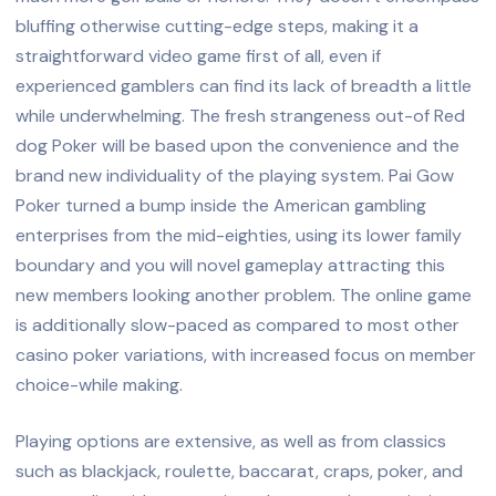
bluffing otherwise cutting-edge steps, making it a
straightforward video game first of all, even if
experienced gamblers can find its lack of breadth a little
while underwhelming. The fresh strangeness out-of Red
dog Poker will be based upon the convenience and the
brand new individuality of the playing system. Pai Gow
Poker turned a bump inside the American gambling
enterprises from the mid-eighties, using its lower family
boundary and you will novel gameplay attracting this
new members looking another problem. The online game
is additionally slow-paced as compared to most other
casino poker variations, with increased focus on member
choice-while making.
Playing options are extensive, as well as from classics
such as blackjack, roulette, baccarat, craps, poker, and