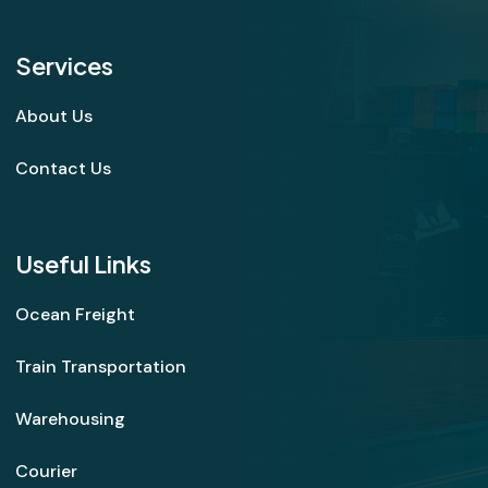
Services
About Us
Contact Us
Useful Links
Ocean Freight
Train Transportation
Warehousing
Courier