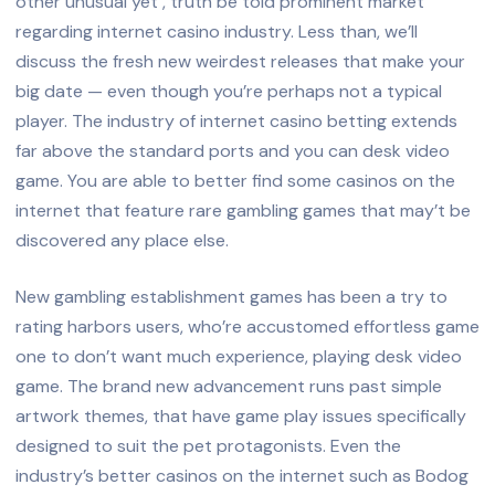
other unusual yet , truth be told prominent market
regarding internet casino industry. Less than, we’ll
discuss the fresh new weirdest releases that make your
big date — even though you’re perhaps not a typical
player. The industry of internet casino betting extends
far above the standard ports and you can desk video
game. You are able to better find some casinos on the
internet that feature rare gambling games that may’t be
discovered any place else.
New gambling establishment games has been a try to
rating harbors users, who’re accustomed effortless game
one to don’t want much experience, playing desk video
game. The brand new advancement runs past simple
artwork themes, that have game play issues specifically
designed to suit the pet protagonists. Even the
industry’s better casinos on the internet such as Bodog