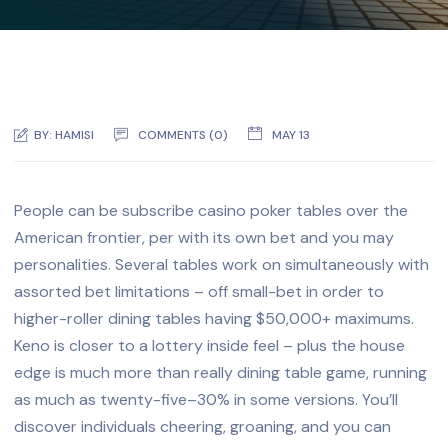
BY:
HAMISI
COMMENTS (0)
MAY 13
People can be subscribe casino poker tables over the
American frontier, per with its own bet and you may
personalities. Several tables work on simultaneously with
assorted bet limitations – off small-bet in order to
higher-roller dining tables having $50,000+ maximums.
Keno is closer to a lottery inside feel – plus the house
edge is much more than really dining table game, running
as much as twenty-five–30% in some versions. You’ll
discover individuals cheering, groaning, and you can