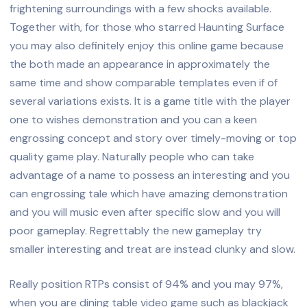
frightening surroundings with a few shocks available.
Together with, for those who starred Haunting Surface
you may also definitely enjoy this online game because
the both made an appearance in approximately the
same time and show comparable templates even if of
several variations exists. It is a game title with the player
one to wishes demonstration and you can a keen
engrossing concept and story over timely-moving or top
quality game play. Naturally people who can take
advantage of a name to possess an interesting and you
can engrossing tale which have amazing demonstration
and you will music even after specific slow and you will
poor gameplay. Regrettably the new gameplay try
smaller interesting and treat are instead clunky and slow.
Really position RTPs consist of 94% and you may 97%,
when you are dining table video game such as blackjack