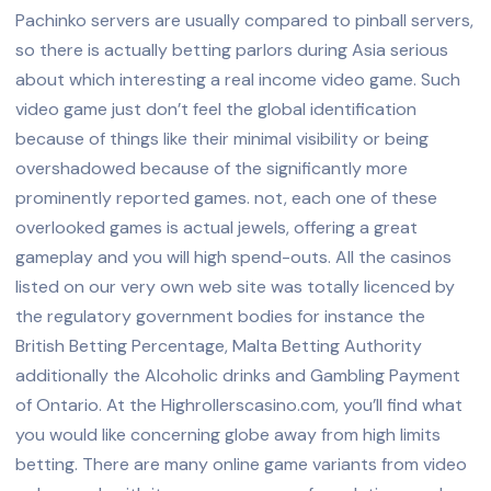
Pachinko servers are usually compared to pinball servers,
so there is actually betting parlors during Asia serious
about which interesting a real income video game. Such
video game just don’t feel the global identification
because of things like their minimal visibility or being
overshadowed because of the significantly more
prominently reported games. not, each one of these
overlooked games is actual jewels, offering a great
gameplay and you will high spend-outs. All the casinos
listed on our very own web site was totally licenced by
the regulatory government bodies for instance the
British Betting Percentage, Malta Betting Authority
additionally the Alcoholic drinks and Gambling Payment
of Ontario. At the Highrollerscasino.com, you’ll find what
you would like concerning globe away from high limits
betting. There are many online game variants from video