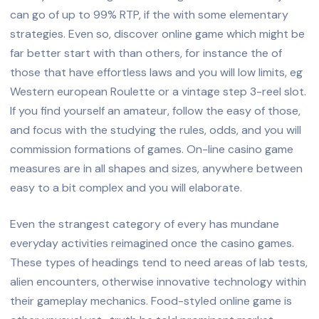
can go of up to 99% RTP, if the with some elementary
strategies. Even so, discover online game which might be
far better start with than others, for instance the of
those that have effortless laws and you will low limits, eg
Western european Roulette or a vintage step 3-reel slot.
If you find yourself an amateur, follow the easy of those,
and focus with the studying the rules, odds, and you will
commission formations of games. On-line casino game
measures are in all shapes and sizes, anywhere between
easy to a bit complex and you will elaborate.
Even the strangest category of every has mundane
everyday activities reimagined once the casino games.
These types of headings tend to need areas of lab tests,
alien encounters, otherwise innovative technology within
their gameplay mechanics. Food-styled online game is