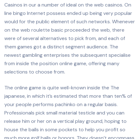
Casinos in our a number of ideal on the web casinos. On
line bingo Internet possess ended up being very popular
would for the public element of such networks. Whenever
on the web roulette basic proceeded the web, there
were of several alternatives to pick from, and each of
them games got a distinct segment audience. The
newest gambling enterprises the subsequent specialise
from inside the position online game, offering many
selections to choose from.
The online game is quite well-known inside the The
japanese, in which it’s estimated that more than ten% of
your people performs pachinko on a regular basis.
Professionals pick small material testicle and you can
release him or her on a vertical play ground, hoping to
house the balls in some pockets to help you profit so
much more golf balls or honors. They doesn’t encompass