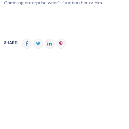
Gambling enterprise wear’t function her or him.
SHARE: