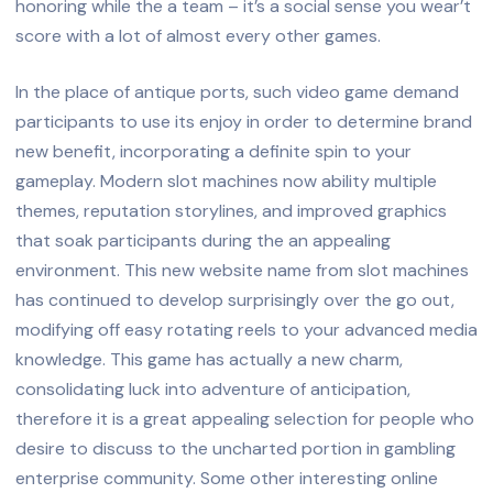
honoring while the a team – it’s a social sense you wear’t
score with a lot of almost every other games.
In the place of antique ports, such video game demand
participants to use its enjoy in order to determine brand
new benefit, incorporating a definite spin to your
gameplay. Modern slot machines now ability multiple
themes, reputation storylines, and improved graphics
that soak participants during the an appealing
environment. This new website name from slot machines
has continued to develop surprisingly over the go out,
modifying off easy rotating reels to your advanced media
knowledge. This game has actually a new charm,
consolidating luck into adventure of anticipation,
therefore it is a great appealing selection for people who
desire to discuss to the uncharted portion in gambling
enterprise community. Some other interesting online