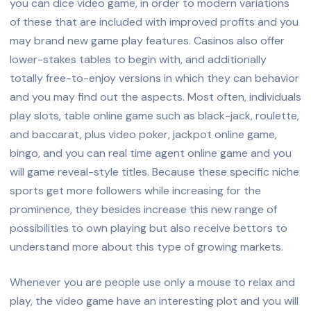
you can dice video game, in order to modern variations
of these that are included with improved profits and you
may brand new game play features. Casinos also offer
lower-stakes tables to begin with, and additionally
totally free-to-enjoy versions in which they can behavior
and you may find out the aspects. Most often, individuals
play slots, table online game such as black-jack, roulette,
and baccarat, plus video poker, jackpot online game,
bingo, and you can real time agent online game and you
will game reveal-style titles. Because these specific niche
sports get more followers while increasing for the
prominence, they besides increase this new range of
possibilities to own playing but also receive bettors to
understand more about this type of growing markets.
Whenever you are people use only a mouse to relax and
play, the video game have an interesting plot and you will