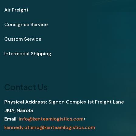
Air Freight
Consignee Service
Custom Service
Intermodal Shipping
Contact Us
Physical Address:
Signon Complex 1st Freight Lane
JKIA, Nairobi
Email:
info@kenteamlogistics.com
/
kennedy.otieno@kenteamlogistics.com