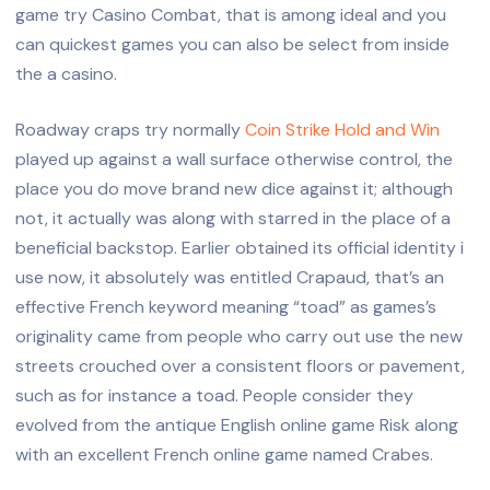
game try Casino Combat, that is among ideal and you
can quickest games you can also be select from inside
the a casino.
Roadway craps try normally
Coin Strike Hold and Win
played up against a wall surface otherwise control, the
place you do move brand new dice against it; although
not, it actually was along with starred in the place of a
beneficial backstop. Earlier obtained its official identity i
use now, it absolutely was entitled Crapaud, that’s an
effective French keyword meaning “toad” as games’s
originality came from people who carry out use the new
streets crouched over a consistent floors or pavement,
such as for instance a toad. People consider they
evolved from the antique English online game Risk along
with an excellent French online game named Crabes.