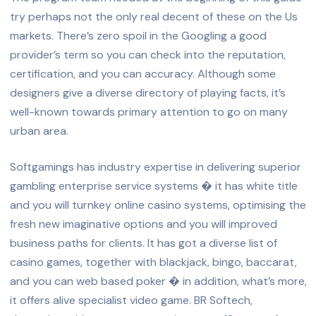
try perhaps not the only real decent of these on the Us
markets. There’s zero spoil in the Googling a good
provider’s term so you can check into the reputation,
certification, and you can accuracy. Although some
designers give a diverse directory of playing facts, it’s
well-known towards primary attention to go on many
urban area.
Softgamings has industry expertise in delivering superior
gambling enterprise service systems � it has white title
and you will turnkey online casino systems, optimising the
fresh new imaginative options and you will improved
business paths for clients. It has got a diverse list of
casino games, together with blackjack, bingo, baccarat,
and you can web based poker � in addition, what’s more,
it offers alive specialist video game. BR Softech,