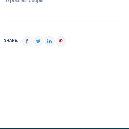
to possess people.
SHARE: