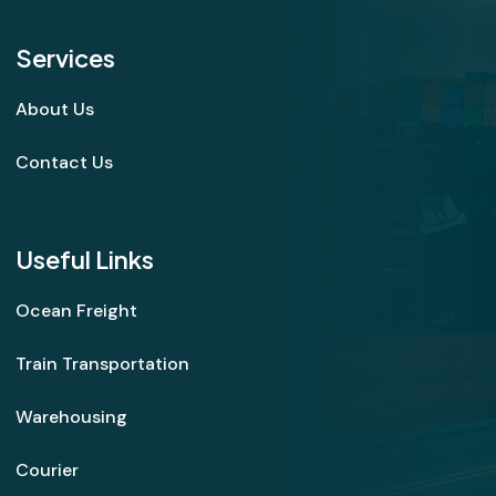
Services
About Us
Contact Us
Useful Links
Ocean Freight
Train Transportation
Warehousing
Courier