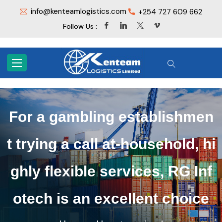
info@kenteamlogistics.com
+254 727 609 662
Follow Us :
For a gambling establishmen
t trying a call at-household, hi
ghly flexible services, RG Inf
otech is an excellent choice