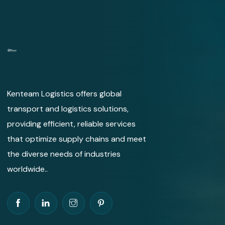
Kenteam Logistics offers global
transport and logistics solutions,
providing efficient, reliable services
that optimize supply chains and meet
the diverse needs of industries
worldwide..