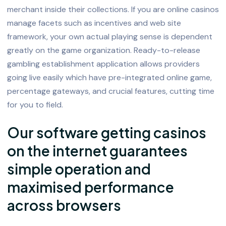
merchant inside their collections. If you are online casinos
manage facets such as incentives and web site
framework, your own actual playing sense is dependent
greatly on the game organization. Ready-to-release
gambling establishment application allows providers
going live easily which have pre-integrated online game,
percentage gateways, and crucial features, cutting time
for you to field.
Our software getting casinos
on the internet guarantees
simple operation and
maximised performance
across browsers