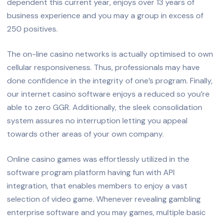
dependent this current year, enjoys over 13 years of
business experience and you may a group in excess of
250 positives.
The on-line casino networks is actually optimised to own
cellular responsiveness. Thus, professionals may have
done confidence in the integrity of one’s program. Finally,
our internet casino software enjoys a reduced so you’re
able to zero GGR. Additionally, the sleek consolidation
system assures no interruption letting you appeal
towards other areas of your own company.
Online casino games was effortlessly utilized in the
software program platform having fun with API
integration, that enables members to enjoy a vast
selection of video game. Whenever revealing gambling
enterprise software and you may games, multiple basic