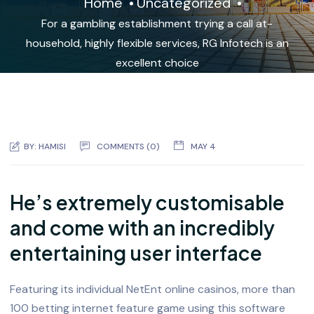
Home
Uncategorized
For a gambling establishment trying a call at-
household, highly flexible services, RG Infotech is an
excellent choice
BY:
HAMISI
COMMENTS (0)
MAY 4
He’s extremely customisable
and come with an incredibly
entertaining user interface
Featuring its individual NetEnt online casinos, more than
100 betting internet feature game using this software