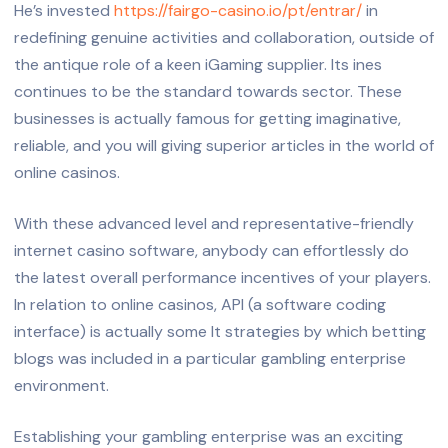
He’s invested
https://fairgo-casino.io/pt/entrar/
in
redefining genuine activities and collaboration, outside of
the antique role of a keen iGaming supplier. Its ines
continues to be the standard towards sector. These
businesses is actually famous for getting imaginative,
reliable, and you will giving superior articles in the world of
online casinos.
With these advanced level and representative-friendly
internet casino software, anybody can effortlessly do
the latest overall performance incentives of your players.
In relation to online casinos, API (a software coding
interface) is actually some It strategies by which betting
blogs was included in a particular gambling enterprise
environment.
Establishing your gambling enterprise was an exciting