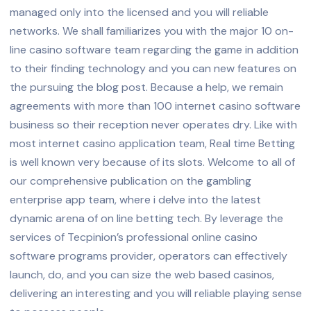
managed only into the licensed and you will reliable
networks. We shall familiarizes you with the major 10 on-
line casino software team regarding the game in addition
to their finding technology and you can new features on
the pursuing the blog post. Because a help, we remain
agreements with more than 100 internet casino software
business so their reception never operates dry. Like with
most internet casino application team, Real time Betting
is well known very because of its slots. Welcome to all of
our comprehensive publication on the gambling
enterprise app team, where i delve into the latest
dynamic arena of on line betting tech. By leverage the
services of Tecpinion’s professional online casino
software programs provider, operators can effectively
launch, do, and you can size the web based casinos,
delivering an interesting and you will reliable playing sense