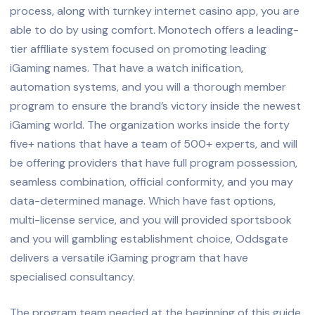
process, along with turnkey internet casino app, you are
able to do by using comfort. Monotech offers a leading-
tier affiliate system focused on promoting leading
iGaming names. That have a watch inification,
automation systems, and you will a thorough member
program to ensure the brand’s victory inside the newest
iGaming world. The organization works inside the forty
five+ nations that have a team of 500+ experts, and will
be offering providers that have full program possession,
seamless combination, official conformity, and you may
data-determined manage. Which have fast options,
multi-license service, and you will provided sportsbook
and you will gambling establishment choice, Oddsgate
delivers a versatile iGaming program that have
specialised consultancy.
The program team needed at the beginning of this guide