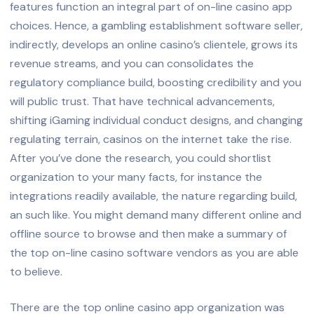
features function an integral part of on-line casino app
choices. Hence, a gambling establishment software seller,
indirectly, develops an online casino’s clientele, grows its
revenue streams, and you can consolidates the
regulatory compliance build, boosting credibility and you
will public trust. That have technical advancements,
shifting iGaming individual conduct designs, and changing
regulating terrain, casinos on the internet take the rise.
After you’ve done the research, you could shortlist
organization to your many facts, for instance the
integrations readily available, the nature regarding build,
an such like. You might demand many different online and
offline source to browse and then make a summary of
the top on-line casino software vendors as you are able
to believe.
There are the top online casino app organization was