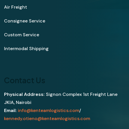
Air Freight
Consignee Service
Custom Service
Intermodal Shipping
Contact Us
Physical Address:
Signon Complex 1st Freight Lane
JKIA, Nairobi
Email:
info@kenteamlogistics.com
/
kennedy.otieno@kenteamlogistics.com