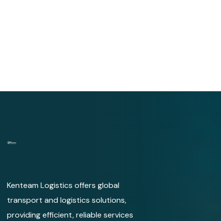
Kenteam Logistics offers global
transport and logistics solutions,
providing efficient, reliable services