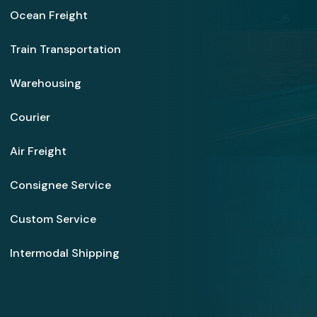
Ocean Freight
Train Transportation
Warehousing
Courier
Air Freight
Consignee Service
Custom Service
Intermodal Shipping