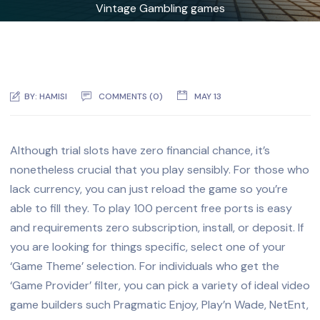
Vintage Gambling games
BY:
HAMISI
COMMENTS (0)
MAY 13
Although trial slots have zero financial chance, it’s
nonetheless crucial that you play sensibly. For those who
lack currency, you can just reload the game so you’re
able to fill they. To play 100 percent free ports is easy
and requirements zero subscription, install, or deposit. If
you are looking for things specific, select one of your
‘Game Theme’ selection. For individuals who get the
‘Game Provider’ filter, you can pick a variety of ideal video
game builders such Pragmatic Enjoy, Play’n Wade, NetEnt,