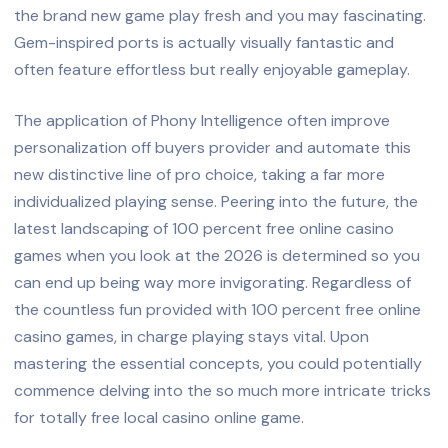
the brand new game play fresh and you may fascinating.
Gem-inspired ports is actually visually fantastic and
often feature effortless but really enjoyable gameplay.
The application of Phony Intelligence often improve
personalization off buyers provider and automate this
new distinctive line of pro choice, taking a far more
individualized playing sense. Peering into the future, the
latest landscaping of 100 percent free online casino
games when you look at the 2026 is determined so you
can end up being way more invigorating. Regardless of
the countless fun provided with 100 percent free online
casino games, in charge playing stays vital. Upon
mastering the essential concepts, you could potentially
commence delving into the so much more intricate tricks
for totally free local casino online game.