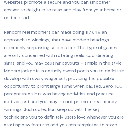
websites promote a secure and you can smoother
answer to delight in to relax and play from your home or
on the road.
Random reel modifiers can make doing 117,649 an
approach to winnings, that have modern headings
commonly surpassing so it matter. This type of games
are only concerned with rotating reels, coordinating
signs, and you may causing payouts – simple in the style.
Modern jackpots is actually award pools you to definitely
develop with every wager set, providing the possible
opportunity to profit large sums when caused. Zero, 100
percent free slots was having activities and practice
motives just and you may do not promote real money
winnings. Such collection keep up with the key
technicians you to definitely users love whenever you are
starting new features and you can templates to store