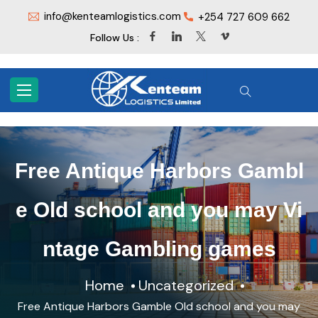
info@kenteamlogistics.com
+254 727 609 662
Follow Us :
Free Antique Harbors Gambl
e Old school and you may Vi
ntage Gambling games
Home
Uncategorized
Free Antique Harbors Gamble Old school and you may