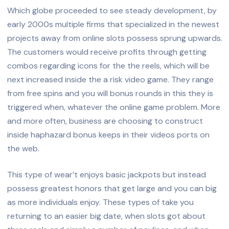
Which globe proceeded to see steady development, by
early 2000s multiple firms that specialized in the newest
projects away from online slots possess sprung upwards.
The customers would receive profits through getting
combos regarding icons for the the reels, which will be
next increased inside the a risk video game. They range
from free spins and you will bonus rounds in this they is
triggered when, whatever the online game problem. More
and more often, business are choosing to construct
inside haphazard bonus keeps in their videos ports on
the web.
This type of wear’t enjoys basic jackpots but instead
possess greatest honors that get large and you can big
as more individuals enjoy. These types of take you
returning to an easier big date, when slots got about