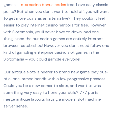
games —
starcasino bonus codes
free. Love easy classic
ports? But when you don’t want to hold off, you will want
to get more coins as an alternative? They couldn’t feel
easier to play internet casino harbors for free. However
with Slotomania, you’ll never have to down load one
thing, since the our casino games are entirely internet
browser-established! However you don’t need follow one
kind of gambling enterprise casino slot games in the
Slotomania – you could gamble everyone!
Our antique slots is nearer to brand new game play out-
of a-one-armed bandit with a few progressive possess.
Could you be a new comer to slots, and want to was
something very easy to hone your skills? 777 ports
merge antique layouts having a modern slot machine
server sense.