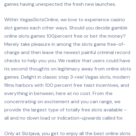
games having unexpected the fresh new launches.
Within VegasSlotsOnline, we love to experience casino
slot games each other ways. Should you decide gamble
online slots games 100percent free or bet the money?
Merely take pleasure in among the slots game free-of-
charge and then leave the newest painful criminal record
checks to help you you. We realize that users could have
its second thoughts on legitimacy away from online slots
games. Delight in classic step 3-reel Vegas slots, modern
films harbors with 100 percent free twist incentives, and
everything in between, here at no cost. From the
concentrating on excitement and you can range, we
provide the largest type of totally free slots available –
all and no down load or indication-upwards called for.
Only at Slotjava, you get to enjoy all the best online slots