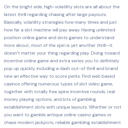
On the bright side, high-volatility slots are all about the
latest thrill regarding chasing after large payouts.
Basically, volatility strategies how many times and just
how far a slot machine will pay away. Having unlimited
position online game and slots games to understand
more about, most of the spin is yet another thrill—it
doesn’t matter your thing regarding play. Diving toward
incentive online game and extra series you to definitely
pop up quickly, including a dash out-of thrill and brand
new an effective way to score perks. Find web based
casinos offering numerous types of slot video game,
together with totally free spins incentive rounds, real
money playing options, and lots of gambling
establishment slots with unique layouts. Whether or not
you want to gamble antique online casino games or
chase modern jackpots, reliable gambling establishment