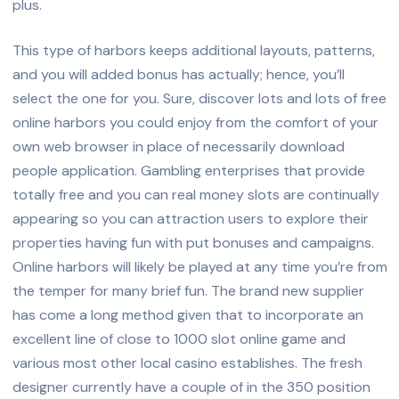
plus.
This type of harbors keeps additional layouts, patterns,
and you will added bonus has actually; hence, you’ll
select the one for you. Sure, discover lots and lots of free
online harbors you could enjoy from the comfort of your
own web browser in place of necessarily download
people application. Gambling enterprises that provide
totally free and you can real money slots are continually
appearing so you can attraction users to explore their
properties having fun with put bonuses and campaigns.
Online harbors will likely be played at any time you’re from
the temper for many brief fun. The brand new supplier
has come a long method given that to incorporate an
excellent line of close to 1000 slot online game and
various most other local casino establishes. The fresh
designer currently have a couple of in the 350 position