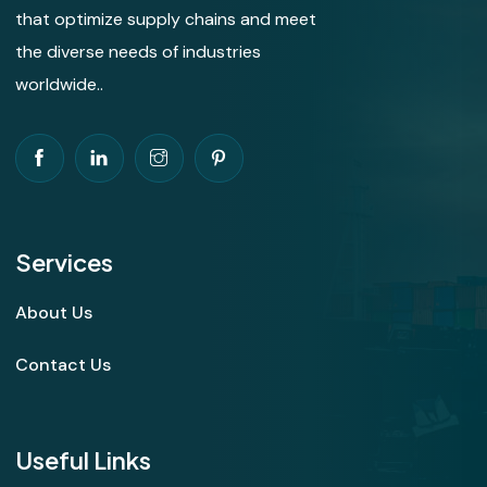
that optimize supply chains and meet
the diverse needs of industries
worldwide..
Services
About Us
Contact Us
Useful Links