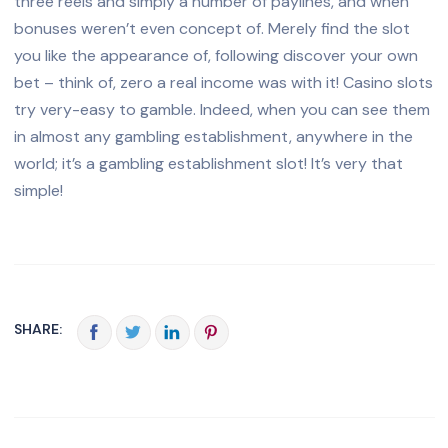
three reels and simply a number of paylines, and when
bonuses weren’t even concept of. Merely find the slot
you like the appearance of, following discover your own
bet – think of, zero a real income was with it! Casino slots
try very-easy to gamble. Indeed, when you can see them
in almost any gambling establishment, anywhere in the
world; it’s a gambling establishment slot! It’s very that
simple!
SHARE: