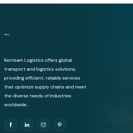
Kenteam Logistics offers global
transport and logistics solutions,
providing efficient, reliable services
that optimize supply chains and meet
the diverse needs of industries
worldwide..