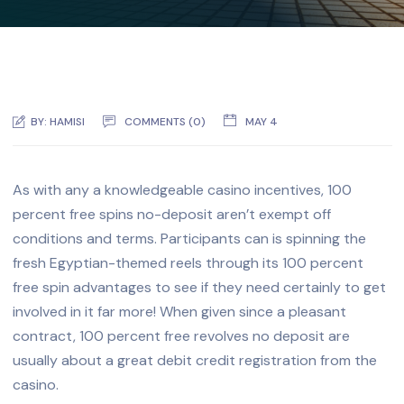
BY:
HAMISI
COMMENTS (0)
MAY 4
As with any a knowledgeable casino incentives, 100
percent free spins no-deposit aren’t exempt off
conditions and terms. Participants can is spinning the
fresh Egyptian-themed reels through its 100 percent
free spin advantages to see if they need certainly to get
involved in it far more! When given since a pleasant
contract, 100 percent free revolves no deposit are
usually about a great debit credit registration from the
casino.