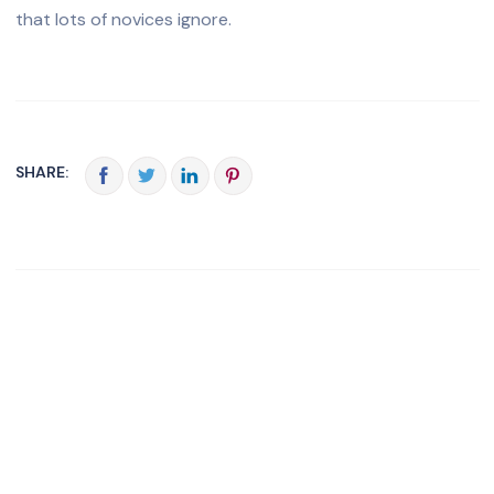
that lots of novices ignore.
SHARE: