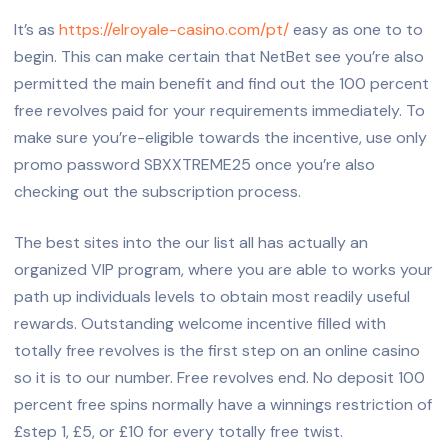
It’s as
https://elroyale-casino.com/pt/
easy as one to to
begin. This can make certain that NetBet see you’re also
permitted the main benefit and find out the 100 percent
free revolves paid for your requirements immediately. To
make sure you’re-eligible towards the incentive, use only
promo password SBXXTREME25 once you’re also
checking out the subscription process.
The best sites into the our list all has actually an
organized VIP program, where you are able to works your
path up individuals levels to obtain most readily useful
rewards. Outstanding welcome incentive filled with
totally free revolves is the first step on an online casino
so it is to our number. Free revolves end. No deposit 100
percent free spins normally have a winnings restriction of
£step 1, £5, or £10 for every totally free twist.