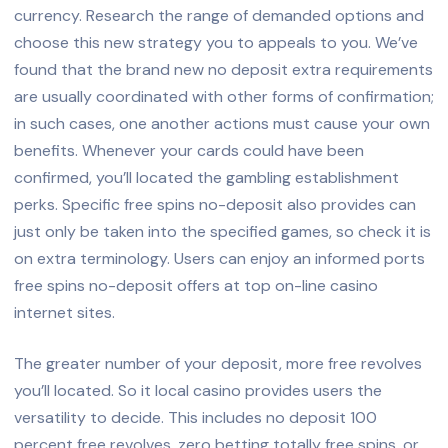
currency. Research the range of demanded options and
choose this new strategy you to appeals to you. We’ve
found that the brand new no deposit extra requirements
are usually coordinated with other forms of confirmation;
in such cases, one another actions must cause your own
benefits. Whenever your cards could have been
confirmed, you’ll located the gambling establishment
perks. Specific free spins no-deposit also provides can
just only be taken into the specified games, so check it is
on extra terminology. Users can enjoy an informed ports
free spins no-deposit offers at top on-line casino
internet sites.
The greater number of your deposit, more free revolves
you’ll located. So it local casino provides users the
versatility to decide. This includes no deposit 100
percent free revolves, zero betting totally free spins, or