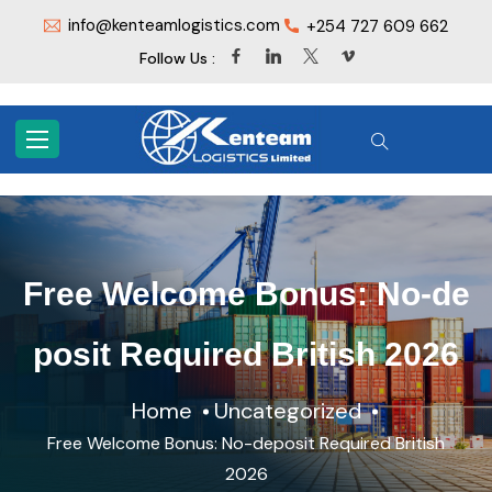
info@kenteamlogistics.com
+254 727 609 662
Follow Us :
Free Welcome Bonus: No-de
posit Required British 2026
Home
Uncategorized
Free Welcome Bonus: No-deposit Required British
2026