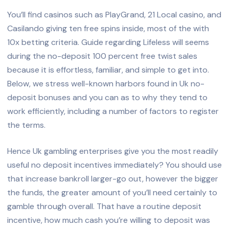
You’ll find casinos such as PlayGrand, 21 Local casino, and
Casilando giving ten free spins inside, most of the with
10x betting criteria. Guide regarding Lifeless will seems
during the no-deposit 100 percent free twist sales
because it is effortless, familiar, and simple to get into.
Below, we stress well-known harbors found in Uk no-
deposit bonuses and you can as to why they tend to
work efficiently, including a number of factors to register
the terms.
Hence Uk gambling enterprises give you the most readily
useful no deposit incentives immediately? You should use
that increase bankroll larger-go out, however the bigger
the funds, the greater amount of you’ll need certainly to
gamble through overall. That have a routine deposit
incentive, how much cash you’re willing to deposit was