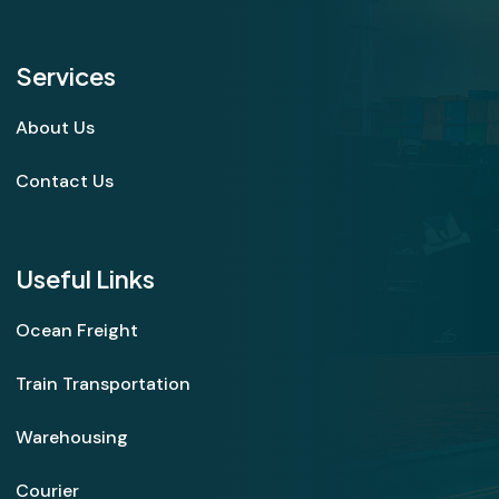
Services
About Us
Contact Us
Useful Links
Ocean Freight
Train Transportation
Warehousing
Courier