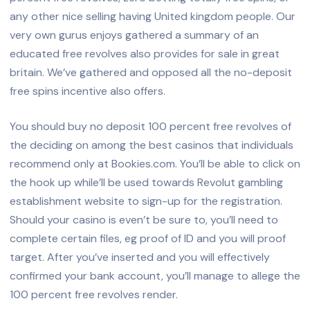
any other nice selling having United kingdom people. Our
very own gurus enjoys gathered a summary of an
educated free revolves also provides for sale in great
britain. We’ve gathered and opposed all the no-deposit
free spins incentive also offers.
You should buy no deposit 100 percent free revolves of
the deciding on among the best casinos that individuals
recommend only at Bookies.com. You’ll be able to click on
the hook up while’ll be used towards Revolut gambling
establishment website to sign-up for the registration.
Should your casino is even’t be sure to, you’ll need to
complete certain files, eg proof of ID and you will proof
target. After you’ve inserted and you will effectively
confirmed your bank account, you’ll manage to allege the
100 percent free revolves render.