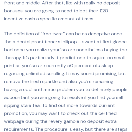
front and middle. After that, like with really no deposit
bonuses, you are going to need to bet their £20
incentive cash a specific amount of times.
The definition of “free twist” can be as deceptive once
the a dental practitioner’s lollipop – sweet at first glance,
bad once you realize your’lso are nonetheless buying the
therapy. It’s particularly it predict one to squint on small
print as you’lso are currently 50 percent of‑asleep
regarding unlimited scrolling. It may sound promising, but
remove the fresh sparkle and also you’re remaining
having a cool arithmetic problem you to definitely people
accountant you are going to resolve if you find yourself
sipping stale tea. To find out more towards current
promotion, you may want to check out the certified
webpage during the revery gamble no deposit extra
requirements. The procedure is easy, but there are steps