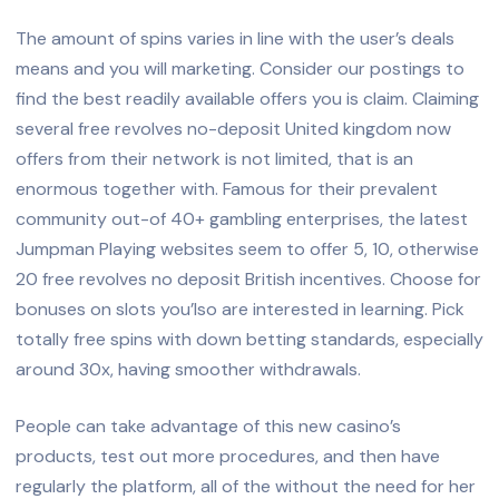
The amount of spins varies in line with the user’s deals
means and you will marketing. Consider our postings to
find the best readily available offers you is claim. Claiming
several free revolves no-deposit United kingdom now
offers from their network is not limited, that is an
enormous together with. Famous for their prevalent
community out-of 40+ gambling enterprises, the latest
Jumpman Playing websites seem to offer 5, 10, otherwise
20 free revolves no deposit British incentives. Choose for
bonuses on slots you’lso are interested in learning. Pick
totally free spins with down betting standards, especially
around 30x, having smoother withdrawals.
People can take advantage of this new casino’s
products, test out more procedures, and then have
regularly the platform, all of the without the need for her