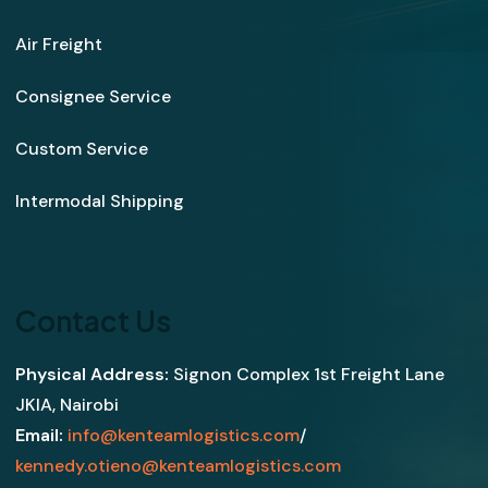
Air Freight
Consignee Service
Custom Service
Intermodal Shipping
Contact Us
Physical Address:
Signon Complex 1st Freight Lane
JKIA, Nairobi
Email:
info@kenteamlogistics.com
/
kennedy.otieno@kenteamlogistics.com