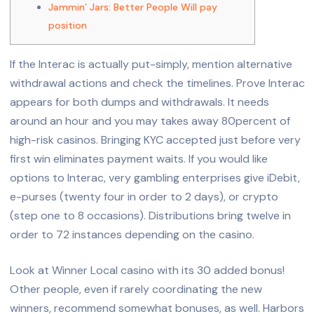
Jammin’ Jars: Better People Will pay
position
If the Interac is actually put-simply, mention alternative
withdrawal actions and check the timelines. Prove Interac
appears for both dumps and withdrawals. It needs
around an hour and you may takes away 80percent of
high-risk casinos. Bringing KYC accepted just before very
first win eliminates payment waits.
If you would like
options to Interac, very gambling enterprises give iDebit,
e-purses (twenty four in order to 2 days), or crypto
(step one to 8 occasions). Distributions bring twelve in
order to 72 instances depending on the casino.
Look at Winner Local casino with its 30 added bonus!
Other people, even if rarely coordinating the new
winners, recommend somewhat bonuses, as well. Harbors