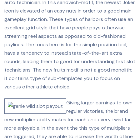
auto technician. In this sandwich-motif, the newest Joker
icon is elevated of an easy nuts in order to a good main
gameplay function. These types of harbors often use an
excellent grid style that have people pays otherwise
streaming reel aspects as opposed to old-fashioned
paylines. The focus here is for the simple position feel,
have a tendency to instead state-of-the-art extra
rounds, leading them to good for understanding first slot
technicians. The new fruits motif is not a good monolith;
it contains type of sub-templates you to focus on
various other athlete choice.
Giving larger earnings to own
regular victories, the brand
new multiplier ability makes for each and every twist far
more enjoyable. In the event the this type of multipliers
are triggered, they are able to increase the worth of line