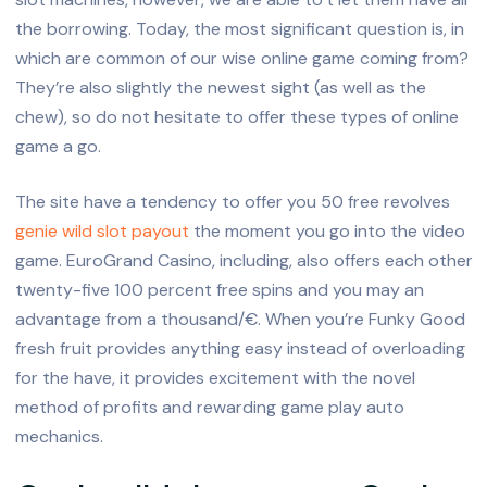
the borrowing. Today, the most significant question is, in
which are common of our wise online game coming from?
They’re also slightly the newest sight (as well as the
chew), so do not hesitate to offer these types of online
game a go.
The site have a tendency to offer you 50 free revolves
genie wild slot payout
the moment you go into the video
game. EuroGrand Casino, including, also offers each other
twenty-five 100 percent free spins and you may an
advantage from a thousand/€. When you’re Funky Good
fresh fruit provides anything easy instead of overloading
for the have, it provides excitement with the novel
method of profits and rewarding game play auto
mechanics.