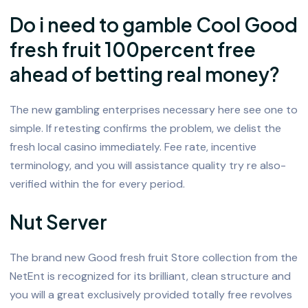
Do i need to gamble Cool Good
fresh fruit 100percent free
ahead of betting real money?
The new gambling enterprises necessary here see one to
simple. If retesting confirms the problem, we delist the
fresh local casino immediately. Fee rate, incentive
terminology, and you will assistance quality try re also-
verified within the for every period.
Nut Server
The brand new Good fresh fruit Store collection from the
NetEnt is recognized for its brilliant, clean structure and
you will a great exclusively provided totally free revolves