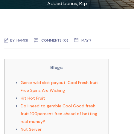
Added bonus, Rtp
BY:
HAMISI
COMMENTS (0)
MAY 7
Blogs
Genie wild slot payout: Cool Fresh fruit
Free Spins Are Wishing
Hit Hot Fruit
Do i need to gamble Cool Good fresh
fruit 100percent free ahead of betting
real money?
Nut Server