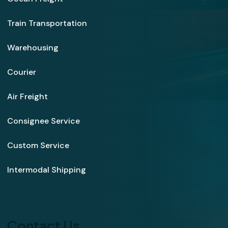
Train Transportation
Warehousing
Courier
Air Freight
Consignee Service
Custom Service
Intermodal Shipping
Contact Us