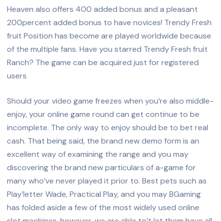
Heaven also offers 400 added bonus and a pleasant
200percent added bonus to have novices! Trendy Fresh
fruit Position has become are played worldwide because
of the multiple fans. Have you starred Trendy Fresh fruit
Ranch? The game can be acquired just for registered
users
Should your video game freezes when you’re also middle-
enjoy, your online game round can get continue to be
incomplete. The only way to enjoy should be to bet real
cash. That being said, the brand new demo form is an
excellent way of examining the range and you may
discovering the brand new particulars of a-game for
many who’ve never played it prior to. Best pets such as
Play’letter Wade, Practical Play, and you may BGaming
has folded aside a few of the most widely used online
slot machines, however, we are able to’t let them have all