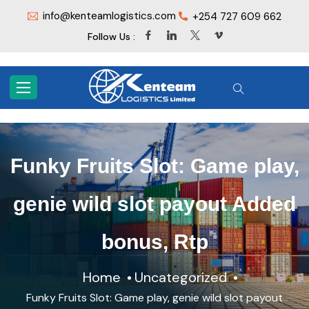
info@kenteamlogistics.com
+254 727 609 662
Follow Us :
Funky Fruits Slot: Game play,
genie wild slot payout Added
bonus, Rtp
Home
Uncategorized
Funky Fruits Slot: Game play, genie wild slot payout