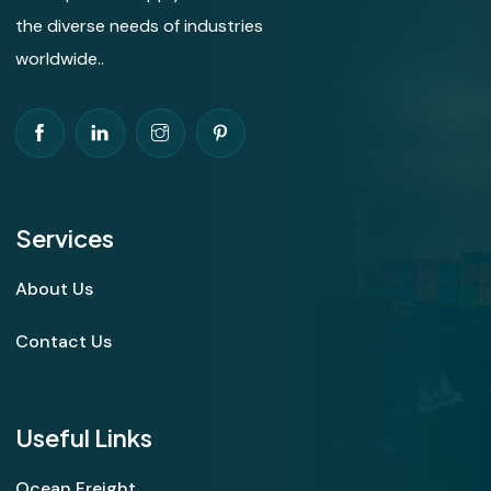
the diverse needs of industries
worldwide..
Services
About Us
Contact Us
Useful Links
Ocean Freight