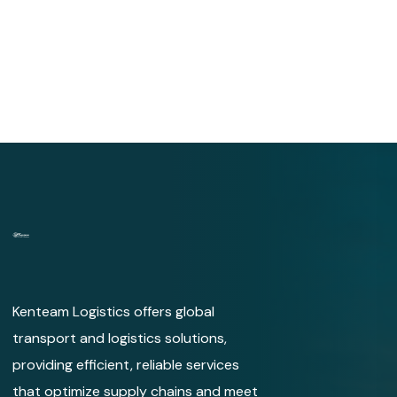
Kenteam Logistics offers global
transport and logistics solutions,
providing efficient, reliable services
that optimize supply chains and meet