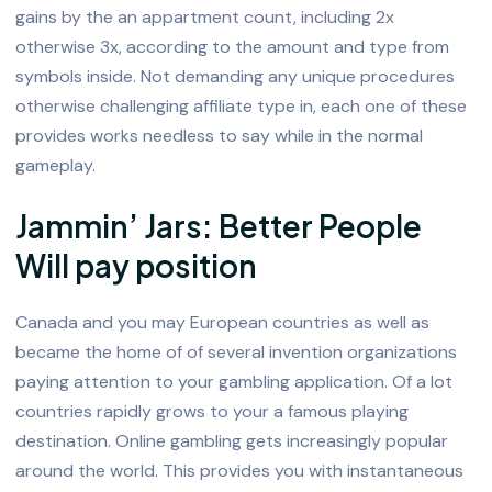
gains by the an appartment count, including 2x
otherwise 3x, according to the amount and type from
symbols inside. Not demanding any unique procedures
otherwise challenging affiliate type in, each one of these
provides works needless to say while in the normal
gameplay.
Jammin’ Jars: Better People
Will pay position
Canada and you may European countries as well as
became the home of of several invention organizations
paying attention to your gambling application. Of a lot
countries rapidly grows to your a famous playing
destination. Online gambling gets increasingly popular
around the world. This provides you with instantaneous