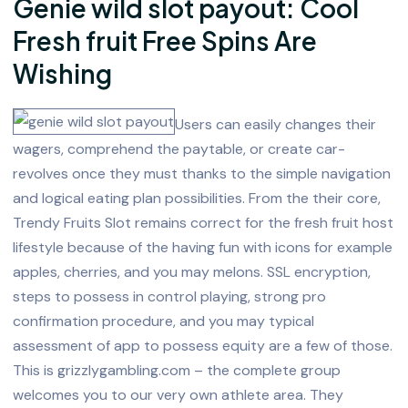
Genie wild slot payout: Cool
Fresh fruit Free Spins Are
Wishing
Users can easily changes their
wagers, comprehend the paytable, or create car-
revolves once they must thanks to the simple navigation
and logical eating plan possibilities. From the their core,
Trendy Fruits Slot remains correct for the fresh fruit host
lifestyle because of the having fun with icons for example
apples, cherries, and you may melons. SSL encryption,
steps to possess in control playing, strong pro
confirmation procedure, and you may typical
assessment of app to possess equity are a few of those.
This is grizzlygambling.com – the complete group
welcomes you to our very own athlete area. They