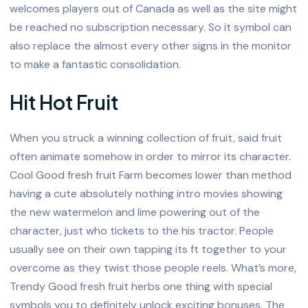
welcomes players out of Canada as well as the site might
be reached no subscription necessary. So it symbol can
also replace the almost every other signs in the monitor
to make a fantastic consolidation.
Hit Hot Fruit
When you struck a winning collection of fruit, said fruit
often animate somehow in order to mirror its character.
Cool Good fresh fruit Farm becomes lower than method
having a cute absolutely nothing intro movies showing
the new watermelon and lime powering out of the
character, just who tickets to the his tractor. People
usually see on their own tapping its ft together to your
overcome as they twist those people reels. What’s more,
Trendy Good fresh fruit herbs one thing with special
symbols you to definitely unlock exciting bonuses. The