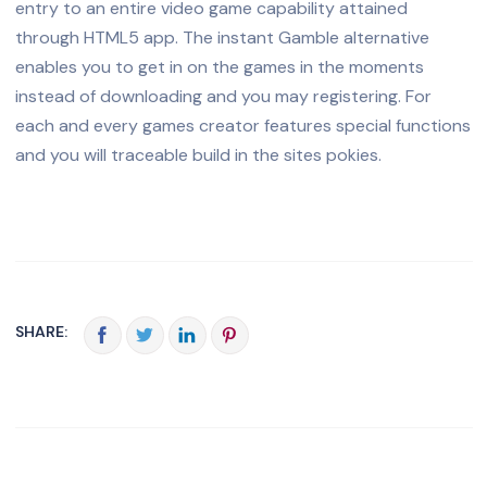
entry to an entire video game capability attained
through HTML5 app. The instant Gamble alternative
enables you to get in on the games in the moments
instead of downloading and you may registering. For
each and every games creator features special functions
and you will traceable build in the sites pokies.
SHARE: