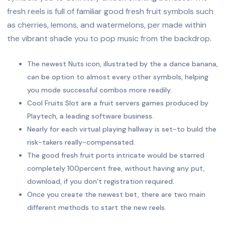
fresh reels is full of familiar good fresh fruit symbols such
as cherries, lemons, and watermelons, per made within
the vibrant shade you to pop music from the backdrop.
The newest Nuts icon, illustrated by the a dance banana,
can be option to almost every other symbols, helping
you mode successful combos more readily.
Cool Fruits Slot are a fruit servers games produced by
Playtech, a leading software business.
Nearly for each virtual playing hallway is set-to build the
risk-takers really-compensated.
The good fresh fruit ports intricate would be starred
completely 100percent free, without having any put,
download, if you don’t registration required.
Once you create the newest bet, there are two main
different methods to start the new reels.