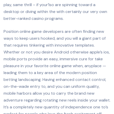
play, same thrill – if your’lso are spinning toward a
desktop or diving within the with certainly our very own
better-ranked casino programs.
Position online game developers are often finding new
ways to keep users hooked, and you will a giant part of
that requires tinkering with innovative templates.
Whether or not you desire Android otherwise apple’s ios,
mobile ports provide an easy, immersive cure for take
pleasure in your favorite online game when, anyplace —
leading them to a key area of the modern position
betting landscaping. Having enhanced contact control,
on-the-wade entry to, and you can uniform quality,
mobile harbors allow you to carry the brand new
adventure regarding rotating new reels inside your wallet.
It’s a completely new quantity of independence one to’s
perfect for people who love the fresh excitement off