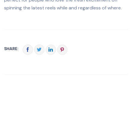
spinning the latest reels while and regardless of where.
SHARE: