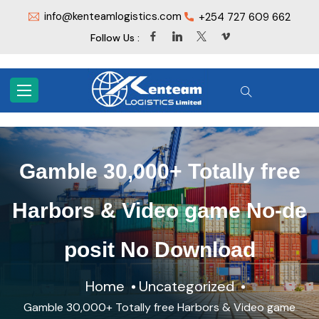
info@kenteamlogistics.com
+254 727 609 662
Follow Us :
Gamble 30,000+ Totally free
Harbors & Video game No-de
posit No Download
Home
Uncategorized
Gamble 30,000+ Totally free Harbors & Video game