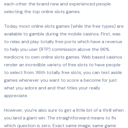
each other the brand new and experienced people
selecting the top online slots games.
Today, most online slots games (while the free types) are
available to gamble during the mobile casinos. First, was
to relax and play totally free ports which have a revenue
to help you user (RTP) commission above the 96%
mediocre to own online slots games. Web based casinos
render an incredible variety of free slots to have people
to select from. With totally free slots, you can test aside
games whenever you want to score a become for just
what you adore and and that titles your really
appreciate.
However, you’re also sure to get a little bit of a thrill when
you land a giant win. The straightforward means to fix
which question is zero. Exact same image, same game