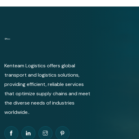
Kenteam Logistics offers global
transport and logistics solutions,
providing efficient, reliable services
that optimize supply chains and meet
the diverse needs of industries
worldwide..