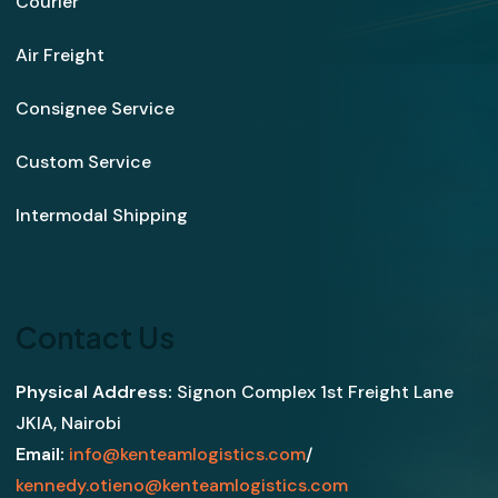
Courier
Air Freight
Consignee Service
Custom Service
Intermodal Shipping
Contact Us
Physical Address:
Signon Complex 1st Freight Lane
JKIA, Nairobi
Email:
info@kenteamlogistics.com
/
kennedy.otieno@kenteamlogistics.com