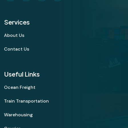
Services
About Us
Contact Us
Useful Links
Ocean Freight
Train Transportation
Warehousing