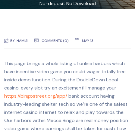
No-deposit No Download
BY:
HAMISI
COMMENTS (0)
MAY 13
This page brings a whole listing of online harbors which
have incentive video game you could wager totally free
inside demo function. During the DoubleDown Local
casino, every slot try an excitement! I manage your
https://bingostreet.org/app/
bank account having
industry-leading shelter tech so we’re one of the safest
internet casino internet to relax and play towards the.
Our harbors within Mecca Bingo are real money position
video game where earnings shall be taken for cash. Low