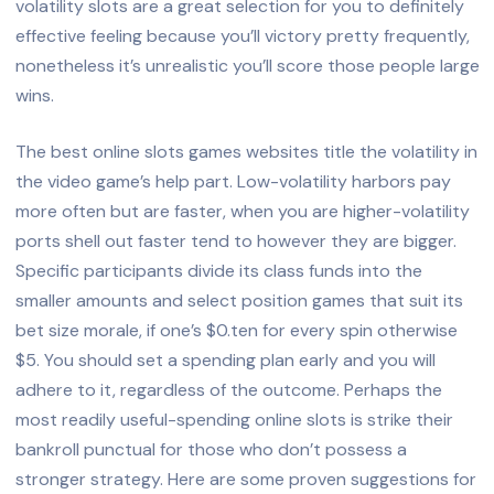
volatility slots are a great selection for you to definitely
effective feeling because you’ll victory pretty frequently,
nonetheless it’s unrealistic you’ll score those people large
wins.
The best online slots games websites title the volatility in
the video game’s help part. Low-volatility harbors pay
more often but are faster, when you are higher-volatility
ports shell out faster tend to however they are bigger.
Specific participants divide its class funds into the
smaller amounts and select position games that suit its
bet size morale, if one’s $0.ten for every spin otherwise
$5. You should set a spending plan early and you will
adhere to it, regardless of the outcome. Perhaps the
most readily useful-spending online slots is strike their
bankroll punctual for those who don’t possess a
stronger strategy. Here are some proven suggestions for