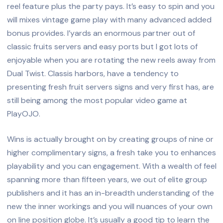
reel feature plus the party pays. It’s easy to spin and you
will mixes vintage game play with many advanced added
bonus provides. I’yards an enormous partner out of
classic fruits servers and easy ports but I got lots of
enjoyable when you are rotating the new reels away from
Dual Twist. Classis harbors, have a tendency to
presenting fresh fruit servers signs and very first has, are
still being among the most popular video game at
PlayOJO.
Wins is actually brought on by creating groups of nine or
higher complimentary signs, a fresh take you to enhances
playability and you can engagement. With a wealth of feel
spanning more than fifteen years, we out of elite group
publishers and it has an in-breadth understanding of the
new the inner workings and you will nuances of your own
on line position globe. It’s usually a good tip to learn the