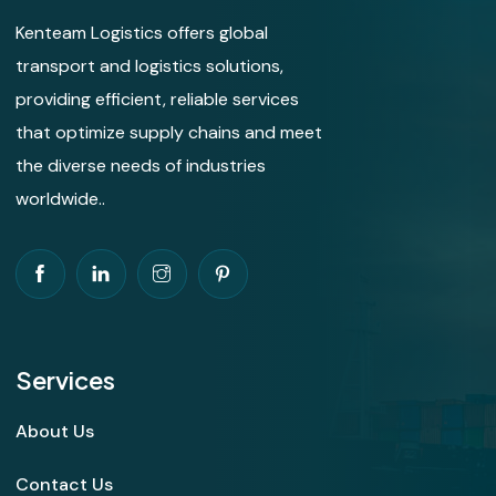
Kenteam Logistics offers global
transport and logistics solutions,
providing efficient, reliable services
that optimize supply chains and meet
the diverse needs of industries
worldwide..
Services
About Us
Contact Us