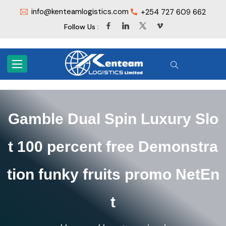
info@kenteamlogistics.com
+254 727 609 662
Follow Us :
Gamble Dual Spin Luxury Slo
t 100 percent free Demonstra
tion funky fruits promo NetEn
t