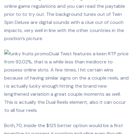
online game regulations and you can read the paytable
prior to to try out. The background tunes out of Twin
Spin Deluxe are digital sounds with a clue out of couch
impacts, very well in line with the other countries in the
position’s picture.
Dual Twist features a keen RTP price
from 92.02%, that is a while less than mediocre to
possess online slots. A few times, I hit certain wins
because of having similar signs on the a couple reels, and
i is actually lucky enough hitting the brand new
lengthened variation a great couple moments as well.
This is actually the Dual Reels element, also it can occur
to all four reels.
Both,70, inside the $125 better option would be a first
incentive to possess it position including even though