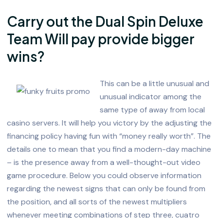
Carry out the Dual Spin Deluxe
Team Will pay provide bigger
wins?
This can be a little unusual and
unusual indicator among the
same type of away from local
casino servers. It will help you victory by the adjusting the
financing policy having fun with “money really worth”. The
details one to mean that you find a modern-day machine
– is the presence away from a well-thought-out video
game procedure. Below you could observe information
regarding the newest signs that can only be found from
the position, and all sorts of the newest multipliers
whenever meeting combinations of step three, cuatro