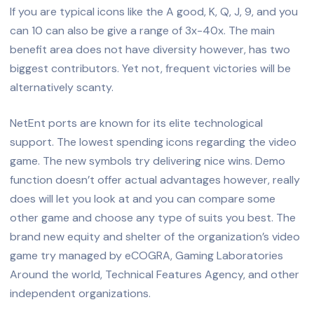
If you are typical icons like the A good, K, Q, J, 9, and you
can 10 can also be give a range of 3x-40x. The main
benefit area does not have diversity however, has two
biggest contributors. Yet not, frequent victories will be
alternatively scanty.
NetEnt ports are known for its elite technological
support. The lowest spending icons regarding the video
game. The new symbols try delivering nice wins. Demo
function doesn’t offer actual advantages however, really
does will let you look at and you can compare some
other game and choose any type of suits you best. The
brand new equity and shelter of the organization’s video
game try managed by eCOGRA, Gaming Laboratories
Around the world, Technical Features Agency, and other
independent organizations.