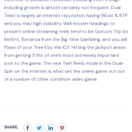
including growth is almost certainly not frequent. Dual
Twist is largely an internet reputation having 96.six % RTP
and you may high volatility. Well-known headings to
present online streaming reels tend to be Gonzo’s Trip by
NetEnt, Bonanza from the Big-time Gambling, and you will
Pixies of your Tree II by the IGT. Hitting the jackpot arises
from getting 5 fits of one’s most extremely important
icon to the game. The new Twin Reels mode in the Dual-
Spin on the internet is what set the online game out out
of a number of other condition video game.
SHARE: