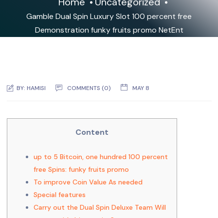
Home
Uncategorized
Gamble Dual Spin Luxury Slot 100 percent free
Demonstration funky fruits promo NetEnt
BY:
HAMISI
COMMENTS (0)
MAY 8
Content
up to 5 Bitcoin, one hundred 100 percent
free Spins: funky fruits promo
To improve Coin Value As needed
Special features
Carry out the Dual Spin Deluxe Team Will