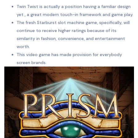
Twin Twist is actually a position having a familiar design
yet , a great modern touch-in framework and game play.
The fresh Starburst slot machine game, specifically, will
continue to receive higher ratings because of its
similarity in fashion, convenience, and entertainment
worth.
This video game has made provision for everybody
screen brands.