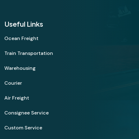
Useful Links
Ocean Freight
Train Transportation
Warehousing
Courier
Air Freight
Consignee Service
Custom Service