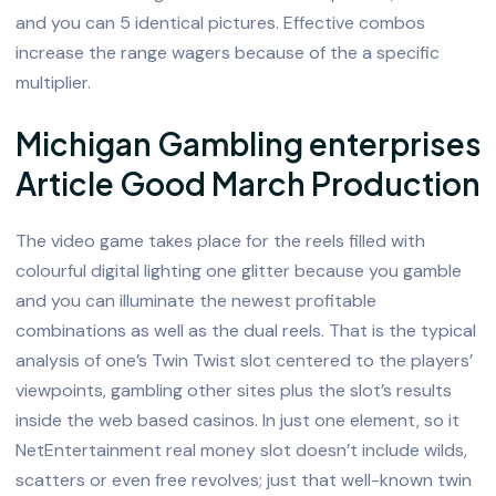
and you can 5 identical pictures. Effective combos
increase the range wagers because of the a specific
multiplier.
Michigan Gambling enterprises
Article Good March Production
The video game takes place for the reels filled with
colourful digital lighting one glitter because you gamble
and you can illuminate the newest profitable
combinations as well as the dual reels. That is the typical
analysis of one’s Twin Twist slot centered to the players’
viewpoints, gambling other sites plus the slot’s results
inside the web based casinos. In just one element, so it
NetEntertainment real money slot doesn’t include wilds,
scatters or even free revolves; just that well-known twin