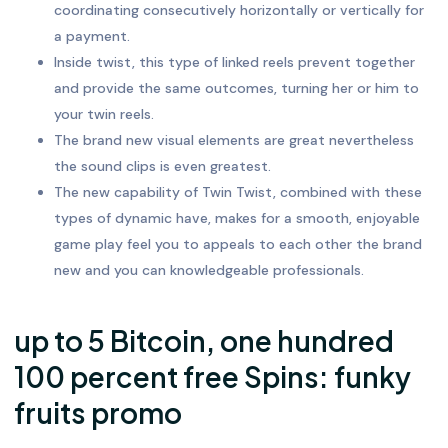
coordinating consecutively horizontally or vertically for
a payment.
Inside twist, this type of linked reels prevent together
and provide the same outcomes, turning her or him to
your twin reels.
The brand new visual elements are great nevertheless
the sound clips is even greatest.
The new capability of Twin Twist, combined with these
types of dynamic have, makes for a smooth, enjoyable
game play feel you to appeals to each other the brand
new and you can knowledgeable professionals.
up to 5 Bitcoin, one hundred
100 percent free Spins: funky
fruits promo