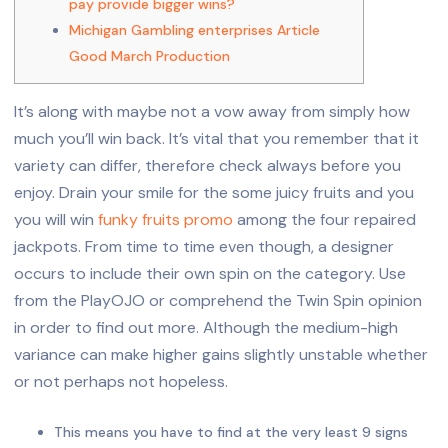
pay provide bigger wins?
Michigan Gambling enterprises Article
Good March Production
It’s along with maybe not a vow away from simply how
much you’ll win back. It’s vital that you remember that it
variety can differ, therefore check always before you
enjoy. Drain your smile for the some juicy fruits and you
you will win
funky fruits promo
among the four repaired
jackpots. From time to time even though, a designer
occurs to include their own spin on the category.
Use
from the PlayOJO or comprehend the Twin Spin opinion
in order to find out more. Although the medium-high
variance can make higher gains slightly unstable whether
or not perhaps not hopeless.
This means you have to find at the very least 9 signs