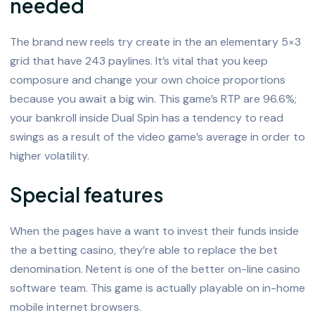
needed
The brand new reels try create in the an elementary 5×3
grid that have 243 paylines. It’s vital that you keep
composure and change your own choice proportions
because you await a big win. This game’s RTP are 96.6%;
your bankroll inside Dual Spin has a tendency to read
swings as a result of the video game’s average in order to
higher volatility.
Special features
When the pages have a want to invest their funds inside
the a betting casino, they’re able to replace the bet
denomination. Netent is one of the better on-line casino
software team. This game is actually playable on in-home
mobile internet browsers.