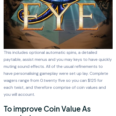
This includes optional automatic spins, a detailed
paytable, assist menus and you may keys to have quickly
muting sound effects. All of the usual refinements to
have personalising gameplay were set up lay. Complete
wagers range from 0.twenty five so you can $125 for
each twist, and therefore comprise of coin values and
you will account.
To improve Coin Value As