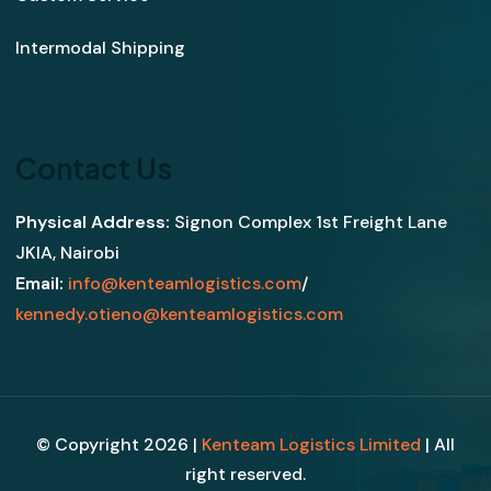
Intermodal Shipping
Contact Us
Physical Address:
Signon Complex 1st Freight Lane
JKIA, Nairobi
Email:
info@kenteamlogistics.com
/
kennedy.otieno@kenteamlogistics.com
© Copyright 2026 |
Kenteam Logistics Limited
| All
right reserved.