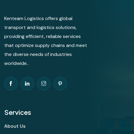
Kenteam Logistics offers global
transport and logistics solutions,
providing efficient, reliable services
that optimize supply chains and meet
the diverse needs of industries
worldwide..
Services
About Us