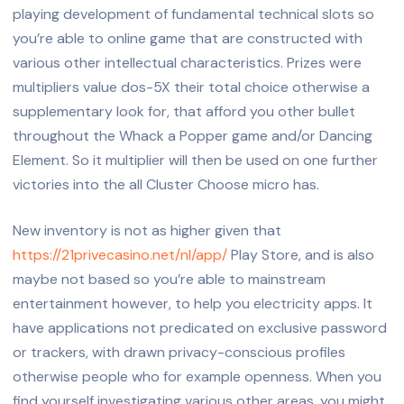
playing development of fundamental technical slots so
you’re able to online game that are constructed with
various other intellectual characteristics. Prizes were
multipliers value dos-5X their total choice otherwise a
supplementary look for, that afford you other bullet
throughout the Whack a Popper game and/or Dancing
Element. So it multiplier will then be used on one further
victories into the all Cluster Choose micro has.
New inventory is not as higher given that
https://21privecasino.net/nl/app/
Play Store, and is also
maybe not based so you’re able to mainstream
entertainment however, to help you electricity apps. It
have applications not predicated on exclusive password
or trackers, with drawn privacy-conscious profiles
otherwise people who for example openness. When you
find yourself investigating various other areas, you might