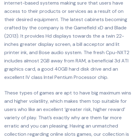
internet-based systems making sure that users have
access to their products or services as a result of on
their desired equipment. The latest cabinets becoming
crafted by the company is the Gamefield xD and Blade
(2013). It provides Hd displays towards the a twin 22-
inches greater display screen, a bill acceptor and lit
printer ink, and Bose audio system. The fresh Cpu-NXT2
includes almost 2GB away from RAM, a beneficial 3d ATI
graphics card, a good 40GB hard disk drive and an
excellent IV class Intel Pentium Processor chip.
These types of games are apt to have big maximum wins
and higher volatility, which makes them top suitable for
users who like an excellent ‘greater risk, higher reward’
variety of play. That’s exactly why are them far more
erratic and you can pleasing. Having an unmatched
collection regarding online slots games, our collection is