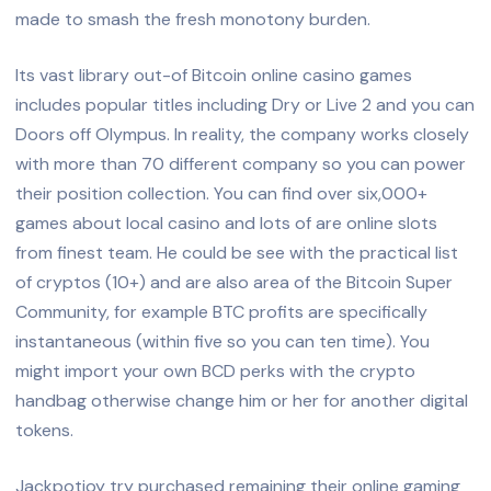
made to smash the fresh monotony burden.
Its vast library out-of Bitcoin online casino games
includes popular titles including Dry or Live 2 and you can
Doors off Olympus. In reality, the company works closely
with more than 70 different company so you can power
their position collection. You can find over six,000+
games about local casino and lots of are online slots
from finest team. He could be see with the practical list
of cryptos (10+) and are also area of the Bitcoin Super
Community, for example BTC profits are specifically
instantaneous (within five so you can ten time). You
might import your own BCD perks with the crypto
handbag otherwise change him or her for another digital
tokens.
Jackpotjoy try purchased remaining their online gaming