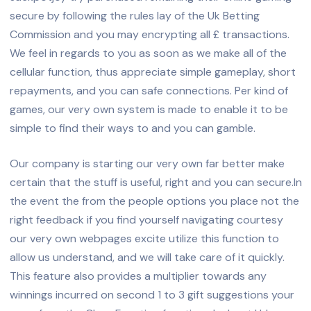
secure by following the rules lay of the Uk Betting
Commission and you may encrypting all £ transactions.
We feel in regards to you as soon as we make all of the
cellular function, thus appreciate simple gameplay, short
repayments, and you can safe connections. Per kind of
games, our very own system is made to enable it to be
simple to find their ways to and you can gamble.
Our company is starting our very own far better make
certain that the stuff is useful, right and you can secure.In
the event the from the people options you place not the
right feedback if you find yourself navigating courtesy
our very own webpages excite utilize this function to
allow us understand, and we will take care of it quickly.
This feature also provides a multiplier towards any
winnings incurred on second 1 to 3 gift suggestions your