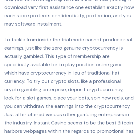
download very first assistance one establish exactly how
each store protects confidentiality, protection, and you
may software installment.
To tackle from inside the trial mode cannot produce real
earnings, just like the zero genuine cryptocurrency is
actually gambled. This type of membership are
specifically available for to play position online game
which have cryptocurrency in lieu of traditional fiat
currency. To try out crypto slots, like a professional
crypto gambling enterprise, deposit cryptocurrency,
look for a slot games, place your bets, spin new reels, and
you can withdraw the earnings into the cryptocurrency.
Just after offered various other gambling enterprises in
the industry, Instant Casino seems to be the best Bitcoin
harbors webpages within the regards to promotional has