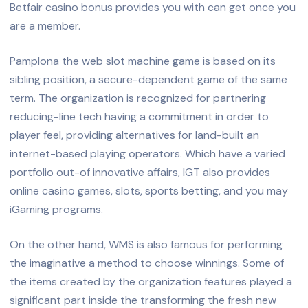
Betfair casino bonus provides you with can get once you
are a member.
Pamplona the web slot machine game is based on its
sibling position, a secure-dependent game of the same
term. The organization is recognized for partnering
reducing-line tech having a commitment in order to
player feel, providing alternatives for land-built an
internet-based playing operators. Which have a varied
portfolio out-of innovative affairs, IGT also provides
online casino games, slots, sports betting, and you may
iGaming programs.
On the other hand, WMS is also famous for performing
the imaginative a method to choose winnings. Some of
the items created by the organization features played a
significant part inside the transforming the fresh new