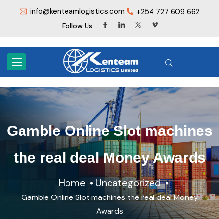
info@kenteamlogistics.com
+254 727 609 662
Follow Us :
Gamble Online Slot machines
the real deal Money Awards
Home
Uncategorized
Gamble Online Slot machines the real deal Money
Awards