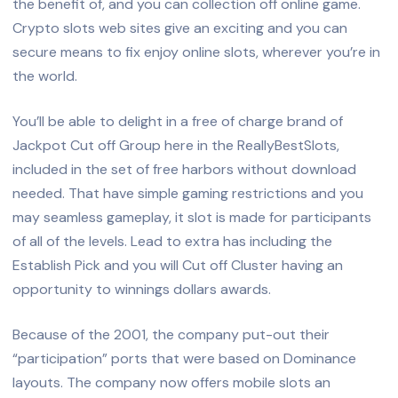
the benefit of, and you can collection off online game.
Crypto slots web sites give an exciting and you can
secure means to fix enjoy online slots, wherever you’re in
the world.
You’ll be able to delight in a free of charge brand of
Jackpot Cut off Group here in the ReallyBestSlots,
included in the set of free harbors without download
needed. That have simple gaming restrictions and you
may seamless gameplay, it slot is made for participants
of all of the levels. Lead to extra has including the
Establish Pick and you will Cut off Cluster having an
opportunity to winnings dollars awards.
Because of the 2001, the company put-out their
“participation” ports that were based on Dominance
layouts. The company now offers mobile slots an