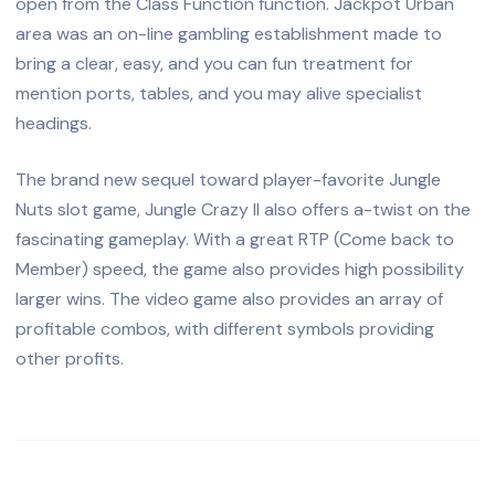
open from the Class Function function. Jackpot Urban
area was an on-line gambling establishment made to
bring a clear, easy, and you can fun treatment for
mention ports, tables, and you may alive specialist
headings.
The brand new sequel toward player-favorite Jungle
Nuts slot game, Jungle Crazy II also offers a-twist on the
fascinating gameplay. With a great RTP (Come back to
Member) speed, the game also provides high possibility
larger wins. The video game also provides an array of
profitable combos, with different symbols providing
other profits.