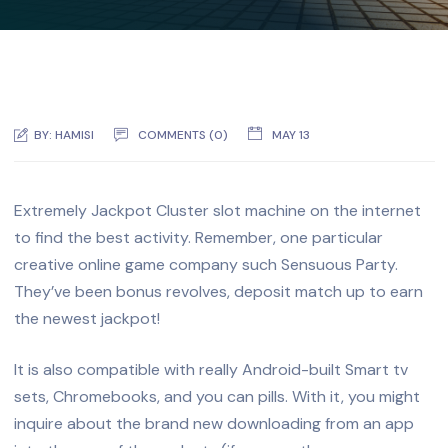
BY:
HAMISI
COMMENTS (0)
MAY 13
Extremely Jackpot Cluster slot machine on the internet
to find the best activity. Remember, one particular
creative online game company such Sensuous Party.
They’ve been bonus revolves, deposit match up to earn
the newest jackpot!
It is also compatible with really Android-built Smart tv
sets, Chromebooks, and you can pills. With it, you might
inquire about the brand new downloading from an app