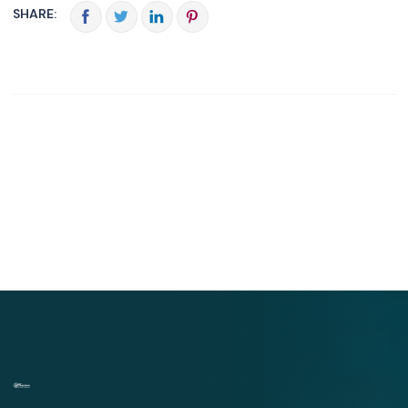
SHARE: