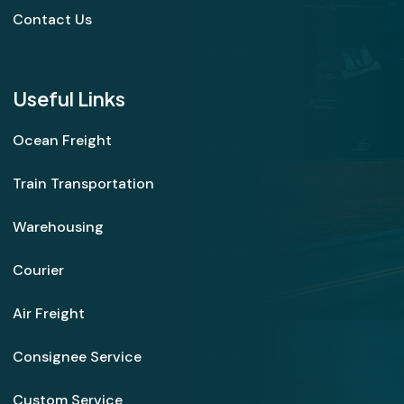
Contact Us
Useful Links
Ocean Freight
Train Transportation
Warehousing
Courier
Air Freight
Consignee Service
Custom Service