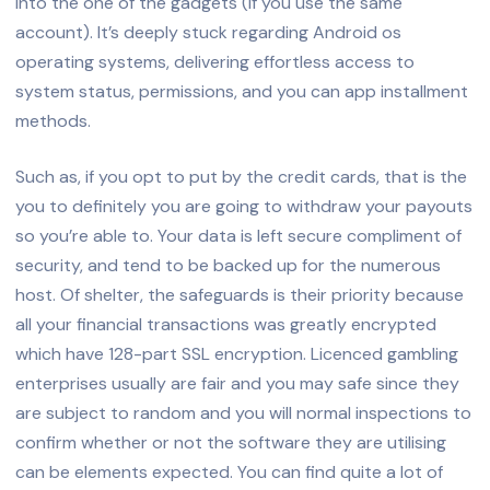
into the one of the gadgets (if you use the same
account). It’s deeply stuck regarding Android os
operating systems, delivering effortless access to
system status, permissions, and you can app installment
methods.
Such as, if you opt to put by the credit cards, that is the
you to definitely you are going to withdraw your payouts
so you’re able to. Your data is left secure compliment of
security, and tend to be backed up for the numerous
host. Of shelter, the safeguards is their priority because
all your financial transactions was greatly encrypted
which have 128-part SSL encryption. Licenced gambling
enterprises usually are fair and you may safe since they
are subject to random and you will normal inspections to
confirm whether or not the software they are utilising
can be elements expected. You can find quite a lot of