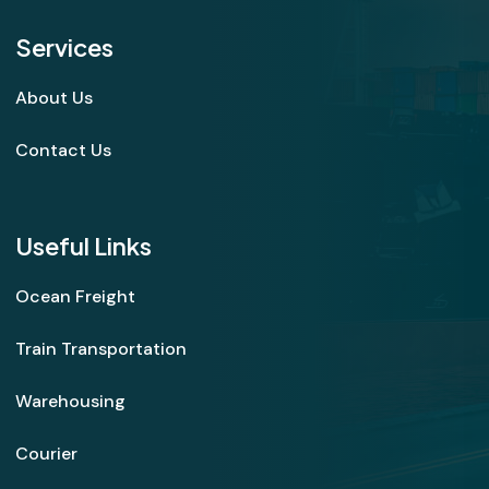
Services
About Us
Contact Us
Useful Links
Ocean Freight
Train Transportation
Warehousing
Courier