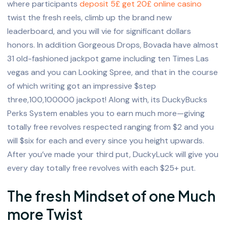
where participants
deposit 5£ get 20£ online casino
twist the fresh reels, climb up the brand new
leaderboard, and you will vie for significant dollars
honors. In addition Gorgeous Drops, Bovada have almost
31 old-fashioned jackpot game including ten Times Las
vegas and you can Looking Spree, and that in the course
of which writing got an impressive $step
three,100,100000 jackpot! Along with, its DuckyBucks
Perks System enables you to earn much more—giving
totally free revolves respected ranging from $2 and you
will $six for each and every since you height upwards.
After you’ve made your third put, DuckyLuck will give you
every day totally free revolves with each $25+ put.
The fresh Mindset of one Much
more Twist