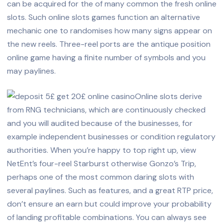
can be acquired for the of many common the fresh online
slots. Such online slots games function an alternative
mechanic one to randomises how many signs appear on
the new reels. Three-reel ports are the antique position
online game having a finite number of symbols and you
may paylines.
Online slots derive
from RNG technicians, which are continuously checked
and you will audited because of the businesses, for
example independent businesses or condition regulatory
authorities. When you’re happy to top right up, view
NetEnt’s four-reel Starburst otherwise Gonzo’s Trip,
perhaps one of the most common daring slots with
several paylines. Such as features, and a great RTP price,
don’t ensure an earn but could improve your probability
of landing profitable combinations. You can always see