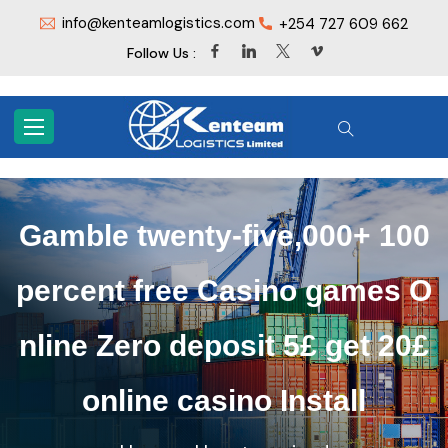
info@kenteamlogistics.com
+254 727 609 662
Follow Us :
Gamble twenty-five,000+ 100
percent free Casino games O
nline Zero deposit 5£ get 20£
online casino Install