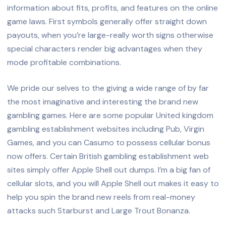
information about fits, profits, and features on the online
game laws. First symbols generally offer straight down
payouts, when you’re large-really worth signs otherwise
special characters render big advantages when they
mode profitable combinations.
We pride our selves to the giving a wide range of by far
the most imaginative and interesting the brand new
gambling games. Here are some popular United kingdom
gambling establishment websites including Pub, Virgin
Games, and you can Casumo to possess cellular bonus
now offers. Certain British gambling establishment web
sites simply offer Apple Shell out dumps. I’m a big fan of
cellular slots, and you will Apple Shell out makes it easy to
help you spin the brand new reels from real-money
attacks such Starburst and Large Trout Bonanza.