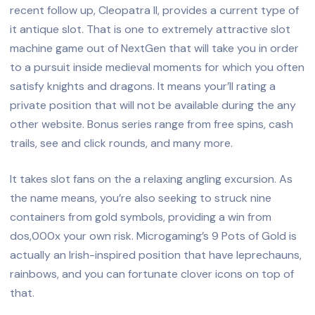
recent follow up, Cleopatra II, provides a current type of
it antique slot. That is one to extremely attractive slot
machine game out of NextGen that will take you in order
to a pursuit inside medieval moments for which you often
satisfy knights and dragons. It means your’ll rating a
private position that will not be available during the any
other website. Bonus series range from free spins, cash
trails, see and click rounds, and many more.
It takes slot fans on the a relaxing angling excursion. As
the name means, you’re also seeking to struck nine
containers from gold symbols, providing a win from
dos,000x your own risk. Microgaming’s 9 Pots of Gold is
actually an Irish-inspired position that have leprechauns,
rainbows, and you can fortunate clover icons on top of
that.