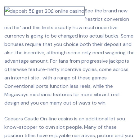
See the brand new
‘restrict conversion
matter’ and this limits exactly how much incentive
currency is going to be changed into actual bucks. Some
bonuses require that you choice both their deposit and
also the incentive, although some only need wagering the
advantage amount. For fans from progressive jackpots
otherwise feature-hefty incentive cycles, come across
an internet site . with a range of these games.
Conventional ports function less reels, while the
Megaways mechanic features far more vibrant reel
design and you can many out of ways to win.
Caesars Castle On-line casino is an additional let you
know-stopper to own slot people. Many of these
position titles have enjoyable narratives, picture and you