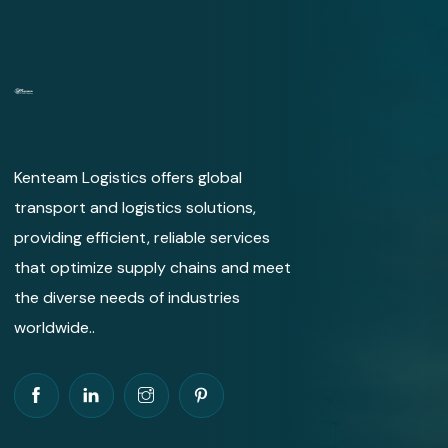
Kenteam Logistics offers global
transport and logistics solutions,
providing efficient, reliable services
that optimize supply chains and meet
the diverse needs of industries
worldwide..