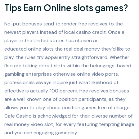
Tips Earn Online slots games?
No-put bonuses tend to render free revolves to the
newest players instead of local casino credit. Once a
player in the United states has chosen an
educated online slots the real deal money they’d like to
play, the rules try apparently straightforward. Whether
i’lso are talking about slots within the belongings-based
gambling enterprises otherwise online video ports,
professionals always inquire just what likelihood of
effective is actually. 100 percent free revolves bonuses
are a well known one of position participants, as they
allows you to play chose position games free of charge.
Cafe Casino is acknowledged for their diverse number of
real money video slot, for every featuring tempting image
and you can engaging gameplay.