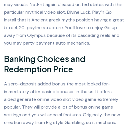
may visuals. NetEnt again pleased united states with this
particular mythical video slot, Divine Luck. Play’n Go
install that it Ancient greek myths position having a great
5-reel, 20-payline structure. You’ll love to enjoy Go up
away from Olympus because of its cascading reels and
you may party payment auto mechanics.
Banking Choices and
Redemption Price
A zero-deposit added bonus the most looked for-
immediately after casino bonuses in the us. It offers
aided generate online video slot video game extremely
popular. They will provide a lot of bonus online game
settings and you will special features. Originally the new
creation away from Big style Gambling, so it mechanic