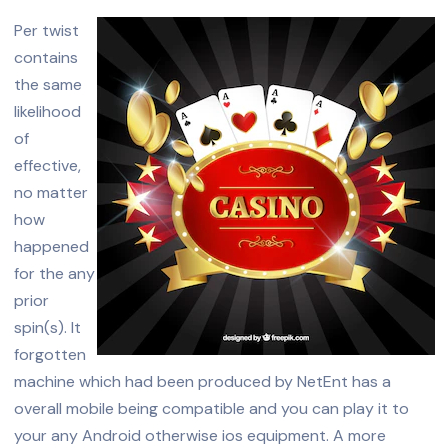
Per twist
contains
the same
likelihood
of
effective,
no matter
how
happened
for the any
prior
spin(s). It
forgotten
machine which had been produced by NetEnt has a
overall mobile being compatible and you can play it to
your any Android otherwise ios equipment. A more