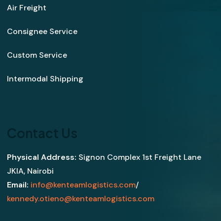
Air Freight
Consignee Service
Custom Service
Intermodal Shipping
Contact Us
Physical Address:
Signon Complex 1st Freight Lane
JKIA, Nairobi
Email:
info@kenteamlogistics.com
/
kennedy.otieno@kenteamlogistics.com