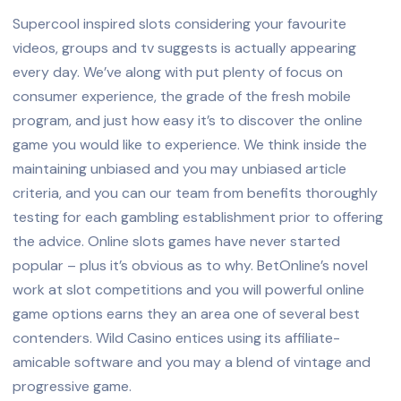
Supercool inspired slots considering your favourite
videos, groups and tv suggests is actually appearing
every day. We’ve along with put plenty of focus on
consumer experience, the grade of the fresh mobile
program, and just how easy it’s to discover the online
game you would like to experience. We think inside the
maintaining unbiased and you may unbiased article
criteria, and you can our team from benefits thoroughly
testing for each gambling establishment prior to offering
the advice. Online slots games have never started
popular – plus it’s obvious as to why. BetOnline’s novel
work at slot competitions and you will powerful online
game options earns they an area one of several best
contenders. Wild Casino entices using its affiliate-
amicable software and you may a blend of vintage and
progressive game.