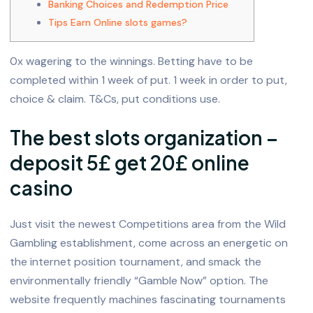
Banking Choices and Redemption Price
Tips Earn Online slots games?
0x wagering to the winnings. Betting have to be
completed within 1 week of put. 1 week in order to put,
choice & claim. T&Cs, put conditions use.
The best slots organization –
deposit 5£ get 20£ online
casino
Just visit the newest Competitions area from the Wild
Gambling establishment, come across an energetic on
the internet position tournament, and smack the
environmentally friendly “Gamble Now” option.
The
website frequently machines fascinating tournaments