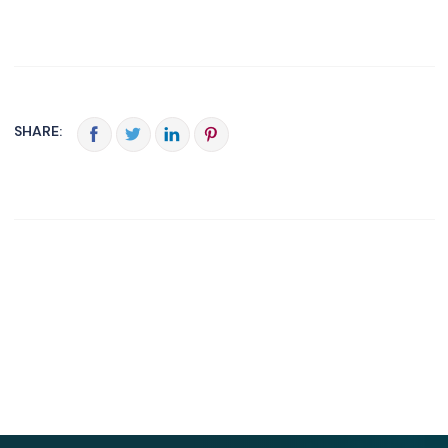
SHARE: