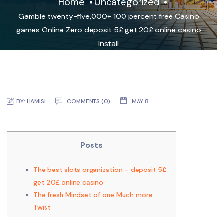
Home
Uncategorized
Gamble twenty-five,000+ 100 percent free Casino
games Online Zero deposit 5£ get 20£ online casino
Install
BY:
HAMISI
COMMENTS (0)
MAY 8
Posts
The best slots organization – deposit 5£
get 20£ online casino
The fresh Mindset of one Much more
Twist