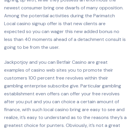
newest consumer bring one dwarfs of many opposition.
Among the potential activities during the Parimatch
Local casino signup offer is that new clients are
expected so you can wager this new added bonus no
less than 40 moments ahead of a detachment consult is
going to be from the user.
Jackpotjoy and you can Betfair Casino are great
examples of casino web sites you to promote their
customers 100 percent free revolves within their
gambling enterprise subscribe give. Particular gambling
establishment even offers can offer your free revolves
after you put and you can choice a certain amount of
finance, with such local casino bring are easy to see and
realize, it’s easy to understand as to the reasons they’s a
greatest choice for punters. Obviously, it’s not a great