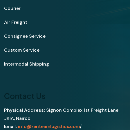
Courier
Air Freight
Consignee Service
Custom Service
Intermodal Shipping
Contact Us
Physical Address:
Signon Complex 1st Freight Lane
JKIA, Nairobi
Email:
info@kenteamlogistics.com
/