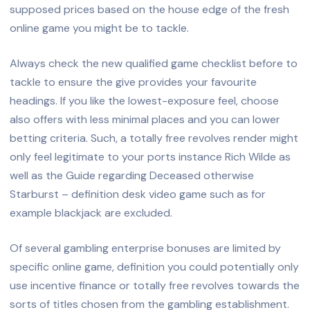
supposed prices based on the house edge of the fresh
online game you might be to tackle.
Always check the new qualified game checklist before to
tackle to ensure the give provides your favourite
headings. If you like the lowest-exposure feel, choose
also offers with less minimal places and you can lower
betting criteria. Such, a totally free revolves render might
only feel legitimate to your ports instance Rich Wilde as
well as the Guide regarding Deceased otherwise
Starburst – definition desk video game such as for
example blackjack are excluded.
Of several gambling enterprise bonuses are limited by
specific online game, definition you could potentially only
use incentive finance or totally free revolves towards the
sorts of titles chosen from the gambling establishment.