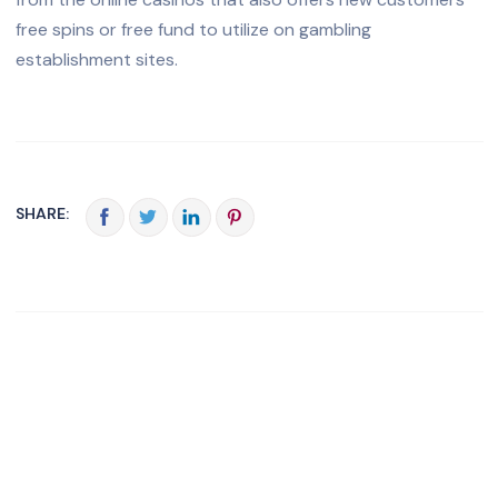
free spins or free fund to utilize on gambling
establishment sites.
SHARE: