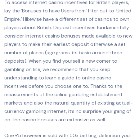
To access internet casino incentives for British players,
lay the ‘Bonuses to have Users from’ filter out to ‘United
Empire.’ I likewise have a different set of casinos to own
players about British. Deposit incentives fundamentally
consider internet casino bonuses made available to new
players to make their earliest deposit otherwise a set
number of places (age.grams. its basic around three
deposits). When you find yourself a new comer to
gambling on line, we recommend that you keep
understanding to learn a guide to online casino
incentives before you choose one to. Thanks to the
measurements of the online gambling establishment
markets and also the natural quantity of existing actual-
currency gambling internet, it’s no surprise your gang of
on-line casino bonuses are extensive as well.
One £5 however is sold with 50x betting, definition you