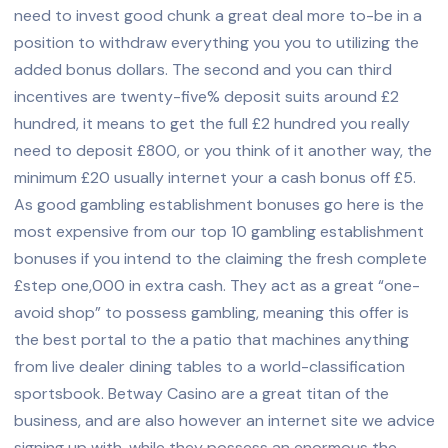
need to invest good chunk a great deal more to-be in a
position to withdraw everything you you to utilizing the
added bonus dollars. The second and you can third
incentives are twenty-five% deposit suits around £2
hundred, it means to get the full £2 hundred you really
need to deposit £800, or you think of it another way, the
minimum £20 usually internet your a cash bonus off £5.
As good gambling establishment bonuses go here is the
most expensive from our top 10 gambling establishment
bonuses if you intend to the claiming the fresh complete
£step one,000 in extra cash. They act as a great “one-
avoid shop” to possess gambling, meaning this offer is
the best portal to the a patio that machines anything
from live dealer dining tables to a world-classification
sportsbook. Betway Casino are a great titan of the
business, and are also however an internet site we advice
signing up with, while they possess an enormous the