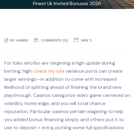
Finest Uk Invited Bonuses 2026
BY:
HAMISI
COMMENTS (0)
MAY 5
For folks who’lso are targeting a high upside during
betting, high‑
check my site
variance ports can create
larger winnings—in addition to come with increased
likelihood of splitting ahead of finishing the brand new
playthrough. Casinos categorize video game centered on
volatility, home edge, and you will total chance
reputation. Particular casinos pertain wagering to help
you added bonus financing simply, and others put it to
use to deposit + extra, putting some full specifications