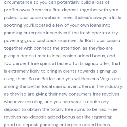
circumstance so you can potentially build a loss of
profits away from very first deposit together with your
picked local casino website, nevertheless’s always a little
soothing you’ll located a few of your own loans into
gambling enterprise incentives if the fresh operator try
powering good cashback incentive. JeffBet Local casino
together with connect the attention, as they’lso are
giving a deposit meets local casino added bonus, and
100 percent free spins attached to its signup offer, that
is extremely likely to bring in clients towards signing up
using them. So on Betfair and you will Heavens Vegas are
among the better local casino even offers in the industry,
as they’lso are giving their new consumers free revolves
whenever enrolling, and you can wear’t require any
deposit to obtain the totally free spins to be had. Free
revolves no-deposit added bonus act like regarding
good no deposit gambling enterprise added bonus,