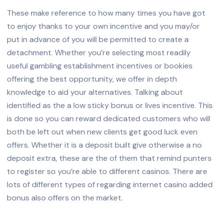
These make reference to how many times you have got
to enjoy thanks to your own incentive and you may/or
put in advance of you will be permitted to create a
detachment. Whether you’re selecting most readily
useful gambling establishment incentives or bookies
offering the best opportunity, we offer in depth
knowledge to aid your alternatives. Talking about
identified as the a low sticky bonus or lives incentive. This
is done so you can reward dedicated customers who will
both be left out when new clients get good luck even
offers. Whether it is a deposit built give otherwise a no
deposit extra, these are the of them that remind punters
to register so you’re able to different casinos. There are
lots of different types of regarding internet casino added
bonus also offers on the market.