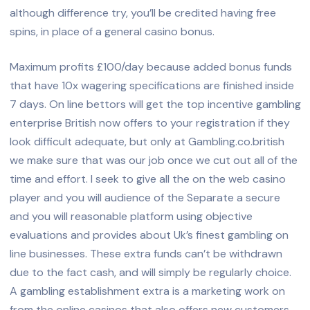
although difference try, you’ll be credited having free
spins, in place of a general casino bonus.
Maximum profits £100/day because added bonus funds
that have 10x wagering specifications are finished inside
7 days. On line bettors will get the top incentive gambling
enterprise British now offers to your registration if they
look difficult adequate, but only at Gambling.co.british
we make sure that was our job once we cut out all of the
time and effort. I seek to give all the on the web casino
player and you will audience of the Separate a secure
and you will reasonable platform using objective
evaluations and provides about Uk’s finest gambling on
line businesses. These extra funds can’t be withdrawn
due to the fact cash, and will simply be regularly choice.
A gambling establishment extra is a marketing work on
from the online casinos that also offers new customers