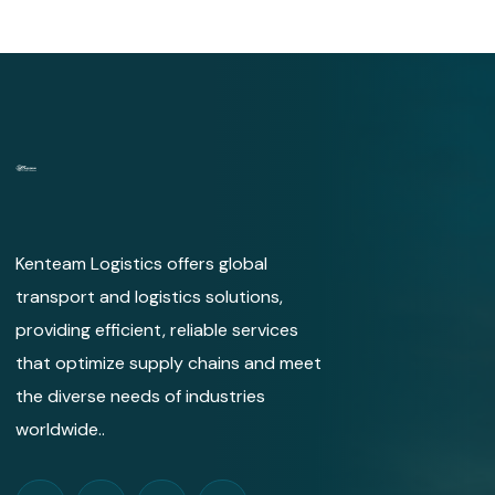
Kenteam Logistics offers global
transport and logistics solutions,
providing efficient, reliable services
that optimize supply chains and meet
the diverse needs of industries
worldwide..