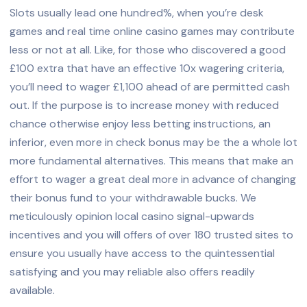
Slots usually lead one hundred%, when you’re desk
games and real time online casino games may contribute
less or not at all. Like, for those who discovered a good
£100 extra that have an effective 10x wagering criteria,
you’ll need to wager £1,100 ahead of are permitted cash
out. If the purpose is to increase money with reduced
chance otherwise enjoy less betting instructions, an
inferior, even more in check bonus may be the a whole lot
more fundamental alternatives. This means that make an
effort to wager a great deal more in advance of changing
their bonus fund to your withdrawable bucks. We
meticulously opinion local casino signal-upwards
incentives and you will offers of over 180 trusted sites to
ensure you usually have access to the quintessential
satisfying and you may reliable also offers readily
available.