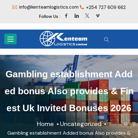
info@kenteamlogistics.com
+254 727 609 662
Follow Us :
Gambling establishment Add
ed bonus Also provides & Fin
est Uk Invited Bonuses 2026
Home
Uncategorized
Gambling establishment Added bonus Also provides &