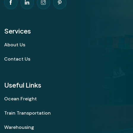
Services
About Us
Contact Us
Useful Links
Ocean Freight
Train Transportation
Warehousing