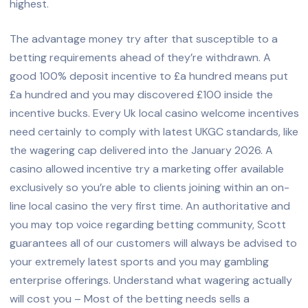
highest.
The advantage money try after that susceptible to a
betting requirements ahead of they’re withdrawn. A
good 100% deposit incentive to £a hundred means put
£a hundred and you may discovered £100 inside the
incentive bucks. Every Uk local casino welcome incentives
need certainly to comply with latest UKGC standards, like
the wagering cap delivered into the January 2026. A
casino allowed incentive try a marketing offer available
exclusively so you’re able to clients joining within an on-
line local casino the very first time. An authoritative and
you may top voice regarding betting community, Scott
guarantees all of our customers will always be advised to
your extremely latest sports and you may gambling
enterprise offerings. Understand what wagering actually
will cost you – Most of the betting needs sells a