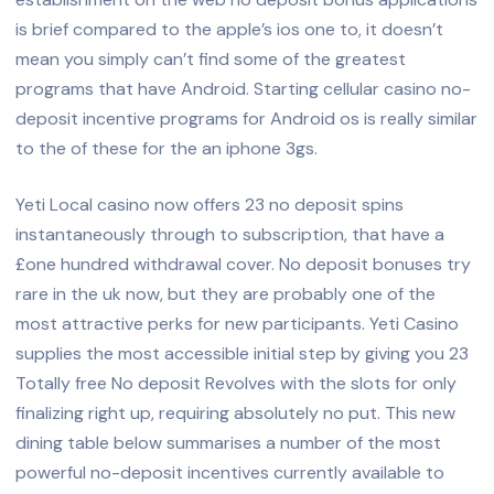
is brief compared to the apple’s ios one to, it doesn’t
mean you simply can’t find some of the greatest
programs that have Android. Starting cellular casino no-
deposit incentive programs for Android os is really similar
to the of these for the an iphone 3gs.
Yeti Local casino now offers 23 no deposit spins
instantaneously through to subscription, that have a
£one hundred withdrawal cover. No deposit bonuses try
rare in the uk now, but they are probably one of the
most attractive perks for new participants. Yeti Casino
supplies the most accessible initial step by giving you 23
Totally free No deposit Revolves with the slots for only
finalizing right up, requiring absolutely no put. This new
dining table below summarises a number of the most
powerful no-deposit incentives currently available to