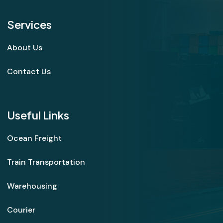
Services
About Us
Contact Us
Useful Links
Ocean Freight
Train Transportation
Warehousing
Courier