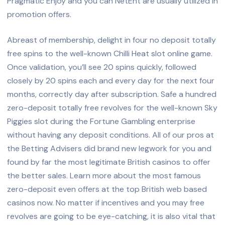
Pragmatic Enjoy and you can NetEnt are usually utilized in
promotion offers.
Abreast of membership, delight in four no deposit totally
free spins to the well-known Chilli Heat slot online game.
Once validation, you’ll see 20 spins quickly, followed
closely by 20 spins each and every day for the next four
months, correctly day after subscription. Safe a hundred
zero-deposit totally free revolves for the well-known Sky
Piggies slot during the Fortune Gambling enterprise
without having any deposit conditions. All of our pros at
the Betting Advisers did brand new legwork for you and
found by far the most legitimate British casinos to offer
the better sales. Learn more about the most famous
zero-deposit even offers at the top British web based
casinos now. No matter if incentives and you may free
revolves are going to be eye-catching, it is also vital that