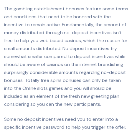
The gambling establishment bonuses feature some terms
and conditions that need to be honored with the
incentive to remain active. Fundamentally, the amount of
money distributed through no-deposit incentives isn’t
free to help you web based casinos, which the reason for
small amounts distributed. No deposit incentives try
somewhat smaller compared to deposit incentives while
should be aware of casinos on the internet brandishing
surprisingly considerable amounts regarding no-deposit
bonuses. Totally free spins bonuses can only be taken
into the Online slots games and you will should be
included as an element of the fresh new greeting plan
considering so you can the new participants.
Some no deposit incentives need you to enter into a
specific incentive password to help you trigger the offer.