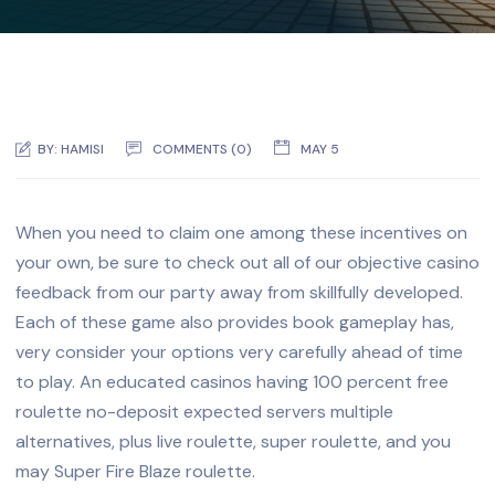
BY:
HAMISI
COMMENTS (0)
MAY 5
When you need to claim one among these incentives on
your own, be sure to check out all of our objective casino
feedback from our party away from skillfully developed.
Each of these game also provides book gameplay has,
very consider your options very carefully ahead of time
to play. An educated casinos having 100 percent free
roulette no-deposit expected servers multiple
alternatives, plus live roulette, super roulette, and you
may Super Fire Blaze roulette.