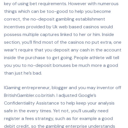
key of using bet requirements. However with numerous
things which can be too-good to help you become
correct, the no-deposit gambling establishment
incentives provided by Uk web based casinos would
possess multiple captures linked to her or him. Inside
section, you’ll find most of the casinos no put extra, one
wear’t require that you deposit any cash in the account
inside the purchase to get going. People athlete will tell
you you to no-deposit bonuses be much more a good
than just he’s bad.
IGaming entrepreneur, blogger and you may inventor off
BritishGambler.co.british. I adjusted Google’s
Confidentiality Assistance to help keep your analysis
safe in the every times. Yet not, you’ll usually need
register a fees strategy, such as for example a good
debit credit, so the gambling enterprise understands