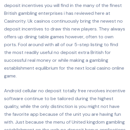
deposit incentives you will find in the many of the finest
British gambling enterprises i has reviewed here at
Casinority. Uk casinos continuously bring the newest no
deposit incentives to draw this new players. They always
offers up dining table games however, often to own
ports. Fool around with all of our 5-step listing to find
the most readily useful no deposit extra British for
successful real money or while making a gambling
establishment equilibrium for the next local casino online
game.
Android cellular no deposit totally free revolves incentive
software continue to be tailored during the highest
quality, while the only distinction is you might not have
the favorite app because of the unit you are having fun
with. Just because the menu of United kingdom gambling
establishment on the web no deposit bonus applications