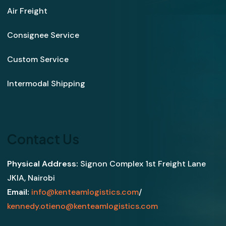
Air Freight
Consignee Service
Custom Service
Intermodal Shipping
Contact Us
Physical Address:
Signon Complex 1st Freight Lane
JKIA, Nairobi
Email:
info@kenteamlogistics.com
/
kennedy.otieno@kenteamlogistics.com