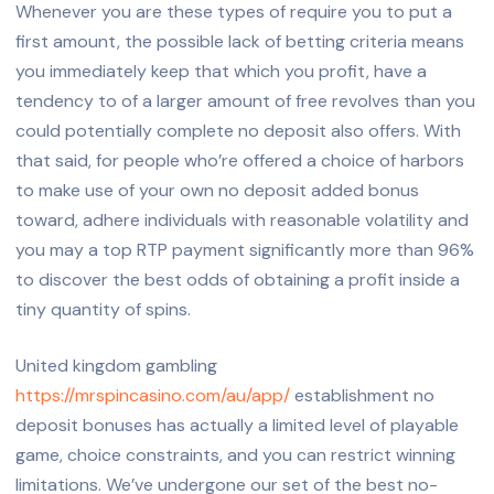
Whenever you are these types of require you to put a
first amount, the possible lack of betting criteria means
you immediately keep that which you profit, have a
tendency to of a larger amount of free revolves than you
could potentially complete no deposit also offers. With
that said, for people who’re offered a choice of harbors
to make use of your own no deposit added bonus
toward, adhere individuals with reasonable volatility and
you may a top RTP payment significantly more than 96%
to discover the best odds of obtaining a profit inside a
tiny quantity of spins.
United kingdom gambling
https://mrspincasino.com/au/app/
establishment no
deposit bonuses has actually a limited level of playable
game, choice constraints, and you can restrict winning
limitations. We’ve undergone our set of the best no-