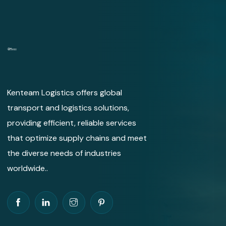
Kenteam Logistics offers global
transport and logistics solutions,
providing efficient, reliable services
that optimize supply chains and meet
the diverse needs of industries
worldwide..