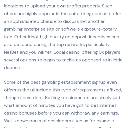
locations to upload your own profits properly. Such
offers are highly popular in the united kingdom and offer
an sophisticated chance to discuss yet another
gambling enterprise site or software exposure-totally
free. Other ideal-high quality no deposit incentives can
also be found during the top networks particularly
NetBet and you will Yeti Local casino, offering Uk players
several options to begin to tackle as opposed to in initial
deposit.
Some of the best gambling establishment signup even
offers in the uk include this type of requirements affixed,
though some dont. Betting requirements are simply just
what amount of minutes you have got to bet internet
casino bonuses before you can withdraw any earnings.
Well-known ports of developers such as for example