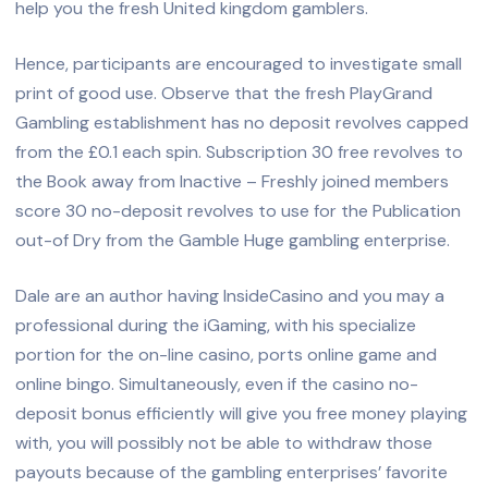
help you the fresh United kingdom gamblers.
Hence, participants are encouraged to investigate small
print of good use. Observe that the fresh PlayGrand
Gambling establishment has no deposit revolves capped
from the £0.1 each spin. Subscription 30 free revolves to
the Book away from Inactive – Freshly joined members
score 30 no-deposit revolves to use for the Publication
out-of Dry from the Gamble Huge gambling enterprise.
Dale are an author having InsideCasino and you may a
professional during the iGaming, with his specialize
portion for the on-line casino, ports online game and
online bingo. Simultaneously, even if the casino no-
deposit bonus efficiently will give you free money playing
with, you will possibly not be able to withdraw those
payouts because of the gambling enterprises’ favorite