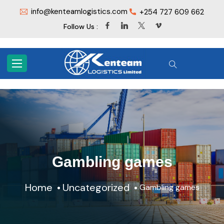
info@kenteamlogistics.com
+254 727 609 662
Follow Us :
Gambling games
Home
Uncategorized
Gambling games