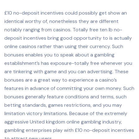
£10 no-deposit incentives could possibly get show an
identical worthy of, nonetheless they are different
notably ranging from casinos. Totally free ten lb no-
deposit incentives bring good opportunity to is actually
online casinos rather than using their currency. Such
bonuses enables you to speak about a gambling
establishment’s has exposure-totally free whenever you
are tinkering with game and you can advertising. These
bonuses are a great way to experience a casino’s
features in advance of committing your own money. Such
bonuses generally feature conditions and terms, such
betting standards, games restrictions, and you may
limitation victory limitations. Because of the extremely
aggressive United kingdom online gambling industry,
gambling enterprises play with £10 no-deposit incentives
to attract new users.