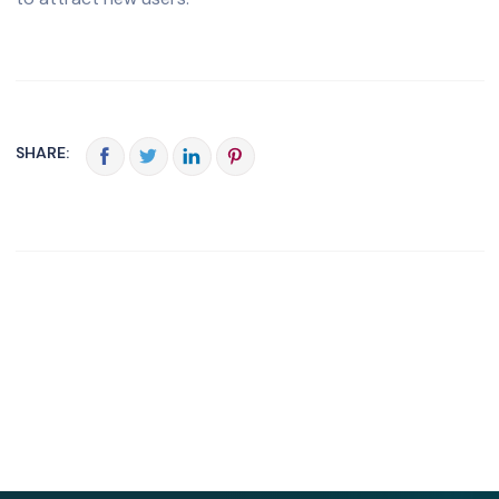
SHARE: