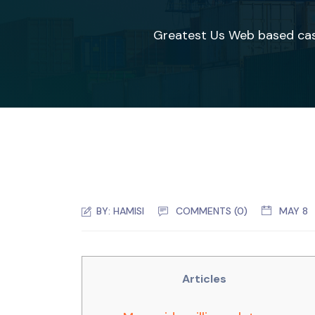
Greatest Us Web based cas
BY:
HAMISI
COMMENTS (0)
MAY 8
Articles