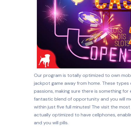
Our program is totally optimized to own mobi
jackpot game away from home. These types of
passions, making sure there is something for 
fantastic blend of opportunity and you will 
within just five full minutes! The visit the mos
actually optimized to have cellphones, enabl
and you will pills.