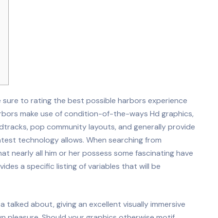
e sure to rating the best possible harbors experience
arbors make use of condition-of-the-ways Hd graphics,
dtracks, pop community layouts, and generally provide
atest technology allows.
When searching from
hat nearly all him or her possess some fascinating have
ides a specific listing of variables that will be
a talked about, giving an excellent visually immersive
n pleasure. Should your graphics otherwise motif