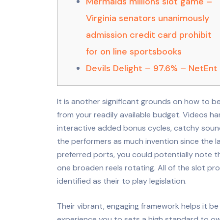
Mermaids millions slot game –
Virginia senators unanimously
admission credit card prohibit
for on line sportsbooks
Devils Delight – 97.6% – NetEnt
It is another significant grounds on how to b
from your readily available budget. Videos h
interactive added bonus cycles, catchy soun
the performers as much invention since the l
preferred ports, you could potentially note t
one broaden reels rotating. All of the slot prov
identified as their to play legislation.
Their vibrant, engaging framework helps it be 
experience you to sets a high standard to ow