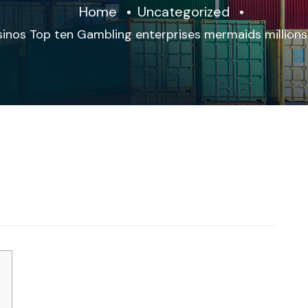
Home
Uncategorized
inos Top ten Gambling enterprises mermaids millio