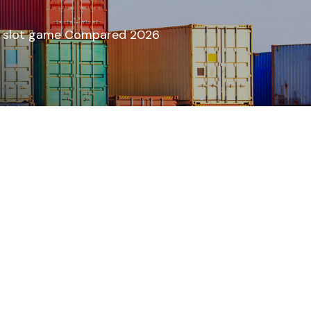
ns slot game Compared 2026