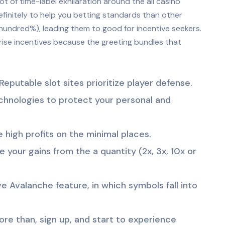
t of time-label exhilaration around the all casino
finitely to help you betting standards than other
hundred%), leading them to good for incentive seekers.
ise incentives because the greeting bundles that
putable​ slot​ sites​ prioritize​ player​ defense.​
nologies​ to​ protect​ your​ personal​ and​
high profits on the minimal places.
 your gains from the a quantity (2x, 3x, 10x or
e Avalanche feature, in which symbols fall into
ore than, sign up, and start to experience