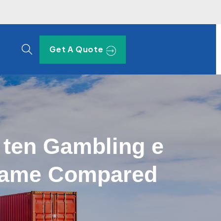
Get A Quote
 ten Gambling e
 game Compared