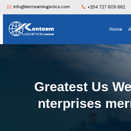
info@kenteamlogistics.com
+254 727 609 662
Home
A
Greatest Us We
nterprises me