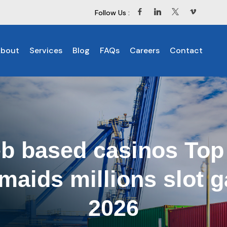
Follow Us :
bout
Services
Blog
FAQs
Careers
Contact
b based casinos Top
rmaids millions slot
2026