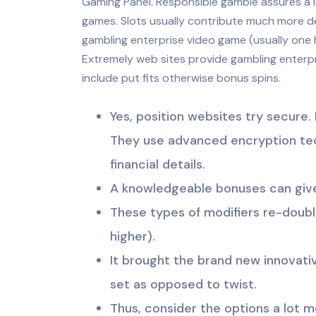
Gaming Panel. Responsible gamble assures a lo
games. Slots usually contribute much more de
gambling enterprise video game (usually one 
Extremely web sites provide gambling enterpr
include put fits otherwise bonus spins.
Yes, position websites try secure.​ Re
They​ use​ advanced​ encryption​ tech
financial​ details.​
A knowledgeable bonuses can give 
These types of modifiers re-double
higher).
It brought the brand new innovativ
set as opposed to twist.
Thus, consider the options a lot m