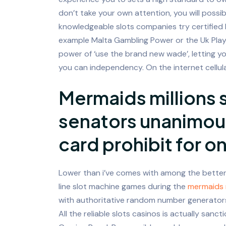
don’t take your own attention, you will possibl
knowledgeable slots companies try certified 
example Malta Gambling Power or the Uk Play
power of ‘use the brand new wade’, letting y
you can independency. On the internet cellul
Mermaids millions s
senators unanimous
card prohibit for o
Lower than i’ve comes with among the better o
line slot machine games during the
mermaids m
with authoritative random number generators 
All the reliable slots casinos is actually sa