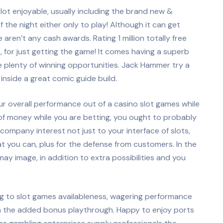
 lot enjoyable, usually including the brand new &
f the night either only to play! Although it can get
aren’t any cash awards. Rating 1 million totally free
for just getting the game! It comes having a superb
 plenty of winning opportunities. Jack Hammer try a
d inside a great comic guide build.
our overall performance out of a casino slot games while
t of money while you are betting, you ought to probably
ompany interest not just to your interface of slots,
t you can, plus for the defense from customers. In the
y image, in addition to extra possibilities and you
ing to slot games availableness, wagering performance
n the added bonus playthrough. Happy to enjoy ports