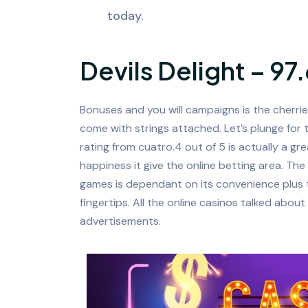
today.
Devils Delight – 9
Bonuses and you will campaigns is the cherrie
come with strings attached. Let’s plunge for 
rating from cuatro.4 out of 5 is actually a g
happiness it give the online betting area. Th
games is dependant on its convenience plus t
fingertips. All the online casinos talked abou
advertisements.