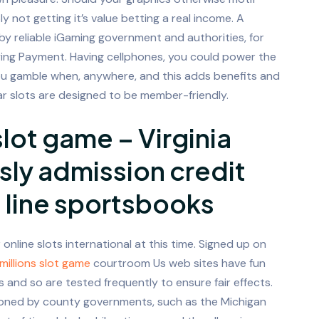
y not getting it’s value betting a real income. A
by reliable iGaming government and authorities, for
ing Payment. Having cellphones, you could power the
ou gamble when, anywhere, and this adds benefits and
ar slots are designed to be member-friendly.
lot game – Virginia
ly admission credit
n line sportsbooks
nline slots international at this time. Signed up on
illions slot game
courtroom Us web sites have fun
and so are tested frequently to ensure fair effects.
nctioned by county governments, such as the Michigan