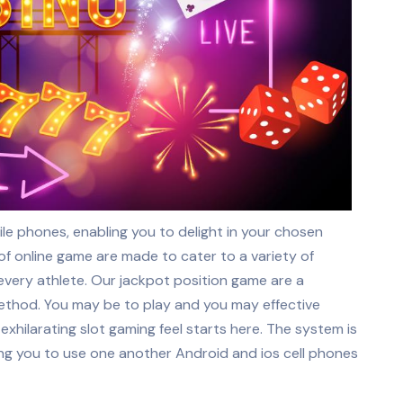
le phones, enabling you to delight in your chosen
 online game are made to cater to a variety of
every athlete. Our jackpot position game are a
method. You may be to play and you may effective
t exhilarating slot gaming feel starts here. The system is
ing you to use one another Android and ios cell phones