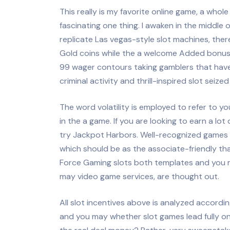
This really is my favorite online game, a whole
fascinating one thing. I awaken in the middle o
replicate Las vegas-style slot machines, there 
Gold coins while the a welcome Added bonus, 
99 wager contours taking gamblers that have
criminal activity and thrill-inspired slot seize
The word volatility is employed to refer to y
in the a game. If you are looking to earn a lo
try Jackpot Harbors. Well-recognized games c
which should be as the associate-friendly tha
Force Gaming slots both templates and you ma
may video game services, are thought out.
All slot incentives above is analyzed accord
and you may whether slot games lead fully o