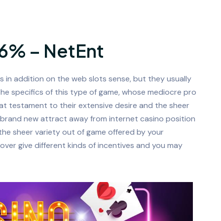
7.6% – NetEnt
s in addition on the web slots sense, but they usually
the specifics of this type of game, whose mediocre pro
reat testament to their extensive desire and the sheer
e brand new attract away from internet casino position
he sheer variety out of game offered by your
t over give different kinds of incentives and you may