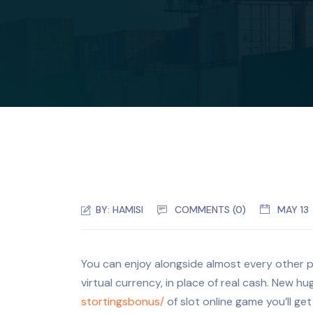
BY:
HAMISI
COMMENTS (0)
MAY 13
You can enjoy alongside almost every other p
virtual currency, in place of real cash. New h
stortingsbonus/
of slot online game you’ll get