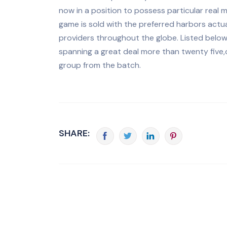
now in a position to possess particular real m
game is sold with the preferred harbors actua
providers throughout the globe. Listed below a
spanning a great deal more than twenty five
group from the batch.
SHARE: