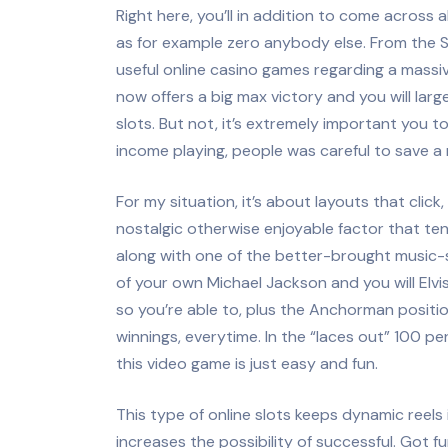
Right here, you’ll in addition to come across
as for example zero anybody else. From the Sl
useful online casino games regarding a mass
now offers a big max victory and you will large
slots. But not, it’s extremely important you to
income playing, people was careful to save a 
For my situation, it’s about layouts that cli
nostalgic otherwise enjoyable factor that ten
along with one of the better-brought music-st
of your own Michael Jackson and you will El
so you’re able to, plus the Anchorman position
winnings, everytime. In the “laces out” 100 p
this video game is just easy and fun.
This type of online slots keeps dynamic reels 
increases the possibility of successful. Got f