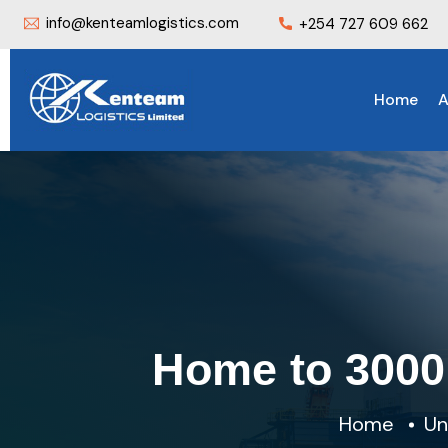
info@kenteamlogistics.com
+254 727 609 662
Home
A
Home to 3000
Home
Un