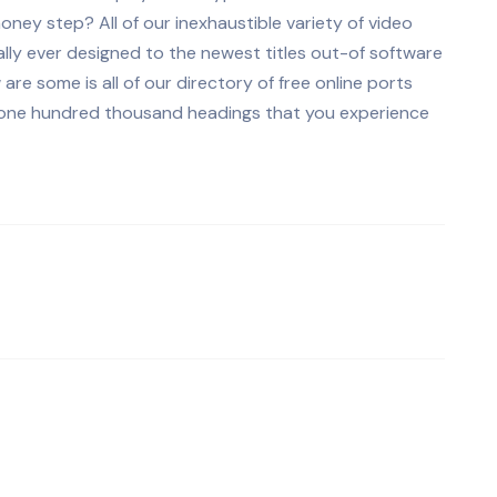
oney step? All of our inexhaustible variety of video
lly ever designed to the newest titles out-of software
re some is all of our directory of free online ports
,one hundred thousand headings that you experience