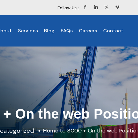
Follow Us :
bout
Services
Blog
FAQs
Careers
Contact
 + On the web Positi
categorized
Home to 3000 + On the web Positio