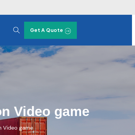
Get A Quote
on Video game
n Video game