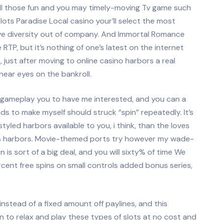
 all those fun and you may timely-moving Tv game such
ots Paradise Local casino your’ll select the most
ive diversity out of company. And Immortal Romance
 RTP, but it’s nothing of one’s latest on the internet
, just after moving to online casino harbors a real
near eyes on the bankroll.
ck, gameplay you to have me interested, and you can a
ds to make myself should struck “spin” repeatedly. It’s
yled harbors available to you, i think, than the loves
vis harbors. Movie-themed ports try however my wade-
 is sort of a big deal, and you will sixty% of time We
ercent free spins on small controls added bonus series,
instead of a fixed amount off paylines, and this
un to relax and play these types of slots at no cost and