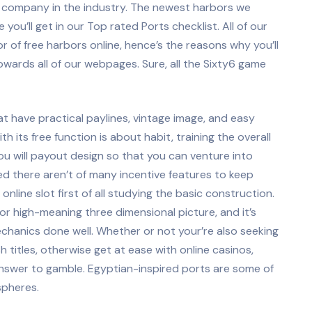
 company in the industry. The newest harbors we
ou’ll get in our Top rated Ports checklist. All of our
or of free harbors online, hence’s the reasons why you’ll
ards all of our webpages. Sure, all the Sixty6 game
 have practical paylines, vintage image, and easy
th its free function is about habit, training the overall
ou will payout design so that you can venture into
ed there aren’t of many incentive features to keep
 online slot first of all studying the basic construction.
ior high-meaning three dimensional picture, and it’s
mechanics done well. Whether or not your’re also seeking
sh titles, otherwise get at ease with online casinos,
 answer to gamble. Egyptian-inspired ports are some of
spheres.