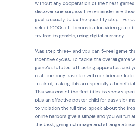
without any cooperation of the finest games
discover one surpass the remainder are those y
goal is usually to be the quantity step 1 vend
select 1000s of demonstration video game tow
try free to gamble, using digital currency.
Was step three- and you can 5-reel game that
incentive cycles. To tackle the overall game wi
game’s statutes, attracting apparatus, and y
real-currency have fun with confidence. Inde
track of, making this an especially a beneficial
This was one of the first titles to show super
plus an effective poster child for easy slot 
to violation the full time, speak about the fre
online harbors give a simple and you will fun
the best, giving rich image and strange atmo