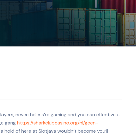
layers, nevertheless’re gaming and you can effective a
uge gang
https://sharkclubcasino.org/nl/geen-
 a hold of here at Slotjava wouldn’t become you’ll