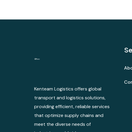
Se
Abo
Con
Kenteam Logistics offers global
transport and logistics solutions,
providing efficient, reliable services
that optimize supply chains and
meet the diverse needs of