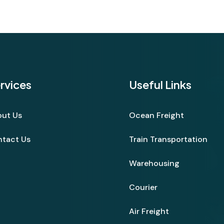
rvices
Useful Links
ut Us
Ocean Freight
tact Us
Train Transportation
Warehousing
Courier
Air Freight