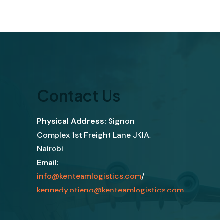
Contact Us
Physical Address:
Signon
Complex 1st Freight Lane JKIA,
Nairobi
Email:
info@kenteamlogistics.com
/
kennedy.otieno@kenteamlogistics.com