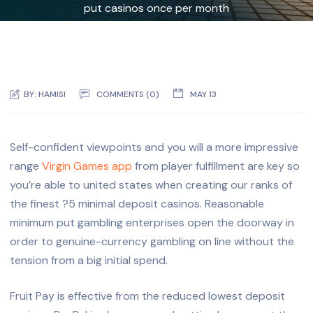
put casinos once per month
BY:
HAMISI
COMMENTS (0)
MAY 13
Self-confident viewpoints and you will a more impressive
range
Virgin Games app
from player fulfillment are key so
you’re able to united states when creating our ranks of
the finest ?5 minimal deposit casinos. Reasonable
minimum put gambling enterprises open the doorway in
order to genuine-currency gambling on line without the
tension from a big initial spend.
Fruit Pay is effective from the reduced lowest deposit