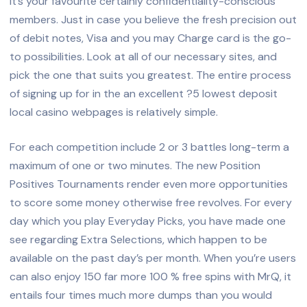
it’s your favourite certainly confidentiality-conscious
members. Just in case you believe the fresh precision out
of debit notes, Visa and you may Charge card is the go-
to possibilities. Look at all of our necessary sites, and
pick the one that suits you greatest. The entire process
of signing up for in the an excellent ?5 lowest deposit
local casino webpages is relatively simple.
For each competition include 2 or 3 battles long-term a
maximum of one or two minutes. The new Position
Positives Tournaments render even more opportunities
to score some money otherwise free revolves. For every
day which you play Everyday Picks, you have made one
see regarding Extra Selections, which happen to be
available on the past day’s per month. When you’re users
can also enjoy 150 far more 100 % free spins with MrQ, it
entails four times much more dumps than you would