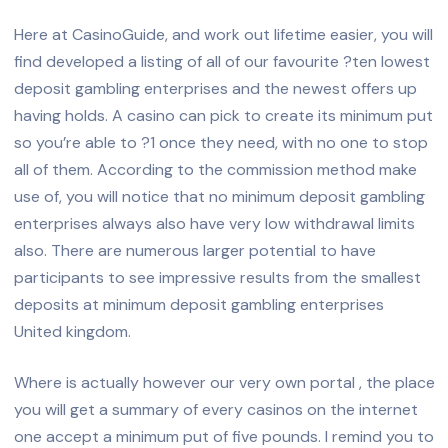
Here at CasinoGuide, and work out lifetime easier, you will
find developed a listing of all of our favourite ?ten lowest
deposit gambling enterprises and the newest offers up
having holds. A casino can pick to create its minimum put
so you’re able to ?1 once they need, with no one to stop
all of them. According to the commission method make
use of, you will notice that no minimum deposit gambling
enterprises always also have very low withdrawal limits
also. There are numerous larger potential to have
participants to see impressive results from the smallest
deposits at minimum deposit gambling enterprises
United kingdom.
Where is actually however our very own portal , the place
you will get a summary of every casinos on the internet
one accept a minimum put of five pounds. I remind you to