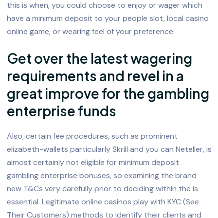
this is when, you could choose to enjoy or wager which
have a minimum deposit to your people slot, local casino
online game, or wearing feel of your preference.
Get over the latest wagering
requirements and revel in a
great improve for the gambling
enterprise funds
Also, certain fee procedures, such as prominent
elizabeth-wallets particularly Skrill and you can Neteller, is
almost certainly not eligible for minimum deposit
gambling enterprise bonuses, so examining the brand
new T&Cs very carefully prior to deciding within the is
essential. Legitimate online casinos play with KYC (See
Their Customers) methods to identify their clients and