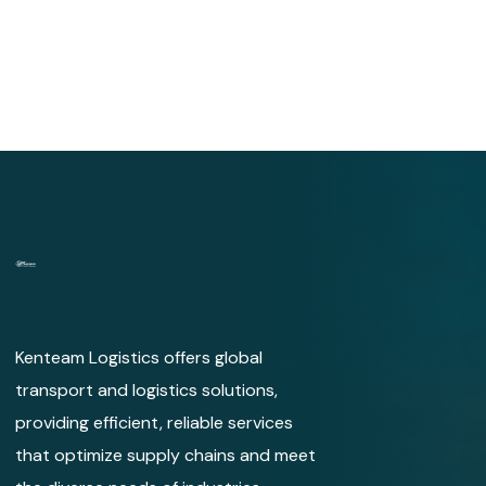
Kenteam Logistics offers global
transport and logistics solutions,
providing efficient, reliable services
that optimize supply chains and meet