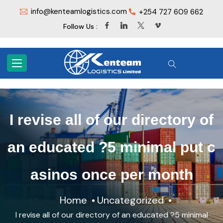
info@kenteamlogistics.com
+254 727 609 662
Follow Us :
I revise all of our directory of
an educated ?5 minimal put c
asinos once per month
Home
Uncategorized
I revise all of our directory of an educated ?5 minimal