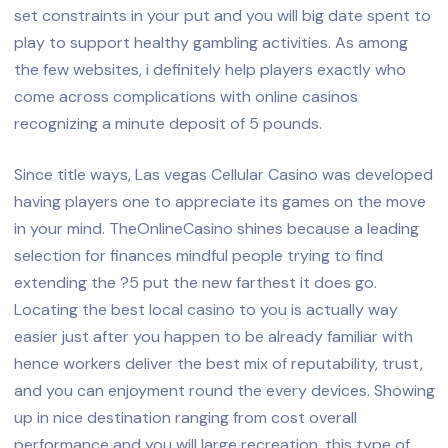
set constraints in your put and you will big date spent to
play to support healthy gambling activities. As among
the few websites, i definitely help players exactly who
come across complications with online casinos
recognizing a minute deposit of 5 pounds.
Since title ways, Las vegas Cellular Casino was developed
having players one to appreciate its games on the move
in your mind. TheOnlineCasino shines because a leading
selection for finances mindful people trying to find
extending the ?5 put the new farthest it does go.
Locating the best local casino to you is actually way
easier just after you happen to be already familiar with
hence workers deliver the best mix of reputability, trust,
and you can enjoyment round the every devices. Showing
up in nice destination ranging from cost overall
performance and you will large recreation, this type of