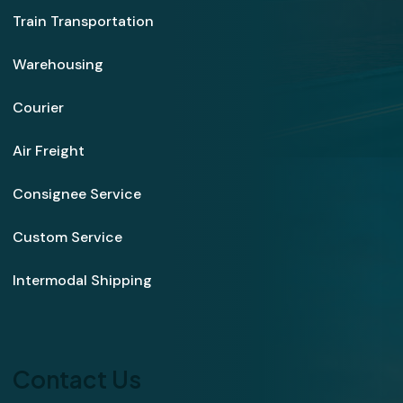
Train Transportation
Warehousing
Courier
Air Freight
Consignee Service
Custom Service
Intermodal Shipping
Contact Us