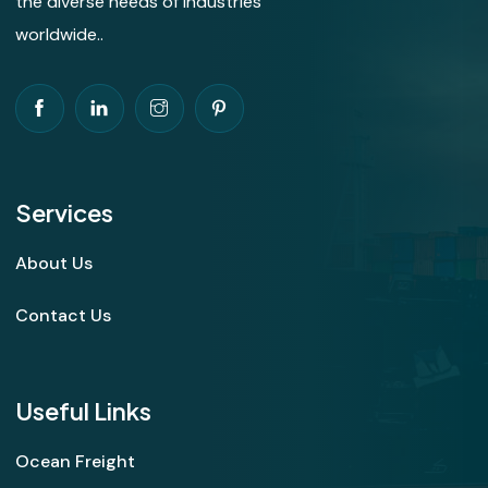
the diverse needs of industries
worldwide..
Services
About Us
Contact Us
Useful Links
Ocean Freight