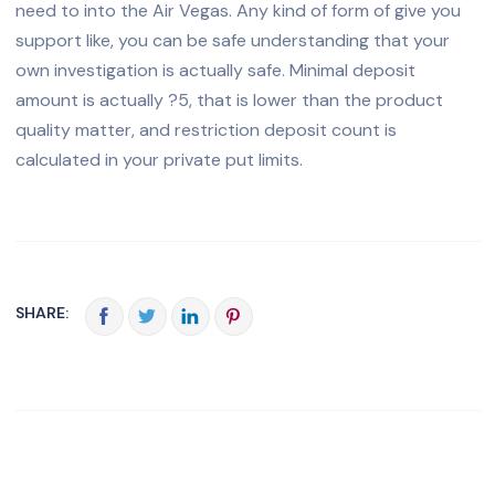
need to into the Air Vegas. Any kind of form of give you
support like, you can be safe understanding that your
own investigation is actually safe. Minimal deposit
amount is actually ?5, that is lower than the product
quality matter, and restriction deposit count is
calculated in your private put limits.
SHARE: