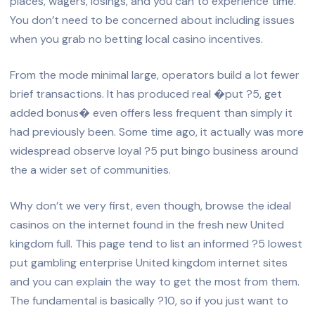
places, wagers, losings, and you can to experience time.
You don’t need to be concerned about including issues
when you grab no betting local casino incentives.
From the mode minimal large, operators build a lot fewer
brief transactions. It has produced real �put ?5, get
added bonus� even offers less frequent than simply it
had previously been. Some time ago, it actually was more
widespread observe loyal ?5 put bingo business around
the a wider set of communities.
Why don’t we very first, even though, browse the ideal
casinos on the internet found in the fresh new United
kingdom full. This page tend to list an informed ?5 lowest
put gambling enterprise United kingdom internet sites
and you can explain the way to get the most from them.
The fundamental is basically ?10, so if you just want to