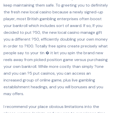
keep maintaining them safe. To greeting you to definitely
the fresh new local casino because a newly signed-up
player, most British gambling enterprises often boost
your bankroll which includes sort of award. If so, If you
decided to put ?50, the new local casino manage gift
you a different ?50, efficiently doubling your own money
in order to ?100. Totally free spins create precisely what
people say to your tin � it let you spin the brand new
reels away from picked position game versus purchasing
your own bankroll. While more costly than simply ?one
and you can ?5 put casinos, you can access an
increased group of online game, plus live gambling
establishment headings, and you will bonuses and you
may offers.
I recommend your place obvious limitations into the