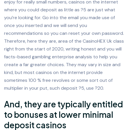
enjoy for really small numbers, casinos on the internet
where you could deposit as little as ?5 are just what
you’re looking for. Go into the email you made use of
once you inserted and we will send you
recommendations so you can reset your own password.
Therefore, here they are, area of the CasinoHEX Uk class
right from the start of 2020, writing honest and you will
facts-based gambling enterprise analysis to help you
create a far greater choices. They may vary in size and
kind, but most casinos on the internet provide
sometimes 100 % free revolves or some sort out of
multiplier in your put, such deposit ?5, use ?20.
And, they are typically entitled
to bonuses at lower minimal
deposit casinos