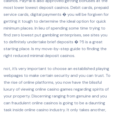
casinos. PayPal is also approved getting bonuses at the
most lower lowest deposit casinos. Debit cards, prepaid
service cards, digital payments � you will be forgiven for
getting it tough to determine the ideal option for quick
minimum places. In lieu of spending some time trying to
find zero lowest put gambling enterprises, see sites you
to definitely undertake brief deposits � ?5 is a great
starting place. Is my move-by-step guide to finding the
right reduced minimal deposit casinos.
not, it’s very important to choose an established playing
webpages to make certain security and you can trust. To
the rise of online platforms, you now have the blissful
luxury of viewing online casino games regarding spirits of
your property. Discerning ranging from genuine and you
can fraudulent online casinos is going to be a daunting
task inside online casino industry. It only takes another,