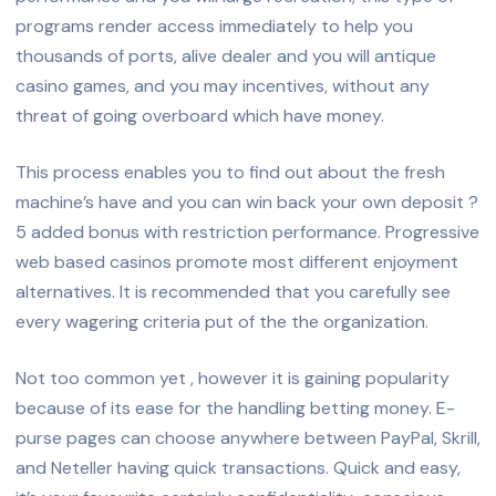
programs render access immediately to help you
thousands of ports, alive dealer and you will antique
casino games, and you may incentives, without any
threat of going overboard which have money.
This process enables you to find out about the fresh
machine’s have and you can win back your own deposit ?
5 added bonus with restriction performance. Progressive
web based casinos promote most different enjoyment
alternatives. It is recommended that you carefully see
every wagering criteria put of the the organization.
Not too common yet , however it is gaining popularity
because of its ease for the handling betting money. E-
purse pages can choose anywhere between PayPal, Skrill,
and Neteller having quick transactions. Quick and easy,