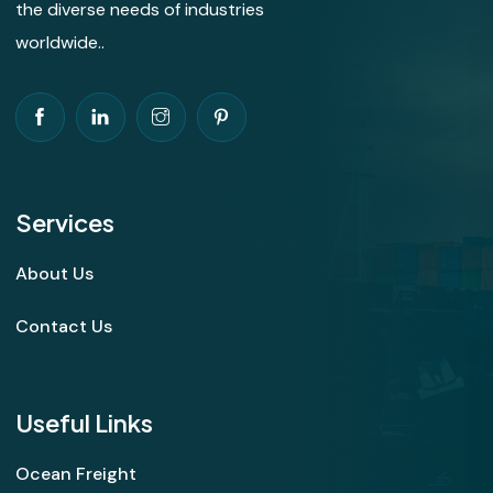
the diverse needs of industries
worldwide..
Services
About Us
Contact Us
Useful Links
Ocean Freight