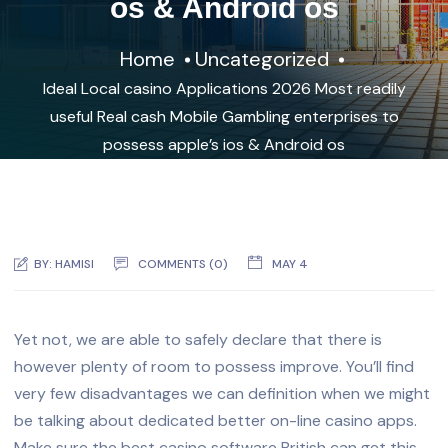
os & Android os
Home
Uncategorized
Ideal Local casino Applications 2026 Most readily
useful Real cash Mobile Gambling enterprises to
possess apple’s ios & Android os
BY:
HAMISI
COMMENTS (0)
MAY 4
Yet not, we are able to safely declare that there is
however plenty of room to possess improve. You’ll find
very few disadvantages we can definition when we might
be talking about dedicated better on-line casino apps.
Make sure the best casino software British can get this