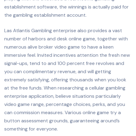
establishment software, the winnings is actually paid for
the gambling establishment account.
Las Atlantis Gambling enterprise also provides a vast
number of harbors and desk online game, together with
numerous alive broker video game to have a keen
immersive feel. Invited incentives attention the fresh new
signal-ups, tend to and 100 percent free revolves and
you can complimentary revenue, and will getting
extremely satisfying, offering thousands when you look
at the free funds. When researching a cellular gambling
enterprise application, believe situations particularly
video game range, percentage choices, perks, and you
can commission measures. Various online game try a
button assessment grounds, guaranteeing around’s
something for everyone.