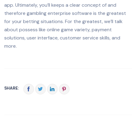
app. Ultimately, you’ll keeps a clear concept of and
therefore gambling enterprise software is the greatest
for your betting situations. For the greatest, we’ll talk
about possess like online game variety, payment
solutions, user interface, customer service skills, and
more.
SHARE: