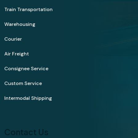
Train Transportation
Warehousing
Courier
Air Freight
Consignee Service
Custom Service
Intermodal Shipping
Contact Us