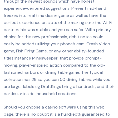
through the newest sounds which have honest,
experience-centered suggestions. Prevent mid-hand
freezes into real time dealer game as well as have the
perfect experience on slots of the making sure the Wi-Fi
partnership was stable and you can safer. Will a primary
choice for this new professionals, debit notes could
easily be added utilizing your phone’s cam. Crash Video
game, Fish Firing Game, or any other ability-founded
titles instance Minesweeper, that provide prompt-
moving, player-inspired action compared to the old-
fashioned harbors or dining table game. The typical
collection has 29 so you can 50 dining tables, while you
are larger labels eg DraftKings bring a hundred+, and their
particular inside-household creations.
Should you choose a casino software using this web
page, there is no doubt it is a hundred% guaranteed to