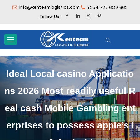
info@kenteamlogistics.com
+254 727 609 662
Follow Us :
Ideal Local casino Applicatio
ns 2026 Most readily useful R
eal cash Mobile Gambling ent
erprises to possess apple’s i