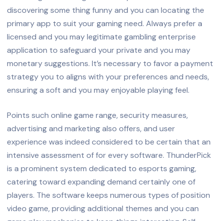
discovering some thing funny and you can locating the
primary app to suit your gaming need. Always prefer a
licensed and you may legitimate gambling enterprise
application to safeguard your private and you may
monetary suggestions. It’s necessary to favor a payment
strategy you to aligns with your preferences and needs,
ensuring a soft and you may enjoyable playing feel.
Points such online game range, security measures,
advertising and marketing also offers, and user
experience was indeed considered to be certain that an
intensive assessment of for every software. ThunderPick
is a prominent system dedicated to esports gaming,
catering toward expanding demand certainly one of
players. The software keeps numerous types of position
video game, providing additional themes and you can