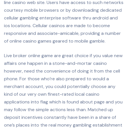
line casino web site. Users have access to such networks
courtesy mobile browsers or by downloading dedicated
cellular gambling enterprise software thru android and
ios locations. Cellular casinos are made to become
responsive and associate-amicable, providing a number
of online casino games geared to mobile gamble.
Live broker online game are great choice if you value new
affairs one happen in a stone-and-mortar casino
however, need the convenience of doing it from the cell
phone. For those who’re also prepared to would a
merchant account, you could potentially choose any
kind of our very own finest-rated local casino
applications into flag which is found about page and you
may follow the simple actions less than. Matched up
deposit incentives constantly have been in a share of
one’s places into the real money gambling establishment