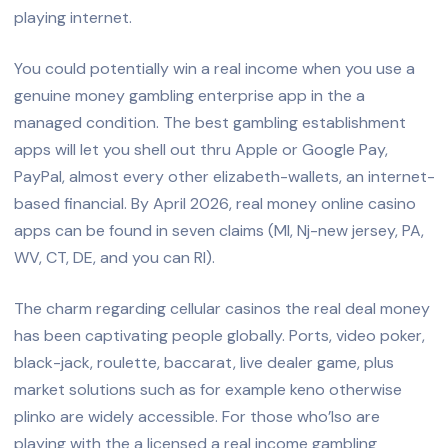
playing internet.
You could potentially win a real income when you use a
genuine money gambling enterprise app in the a
managed condition. The best gambling establishment
apps will let you shell out thru Apple or Google Pay,
PayPal, almost every other elizabeth-wallets, an internet-
based financial. By April 2026, real money online casino
apps can be found in seven claims (MI, Nj-new jersey, PA,
WV, CT, DE, and you can RI).
The charm regarding cellular casinos the real deal money
has been captivating people globally. Ports, video poker,
black-jack, roulette, baccarat, live dealer game, plus
market solutions such as for example keno otherwise
plinko are widely accessible. For those who’lso are
playing with the a licensed a real income gambling