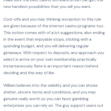
new handiest possibilities that you will you want.
Cool-offs and you may thinking-exception to this rule
are given because of the internet casino programs too.
This notion comes with of a lot suggestions, also ending
in the event that enjoyable stops, sticking with a
spending budget, and you will delivering regular
getaways. With respect to deposits, any approach you
select is arrive on your own membership practically
instantaneously. Rate is an important reason behind
deciding and this way of like.
William believes into the visibility and you can shows
shelter, sincere terms and conditions, and you may
genuine really worth so you can favor gambling
enterprises you can rely on. The guy support users cut