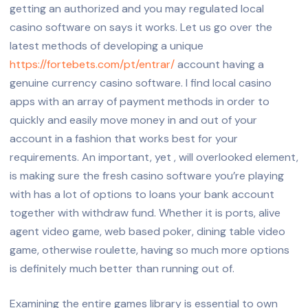
getting an authorized and you may regulated local
casino software on says it works. Let us go over the
latest methods of developing a unique
https://fortebets.com/pt/entrar/
account having a
genuine currency casino software. I find local casino
apps with an array of payment methods in order to
quickly and easily move money in and out of your
account in a fashion that works best for your
requirements. An important, yet , will overlooked element,
is making sure the fresh casino software you’re playing
with has a lot of options to loans your bank account
together with withdraw fund. Whether it is ports, alive
agent video game, web based poker, dining table video
game, otherwise roulette, having so much more options
is definitely much better than running out of.
Examining the entire games library is essential to own