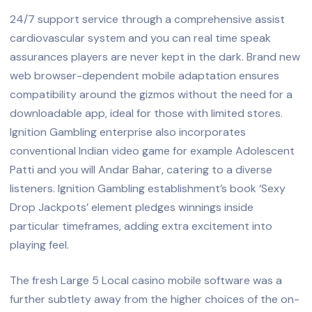
24/7 support service through a comprehensive assist
cardiovascular system and you can real time speak
assurances players are never kept in the dark. Brand new
web browser-dependent mobile adaptation ensures
compatibility around the gizmos without the need for a
downloadable app, ideal for those with limited stores.
Ignition Gambling enterprise also incorporates
conventional Indian video game for example Adolescent
Patti and you will Andar Bahar, catering to a diverse
listeners. Ignition Gambling establishment’s book ‘Sexy
Drop Jackpots’ element pledges winnings inside
particular timeframes, adding extra excitement into
playing feel.
The fresh Large 5 Local casino mobile software was a
further subtlety away from the higher choices of the on-