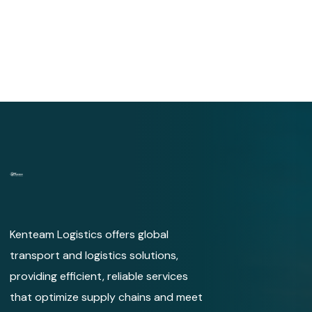
Kenteam Logistics offers global
transport and logistics solutions,
providing efficient, reliable services
that optimize supply chains and meet