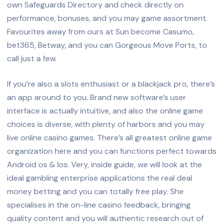
own Safeguards Directory and check directly on
performance, bonuses, and you may game assortment.
Favourites away from ours at Sun become Casumo,
bet365, Betway, and you can Gorgeous Move Ports, to
call just a few.
If you’re also a slots enthusiast or a blackjack pro, there’s
an app around to you. Brand new software’s user
interface is actually intuitive, and also the online game
choices is diverse, with plenty of harbors and you may
live online casino games. There’s all greatest online game
organization here and you can functions perfect towards
Android os & Ios. Very, inside guide, we will look at the
ideal gambling enterprise applications the real deal
money betting and you can totally free play. She
specialises in the on-line casino feedback, bringing
quality content and you will authentic research out of