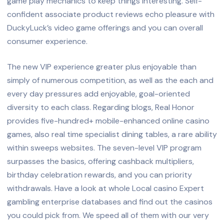
game play mechanics to keep things interesting. Self-
confident associate product reviews echo pleasure with
DuckyLuck’s video game offerings and you can overall
consumer experience.
The new VIP experience greater plus enjoyable than
simply of numerous competition, as well as the each and
every day pressures add enjoyable, goal-oriented
diversity to each class. Regarding blogs, Real Honor
provides five-hundred+ mobile-enhanced online casino
games, also real time specialist dining tables, a rare ability
within sweeps websites. The seven-level VIP program
surpasses the basics, offering cashback multipliers,
birthday celebration rewards, and you can priority
withdrawals. Have a look at whole Local casino Expert
gambling enterprise databases and find out the casinos
you could pick from. We speed all of them with our very