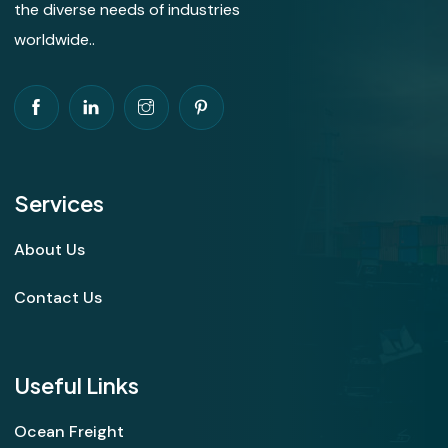
the diverse needs of industries
worldwide..
Services
About Us
Contact Us
Useful Links
Ocean Freight