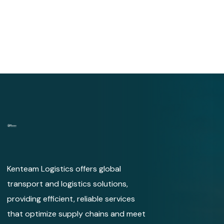
Kenteam Logistics offers global
transport and logistics solutions,
providing efficient, reliable services
that optimize supply chains and meet