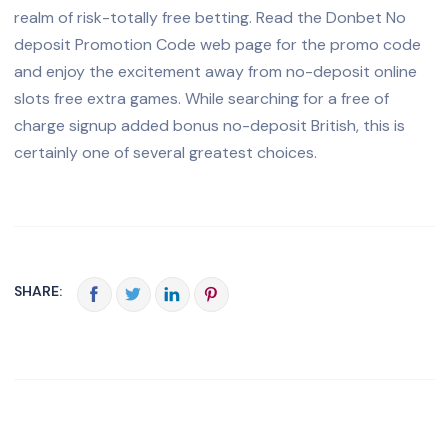
realm of risk-totally free betting. Read the Donbet No
deposit Promotion Code web page for the promo code
and enjoy the excitement away from no-deposit online
slots free extra games. While searching for a free of
charge signup added bonus no-deposit British, this is
certainly one of several greatest choices.
SHARE: