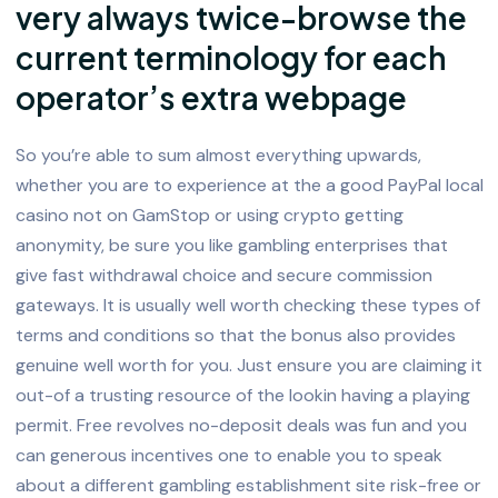
very always twice-browse the
current terminology for each
operator’s extra webpage
So you’re able to sum almost everything upwards,
whether you are to experience at the a good PayPal local
casino not on GamStop or using crypto getting
anonymity, be sure you like gambling enterprises that
give fast withdrawal choice and secure commission
gateways. It is usually well worth checking these types of
terms and conditions so that the bonus also provides
genuine well worth for you. Just ensure you are claiming it
out-of a trusting resource of the lookin having a playing
permit. Free revolves no-deposit deals was fun and you
can generous incentives one to enable you to speak
about a different gambling establishment site risk-free or