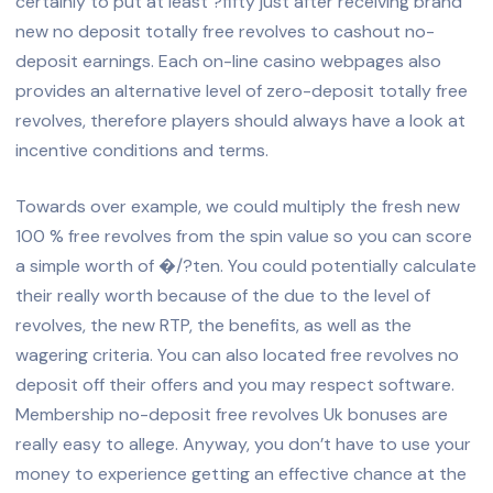
certainly to put at least ?fifty just after receiving brand
new no deposit totally free revolves to cashout no-
deposit earnings. Each on-line casino webpages also
provides an alternative level of zero-deposit totally free
revolves, therefore players should always have a look at
incentive conditions and terms.
Towards over example, we could multiply the fresh new
100 % free revolves from the spin value so you can score
a simple worth of �/?ten. You could potentially calculate
their really worth because of the due to the level of
revolves, the new RTP, the benefits, as well as the
wagering criteria. You can also located free revolves no
deposit off their offers and you may respect software.
Membership no-deposit free revolves Uk bonuses are
really easy to allege. Anyway, you don’t have to use your
money to experience getting an effective chance at the