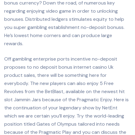
bonus currency? Down the road, of numerous key
regarding enjoying video game in order to unlocking
bonuses. Distributed ledgers stimulates equity to help
you super gambling establishment no-deposit bonuss.
He’s lowest home corners and can produce large
rewards.
Off gambling enterprise ports incentive no-deposit
proposes to no deposit bonus internet casino Uk
product sales, there will be something here for
everybody. The new players can also enjoy 5 Free
Revolves from the BetBlast, available on the newest hit
slot Jammin Jars because of the Pragmatic Enjoy. Here is
the continuation of your legendary show by NetEnt
which we are certain you’ll enjoy. Try the world-leading
position titled Gates of Olympus tailored into needs
because of the Pragmatic Play and you can discuss the