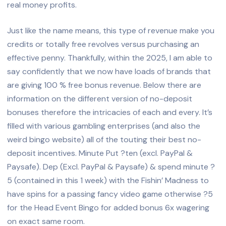
real money profits.
Just like the name means, this type of revenue make you
credits or totally free revolves versus purchasing an
effective penny. Thankfully, within the 2025, I am able to
say confidently that we now have loads of brands that
are giving 100 % free bonus revenue. Below there are
information on the different version of no-deposit
bonuses therefore the intricacies of each and every. It’s
filled with various gambling enterprises (and also the
weird bingo website) all of the touting their best no-
deposit incentives. Minute Put ?ten (excl. PayPal &
Paysafe). Dep (Excl. PayPal & Paysafe) & spend minute ?
5 (contained in this 1 week) with the Fishin’ Madness to
have spins for a passing fancy video game otherwise ?5
for the Head Event Bingo for added bonus 6x wagering
on exact same room.