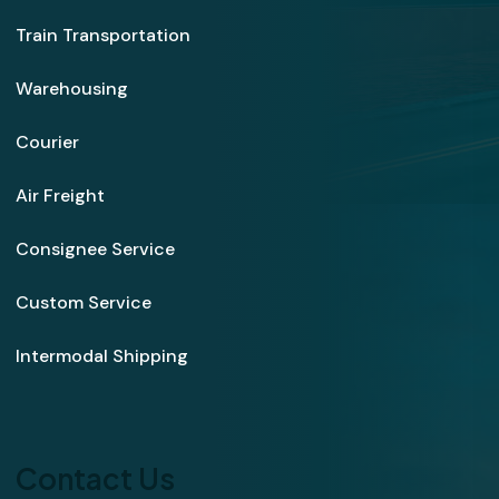
Train Transportation
Warehousing
Courier
Air Freight
Consignee Service
Custom Service
Intermodal Shipping
Contact Us