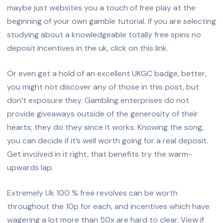
maybe just websites you a touch of free play at the
beginning of your own gamble tutorial. If you are selecting
studying about a knowledgeable totally free spins no
deposit incentives in the uk, click on this link.
Or even get a hold of an excellent UKGC badge, better,
you might not discover any of those in this post, but
don’t exposure they. Gambling enterprises do not
provide giveaways outside of the generosity of their
hearts; they do they since it works. Knowing the song,
you can decide if it’s well worth going for a real deposit.
Get involved in it right, that benefits try the warm-
upwards lap.
Extremely Uk 100 % free revolves can be worth
throughout the 10p for each, and incentives which have
wagering a lot more than 50x are hard to clear. View if