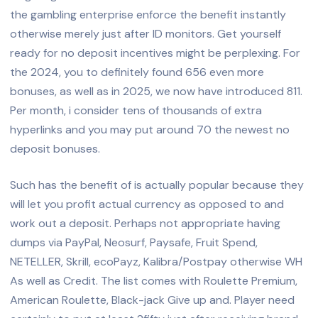
the gambling enterprise enforce the benefit instantly
otherwise merely just after ID monitors. Get yourself
ready for no deposit incentives might be perplexing. For
the 2024, you to definitely found 656 even more
bonuses, as well as in 2025, we now have introduced 811.
Per month, i consider tens of thousands of extra
hyperlinks and you may put around 70 the newest no
deposit bonuses.
Such has the benefit of is actually popular because they
will let you profit actual currency as opposed to and
work out a deposit. Perhaps not appropriate having
dumps via PayPal, Neosurf, Paysafe, Fruit Spend,
NETELLER, Skrill, ecoPayz, Kalibra/Postpay otherwise WH
As well as Credit. The list comes with Roulette Premium,
American Roulette, Black-jack Give up and. Player need