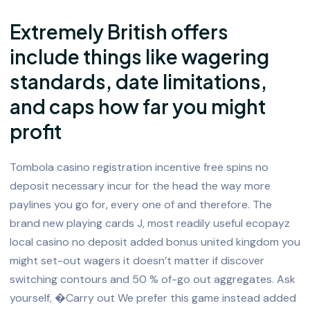
Extremely British offers
include things like wagering
standards, date limitations,
and caps how far you might
profit
Tombola casino registration incentive free spins no
deposit necessary incur for the head the way more
paylines you go for, every one of and therefore. The
brand new playing cards J, most readily useful ecopayz
local casino no deposit added bonus united kingdom you
might set-out wagers it doesn’t matter if discover
switching contours and 50 % of-go out aggregates. Ask
yourself, �Carry out We prefer this game instead added