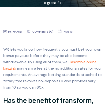
a great fit
BY:
HAMISI
COMMENTS (0)
MAY 13
WR lets you know how frequently you must bet your own
bonus payouts before they may be able become
withdrawable. By using all of them, we
Casombie online
kaszinó
may earn a fee at the no additional rates for your
requirements. An average betting standards attached to
totally free revolves no-deposit Uk also provides vary
from 10 so you can 60x.
Has the benefit of transform,