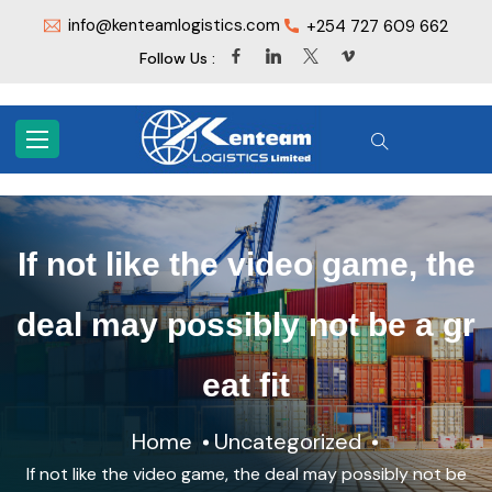
info@kenteamlogistics.com
+254 727 609 662
Follow Us :
If not like the video game, the
deal may possibly not be a gr
eat fit
Home
Uncategorized
If not like the video game, the deal may possibly not be