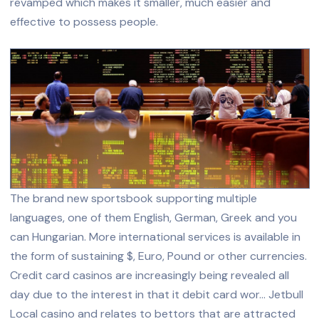
revamped which makes it smaller, much easier and
effective to possess people.
The brand new sportsbook supporting multiple
languages, one of them English, German, Greek and you
can Hungarian. More international services is available in
the form of sustaining $, Euro, Pound or other currencies.
Credit card casinos are increasingly being revealed all
day due to the interest in that it debit card wor… Jetbull
Local casino and relates to bettors that are attracted