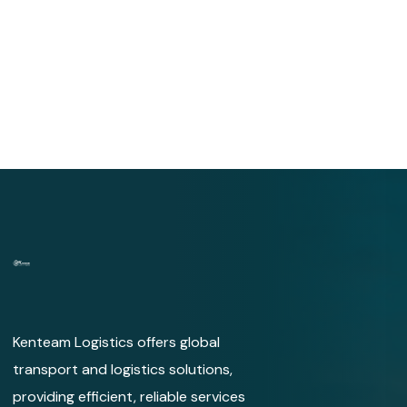
Kenteam Logistics offers global
transport and logistics solutions,
providing efficient, reliable services