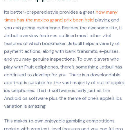
Its better-prepared style provides a great
how many
times has the mexico grand prix been held
playing and
you can gonna experience. Besides the awesome site, it
Jetbull overview features outlined most other vital
features of which bookmaker. Jetbull helps a variety of
payment actions, along with bank transmits, e-purses,
and you may genuine inspections. To own players who
play with Fruit cellphones, there’s something Jetbull has
continued to develop for you. There is a downloadable
app that is suitable for the vast majority of out of apple’s
ios cellphones. That it software is fairly just as the
Android os software plus the theme of one’s apple’s ios
variation is amazing.
This makes to own enjoyable gambling competitions,
replete with greatest-level features and you can full pro