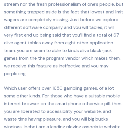
stream nor the fresh professionalism of one’s people, but
something trapped aside is the fact that lowest and limit
wagers are completely missing. Just before we explore
different software company and you will tables, it will
very first end up being said that you’ll find a total of 67
alive agent tables away from eight other application
team.
you are seem to able to kinds alive black-jack
games from the the program vendor which makes them,
we receive this feature as ineffective and you may
perplexing.
Which user offers over 1650 gambling games, of a lot
some other kinds. For those who have a suitable mobile
internet browser on the smartphone otherwise pill, then
you are liberated to accessibility your website, and
waste time having pleasure, and you will big bucks
winnings. Ibebet are a leading playing associate website