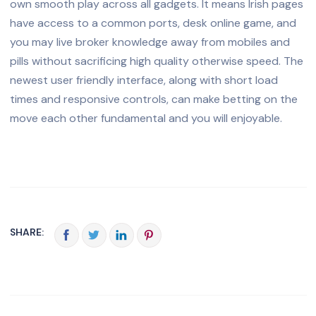
own smooth play across all gadgets. It means Irish pages
have access to a common ports, desk online game, and
you may live broker knowledge away from mobiles and
pills without sacrificing high quality otherwise speed. The
newest user friendly interface, along with short load
times and responsive controls, can make betting on the
move each other fundamental and you will enjoyable.
SHARE: