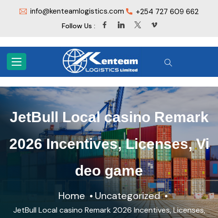
info@kenteamlogistics.com
+254 727 609 662
Follow Us :
JetBull Local casino Remark
2026 Incentives, Licenses, Vi
deo game
Home
Uncategorized
JetBull Local casino Remark 2026 Incentives, Licenses,