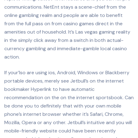
communications. NetEnt stays a scene-chief from the
online gambling realm and people are able to benefit
from the full pass on from casino games direct in the
amenities out of household. It’s Las vegas gaming reality
in the simply click away from a switch in both actual-
currency gambling and immediate-gamble local casino
action.
If your’lso are using ios, Android, Windows or Blackberry
portable devices, merely see Jetbull’s on the internet
bookmaker Hyperlink to have automatic
recommendation on the on the internet sportsbook. Can
be done you to definitely that with your own mobile
phone’s internet browser whether it’s Safari, Chrome,
Mozilla, Opera or any other. Jetbull’s intuitive and you will
mobile-friendly website could have been recently