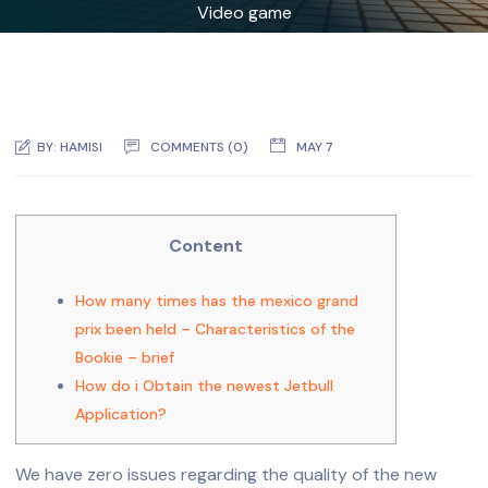
Video game
BY:
HAMISI
COMMENTS (0)
MAY 7
Content
How many times has the mexico grand
prix been held – Characteristics of the
Bookie – brief
How do i Obtain the newest Jetbull
Application?
We have zero issues regarding the quality of the new