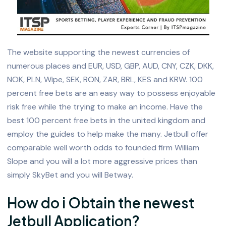
The website supporting the newest currencies of
numerous places and EUR, USD, GBP, AUD, CNY, CZK, DKK,
NOK, PLN, Wipe, SEK, RON, ZAR, BRL, KES and KRW. 100
percent free bets are an easy way to possess enjoyable
risk free while the trying to make an income. Have the
best 100 percent free bets in the united kingdom and
employ the guides to help make the many. Jetbull offer
comparable well worth odds to founded firm William
Slope and you will a lot more aggressive prices than
simply SkyBet and you will Betway.
How do i Obtain the newest
Jetbull Application?