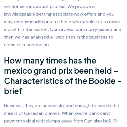
vendor serious about profiles. We provide a
knowledgeable betting associate now offers and you
may recommendations to those who would like to make
a profit in the market. Our reviews commonly biased and
then we has analyzed all web sites in the business to
come to a conclusion.
How many times has the
mexico grand prix been held –
Characteristics of the Bookie –
brief
However, they are successful and enough to match the
means of Canadian players. When you’re bank card
payments deal with dumps away from Can also be$ 10,