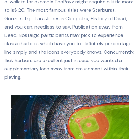
e-wallets for example EcoPayz might require a little more,
to Is$ 20. The most famous titles were Starburst,
Gonzo’s Trip, Lara Jones is Cleopatra, History of Dead,
and you can, needless to say, Publication away from
Dead. Nostalgic participants may pick to experience
classic harbors which have you to definitely percentage
line simply and the icons everybody knows. Concurrently,
flick harbors are excellent just in case you wanted a
supplementary lose away from amusement within their
playing.