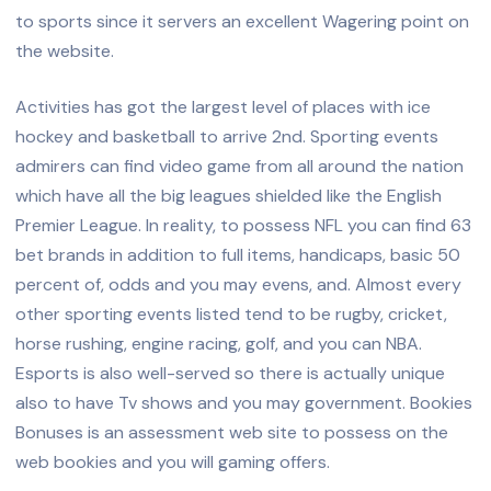
to sports since it servers an excellent Wagering point on
the website.
Activities has got the largest level of places with ice
hockey and basketball to arrive 2nd. Sporting events
admirers can find video game from all around the nation
which have all the big leagues shielded like the English
Premier League. In reality, to possess NFL you can find 63
bet brands in addition to full items, handicaps, basic 50
percent of, odds and you may evens, and. Almost every
other sporting events listed tend to be rugby, cricket,
horse rushing, engine racing, golf, and you can NBA.
Esports is also well-served so there is actually unique
also to have Tv shows and you may government. Bookies
Bonuses is an assessment web site to possess on the
web bookies and you will gaming offers.