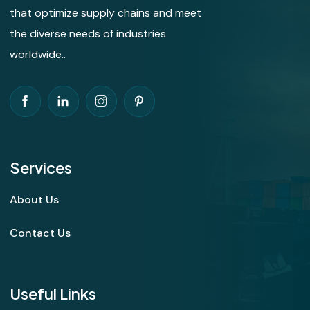
that optimize supply chains and meet
the diverse needs of industries
worldwide..
Services
About Us
Contact Us
Useful Links