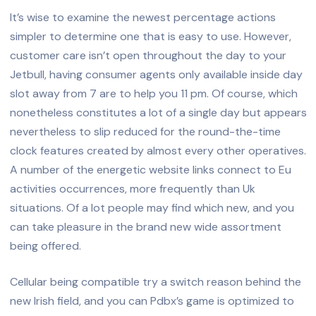
It’s wise to examine the newest percentage actions
simpler to determine one that is easy to use. However,
customer care isn’t open throughout the day to your
Jetbull, having consumer agents only available inside day
slot away from 7 are to help you 11 pm. Of course, which
nonetheless constitutes a lot of a single day but appears
nevertheless to slip reduced for the round-the-time
clock features created by almost every other operatives.
A number of the energetic website links connect to Eu
activities occurrences, more frequently than Uk
situations. Of a lot people may find which new, and you
can take pleasure in the brand new wide assortment
being offered.
Cellular being compatible try a switch reason behind the
new Irish field, and you can Pdbx’s game is optimized to