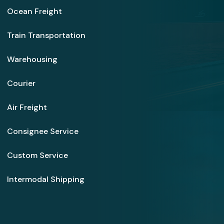
Ocean Freight
Train Transportation
Warehousing
Courier
Air Freight
Consignee Service
Custom Service
Intermodal Shipping