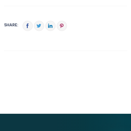
SHARE: