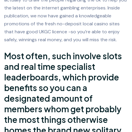
the latest on the internet gambling enterprises. Inside
publication, we now have gained a knowledgeable
promotions of the fresh no-deposit local casino sites
that have good UKGC licence -so you’re able to enjoy
safely, winnings real money, and you will miss the risk.
Most often, such involve slots
and real time specialist
leaderboards, which provide
benefits so you can a
designated amount of
members whom get probably
the most things otherwise
homes the brand new solitary