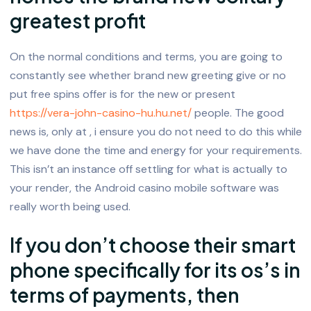
greatest profit
On the normal conditions and terms, you are going to
constantly see whether brand new greeting give or no
put free spins offer is for the new or present
https://vera-john-casino-hu.hu.net/
people. The good
news is, only at , i ensure you do not need to do this while
we have done the time and energy for your requirements.
This isn’t an instance off settling for what is actually to
your render, the Android casino mobile software was
really worth being used.
If you don’t choose their smart
phone specifically for its os’s in
terms of payments, then