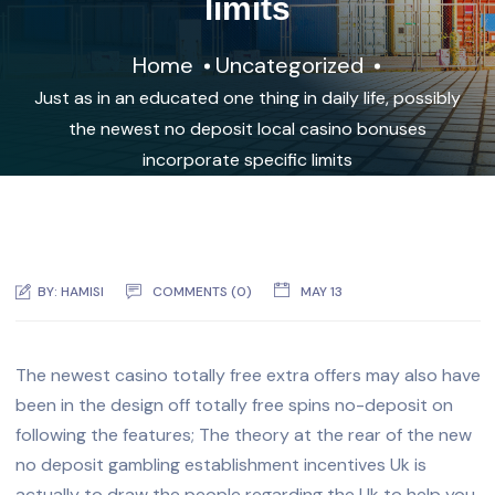
limits
Home
Uncategorized
Just as in an educated one thing in daily life, possibly
the newest no deposit local casino bonuses
incorporate specific limits
BY:
HAMISI
COMMENTS (0)
MAY 13
The newest casino totally free extra offers may also have
been in the design off totally free spins no-deposit on
following the features; The theory at the rear of the new
no deposit gambling establishment incentives Uk is
actually to draw the people regarding the Uk to help you