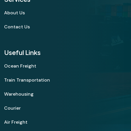
About Us
Contact Us
Useful Links
Ocean Freight
Train Transportation
Warehousing
Courier
Air Freight