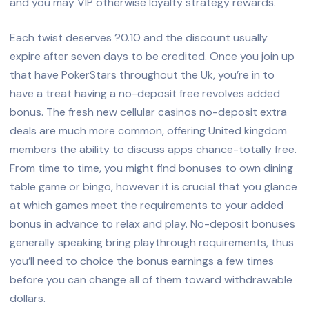
and you may VIP otherwise loyalty strategy rewards.
Each twist deserves ?0.10 and the discount usually
expire after seven days to be credited. Once you join up
that have PokerStars throughout the Uk, you’re in to
have a treat having a no-deposit free revolves added
bonus. The fresh new cellular casinos no-deposit extra
deals are much more common, offering United kingdom
members the ability to discuss apps chance-totally free.
From time to time, you might find bonuses to own dining
table game or bingo, however it is crucial that you glance
at which games meet the requirements to your added
bonus in advance to relax and play. No-deposit bonuses
generally speaking bring playthrough requirements, thus
you’ll need to choice the bonus earnings a few times
before you can change all of them toward withdrawable
dollars.