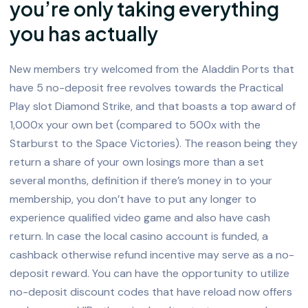
you’re only taking everything
you has actually
New members try welcomed from the Aladdin Ports that
have 5 no-deposit free revolves towards the Practical
Play slot Diamond Strike, and that boasts a top award of
1,000x your own bet (compared to 500x with the
Starburst to the Space Victories). The reason being they
return a share of your own losings more than a set
several months, definition if there’s money in to your
membership, you don’t have to put any longer to
experience qualified video game and also have cash
return. In case the local casino account is funded, a
cashback otherwise refund incentive may serve as a no-
deposit reward. You can have the opportunity to utilize
no-deposit discount codes that have reload now offers