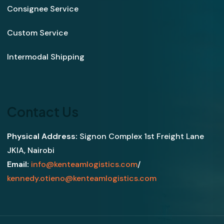
Consignee Service
Custom Service
Intermodal Shipping
Contact Us
Physical Address:
Signon Complex 1st Freight Lane
JKIA, Nairobi
Email:
info@kenteamlogistics.com
/
kennedy.otieno@kenteamlogistics.com