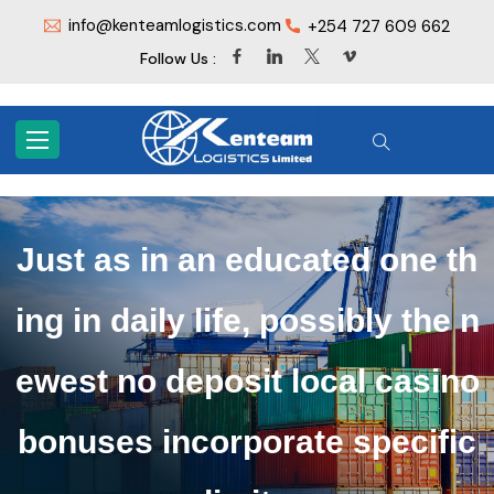
info@kenteamlogistics.com
+254 727 609 662
Follow Us :
Just as in an educated one th
ing in daily life, possibly the n
ewest no deposit local casino
bonuses incorporate specific