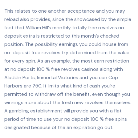
This relates to one another acceptance and you may
reload also provides, since the showcased by the simple
fact that William Hill’s monthly totally free revolves no
deposit extra is restricted to this month’s checked
position. The possibility earnings you could house from
no-deposit free revolves try determined from the value
for every spin. As an example, the most earn restriction
at no deposit 100 % free revolves casinos along with
Aladdin Ports, Immortal Victories and you can Cop
Harbors are ?50. It limits what kind of cash you’re
permitted to withdraw off the benefit, even though you
winnings more about the fresh new revolves themselves.
A gambling establishment will provide you with a flat
period of time to use your no deposit 100 % free spins
designated because of the an expiration go out.