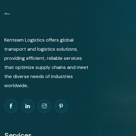
Kenteam Logistics offers global
transport and logistics solutions,
providing efficient, reliable services
that optimize supply chains and meet
the diverse needs of industries
worldwide..
Services