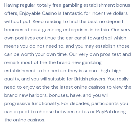
Having regular totally free gambling establishment bonus
offers, Enjoyable Casino is fantastic for incentive dollars
without put. Keep reading to find the best no deposit
bonuses at best gambling enterprises in britain. Our very
own positives continue the ear canal toward soil which
means you do not need to, and you may establish those
can be worth your own time. Our very own pros test and
remark most of the the brand new gambling
establishment to be certain they is secure, high-high
quality, and you will suitable for British players. You really
need to enjoy at the the latest online casinos to view the
brand new harbors, bonuses, have, and you will
progressive functionality. For decades, participants you
can expect to choose between notes or PayPal during
the online casinos.